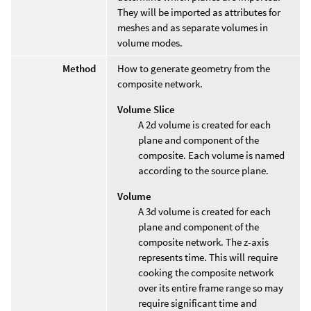
They will be imported as attributes for
meshes and as separate volumes in
volume modes.
Method
How to generate geometry from the
composite network.
Volume Slice
A 2d volume is created for each
plane and component of the
composite. Each volume is named
according to the source plane.
Volume
A 3d volume is created for each
plane and component of the
composite network. The z-axis
represents time. This will require
cooking the composite network
over its entire frame range so may
require significant time and