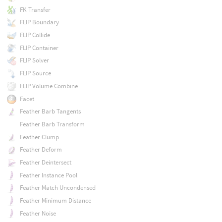
FK Transfer
FLIP Boundary
FLIP Collide
FLIP Container
FLIP Solver
FLIP Source
FLIP Volume Combine
Facet
Feather Barb Tangents
Feather Barb Transform
Feather Clump
Feather Deform
Feather Deintersect
Feather Instance Pool
Feather Match Uncondensed
Feather Minimum Distance
Feather Noise