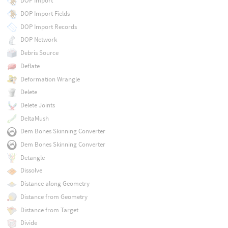
DOP Import
DOP Import Fields
DOP Import Records
DOP Network
Debris Source
Deflate
Deformation Wrangle
Delete
Delete Joints
DeltaMush
Dem Bones Skinning Converter
Dem Bones Skinning Converter
Detangle
Dissolve
Distance along Geometry
Distance from Geometry
Distance from Target
Divide