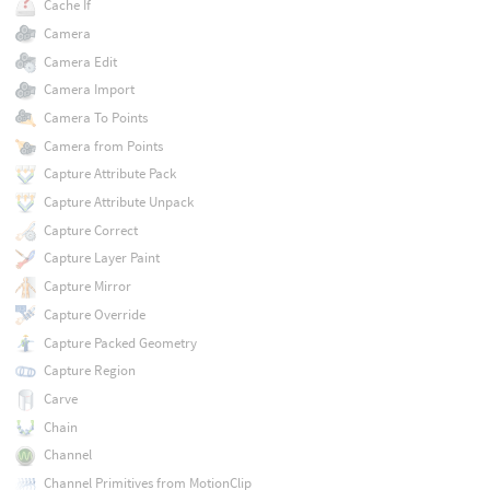
Cache If
Camera
Camera Edit
Camera Import
Camera To Points
Camera from Points
Capture Attribute Pack
Capture Attribute Unpack
Capture Correct
Capture Layer Paint
Capture Mirror
Capture Override
Capture Packed Geometry
Capture Region
Carve
Chain
Channel
Channel Primitives from MotionClip