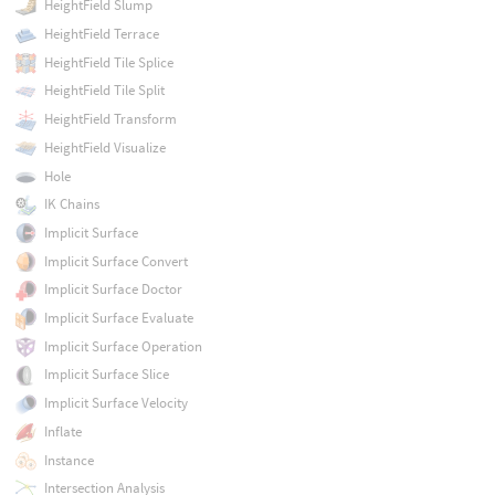
HeightField Slump
HeightField Terrace
HeightField Tile Splice
HeightField Tile Split
HeightField Transform
HeightField Visualize
Hole
IK Chains
Implicit Surface
Implicit Surface Convert
Implicit Surface Doctor
Implicit Surface Evaluate
Implicit Surface Operation
Implicit Surface Slice
Implicit Surface Velocity
Inflate
Instance
Intersection Analysis