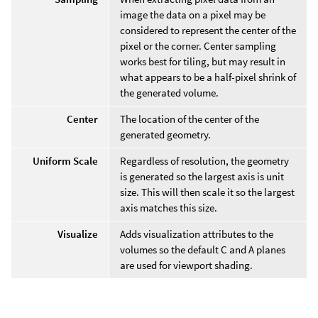
image the data on a pixel may be
considered to represent the center of the
pixel or the corner. Center sampling
works best for tiling, but may result in
what appears to be a half-pixel shrink of
the generated volume.
Center
The location of the center of the
generated geometry.
Uniform Scale
Regardless of resolution, the geometry
is generated so the largest axis is unit
size. This will then scale it so the largest
axis matches this size.
Visualize
Adds visualization attributes to the
volumes so the default C and A planes
are used for viewport shading.