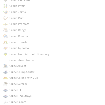
Group Invert
Group Joints
Group Paint
Group Promote
Group Range
Group Rename
Group Transfer
Group by Lasso
Group from Attribute Boundary
Groups from Name
Guide Advect
Guide Clump Center
Guide Collide With VDB
Guide Deform
Guide Fill
Guide Find Strays
Guide Groom