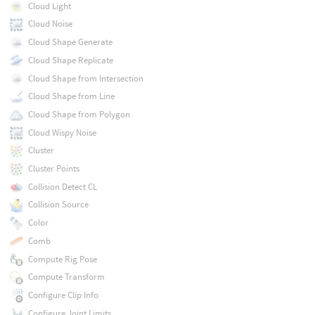
Cloud Light
Cloud Noise
Cloud Shape Generate
Cloud Shape Replicate
Cloud Shape from Intersection
Cloud Shape from Line
Cloud Shape from Polygon
Cloud Wispy Noise
Cluster
Cluster Points
Collision Detect CL
Collision Source
Color
Comb
Compute Rig Pose
Compute Transform
Configure Clip Info
Configure Joint Limits