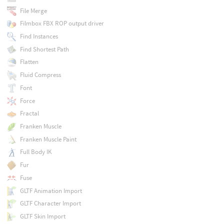
File Merge
Filmbox FBX ROP output driver
Find Instances
Find Shortest Path
Flatten
Fluid Compress
Font
Force
Fractal
Franken Muscle
Franken Muscle Paint
Full Body IK
Fur
Fuse
GLTF Animation Import
GLTF Character Import
GLTF Skin Import