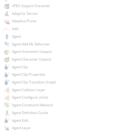
APEX Unpack Character
Adapt to Terrain
Adaptive Prune
Add
Agent
Agent Add ML Deformer
Agent Animation Unpack
Agent Character Unpack
Agent Clip
Agent Clip Properties
Agent Clip Transition Graph
Agent Collision Layer
Agent Configure Joints
Agent Constraint Network
Agent Definition Cache
Agent Edit
Agent Layer