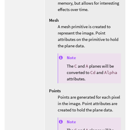
memory, but allows for interesting
effects over time.
Mesh
A mesh primitive is created to
represent the image. Point
attributes on the primitive to hold
the plane data.
Note
The
C
and
A
planes will be
converted to
Cd
and
Alpha
attributes.
Points
Points are generated for each pixel
in the image. Point attributes are
created to hold the plane data.
Note