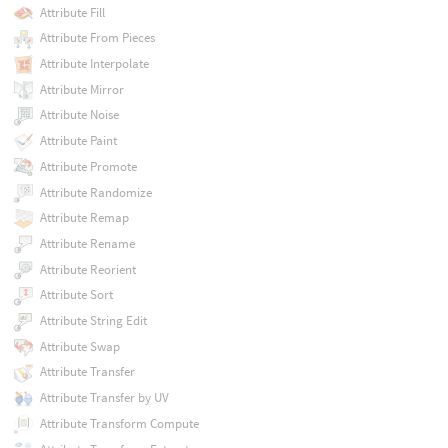
Attribute Fill
Attribute From Pieces
Attribute Interpolate
Attribute Mirror
Attribute Noise
Attribute Paint
Attribute Promote
Attribute Randomize
Attribute Remap
Attribute Rename
Attribute Reorient
Attribute Sort
Attribute String Edit
Attribute Swap
Attribute Transfer
Attribute Transfer by UV
Attribute Transform Compute