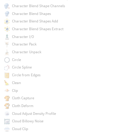
Character Blend Shape Channels
Character Blend Shapes
Character Blend Shapes Add
Character Blend Shapes Extract
Character I/O
Character Pack
Character Unpack
Circle
Circle Spline
Circle from Edges
Clean
Clip
Cloth Capture
Cloth Deform
Cloud Adjust Density Profile
Cloud Billowy Noise
Cloud Clip