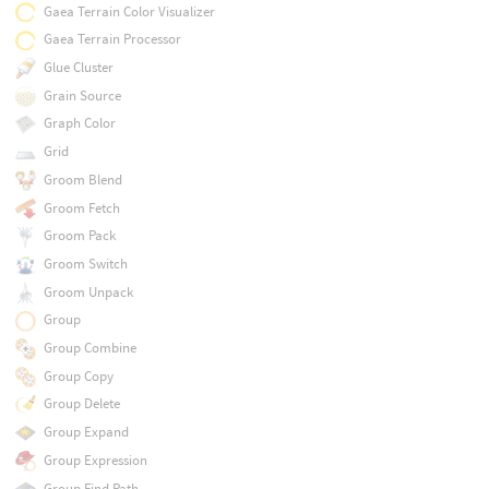
Gaea Terrain Color Visualizer
Gaea Terrain Processor
Glue Cluster
Grain Source
Graph Color
Grid
Groom Blend
Groom Fetch
Groom Pack
Groom Switch
Groom Unpack
Group
Group Combine
Group Copy
Group Delete
Group Expand
Group Expression
Group Find Path