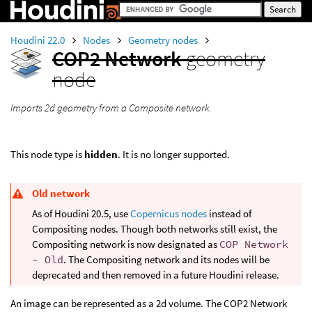
Houdini 22.0
Nodes
Geometry nodes
COP2 Network
geometry
node
Imports 2d geometry from a Composite network.
This node type is
hidden
. It is no longer supported.
Old network
As of Houdini 20.5, use
Copernicus nodes
instead of
Compositing nodes. Though both networks still exist, the
Compositing network is now designated as
COP Network
- Old
. The Compositing network and its nodes will be
deprecated and then removed in a future Houdini release.
An image can be represented as a 2d volume. The COP2 Network