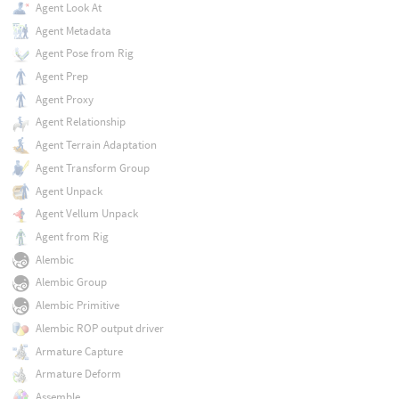
Agent Look At
Agent Metadata
Agent Pose from Rig
Agent Prep
Agent Proxy
Agent Relationship
Agent Terrain Adaptation
Agent Transform Group
Agent Unpack
Agent Vellum Unpack
Agent from Rig
Alembic
Alembic Group
Alembic Primitive
Alembic ROP output driver
Armature Capture
Armature Deform
Assemble