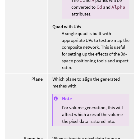
The
C
and
A
planes will be
converted to
Cd
and
Alpha
attributes.
Quad with UVs
A single quad is built with
appropriate UVs to texture map the
composite network. This is useful
for setting up the effects of the 3d-
space positioning tools and aspect
ratio.
Plane
Which plane to align the generated
meshes with.
Note
For volume generation, this will
affect which axes of the volume
the pixel data is stored into.
Sampling
When extracting pixel data from an