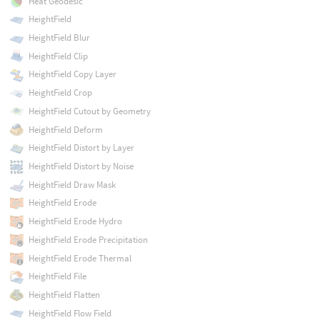
Heat Geodesic
HeightField
HeightField Blur
HeightField Clip
HeightField Copy Layer
HeightField Crop
HeightField Cutout by Geometry
HeightField Deform
HeightField Distort by Layer
HeightField Distort by Noise
HeightField Draw Mask
HeightField Erode
HeightField Erode Hydro
HeightField Erode Precipitation
HeightField Erode Thermal
HeightField File
HeightField Flatten
HeightField Flow Field