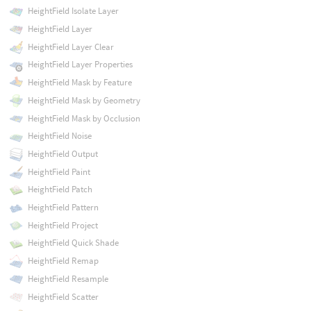
HeightField Isolate Layer
HeightField Layer
HeightField Layer Clear
HeightField Layer Properties
HeightField Mask by Feature
HeightField Mask by Geometry
HeightField Mask by Occlusion
HeightField Noise
HeightField Output
HeightField Paint
HeightField Patch
HeightField Pattern
HeightField Project
HeightField Quick Shade
HeightField Remap
HeightField Resample
HeightField Scatter