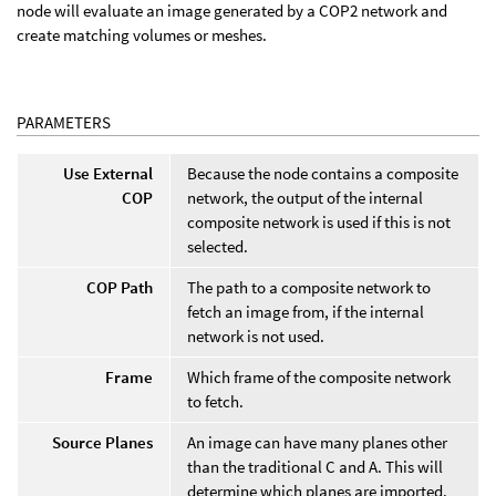
node will evaluate an image generated by a COP2 network and
create matching volumes or meshes.
PARAMETERS
Use External
Because the node contains a composite
COP
network, the output of the internal
composite network is used if this is not
selected.
COP Path
The path to a composite network to
fetch an image from, if the internal
network is not used.
Frame
Which frame of the composite network
to fetch.
Source Planes
An image can have many planes other
than the traditional C and A. This will
determine which planes are imported.