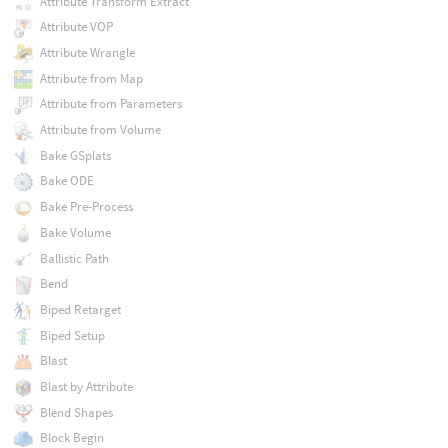
Attribute Transform Extract
Attribute VOP
Attribute Wrangle
Attribute from Map
Attribute from Parameters
Attribute from Volume
Bake GSplats
Bake ODE
Bake Pre-Process
Bake Volume
Ballistic Path
Bend
Biped Retarget
Biped Setup
Blast
Blast by Attribute
Blend Shapes
Block Begin