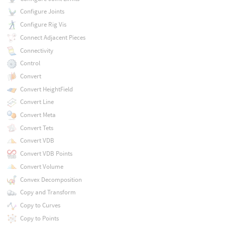
Configure Joints
Configure Rig Vis
Connect Adjacent Pieces
Connectivity
Control
Convert
Convert HeightField
Convert Line
Convert Meta
Convert Tets
Convert VDB
Convert VDB Points
Convert Volume
Convex Decomposition
Copy and Transform
Copy to Curves
Copy to Points