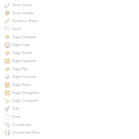
Draw Curve
Draw Guides
Dynamic Warp
Each
Edge Collapse
Edge Cusp
Edge Divide
Edge Equalize
Edge Flip
Edge Fracture
Edge Relax
Edge Straighten
Edge Transport
Edit
Ends
Enumerate
Enumerate Pairs