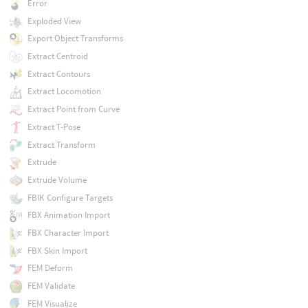
Error
Exploded View
Export Object Transforms
Extract Centroid
Extract Contours
Extract Locomotion
Extract Point from Curve
Extract T-Pose
Extract Transform
Extrude
Extrude Volume
FBIK Configure Targets
FBX Animation Import
FBX Character Import
FBX Skin Import
FEM Deform
FEM Validate
FEM Visualize