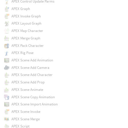
APEX Control Update Parms
APEX Graph
APEX Invoke Graph
APEX Layout Graph
APEX Map Character
APEX Merge Graph
APEX Pack Character
APEX Rig Pose
APEX Scene Add Animation
APEX Scene Add Camera
APEX Scene Add Character
APEX Scene Add Prop
APEX Scene Animate
APEX Scene Copy Animation
APEX Scene Import Animation
APEX Scene Invoke
APEX Scene Merge
APEX Script