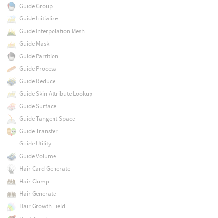
Guide Group
Guide Initialize
Guide Interpolation Mesh
Guide Mask
Guide Partition
Guide Process
Guide Reduce
Guide Skin Attribute Lookup
Guide Surface
Guide Tangent Space
Guide Transfer
Guide Utility
Guide Volume
Hair Card Generate
Hair Clump
Hair Generate
Hair Growth Field