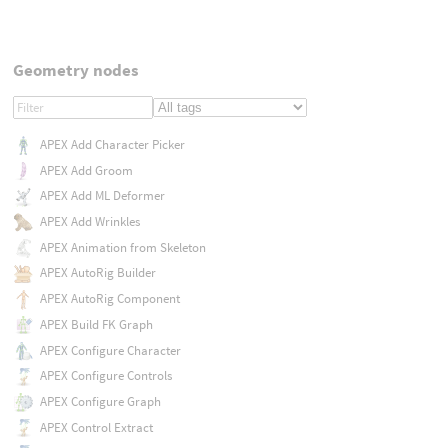
Geometry nodes
APEX Add Character Picker
APEX Add Groom
APEX Add ML Deformer
APEX Add Wrinkles
APEX Animation from Skeleton
APEX AutoRig Builder
APEX AutoRig Component
APEX Build FK Graph
APEX Configure Character
APEX Configure Controls
APEX Configure Graph
APEX Control Extract