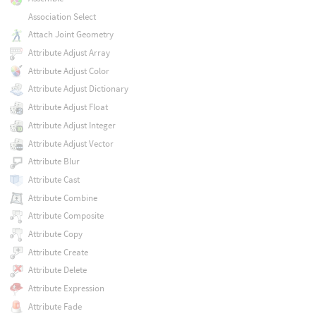
Association Select
Attach Joint Geometry
Attribute Adjust Array
Attribute Adjust Color
Attribute Adjust Dictionary
Attribute Adjust Float
Attribute Adjust Integer
Attribute Adjust Vector
Attribute Blur
Attribute Cast
Attribute Combine
Attribute Composite
Attribute Copy
Attribute Create
Attribute Delete
Attribute Expression
Attribute Fade