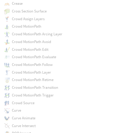
Crease
Cross Section Surface
Crowd Assign Layers
Crowd MotionPath
Crowd MotionPath Arcing Layer
Crowd MotionPath Avoid
Crowd MotionPath Edit
Crowd MotionPath Evaluate
Crowd MotionPath Follow
Crowd MotionPath Layer
Crowd MotionPath Retime
Crowd MotionPath Transition
Crowd MotionPath Trigger
Crowd Source
Curve
Curve Animate
Curve Intersect