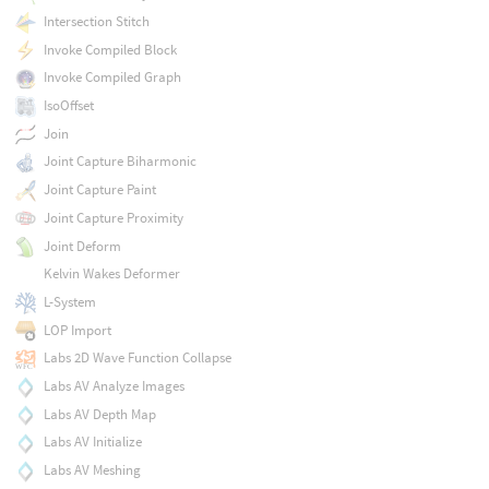
Intersection Stitch
Invoke Compiled Block
Invoke Compiled Graph
IsoOffset
Join
Joint Capture Biharmonic
Joint Capture Paint
Joint Capture Proximity
Joint Deform
Kelvin Wakes Deformer
L-System
LOP Import
Labs 2D Wave Function Collapse
Labs AV Analyze Images
Labs AV Depth Map
Labs AV Initialize
Labs AV Meshing