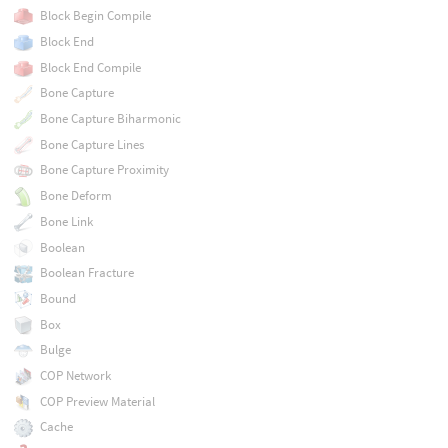
Block Begin Compile
Block End
Block End Compile
Bone Capture
Bone Capture Biharmonic
Bone Capture Lines
Bone Capture Proximity
Bone Deform
Bone Link
Boolean
Boolean Fracture
Bound
Box
Bulge
COP Network
COP Preview Material
Cache