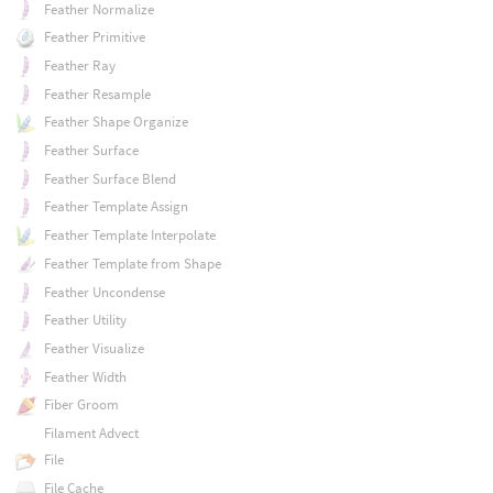
Feather Normalize
Feather Primitive
Feather Ray
Feather Resample
Feather Shape Organize
Feather Surface
Feather Surface Blend
Feather Template Assign
Feather Template Interpolate
Feather Template from Shape
Feather Uncondense
Feather Utility
Feather Visualize
Feather Width
Fiber Groom
Filament Advect
File
File Cache