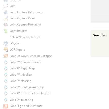
Join
Joint Capture Biharmonic
Joint Capture Paint
Joint Capture Proximity
Joint Deform
See also
Kelvin Wakes Deformer
L-System
LOP Import
Labs 2D Wave Function Collapse
Labs AV Analyze Images
Labs AV Depth Map
Labs AV Initialize
Labs AV Meshing
Labs AV Photogrammetry
Labs AV Structure from Motion
Labs AV Texturing
Labs Align and Distribute