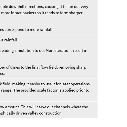
ible downhill directions, causing it to fan out very
 more intact packets so it tends to form sharper
ues correspond to more rainfall.
ve rainfall.
reading simulation to do. More iterations result in
er of times to the final flow field, removing sharp
es.
 field, making it easier to use it for later operations.
 range. The provided scale factor is applied prior to
flow amount. This will carve out channels where the
aphically driven valley construction.