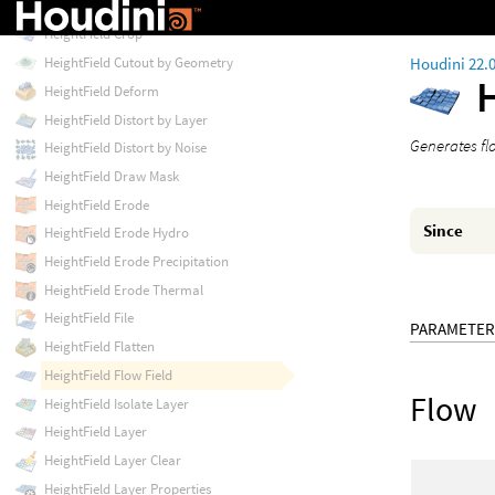
HeightField Copy Layer
HeightField Crop
Houdini 22.
HeightField Cutout by Geometry
HeightField Deform
HeightField Distort by Layer
Generates flo
HeightField Distort by Noise
HeightField Draw Mask
HeightField Erode
Since
HeightField Erode Hydro
HeightField Erode Precipitation
HeightField Erode Thermal
HeightField File
PARAMETER
HeightField Flatten
HeightField Flow Field
Flow
HeightField Isolate Layer
HeightField Layer
HeightField Layer Clear
HeightField Layer Properties