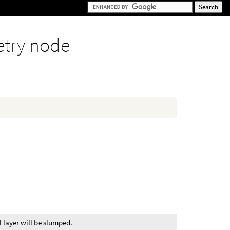
try node
 layer will be slumped.