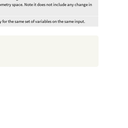
metry space. Note it does not include any change in
 for the same set of variables on the same input.