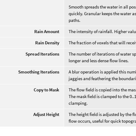
Smooth spreads the water in all poss
quickly. Granular keeps the water as
paths.
Rain Amount
The intensity of rainfall. Higher val
Rain Density
The fraction of voxels that will recei
Spread Iterations
The number of iterations of water sp
longer and less dense flow lines.
Smoothing Iterations
A blur operation is applied this numb
jaggies and feathering the boundari
Copy to Mask
The flow field is copied into the mask
The mask field is clamped to the 0..1
clamping.
Adjust Height
The height field is adjusted by the 
flow occurs, useful for quick topogr