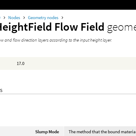
0
Nodes
Geometry nodes
HeightField Flow Field
geome
w and flow direction layers according to the input height layer.
17.0
S
Slump Mode
The method that the bound material