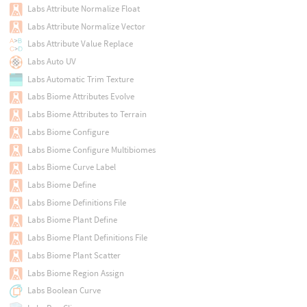
Labs Attribute Normalize Float
Labs Attribute Normalize Vector
Labs Attribute Value Replace
Labs Auto UV
Labs Automatic Trim Texture
Labs Biome Attributes Evolve
Labs Biome Attributes to Terrain
Labs Biome Configure
Labs Biome Configure Multibiomes
Labs Biome Curve Label
Labs Biome Define
Labs Biome Definitions File
Labs Biome Plant Define
Labs Biome Plant Definitions File
Labs Biome Plant Scatter
Labs Biome Region Assign
Labs Boolean Curve