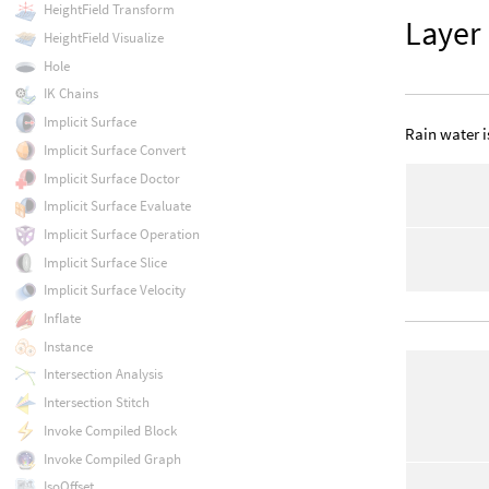
HeightField Transform
Layer
HeightField Visualize
Hole
IK Chains
Implicit Surface
Rain water i
Implicit Surface Convert
Implicit Surface Doctor
Implicit Surface Evaluate
Implicit Surface Operation
Implicit Surface Slice
Implicit Surface Velocity
Inflate
Instance
Intersection Analysis
Intersection Stitch
Invoke Compiled Block
Invoke Compiled Graph
IsoOffset