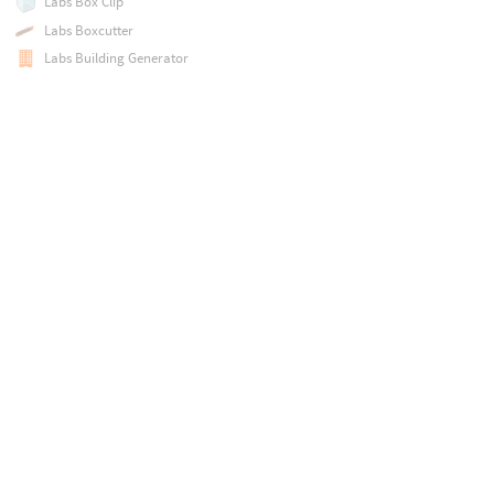
Labs Box Clip
Labs Boxcutter
Labs Building Generator
Labs Building Generator Utility
Labs Building from Patterns
Labs Calculate Slope
Labs Calculate Thickness
Labs Calculate UV Distortion
Labs Capsule
Labs Chaotic Shapes
Labs Clean Seams
Labs Cluster Refine
Labs Color Blend
Labs Connect Polygon Neighbours
Labs Connectivity and Segmentation
Labs Cook with Timeout
Labs Coord Swizzle Quaternion
Labs Coord Swizzle Vector