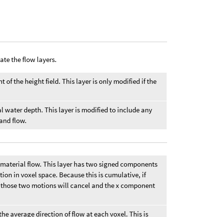
ate the flow layers.
 of the height field. This layer is only modified if the
al water depth. This layer is modified to include any
 and flow.
material flow. This layer has two signed components
tion in voxel space. Because this is cumulative, if
ht, those two motions will cancel and the x component
he average direction of flow at each voxel. This is