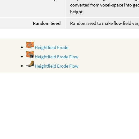
converted from voxel-space into geo
height.
Random Seed
Random seed to make flow field vary
Heightfield Erode
Heightfield Erode Flow
Heightfield Erode Flow