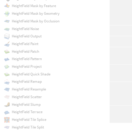
HeightField Mask by Feature
HeightField Mask by Geometry
HeightField Mask by Occlusion
HeightField Noise
HeightField Output
HeightField Paint
HeightField Patch
HeightField Pattern
HeightField Project
HeightField Quick Shade
HeightField Remap
HeightField Resample
HeightField Scatter
HeightField Slump
HeightField Terrace
HeightField Tile Splice
HeightField Tile Split