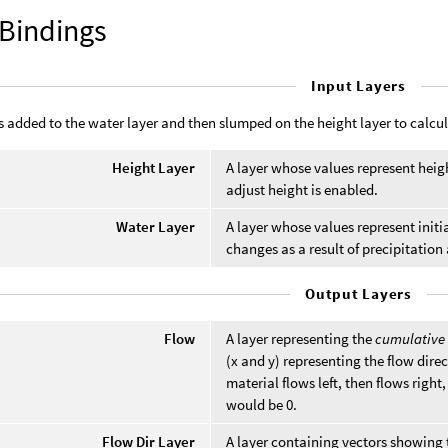
 Bindings
Input Layers
s added to the water layer and then slumped on the height layer to calcul
Height Layer
A layer whose values represent height
adjust height is enabled.
Water Layer
A layer whose values represent initi
changes as a result of precipitation
Output Layers
Flow
A layer representing the
cumulative
(x and y) representing the flow direc
material flows left, then flows rig
would be 0.
Flow Dir Layer
A layer containing vectors showing t