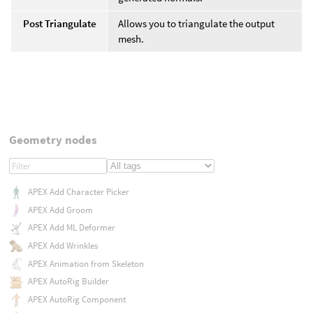
Post Triangulate
Allows you to triangulate the output
mesh.
Geometry nodes
APEX Add Character Picker
APEX Add Groom
APEX Add ML Deformer
APEX Add Wrinkles
APEX Animation from Skeleton
APEX AutoRig Builder
APEX AutoRig Component