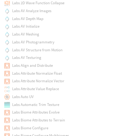
Labs 2D Wave Function Collapse
Labs AV Analyze Images
Labs AV Depth Map
Labs AV Initialize
Labs AV Meshing
Labs AV Photogrammetry
Labs AV Structure from Motion
Labs AV Texturing
Labs Align and Distribute
Labs Attribute Normalize Float
Labs Attribute Normalize Vector
Labs Attribute Value Replace
Labs Auto UV
Labs Automatic Trim Texture
Labs Biome Attributes Evolve
Labs Biome Attributes to Terrain
Labs Biome Configure
Labs Biome Configure Multibiomes