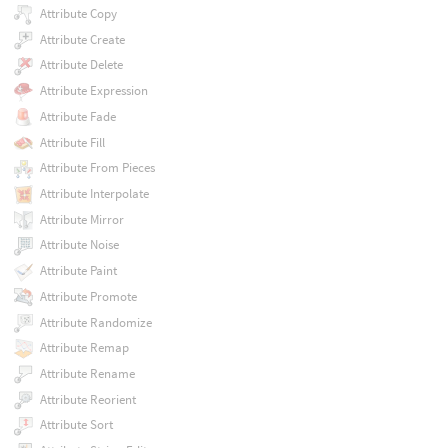
Attribute Copy
Attribute Create
Attribute Delete
Attribute Expression
Attribute Fade
Attribute Fill
Attribute From Pieces
Attribute Interpolate
Attribute Mirror
Attribute Noise
Attribute Paint
Attribute Promote
Attribute Randomize
Attribute Remap
Attribute Rename
Attribute Reorient
Attribute Sort