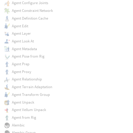
Agent Configure Joints
Agent Constraint Network
Agent Definition Cache
Agent Edit
Agent Layer
Agent Look At
Agent Metadata
Agent Pose from Rig
Agent Prep
Agent Proxy
Agent Relationship
Agent Terrain Adaptation
Agent Transform Group
Agent Unpack
Agent Vellum Unpack
Agent from Rig
Alembic
Alembic Group