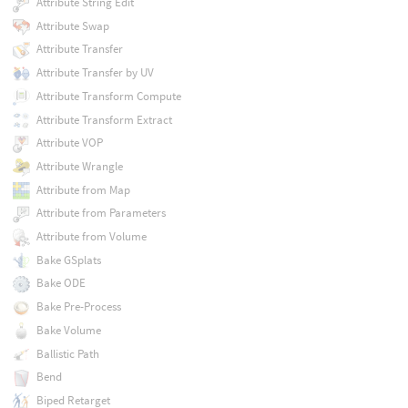
Attribute String Edit
Attribute Swap
Attribute Transfer
Attribute Transfer by UV
Attribute Transform Compute
Attribute Transform Extract
Attribute VOP
Attribute Wrangle
Attribute from Map
Attribute from Parameters
Attribute from Volume
Bake GSplats
Bake ODE
Bake Pre-Process
Bake Volume
Ballistic Path
Bend
Biped Retarget