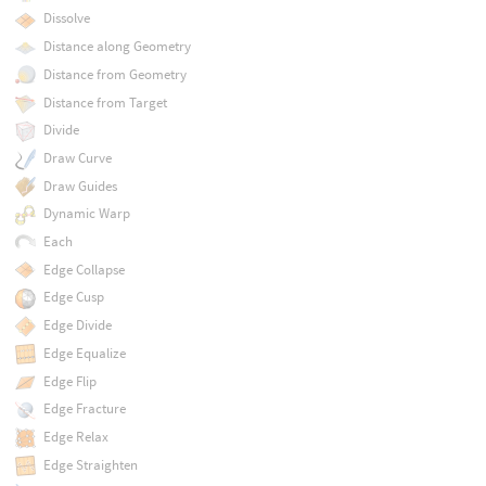
Dissolve
Distance along Geometry
Distance from Geometry
Distance from Target
Divide
Draw Curve
Draw Guides
Dynamic Warp
Each
Edge Collapse
Edge Cusp
Edge Divide
Edge Equalize
Edge Flip
Edge Fracture
Edge Relax
Edge Straighten