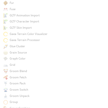
Fur
Fuse
GLTF Animation Import
GLTF Character Import
GLTF Skin Import
Gaea Terrain Color Visualizer
Gaea Terrain Processor
Glue Cluster
Grain Source
Graph Color
Grid
Groom Blend
Groom Fetch
Groom Pack
Groom Switch
Groom Unpack
Group