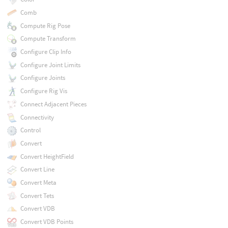
Comb
Compute Rig Pose
Compute Transform
Configure Clip Info
Configure Joint Limits
Configure Joints
Configure Rig Vis
Connect Adjacent Pieces
Connectivity
Control
Convert
Convert HeightField
Convert Line
Convert Meta
Convert Tets
Convert VDB
Convert VDB Points