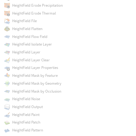
HeightField Erode Precipitation
HeightField Erode Thermal
HeightField File
HeightField Flatten
HeightField Flow Field
HeightField Isolate Layer
HeightField Layer
HeightField Layer Clear
HeightField Layer Properties
HeightField Mask by Feature
HeightField Mask by Geometry
HeightField Mask by Occlusion
HeightField Noise
HeightField Output
HeightField Paint
HeightField Patch
HeightField Pattern