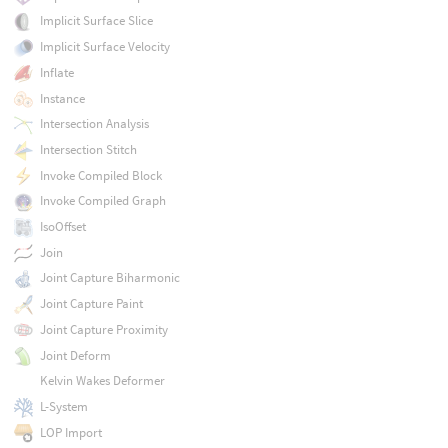
Implicit Surface Slice
Implicit Surface Velocity
Inflate
Instance
Intersection Analysis
Intersection Stitch
Invoke Compiled Block
Invoke Compiled Graph
IsoOffset
Join
Joint Capture Biharmonic
Joint Capture Paint
Joint Capture Proximity
Joint Deform
Kelvin Wakes Deformer
L-System
LOP Import