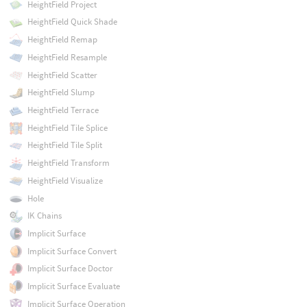
HeightField Project
HeightField Quick Shade
HeightField Remap
HeightField Resample
HeightField Scatter
HeightField Slump
HeightField Terrace
HeightField Tile Splice
HeightField Tile Split
HeightField Transform
HeightField Visualize
Hole
IK Chains
Implicit Surface
Implicit Surface Convert
Implicit Surface Doctor
Implicit Surface Evaluate
Implicit Surface Operation