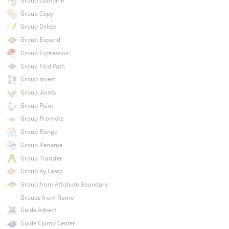
Group Combine
Group Copy
Group Delete
Group Expand
Group Expression
Group Find Path
Group Invert
Group Joints
Group Paint
Group Promote
Group Range
Group Rename
Group Transfer
Group by Lasso
Group from Attribute Boundary
Groups from Name
Guide Advect
Guide Clump Center