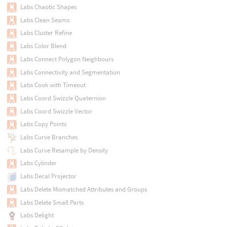
Labs Chaotic Shapes
Labs Clean Seams
Labs Cluster Refine
Labs Color Blend
Labs Connect Polygon Neighbours
Labs Connectivity and Segmentation
Labs Cook with Timeout
Labs Coord Swizzle Quaternion
Labs Coord Swizzle Vector
Labs Copy Points
Labs Curve Branches
Labs Curve Resample by Density
Labs Cylinder
Labs Decal Projector
Labs Delete Mismatched Attributes and Groups
Labs Delete Small Parts
Labs Delight