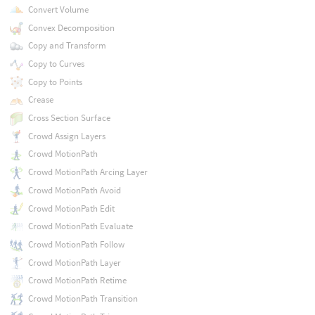
Convert Volume
Convex Decomposition
Copy and Transform
Copy to Curves
Copy to Points
Crease
Cross Section Surface
Crowd Assign Layers
Crowd MotionPath
Crowd MotionPath Arcing Layer
Crowd MotionPath Avoid
Crowd MotionPath Edit
Crowd MotionPath Evaluate
Crowd MotionPath Follow
Crowd MotionPath Layer
Crowd MotionPath Retime
Crowd MotionPath Transition