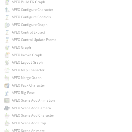
APEX Build FK Graph
APEX Configure Character
APEX Configure Controls
APEX Configure Graph
APEX Control Extract
APEX Control Update Parms
APEX Graph
APEX Invoke Graph
APEX Layout Graph
APEX Map Character
APEX Merge Graph
APEX Pack Character
APEX Rig Pose
APEX Scene Add Animation
APEX Scene Add Camera
APEX Scene Add Character
APEX Scene Add Prop
APEX Scene Animate