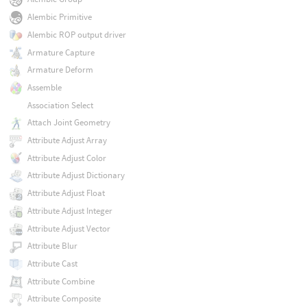
Alembic Primitive
Alembic ROP output driver
Armature Capture
Armature Deform
Assemble
Association Select
Attach Joint Geometry
Attribute Adjust Array
Attribute Adjust Color
Attribute Adjust Dictionary
Attribute Adjust Float
Attribute Adjust Integer
Attribute Adjust Vector
Attribute Blur
Attribute Cast
Attribute Combine
Attribute Composite