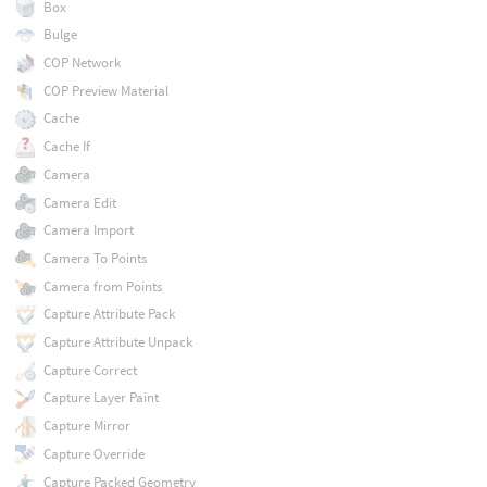
Box
Bulge
COP Network
COP Preview Material
Cache
Cache If
Camera
Camera Edit
Camera Import
Camera To Points
Camera from Points
Capture Attribute Pack
Capture Attribute Unpack
Capture Correct
Capture Layer Paint
Capture Mirror
Capture Override
Capture Packed Geometry