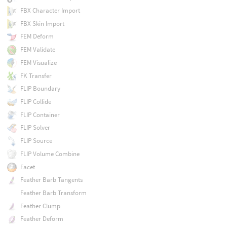
FBX Character Import
FBX Skin Import
FEM Deform
FEM Validate
FEM Visualize
FK Transfer
FLIP Boundary
FLIP Collide
FLIP Container
FLIP Solver
FLIP Source
FLIP Volume Combine
Facet
Feather Barb Tangents
Feather Barb Transform
Feather Clump
Feather Deform