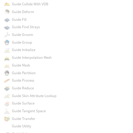
Guide Collide With VDB
Guide Deform
Guide Fill
Guide Find Strays
Guide Groom
Guide Group
Guide Initialize
Guide Interpolation Mesh
Guide Mask
Guide Partition
Guide Process
Guide Reduce
Guide Skin Attribute Lookup
Guide Surface
Guide Tangent Space
Guide Transfer
Guide Utility