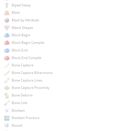
Biped Setup
Blast
Blast by Attribute
Blend Shapes
Block Begin
Block Begin Compile
Block End
Block End Compile
Bone Capture
Bone Capture Biharmonic
Bone Capture Lines
Bone Capture Proximity
Bone Deform
Bone Link
Boolean
Boolean Fracture
Bound