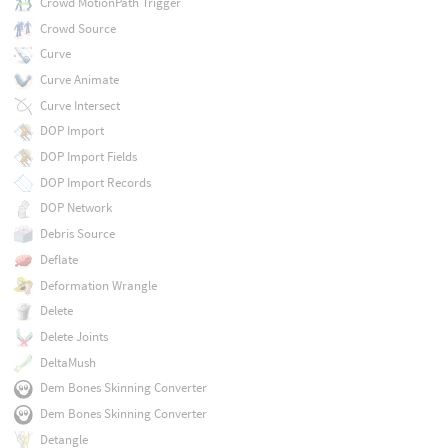
Crowd MotionPath Trigger
Crowd Source
Curve
Curve Animate
Curve Intersect
DOP Import
DOP Import Fields
DOP Import Records
DOP Network
Debris Source
Deflate
Deformation Wrangle
Delete
Delete Joints
DeltaMush
Dem Bones Skinning Converter
Dem Bones Skinning Converter
Detangle