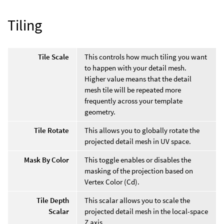
Tiling
Tile Scale
This controls how much tiling you want
to happen with your detail mesh.
Higher value means that the detail
mesh tile will be repeated more
frequently across your template
geometry.
Tile Rotate
This allows you to globally rotate the
projected detail mesh in UV space.
Mask By Color
This toggle enables or disables the
masking of the projection based on
Vertex Color (Cd).
Tile Depth
This scalar allows you to scale the
Scalar
projected detail mesh in the local-space
Z axis.