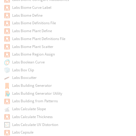
Labs Biome Curve Label
Labs Biome Define
Labs Biome Definitions File
Labs Biome Plant Define
Labs Biome Plant Definitions File
Labs Biome Plant Scatter
Labs Biome Region Assign
Labs Boolean Curve
Labs Box Clip
Labs Boxcutter
Labs Building Generator
Labs Building Generator Utility
Labs Building from Patterns
Labs Calculate Slope
Labs Calculate Thickness
Labs Calculate UV Distortion
Labs Capsule