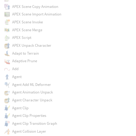
APEX Scene Copy Animation
APEX Scene Import Animation
APEX Scene Invoke
APEX Scene Merge
APEX Script
APEX Unpack Character
Adapt to Terrain
Adaptive Prune
Add
Agent
Agent Add ML Deformer
Agent Animation Unpack
Agent Character Unpack
Agent Clip
Agent Clip Properties
Agent Clip Transition Graph
Agent Collision Layer