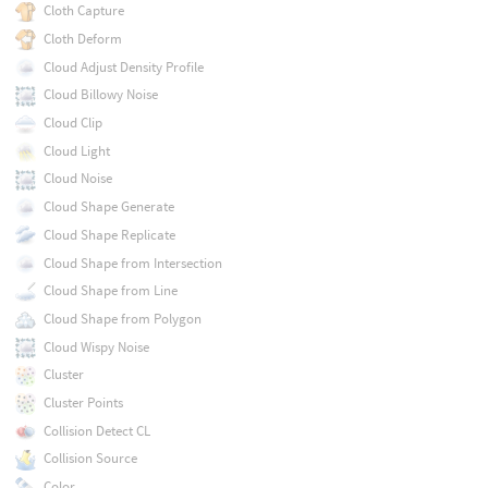
Cloth Capture
Cloth Deform
Cloud Adjust Density Profile
Cloud Billowy Noise
Cloud Clip
Cloud Light
Cloud Noise
Cloud Shape Generate
Cloud Shape Replicate
Cloud Shape from Intersection
Cloud Shape from Line
Cloud Shape from Polygon
Cloud Wispy Noise
Cluster
Cluster Points
Collision Detect CL
Collision Source
Color