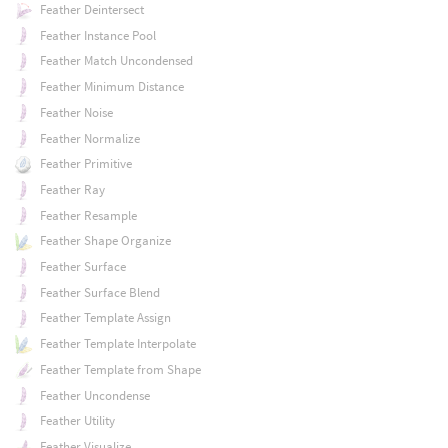
Feather Deintersect
Feather Instance Pool
Feather Match Uncondensed
Feather Minimum Distance
Feather Noise
Feather Normalize
Feather Primitive
Feather Ray
Feather Resample
Feather Shape Organize
Feather Surface
Feather Surface Blend
Feather Template Assign
Feather Template Interpolate
Feather Template from Shape
Feather Uncondense
Feather Utility
Feather Visualize