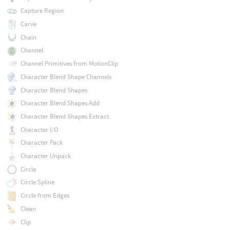
Capture Region
Carve
Chain
Channel
Channel Primitives from MotionClip
Character Blend Shape Channels
Character Blend Shapes
Character Blend Shapes Add
Character Blend Shapes Extract
Character I/O
Character Pack
Character Unpack
Circle
Circle Spline
Circle from Edges
Clean
Clip