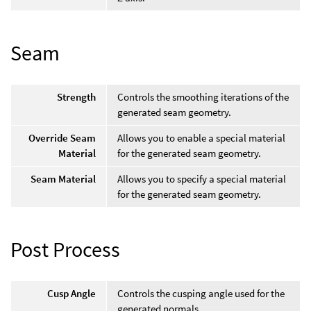
Seam
Strength
Controls the smoothing iterations of the
generated seam geometry.
Override Seam
Allows you to enable a special material
Material
for the generated seam geometry.
Seam Material
Allows you to specify a special material
for the generated seam geometry.
Post Process
Cusp Angle
Controls the cusping angle used for the
generated normals.