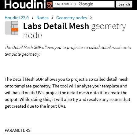
Houdini 22.0
Nodes
Geometry nodes
Labs Detail Mesh
geometry
node
The Detail Mesh SOP allows you to project a so called detail mesh onto
template geometry.
The Detail Mesh SOP allows you to project a so called detail mesh
onto template geometry. The tool will analyze your template and
will based on its UVs, project the detail mesh onto it to create the
output. While doing this, it will also try and resolve any seams that
get created due to the input UVs.
PARAMETERS