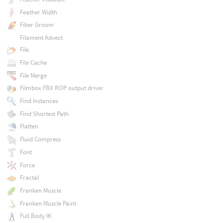
Feather Width
Fiber Groom
Filament Advect
File
File Cache
File Merge
Filmbox FBX ROP output driver
Find Instances
Find Shortest Path
Flatten
Fluid Compress
Font
Force
Fractal
Franken Muscle
Franken Muscle Paint
Full Body IK