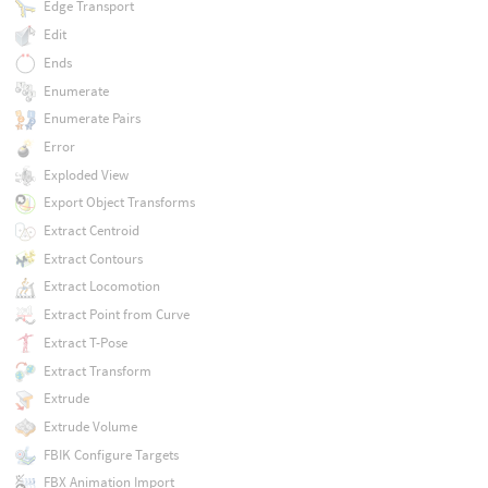
Edge Transport
Edit
Ends
Enumerate
Enumerate Pairs
Error
Exploded View
Export Object Transforms
Extract Centroid
Extract Contours
Extract Locomotion
Extract Point from Curve
Extract T-Pose
Extract Transform
Extrude
Extrude Volume
FBIK Configure Targets
FBX Animation Import