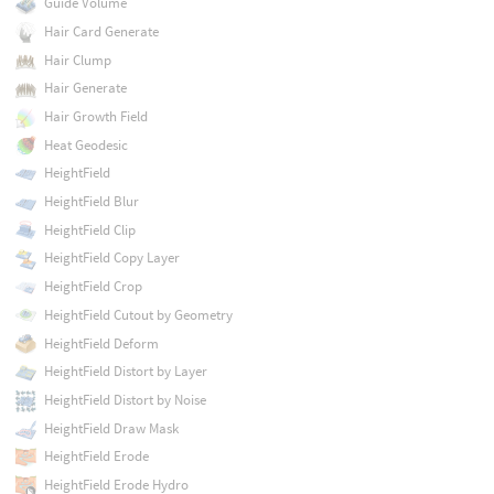
Guide Volume
Hair Card Generate
Hair Clump
Hair Generate
Hair Growth Field
Heat Geodesic
HeightField
HeightField Blur
HeightField Clip
HeightField Copy Layer
HeightField Crop
HeightField Cutout by Geometry
HeightField Deform
HeightField Distort by Layer
HeightField Distort by Noise
HeightField Draw Mask
HeightField Erode
HeightField Erode Hydro