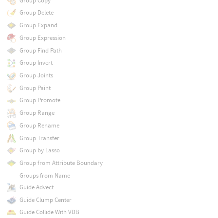
Group Copy
Group Delete
Group Expand
Group Expression
Group Find Path
Group Invert
Group Joints
Group Paint
Group Promote
Group Range
Group Rename
Group Transfer
Group by Lasso
Group from Attribute Boundary
Groups from Name
Guide Advect
Guide Clump Center
Guide Collide With VDB