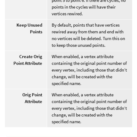
point 5 to point 6. If there are cycles, no
points in the cycles will have their
vertices rewired.
Keep Unused
By default, points that have vertices
Points
rewired away from them and end with
no vertices will be deleted. Turn this on
to keep those unused points.
Create Orig
When enabled, a vertex attribute
Point Attribute
containing the original point number of
every vertex, including those that didn’t
change, will be created with the
specified name.
Orig Point
When enabled, a vertex attribute
Attribute
containing the original point number of
every vertex, including those that didn’t
change, will be created with the
specified name.