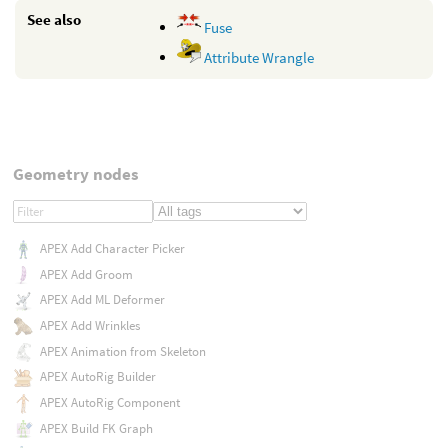
See also
Fuse
Attribute Wrangle
Geometry nodes
APEX Add Character Picker
APEX Add Groom
APEX Add ML Deformer
APEX Add Wrinkles
APEX Animation from Skeleton
APEX AutoRig Builder
APEX AutoRig Component
APEX Build FK Graph