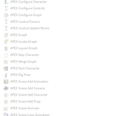
APEX Configure Character
APEX Configure Controls
APEX Configure Graph
APEX Control Extract
APEX Control Update Parms
APEX Graph
APEX Invoke Graph
APEX Layout Graph
APEX Map Character
APEX Merge Graph
APEX Pack Character
APEX Rig Pose
APEX Scene Add Animation
APEX Scene Add Camera
APEX Scene Add Character
APEX Scene Add Prop
APEX Scene Animate
APEX Scene Copy Animation