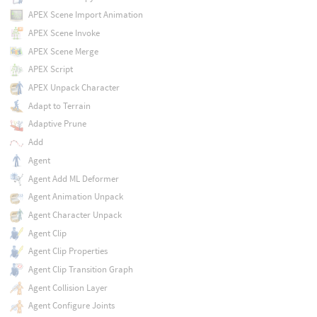
APEX Scene Import Animation
APEX Scene Invoke
APEX Scene Merge
APEX Script
APEX Unpack Character
Adapt to Terrain
Adaptive Prune
Add
Agent
Agent Add ML Deformer
Agent Animation Unpack
Agent Character Unpack
Agent Clip
Agent Clip Properties
Agent Clip Transition Graph
Agent Collision Layer
Agent Configure Joints