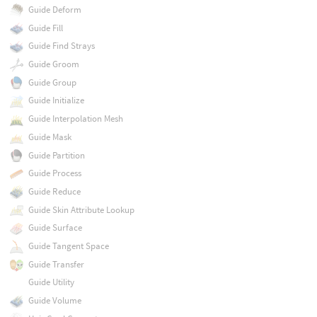
Guide Deform
Guide Fill
Guide Find Strays
Guide Groom
Guide Group
Guide Initialize
Guide Interpolation Mesh
Guide Mask
Guide Partition
Guide Process
Guide Reduce
Guide Skin Attribute Lookup
Guide Surface
Guide Tangent Space
Guide Transfer
Guide Utility
Guide Volume