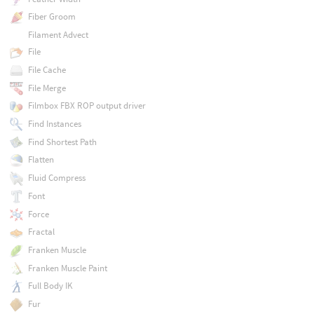
Fiber Groom
Filament Advect
File
File Cache
File Merge
Filmbox FBX ROP output driver
Find Instances
Find Shortest Path
Flatten
Fluid Compress
Font
Force
Fractal
Franken Muscle
Franken Muscle Paint
Full Body IK
Fur