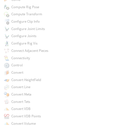
Compute Rig Pose
Compute Transform
Configure Clip Info
Configure Joint Limits
Configure Joints
Configure Rig Vis
Connect Adjacent Pieces
Connectivity
Control
Convert
Convert HeightField
Convert Line
Convert Meta
Convert Tets
Convert VDB
Convert VDB Points
Convert Volume