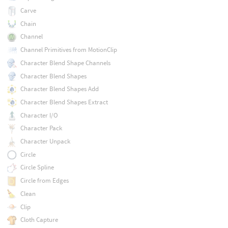
Carve
Chain
Channel
Channel Primitives from MotionClip
Character Blend Shape Channels
Character Blend Shapes
Character Blend Shapes Add
Character Blend Shapes Extract
Character I/O
Character Pack
Character Unpack
Circle
Circle Spline
Circle from Edges
Clean
Clip
Cloth Capture