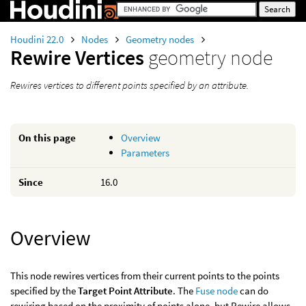
Houdini 22.0
Nodes
Geometry nodes
Rewire Vertices
geometry node
Rewires vertices to different points specified by an attribute.
On this page
Overview
Parameters
Since
16.0
Overview
This node rewires vertices from their current points to the points
specified by the
Target Point Attribute
. The
Fuse node
can do
rewiring based on the proximity of points alone, but Rewire allows