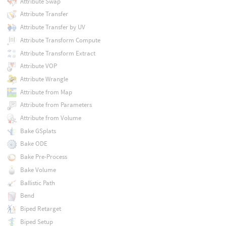
Attribute Swap
Attribute Transfer
Attribute Transfer by UV
Attribute Transform Compute
Attribute Transform Extract
Attribute VOP
Attribute Wrangle
Attribute from Map
Attribute from Parameters
Attribute from Volume
Bake GSplats
Bake ODE
Bake Pre-Process
Bake Volume
Ballistic Path
Bend
Biped Retarget
Biped Setup