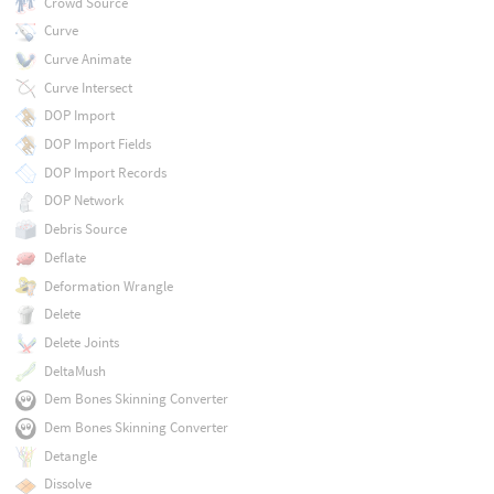
Crowd Source
Curve
Curve Animate
Curve Intersect
DOP Import
DOP Import Fields
DOP Import Records
DOP Network
Debris Source
Deflate
Deformation Wrangle
Delete
Delete Joints
DeltaMush
Dem Bones Skinning Converter
Dem Bones Skinning Converter
Detangle
Dissolve