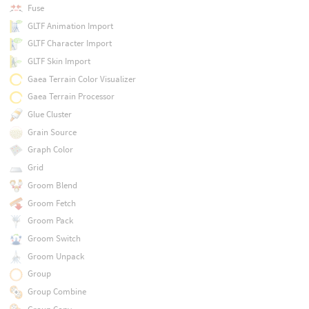
Fuse
GLTF Animation Import
GLTF Character Import
GLTF Skin Import
Gaea Terrain Color Visualizer
Gaea Terrain Processor
Glue Cluster
Grain Source
Graph Color
Grid
Groom Blend
Groom Fetch
Groom Pack
Groom Switch
Groom Unpack
Group
Group Combine