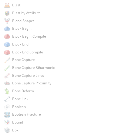
Blast
Blast by Attribute
Blend Shapes
Block Begin
Block Begin Compile
Block End
Block End Compile
Bone Capture
Bone Capture Biharmonic
Bone Capture Lines
Bone Capture Proximity
Bone Deform
Bone Link
Boolean
Boolean Fracture
Bound
Box