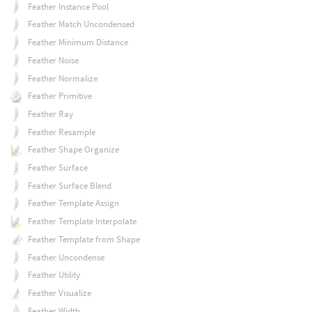
Feather Instance Pool
Feather Match Uncondensed
Feather Minimum Distance
Feather Noise
Feather Normalize
Feather Primitive
Feather Ray
Feather Resample
Feather Shape Organize
Feather Surface
Feather Surface Blend
Feather Template Assign
Feather Template Interpolate
Feather Template from Shape
Feather Uncondense
Feather Utility
Feather Visualize
Feather Width