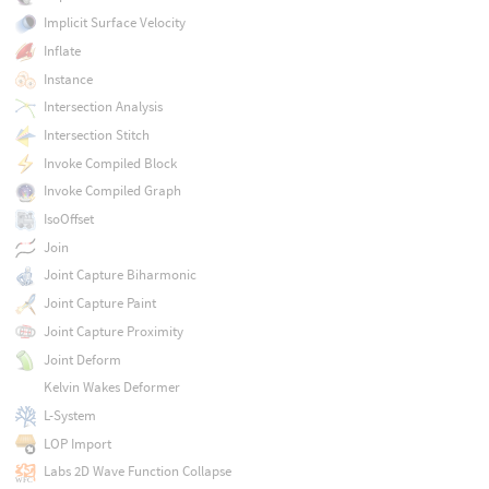
Implicit Surface Velocity
Inflate
Instance
Intersection Analysis
Intersection Stitch
Invoke Compiled Block
Invoke Compiled Graph
IsoOffset
Join
Joint Capture Biharmonic
Joint Capture Paint
Joint Capture Proximity
Joint Deform
Kelvin Wakes Deformer
L-System
LOP Import
Labs 2D Wave Function Collapse