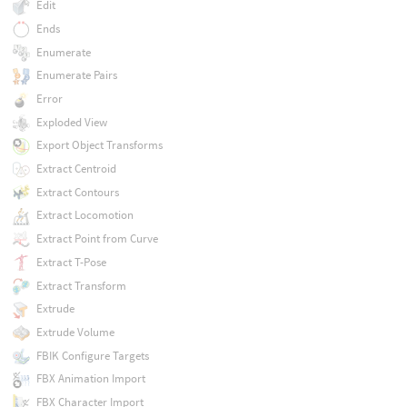
Edit
Ends
Enumerate
Enumerate Pairs
Error
Exploded View
Export Object Transforms
Extract Centroid
Extract Contours
Extract Locomotion
Extract Point from Curve
Extract T-Pose
Extract Transform
Extrude
Extrude Volume
FBIK Configure Targets
FBX Animation Import
FBX Character Import