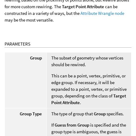
for more custom rewiring. The
Target Point Attribute
can be
constructed in a variety of ways, but the
Attribute Wrangle node
may be the most versatile.
PARAMETERS
Group
The subset of geometry whose vertices
should be rewired.
This can be a point, vertex, primitive, or
edge group. If necessary, it will be
expanded to a point, vertex, or primitive
group, depending on the class of
Target
Point Attribute
.
Group Type
The type of group that
Group
specifies.
If
Guess from Group
is specified and the
group type is ambiguous, the guess is