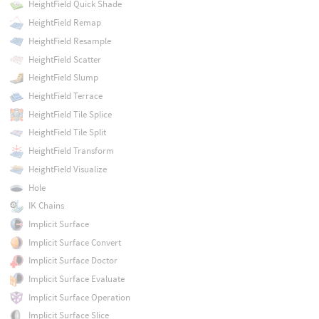
HeightField Quick Shade
HeightField Remap
HeightField Resample
HeightField Scatter
HeightField Slump
HeightField Terrace
HeightField Tile Splice
HeightField Tile Split
HeightField Transform
HeightField Visualize
Hole
IK Chains
Implicit Surface
Implicit Surface Convert
Implicit Surface Doctor
Implicit Surface Evaluate
Implicit Surface Operation
Implicit Surface Slice