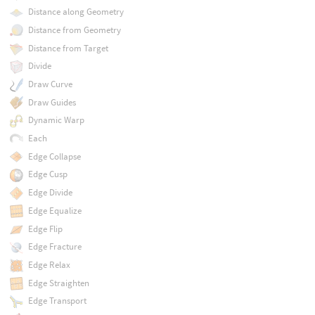
Distance along Geometry
Distance from Geometry
Distance from Target
Divide
Draw Curve
Draw Guides
Dynamic Warp
Each
Edge Collapse
Edge Cusp
Edge Divide
Edge Equalize
Edge Flip
Edge Fracture
Edge Relax
Edge Straighten
Edge Transport