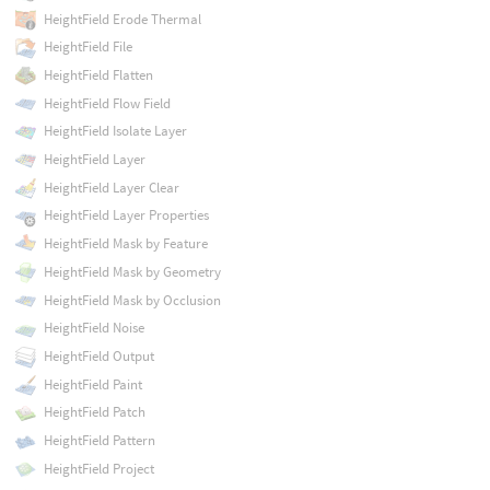
HeightField Erode Thermal
HeightField File
HeightField Flatten
HeightField Flow Field
HeightField Isolate Layer
HeightField Layer
HeightField Layer Clear
HeightField Layer Properties
HeightField Mask by Feature
HeightField Mask by Geometry
HeightField Mask by Occlusion
HeightField Noise
HeightField Output
HeightField Paint
HeightField Patch
HeightField Pattern
HeightField Project