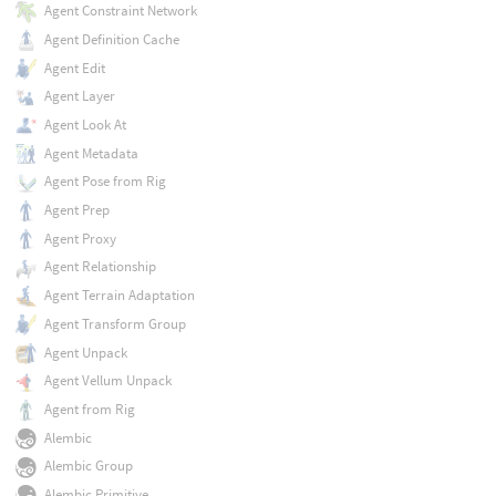
Agent Constraint Network
Agent Definition Cache
Agent Edit
Agent Layer
Agent Look At
Agent Metadata
Agent Pose from Rig
Agent Prep
Agent Proxy
Agent Relationship
Agent Terrain Adaptation
Agent Transform Group
Agent Unpack
Agent Vellum Unpack
Agent from Rig
Alembic
Alembic Group
Alembic Primitive