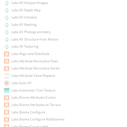
Labs AV Analyze Images
Labs AV Depth Map
Labs AV Initialize
Labs AV Meshing
Labs AV Photogrammetry
Labs AV Structure from Motion
Labs AV Texturing
Labs Align and Distribute
Labs Attribute Normalize Float
Labs Attribute Normalize Vector
Labs Attribute Value Replace
Labs Auto UV
Labs Automatic Trim Texture
Labs Biome Attributes Evolve
Labs Biome Attributes to Terrain
Labs Biome Configure
Labs Biome Configure Multibiomes
Labs Biome Curve Label