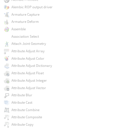
Alembic ROP output driver
Armature Capture
Armature Deform
Assemble
Association Select
Attach Joint Geometry
Attribute Adjust Array
Attribute Adjust Color
Attribute Adjust Dictionary
Attribute Adjust Float
Attribute Adjust Integer
Attribute Adjust Vector
Attribute Blur
Attribute Cast
Attribute Combine
Attribute Composite
Attribute Copy