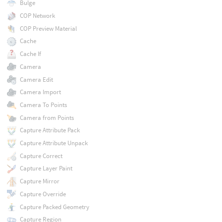
Bulge
COP Network
COP Preview Material
Cache
Cache If
Camera
Camera Edit
Camera Import
Camera To Points
Camera from Points
Capture Attribute Pack
Capture Attribute Unpack
Capture Correct
Capture Layer Paint
Capture Mirror
Capture Override
Capture Packed Geometry
Capture Region