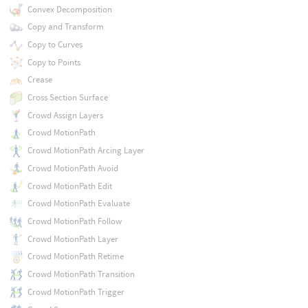
Convex Decomposition
Copy and Transform
Copy to Curves
Copy to Points
Crease
Cross Section Surface
Crowd Assign Layers
Crowd MotionPath
Crowd MotionPath Arcing Layer
Crowd MotionPath Avoid
Crowd MotionPath Edit
Crowd MotionPath Evaluate
Crowd MotionPath Follow
Crowd MotionPath Layer
Crowd MotionPath Retime
Crowd MotionPath Transition
Crowd MotionPath Trigger