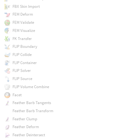
FBX Skin Import
FEM Deform
FEM Validate
FEM Visualize
FK Transfer
FLIP Boundary
FLIP Collide
FLIP Container
FLIP Solver
FLIP Source
FLIP Volume Combine
Facet
Feather Barb Tangents
Feather Barb Transform
Feather Clump
Feather Deform
Feather Deintersect