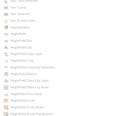
Hair Card Generate
Hair Clump
Hair Generate
Hair Growth Field
Heat Geodesic
HeightField
HeightField Blur
HeightField Clip
HeightField Copy Layer
HeightField Crop
HeightField Cutout by Geometry
HeightField Deform
HeightField Distort by Layer
HeightField Distort by Noise
HeightField Draw Mask
HeightField Erode
HeightField Erode Hydro
HeightField Erode Precipitation