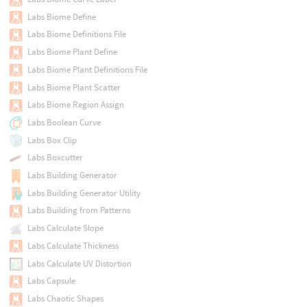
Labs Biome Define
Labs Biome Definitions File
Labs Biome Plant Define
Labs Biome Plant Definitions File
Labs Biome Plant Scatter
Labs Biome Region Assign
Labs Boolean Curve
Labs Box Clip
Labs Boxcutter
Labs Building Generator
Labs Building Generator Utility
Labs Building from Patterns
Labs Calculate Slope
Labs Calculate Thickness
Labs Calculate UV Distortion
Labs Capsule
Labs Chaotic Shapes