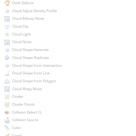
Cloth Deform
Cloud Adjust Density Profile
Cloud Billowy Noise
Cloud Clip
Cloud Light
Cloud Noise
Cloud Shape Generate
Cloud Shape Replicate
Cloud Shape from Intersection
Cloud Shape from Line
Cloud Shape from Polygon
Cloud Wispy Noise
Cluster
Cluster Points
Collision Detect CL
Collision Source
Color
Comb