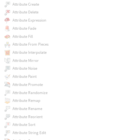
Attribute Create
Attribute Delete
Attribute Expression
Attribute Fade
Attribute Fill
Attribute From Pieces
Attribute Interpolate
Attribute Mirror
Attribute Noise
Attribute Paint
Attribute Promote
Attribute Randomize
Attribute Remap
Attribute Rename
Attribute Reorient
Attribute Sort
Attribute String Edit