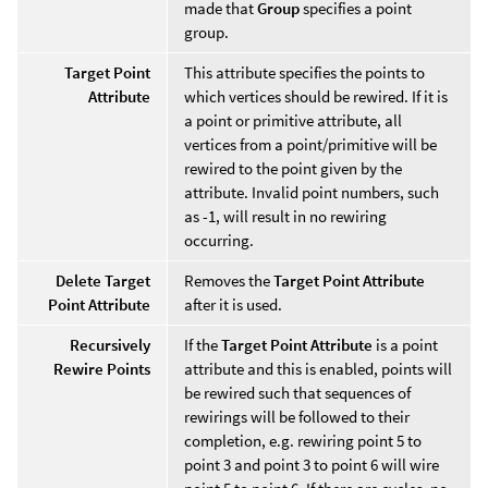
made that
Group
specifies a point
group.
Target Point
This attribute specifies the points to
Attribute
which vertices should be rewired. If it is
a point or primitive attribute, all
vertices from a point/primitive will be
rewired to the point given by the
attribute. Invalid point numbers, such
as -1, will result in no rewiring
occurring.
Delete Target
Removes the
Target Point Attribute
Point Attribute
after it is used.
Recursively
If the
Target Point Attribute
is a point
Rewire Points
attribute and this is enabled, points will
be rewired such that sequences of
rewirings will be followed to their
completion, e.g. rewiring point 5 to
point 3 and point 3 to point 6 will wire