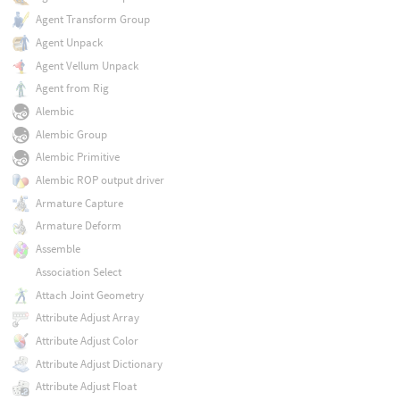
Agent Transform Group
Agent Unpack
Agent Vellum Unpack
Agent from Rig
Alembic
Alembic Group
Alembic Primitive
Alembic ROP output driver
Armature Capture
Armature Deform
Assemble
Association Select
Attach Joint Geometry
Attribute Adjust Array
Attribute Adjust Color
Attribute Adjust Dictionary
Attribute Adjust Float