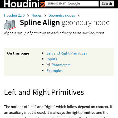
Houdini 22.0
Nodes
Geometry nodes
Spline Align
geometry node
Aligns a group of primitives to each other or to an auxiliary input.
On this page
Left and Right Primitives
Inputs
Parameters
Examples
Left and Right Primitives
The notions of “left” and “right” which follow depend on context. If
an auxiliary input is used, it is always the right primitive and the