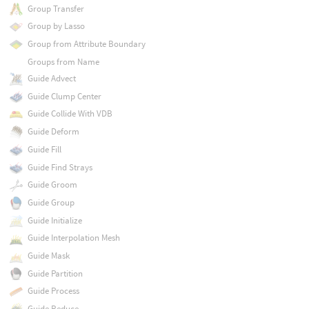
Group Transfer
Group by Lasso
Group from Attribute Boundary
Groups from Name
Guide Advect
Guide Clump Center
Guide Collide With VDB
Guide Deform
Guide Fill
Guide Find Strays
Guide Groom
Guide Group
Guide Initialize
Guide Interpolation Mesh
Guide Mask
Guide Partition
Guide Process
Guide Reduce