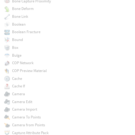
Bone Capture Proximity
Bone Deform
Bone Link
Boolean
Boolean Fracture
Bound
Box
Bulge
COP Network
COP Preview Material
Cache
Cache If
Camera
Camera Edit
Camera Import
Camera To Points
Camera from Points
Capture Attribute Pack