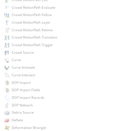
Crowd MotionPath Evaluate
Crowd MotionPath Follow
Crowd MotionPath Layer
Crowd MotionPath Retime
Crowd MotionPath Transition
Crowd MotionPath Trigger
Crowd Source
Curve
Curve Animate
Curve Intersect
DOP Import
DOP Import Fields
DOP Import Records
DOP Network
Debris Source
Deflate
Deformation Wrangle