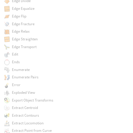
Edge Divide
Edge Equalize
Edge Flip
Edge Fracture
Edge Relax
Edge Straighten
Edge Transport
Edit
Ends
Enumerate
Enumerate Pairs
Error
Exploded View
Export Object Transforms
Extract Centroid
Extract Contours
Extract Locomotion
Extract Point from Curve