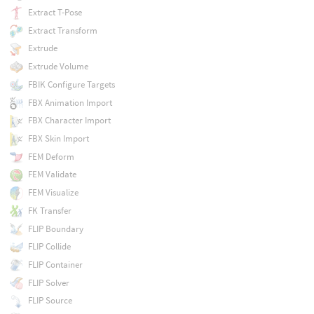
Extract T-Pose
Extract Transform
Extrude
Extrude Volume
FBIK Configure Targets
FBX Animation Import
FBX Character Import
FBX Skin Import
FEM Deform
FEM Validate
FEM Visualize
FK Transfer
FLIP Boundary
FLIP Collide
FLIP Container
FLIP Solver
FLIP Source