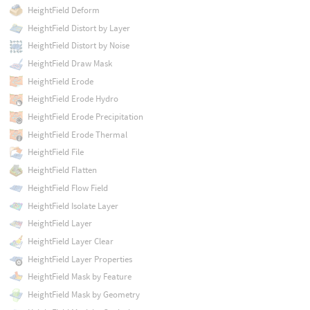
HeightField Deform
HeightField Distort by Layer
HeightField Distort by Noise
HeightField Draw Mask
HeightField Erode
HeightField Erode Hydro
HeightField Erode Precipitation
HeightField Erode Thermal
HeightField File
HeightField Flatten
HeightField Flow Field
HeightField Isolate Layer
HeightField Layer
HeightField Layer Clear
HeightField Layer Properties
HeightField Mask by Feature
HeightField Mask by Geometry