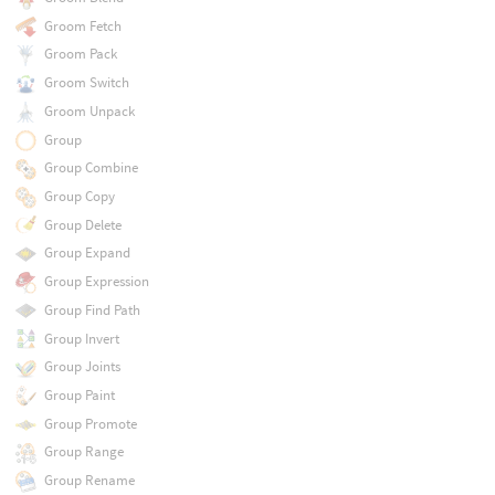
Groom Fetch
Groom Pack
Groom Switch
Groom Unpack
Group
Group Combine
Group Copy
Group Delete
Group Expand
Group Expression
Group Find Path
Group Invert
Group Joints
Group Paint
Group Promote
Group Range
Group Rename