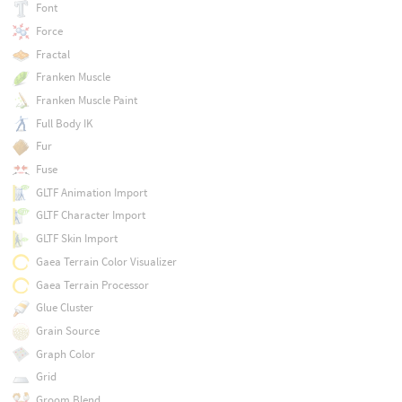
Font
Force
Fractal
Franken Muscle
Franken Muscle Paint
Full Body IK
Fur
Fuse
GLTF Animation Import
GLTF Character Import
GLTF Skin Import
Gaea Terrain Color Visualizer
Gaea Terrain Processor
Glue Cluster
Grain Source
Graph Color
Grid
Groom Blend