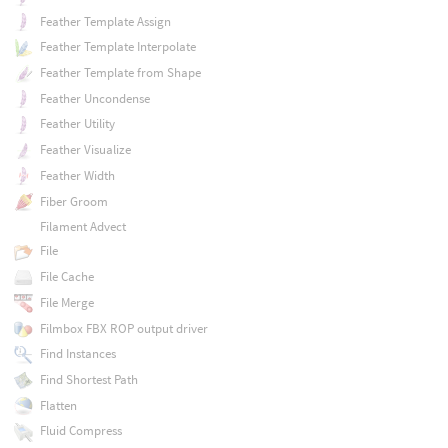
Feather Template Assign
Feather Template Interpolate
Feather Template from Shape
Feather Uncondense
Feather Utility
Feather Visualize
Feather Width
Fiber Groom
Filament Advect
File
File Cache
File Merge
Filmbox FBX ROP output driver
Find Instances
Find Shortest Path
Flatten
Fluid Compress