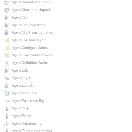
Agent Animation Unpack
Agent Character Unpack
Agent Clip
Agent Clip Properties
Agent Clip Transition Graph
Agent Collision Layer
Agent Configure Joints
Agent Constraint Network
Agent Definition Cache
Agent Edit
Agent Layer
Agent Look At
Agent Metadata
Agent Pose from Rig
Agent Prep
Agent Proxy
Agent Relationship
Agent Terrain Adaptation