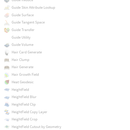
Guide Skin Attribute Lookup
Guide Surface
Guide Tangent Space
Guide Transfer
Guide Utility
Guide Volume
Hair Card Generate
Hair Clump
Hair Generate
Hair Growth Field
Heat Geodesic
HeightField
HeightField Blur
HeightField Clip
HeightField Copy Layer
HeightField Crop
HeightField Cutout by Geometry