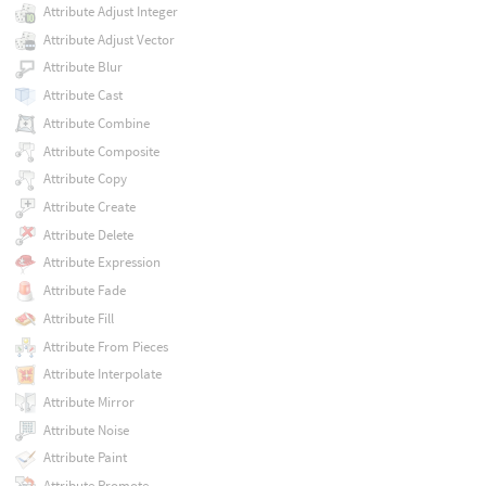
Attribute Adjust Integer
Attribute Adjust Vector
Attribute Blur
Attribute Cast
Attribute Combine
Attribute Composite
Attribute Copy
Attribute Create
Attribute Delete
Attribute Expression
Attribute Fade
Attribute Fill
Attribute From Pieces
Attribute Interpolate
Attribute Mirror
Attribute Noise
Attribute Paint
Attribute Promote