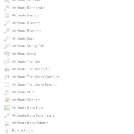
Attribute Randomize
Attribute Remap
Attribute Rename
Attribute Reorient
Attribute Sort
Attribute String Edit
Attribute Swap
Attribute Transfer
Attribute Transfer by UV
Attribute Transform Compute
Attribute Transform Extract
Attribute VOP
Attribute Wrangle
Attribute from Map
Attribute from Parameters
Attribute from Volume
Bake GSplats