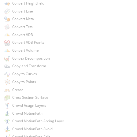
Convert HeightField
Convert Line
Convert Meta
Convert Tets
Convert VDB
Convert VDB Points
Convert Volume
Convex Decomposition
Copy and Transform
Copy to Curves
Copy to Points
Crease
Cross Section Surface
Crowd Assign Layers
Crowd MotionPath
Crowd MotionPath Arcing Layer
Crowd MotionPath Avoid
Crowd MotionPath Edit