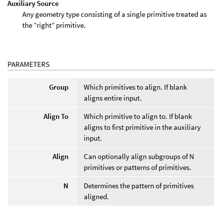
Auxiliary Source
Any geometry type consisting of a single primitive treated as
the “right” primitive.
PARAMETERS
Group
Which primitives to align. If blank
aligns entire input.
Align To
Which primitive to align to. If blank
aligns to first primitive in the auxiliary
input.
Align
Can optionally align subgroups of N
primitives or patterns of primitives.
N
Determines the pattern of primitives
aligned.