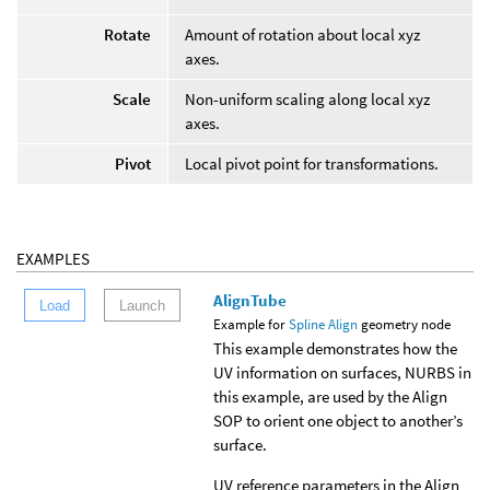
Rotate
Amount of rotation about local xyz
axes.
Scale
Non-uniform scaling along local xyz
axes.
Pivot
Local pivot point for transformations.
EXAMPLES
AlignTube
Load
Launch
Example for
Spline Align
geometry node
This example demonstrates how the
UV information on surfaces, NURBS in
this example, are used by the Align
SOP to orient one object to another’s
surface.
UV reference parameters in the Align