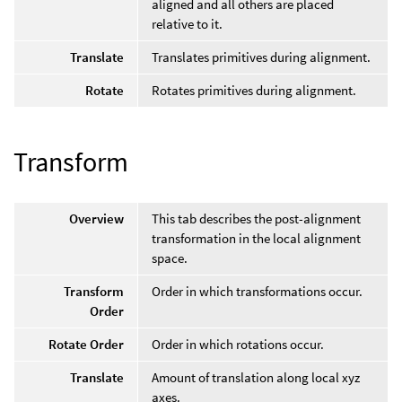
aligned and all others are placed
relative to it.
Translate
Translates primitives during alignment.
Rotate
Rotates primitives during alignment.
Transform
Overview
This tab describes the post-alignment
transformation in the local alignment
space.
Transform
Order in which transformations occur.
Order
Rotate Order
Order in which rotations occur.
Translate
Amount of translation along local xyz
axes.