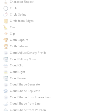
Character Unpack
Circle
Circle Spline
Circle from Edges
Clean
Clip
Cloth Capture
Cloth Deform
Cloud Adjust Density Profile
Cloud Billowy Noise
Cloud Clip
Cloud Light
Cloud Noise
Cloud Shape Generate
Cloud Shape Replicate
Cloud Shape from Intersection
Cloud Shape from Line
Cloud Shape from Polygon