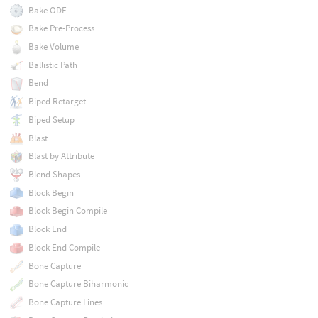
Bake ODE
Bake Pre-Process
Bake Volume
Ballistic Path
Bend
Biped Retarget
Biped Setup
Blast
Blast by Attribute
Blend Shapes
Block Begin
Block Begin Compile
Block End
Block End Compile
Bone Capture
Bone Capture Biharmonic
Bone Capture Lines