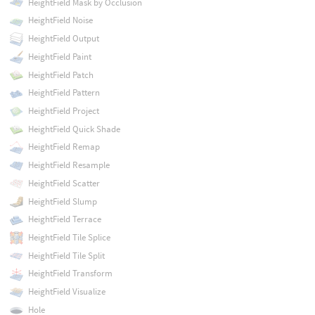
HeightField Mask by Occlusion
HeightField Noise
HeightField Output
HeightField Paint
HeightField Patch
HeightField Pattern
HeightField Project
HeightField Quick Shade
HeightField Remap
HeightField Resample
HeightField Scatter
HeightField Slump
HeightField Terrace
HeightField Tile Splice
HeightField Tile Split
HeightField Transform
HeightField Visualize
Hole