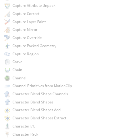
Capture Attribute Unpack
Capture Correct
Capture Layer Paint
Capture Mirror
Capture Override
Capture Packed Geometry
Capture Region
Carve
Chain
Channel
Channel Primitives from MotionClip
Character Blend Shape Channels
Character Blend Shapes
Character Blend Shapes Add
Character Blend Shapes Extract
Character I/O
Character Pack