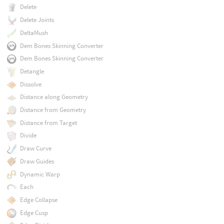
Delete
Delete Joints
DeltaMush
Dem Bones Skinning Converter
Dem Bones Skinning Converter
Detangle
Dissolve
Distance along Geometry
Distance from Geometry
Distance from Target
Divide
Draw Curve
Draw Guides
Dynamic Warp
Each
Edge Collapse
Edge Cusp