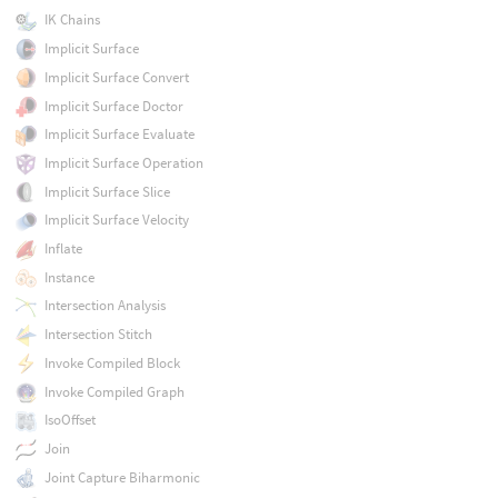
IK Chains
Implicit Surface
Implicit Surface Convert
Implicit Surface Doctor
Implicit Surface Evaluate
Implicit Surface Operation
Implicit Surface Slice
Implicit Surface Velocity
Inflate
Instance
Intersection Analysis
Intersection Stitch
Invoke Compiled Block
Invoke Compiled Graph
IsoOffset
Join
Joint Capture Biharmonic