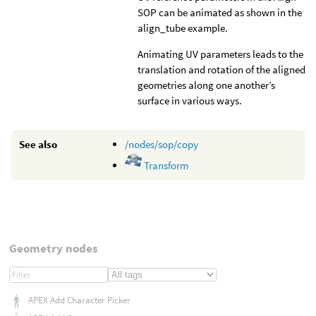
SOP can be animated as shown in the
align_tube example.
Animating UV parameters leads to the
translation and rotation of the aligned
geometries along one another’s
surface in various ways.
See also
/nodes/sop/copy
Transform
Geometry nodes
APEX Add Character Picker