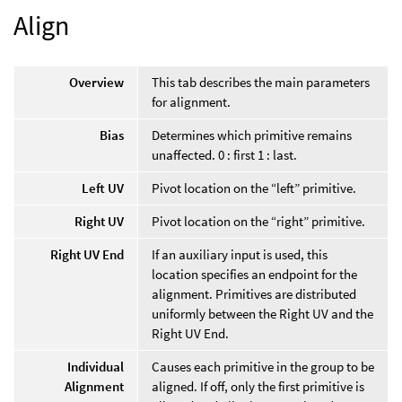
Align
Overview
This tab describes the main parameters
for alignment.
Bias
Determines which primitive remains
unaffected. 0 : first 1 : last.
Left UV
Pivot location on the “left” primitive.
Right UV
Pivot location on the “right” primitive.
Right UV End
If an auxiliary input is used, this
location specifies an endpoint for the
alignment. Primitives are distributed
uniformly between the Right UV and the
Right UV End.
Individual
Causes each primitive in the group to be
Alignment
aligned. If off, only the first primitive is