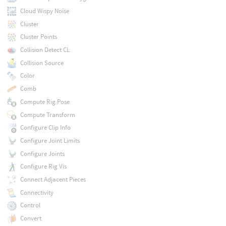
Cloud Wispy Noise
Cluster
Cluster Points
Collision Detect CL
Collision Source
Color
Comb
Compute Rig Pose
Compute Transform
Configure Clip Info
Configure Joint Limits
Configure Joints
Configure Rig Vis
Connect Adjacent Pieces
Connectivity
Control
Convert