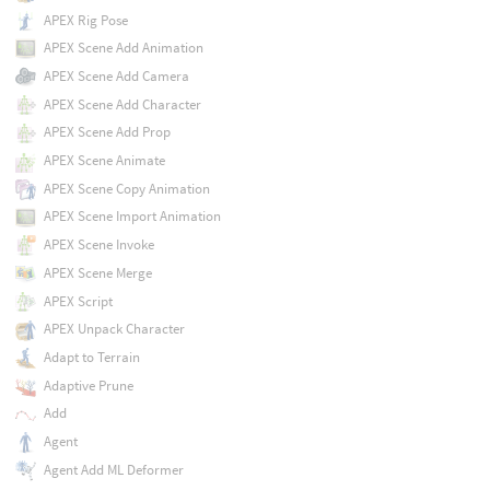
APEX Rig Pose
APEX Scene Add Animation
APEX Scene Add Camera
APEX Scene Add Character
APEX Scene Add Prop
APEX Scene Animate
APEX Scene Copy Animation
APEX Scene Import Animation
APEX Scene Invoke
APEX Scene Merge
APEX Script
APEX Unpack Character
Adapt to Terrain
Adaptive Prune
Add
Agent
Agent Add ML Deformer