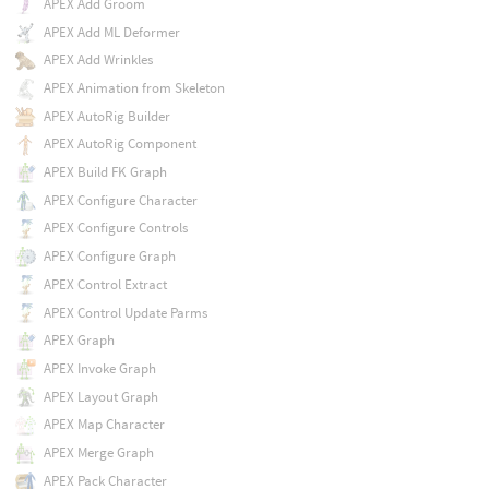
APEX Add Groom
APEX Add ML Deformer
APEX Add Wrinkles
APEX Animation from Skeleton
APEX AutoRig Builder
APEX AutoRig Component
APEX Build FK Graph
APEX Configure Character
APEX Configure Controls
APEX Configure Graph
APEX Control Extract
APEX Control Update Parms
APEX Graph
APEX Invoke Graph
APEX Layout Graph
APEX Map Character
APEX Merge Graph
APEX Pack Character