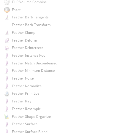
FLIP Volume Combine
Facet
Feather Barb Tangents
Feather Barb Transform
Feather Clump
Feather Deform
Feather Deintersect
Feather Instance Pool
Feather Match Uncondensed
Feather Minimum Distance
Feather Noise
Feather Normalize
Feather Primitive
Feather Ray
Feather Resample
Feather Shape Organize
Feather Surface
Feather Surface Blend