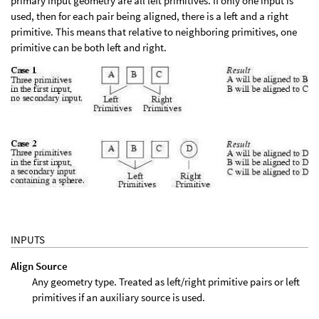
primary input geometry are all left primitives. If only one input is
used, then for each pair being aligned, there is a left and a right
primitive. This means that relative to neighboring primitives, one
primitive can be both left and right.
INPUTS
Align Source
Any geometry type. Treated as left/right primitive pairs or left
primitives if an auxiliary source is used.