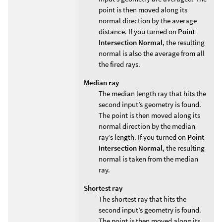
point is then moved along its
normal direction by the average
distance. If you turned on
Point
Intersection Normal
, the resulting
normal is also the average from all
the fired rays.
Median ray
The median length ray that hits the
second input’s geometry is found.
The point is then moved along its
normal direction by the median
ray’s length. If you turned on
Point
Intersection Normal
, the resulting
normal is taken from the median
ray.
Shortest ray
The shortest ray that hits the
second input’s geometry is found.
The point is then moved along its