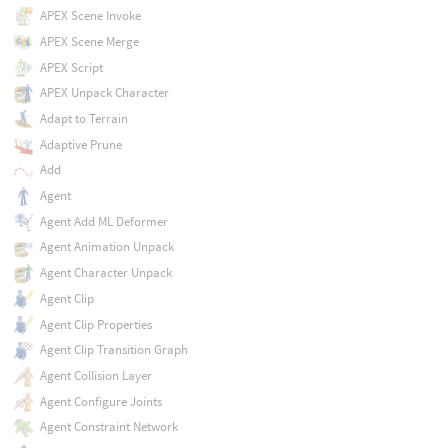
APEX Scene Invoke
APEX Scene Merge
APEX Script
APEX Unpack Character
Adapt to Terrain
Adaptive Prune
Add
Agent
Agent Add ML Deformer
Agent Animation Unpack
Agent Character Unpack
Agent Clip
Agent Clip Properties
Agent Clip Transition Graph
Agent Collision Layer
Agent Configure Joints
Agent Constraint Network