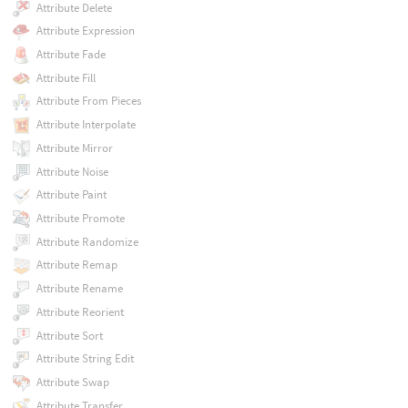
Attribute Delete
Attribute Expression
Attribute Fade
Attribute Fill
Attribute From Pieces
Attribute Interpolate
Attribute Mirror
Attribute Noise
Attribute Paint
Attribute Promote
Attribute Randomize
Attribute Remap
Attribute Rename
Attribute Reorient
Attribute Sort
Attribute String Edit
Attribute Swap
Attribute Transfer