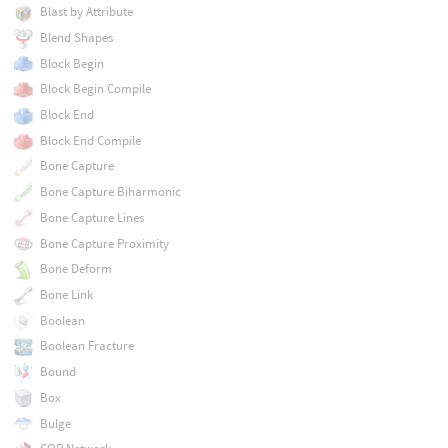
Blast by Attribute
Blend Shapes
Block Begin
Block Begin Compile
Block End
Block End Compile
Bone Capture
Bone Capture Biharmonic
Bone Capture Lines
Bone Capture Proximity
Bone Deform
Bone Link
Boolean
Boolean Fracture
Bound
Box
Bulge