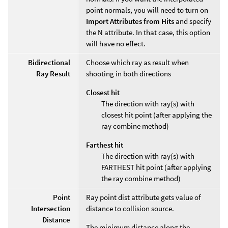
point normals, you will need to turn on
Import Attributes from Hits
and specify
the N attribute. In that case, this option
will have no effect.
Bidirectional
Choose which ray as result when
Ray Result
shooting in both directions
Closest hit
The direction with ray(s) with
closest hit point (after applying the
ray combine method)
Farthest hit
The direction with ray(s) with
FARTHEST hit point (after applying
the ray combine method)
Point
Ray point dist attribute gets value of
Intersection
distance to collision source.
Distance
The minimum distance along the