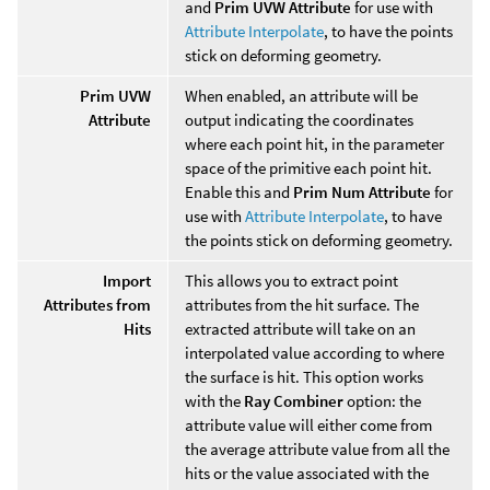
and
Prim UVW Attribute
for use with
Attribute Interpolate
, to have the points
stick on deforming geometry.
Prim UVW
When enabled, an attribute will be
Attribute
output indicating the coordinates
where each point hit, in the parameter
space of the primitive each point hit.
Enable this and
Prim Num Attribute
for
use with
Attribute Interpolate
, to have
the points stick on deforming geometry.
Import
This allows you to extract point
Attributes from
attributes from the hit surface. The
Hits
extracted attribute will take on an
interpolated value according to where
the surface is hit. This option works
with the
Ray Combiner
option: the
attribute value will either come from
the average attribute value from all the
hits or the value associated with the