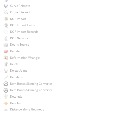
Curve Animate
Curve Intersect
DOP Import
DOP Import Fields
DOP Import Records
DOP Network
Debris Source
Deflate
Deformation Wrangle
Delete
Delete Joints
DeltaMush
Dem Bones Skinning Converter
Dem Bones Skinning Converter
Detangle
Dissolve
Distance along Geometry