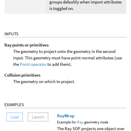
groups defaultly when import attributes
is toggled on.
INPUTS
Ray points or primitives
The geometry to project onto the geometry in the second
input. This geometry must have point normal attributes (use
the
Point operator
to add them).
Collision primitives
The geometry on which to project.
EXAMPLES
RayWrap
Load
Launch
Example for
Ray
geometry node
The Ray SOP projects one object over