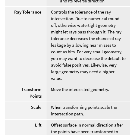
and its reverse direction
Ray Tolerance
Controls the tolerance of the ray
intersection. Due to numerical round
off, otherwise watertight geometry
might let rays pass through it. The ray
tolerance decreases the chance of ray
leakage by allowing near misses to
count as hits. For very small geometry,
you may want to decrease the default to
avoid false positives. Likewise, very
large geometry may need a higher
value.
Transform
Move the intersected geometry.
Points
Scale
When transforming points scale the
intersection path.
Lift
Offset surface in normal direction after
the points have been transformed to