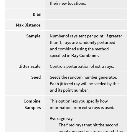
their new locations.
Bias
Max Distance
Sample
Number of rays sent per point. If greater
than 1, rays are randomly perturbed
and combined using the method
specified in
Ray Combiner
.
Jitter Scale
Controls perturbation of extra rays.
Seed
Seeds the random number generator.
Each jittered ray will be seeded by this
and its point number.
Combine
This option lets you specify how
Samples
information from extra rays is used.
Average ray
The fired rays that hit the second
input’s geometry are averaged. The