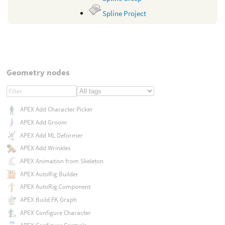
Spline Project
Geometry nodes
APEX Add Character Picker
APEX Add Groom
APEX Add ML Deformer
APEX Add Wrinkles
APEX Animation from Skeleton
APEX AutoRig Builder
APEX AutoRig Component
APEX Build FK Graph
APEX Configure Character