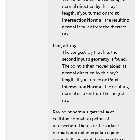
normal direction by this ray’s
length. If you turned on
Point
Intersection Normal
, the resulting
normal is taken from the shortest
ray.
Longest ray
The Longest ray that hits the
second input’s geometry is found.
The point is then moved along its
normal direction by this ray’s
length. If you turned on
Point
Intersection Normal
, the resulting
normal is taken from the longest
ray.
Ray point normals gets value of
collision normals at points of
intersection. These are the surface
normals and not interpolated point
normals. If you want the interpolated