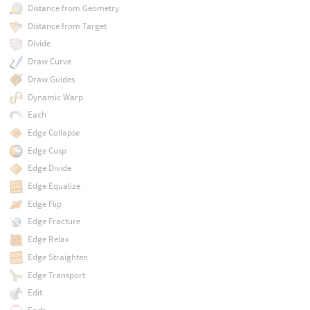
Distance from Geometry
Distance from Target
Divide
Draw Curve
Draw Guides
Dynamic Warp
Each
Edge Collapse
Edge Cusp
Edge Divide
Edge Equalize
Edge Flip
Edge Fracture
Edge Relax
Edge Straighten
Edge Transport
Edit