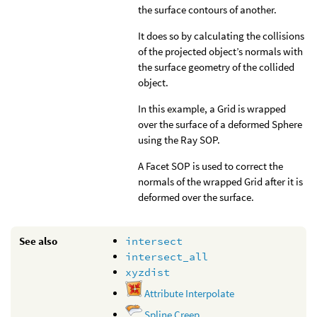
the surface contours of another.
It does so by calculating the collisions
of the projected object’s normals with
the surface geometry of the collided
object.
In this example, a Grid is wrapped
over the surface of a deformed Sphere
using the Ray SOP.
A Facet SOP is used to correct the
normals of the wrapped Grid after it is
deformed over the surface.
See also
intersect
intersect_all
xyzdist
Attribute Interpolate
Spline Creep