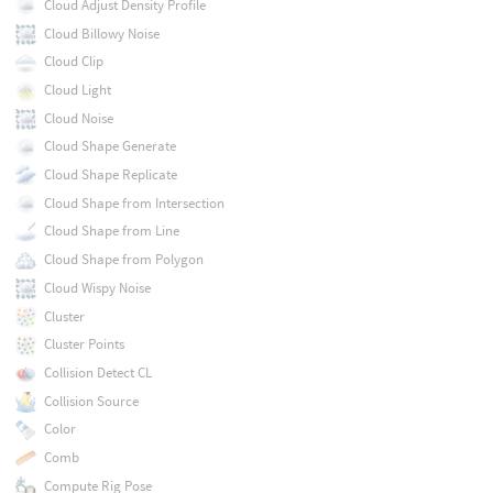
Cloud Adjust Density Profile
Cloud Billowy Noise
Cloud Clip
Cloud Light
Cloud Noise
Cloud Shape Generate
Cloud Shape Replicate
Cloud Shape from Intersection
Cloud Shape from Line
Cloud Shape from Polygon
Cloud Wispy Noise
Cluster
Cluster Points
Collision Detect CL
Collision Source
Color
Comb
Compute Rig Pose