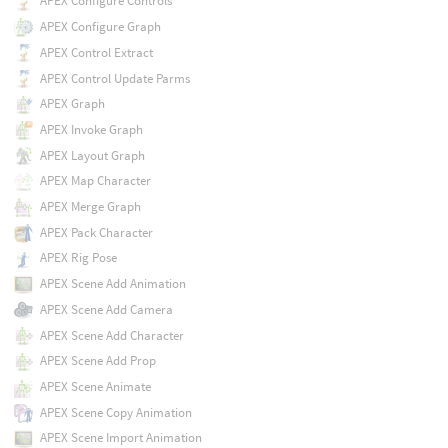
APEX Configure Controls
APEX Configure Graph
APEX Control Extract
APEX Control Update Parms
APEX Graph
APEX Invoke Graph
APEX Layout Graph
APEX Map Character
APEX Merge Graph
APEX Pack Character
APEX Rig Pose
APEX Scene Add Animation
APEX Scene Add Camera
APEX Scene Add Character
APEX Scene Add Prop
APEX Scene Animate
APEX Scene Copy Animation
APEX Scene Import Animation