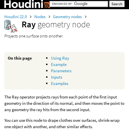
Houdini 22.0
Nodes
Geometry nodes
Ray
geometry node
Projects one surface onto another.
On this page
Using Ray
Example
Parameters
Inputs
Examples
The Ray operator projects rays from each point of the first input
geometry in the direction of its normal, and then moves the point to
any geometry the ray hits from the second input.
You can use this node to drape clothes over surfaces, shrink-wrap
one object with another, and other similar effects.