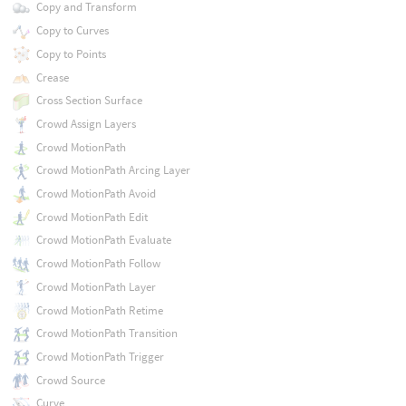
Copy and Transform
Copy to Curves
Copy to Points
Crease
Cross Section Surface
Crowd Assign Layers
Crowd MotionPath
Crowd MotionPath Arcing Layer
Crowd MotionPath Avoid
Crowd MotionPath Edit
Crowd MotionPath Evaluate
Crowd MotionPath Follow
Crowd MotionPath Layer
Crowd MotionPath Retime
Crowd MotionPath Transition
Crowd MotionPath Trigger
Crowd Source
Curve