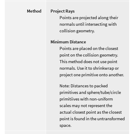
Method
Project Rays
Points are projected along their
normals until intersecting with
collision geometry.
Minimum Distance
Points are placed on the closest
point on the collision geometry.
This method does not use point
normals. Use it to shrinkwrap or
project one primitive onto another.
Note: Distances to packed
primitives and sphere/tube/circle
primitiives with non-uniform
scales may not represent the
actual closest point as the closest
point is found in the untransformed
space.