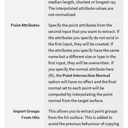
median length, shortest or longest ray.
The interpolated attribute values are
not normalized.
Point Attributes
Specify the point attributes from the
second input that you want to extract. If
the attributes you specify do not exist in
the first input, they will be created. If
the attributes you specify have the same
name but a different size or type in the
first input, they will be overwritten. If
you specify the normal attribute here
(N), the
Point Intersection Normal
option will have no effect and the final
normal set to each point will be
computed by interpolating the point
normal from the target surface.
Import Groups
This allows you to extract point groups
From Hits
from the hit surface. This is added to
avoid the previous behaviour of copying