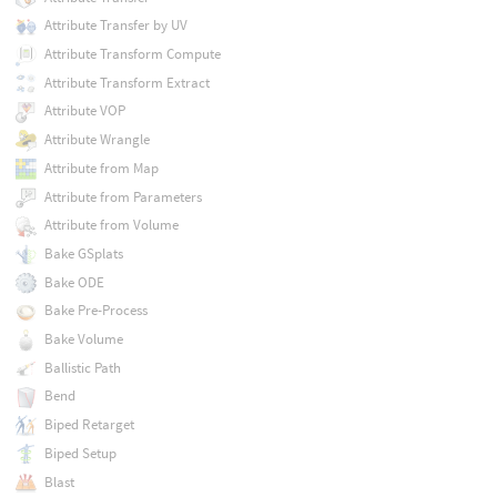
Attribute Transfer by UV
Attribute Transform Compute
Attribute Transform Extract
Attribute VOP
Attribute Wrangle
Attribute from Map
Attribute from Parameters
Attribute from Volume
Bake GSplats
Bake ODE
Bake Pre-Process
Bake Volume
Ballistic Path
Bend
Biped Retarget
Biped Setup
Blast