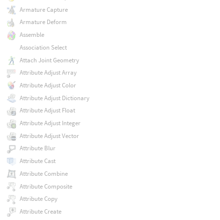
Armature Capture
Armature Deform
Assemble
Association Select
Attach Joint Geometry
Attribute Adjust Array
Attribute Adjust Color
Attribute Adjust Dictionary
Attribute Adjust Float
Attribute Adjust Integer
Attribute Adjust Vector
Attribute Blur
Attribute Cast
Attribute Combine
Attribute Composite
Attribute Copy
Attribute Create