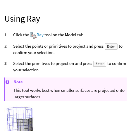
Using Ray
Click the
Ray
tool on the
Model
tab.
Select the points or primitives to project and press
to
Enter
confirm your selection.
Select the primitives to project on and press
to confirm
Enter
your selection.
Note
This tool works best when smaller surfaces are projected onto
larger surfaces.