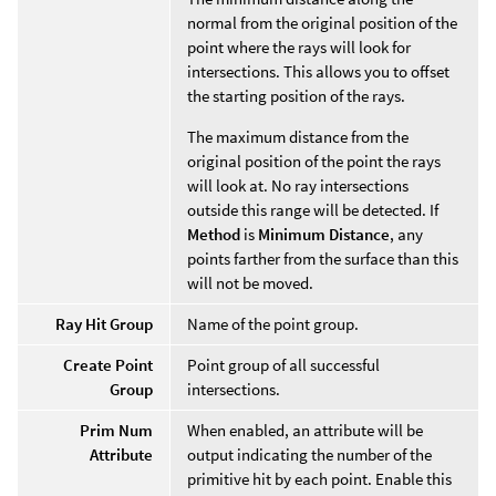
normal from the original position of the
point where the rays will look for
intersections. This allows you to offset
the starting position of the rays.
The maximum distance from the
original position of the point the rays
will look at. No ray intersections
outside this range will be detected. If
Method
is
Minimum Distance
, any
points farther from the surface than this
will not be moved.
Ray Hit Group
Name of the point group.
Create Point
Point group of all successful
Group
intersections.
Prim Num
When enabled, an attribute will be
Attribute
output indicating the number of the
primitive hit by each point. Enable this