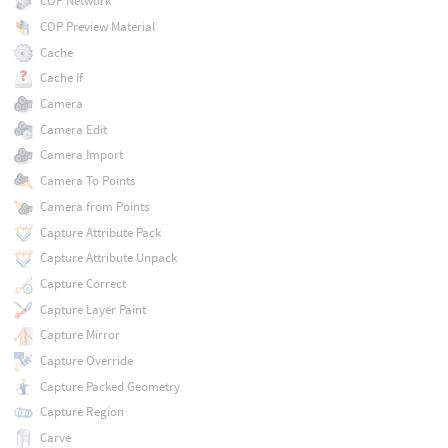
COP Network
COP Preview Material
Cache
Cache If
Camera
Camera Edit
Camera Import
Camera To Points
Camera from Points
Capture Attribute Pack
Capture Attribute Unpack
Capture Correct
Capture Layer Paint
Capture Mirror
Capture Override
Capture Packed Geometry
Capture Region
Carve