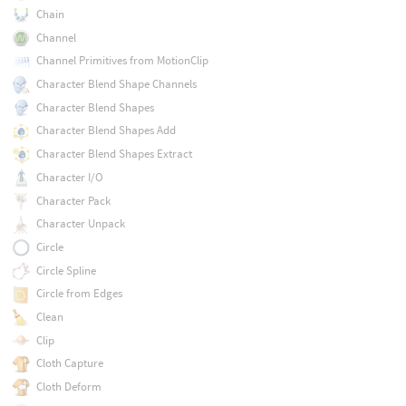
Chain
Channel
Channel Primitives from MotionClip
Character Blend Shape Channels
Character Blend Shapes
Character Blend Shapes Add
Character Blend Shapes Extract
Character I/O
Character Pack
Character Unpack
Circle
Circle Spline
Circle from Edges
Clean
Clip
Cloth Capture
Cloth Deform