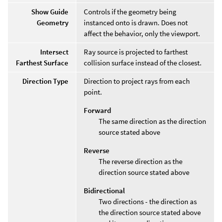
Show Guide
Controls if the geometry being
Geometry
instanced onto is drawn. Does not
affect the behavior, only the viewport.
Intersect
Ray source is projected to farthest
Farthest Surface
collision surface instead of the closest.
Direction Type
Direction to project rays from each
point.
Forward
The same direction as the direction
source stated above
Reverse
The reverse direction as the
direction source stated above
Bidirectional
Two directions - the direction as
the direction source stated above