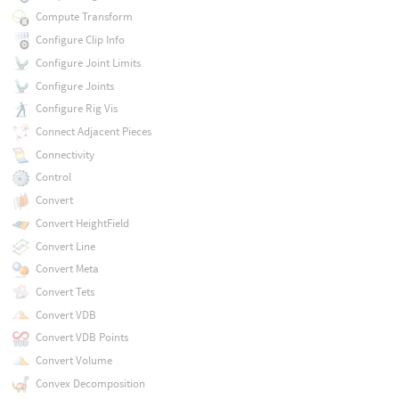
Compute Transform
Configure Clip Info
Configure Joint Limits
Configure Joints
Configure Rig Vis
Connect Adjacent Pieces
Connectivity
Control
Convert
Convert HeightField
Convert Line
Convert Meta
Convert Tets
Convert VDB
Convert VDB Points
Convert Volume
Convex Decomposition