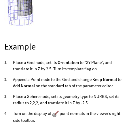
Example
Place a Grid node, set its
Orientation
to “XY Plane”, and
translate it in Z by 2.5. Turn its template flag on.
Append a Point node to the Grid and change
Keep Normal
to
Add Normal
on the standard tab of the parameter editor.
Place a Sphere node, set its geometry type to NURBS, set its
radius to 2,2,2, and translate it in Z by -2.5 .
Turn on the display of
point normals in the viewer’s right
side toolbar.