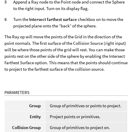
Append a Ray node to the Point node and connect the Sphere
to the right input. Turn on its display flag.
Turn the
Intersect farthest surface
checkbox on to move the
projected plane onto the “back” of the sphere.
The Ray op will move the points of the Grid in the direction of the
point normals. The first surface of the Collision Source (right input)
will be where those points of the grid will rest. You can make those
points rest on the other side of the sphere by enabling the Intersect
Farthest Surface option. This means that the points should continue
to project to the farthest surface of the collision source.
PARAMETERS
Group
Group of primitives or points to project.
Entity
Project points or primitives.
Collision Group
Group of primitives to project on.