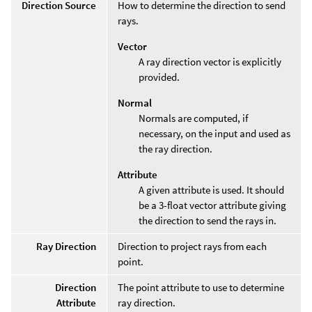
Direction Source
How to determine the direction to send
rays.
Vector
A ray direction vector is explicitly
provided.
Normal
Normals are computed, if
necessary, on the input and used as
the ray direction.
Attribute
A given attribute is used. It should
be a 3-float vector attribute giving
the direction to send the rays in.
Ray Direction
Direction to project rays from each
point.
Direction
The point attribute to use to determine
Attribute
ray direction.