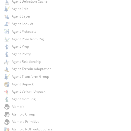
Agent Definition Cache
Agent Edit
Agent Layer
Agent Look At
Agent Metadata
Agent Pose from Rig
Agent Prep
Agent Proxy
Agent Relationship
Agent Terrain Adaptation
Agent Transform Group
Agent Unpack
Agent Vellum Unpack
Agent from Rig
Alembic
Alembic Group
Alembic Primitive
Alembic ROP output driver