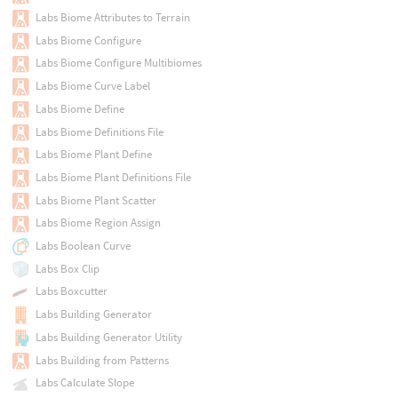
Labs Biome Attributes to Terrain
Labs Biome Configure
Labs Biome Configure Multibiomes
Labs Biome Curve Label
Labs Biome Define
Labs Biome Definitions File
Labs Biome Plant Define
Labs Biome Plant Definitions File
Labs Biome Plant Scatter
Labs Biome Region Assign
Labs Boolean Curve
Labs Box Clip
Labs Boxcutter
Labs Building Generator
Labs Building Generator Utility
Labs Building from Patterns
Labs Calculate Slope