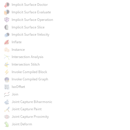
Implicit Surface Doctor
Implicit Surface Evaluate
Implicit Surface Operation
Implicit Surface Slice
Implicit Surface Velocity
Inflate
Instance
Intersection Analysis
Intersection Stitch
Invoke Compiled Block
Invoke Compiled Graph
IsoOffset
Join
Joint Capture Biharmonic
Joint Capture Paint
Joint Capture Proximity
Joint Deform