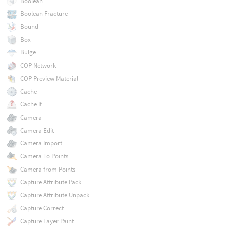
Boolean
Boolean Fracture
Bound
Box
Bulge
COP Network
COP Preview Material
Cache
Cache If
Camera
Camera Edit
Camera Import
Camera To Points
Camera from Points
Capture Attribute Pack
Capture Attribute Unpack
Capture Correct
Capture Layer Paint