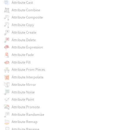
Attribute Cast
Attribute Combine
Attribute Composite
Attribute Copy
Attribute Create
Attribute Delete
Attribute Expression
Attribute Fade
Attribute Fill
Attribute From Pieces
Attribute Interpolate
Attribute Mirror
Attribute Noise
Attribute Paint
Attribute Promote
Attribute Randomize
Attribute Remap
Attribute Rename