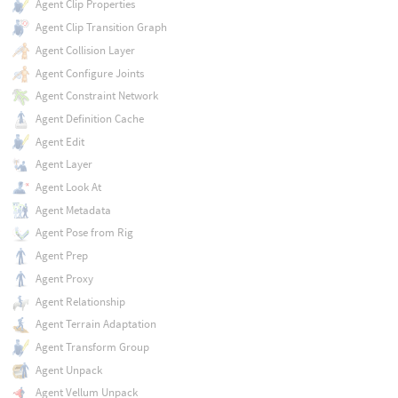
Agent Clip Properties
Agent Clip Transition Graph
Agent Collision Layer
Agent Configure Joints
Agent Constraint Network
Agent Definition Cache
Agent Edit
Agent Layer
Agent Look At
Agent Metadata
Agent Pose from Rig
Agent Prep
Agent Proxy
Agent Relationship
Agent Terrain Adaptation
Agent Transform Group
Agent Unpack
Agent Vellum Unpack