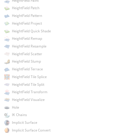
HeightField Paint
HeightField Patch
HeightField Pattern
HeightField Project
HeightField Quick Shade
HeightField Remap
HeightField Resample
HeightField Scatter
HeightField Slump
HeightField Terrace
HeightField Tile Splice
HeightField Tile Split
HeightField Transform
HeightField Visualize
Hole
IK Chains
Implicit Surface
Implicit Surface Convert