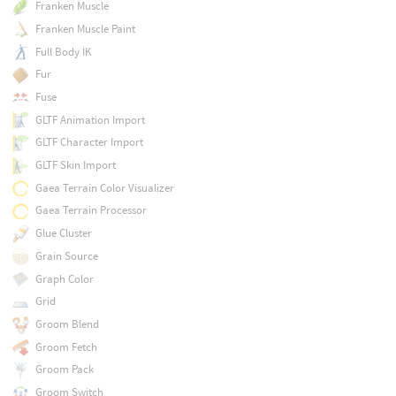
Franken Muscle
Franken Muscle Paint
Full Body IK
Fur
Fuse
GLTF Animation Import
GLTF Character Import
GLTF Skin Import
Gaea Terrain Color Visualizer
Gaea Terrain Processor
Glue Cluster
Grain Source
Graph Color
Grid
Groom Blend
Groom Fetch
Groom Pack
Groom Switch