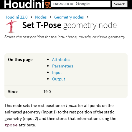
Houdini 22.0
Nodes
Geometry nodes
Set T-Pose
geometry node
Stores the rest position for the input bone, muscle, or tissue geometry.
On this page
Attributes
Parameters
Input
Output
Since
19.0
This node sets the rest position or
t-pose
for all points on the
animated geometry (input 1) to the rest position of the static
geometry (input 2) and then stores that information using the
tpose
attribute.