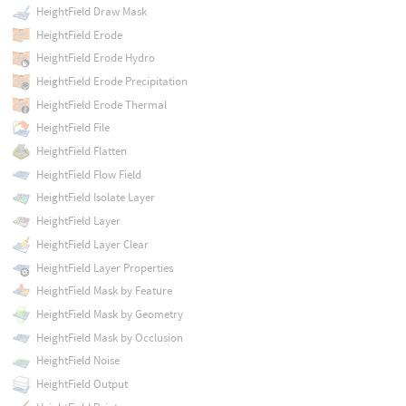
HeightField Draw Mask
HeightField Erode
HeightField Erode Hydro
HeightField Erode Precipitation
HeightField Erode Thermal
HeightField File
HeightField Flatten
HeightField Flow Field
HeightField Isolate Layer
HeightField Layer
HeightField Layer Clear
HeightField Layer Properties
HeightField Mask by Feature
HeightField Mask by Geometry
HeightField Mask by Occlusion
HeightField Noise
HeightField Output