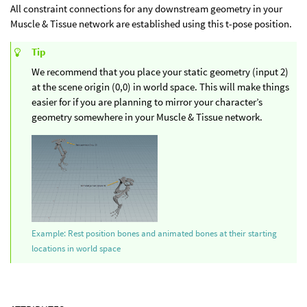
All constraint connections for any downstream geometry in your
Muscle & Tissue network are established using this t-pose position.
Tip
We recommend that you place your static geometry (input 2)
at the scene origin (0,0) in world space. This will make things
easier for if you are planning to mirror your character’s
geometry somewhere in your Muscle & Tissue network.
Example: Rest position bones and animated bones at their starting
locations in world space