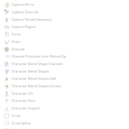
Capture Mirror
Capture Override
Capture Packed Geometry
Capture Region
Carve
Chain
Channel
Channel Primitives from MotionClip
Character Blend Shape Channels
Character Blend Shapes
Character Blend Shapes Add
Character Blend Shapes Extract
Character I/O
Character Pack
Character Unpack
Circle
Circle Spline