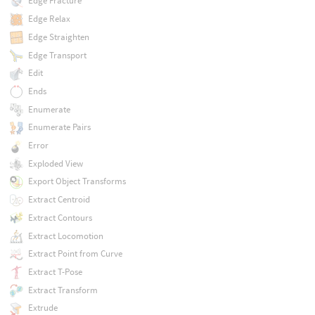
Edge Fracture
Edge Relax
Edge Straighten
Edge Transport
Edit
Ends
Enumerate
Enumerate Pairs
Error
Exploded View
Export Object Transforms
Extract Centroid
Extract Contours
Extract Locomotion
Extract Point from Curve
Extract T-Pose
Extract Transform
Extrude