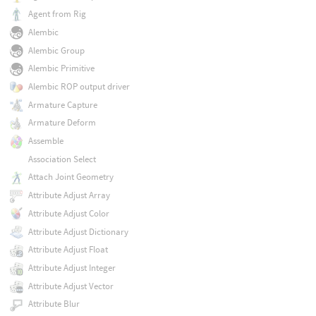
Agent from Rig
Alembic
Alembic Group
Alembic Primitive
Alembic ROP output driver
Armature Capture
Armature Deform
Assemble
Association Select
Attach Joint Geometry
Attribute Adjust Array
Attribute Adjust Color
Attribute Adjust Dictionary
Attribute Adjust Float
Attribute Adjust Integer
Attribute Adjust Vector
Attribute Blur