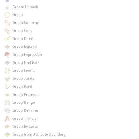
Groom Unpack
Group
Group Combine
Group Copy
Group Delete
Group Expand
Group Expression
Group Find Path
Group Invert
Group Joints
Group Paint
Group Promote
Group Range
Group Rename
Group Transfer
Group by Lasso
Group from Attribute Boundary