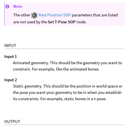
Note
The other
Rest Position SOP
parameters that are listed
are
not
used by the
Set T-Pose SOP
node.
INPUT
Input 1
Animated geometry. This should be the geometry you want to
constrain. For example, like the animated bones.
Input 2
Static geometry. This should be the position in world space or
the pose you want your geometry to be in when you establish
its constraints. For example, static bones in a t-pose.
OUTPUT