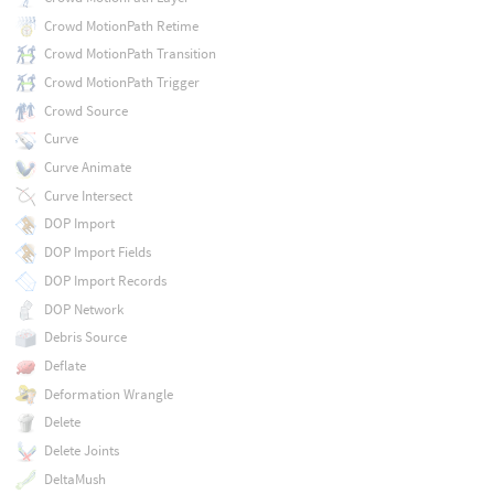
Crowd MotionPath Retime
Crowd MotionPath Transition
Crowd MotionPath Trigger
Crowd Source
Curve
Curve Animate
Curve Intersect
DOP Import
DOP Import Fields
DOP Import Records
DOP Network
Debris Source
Deflate
Deformation Wrangle
Delete
Delete Joints
DeltaMush