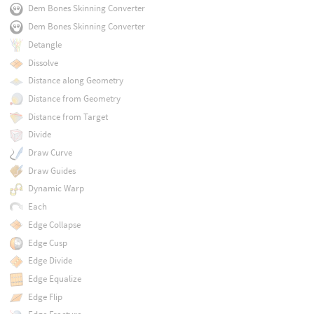
Dem Bones Skinning Converter
Dem Bones Skinning Converter
Detangle
Dissolve
Distance along Geometry
Distance from Geometry
Distance from Target
Divide
Draw Curve
Draw Guides
Dynamic Warp
Each
Edge Collapse
Edge Cusp
Edge Divide
Edge Equalize
Edge Flip