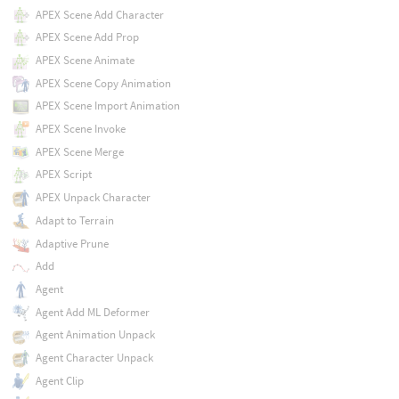
APEX Scene Add Character
APEX Scene Add Prop
APEX Scene Animate
APEX Scene Copy Animation
APEX Scene Import Animation
APEX Scene Invoke
APEX Scene Merge
APEX Script
APEX Unpack Character
Adapt to Terrain
Adaptive Prune
Add
Agent
Agent Add ML Deformer
Agent Animation Unpack
Agent Character Unpack
Agent Clip