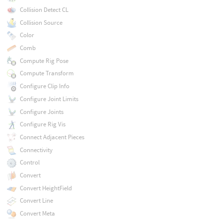
Collision Detect CL
Collision Source
Color
Comb
Compute Rig Pose
Compute Transform
Configure Clip Info
Configure Joint Limits
Configure Joints
Configure Rig Vis
Connect Adjacent Pieces
Connectivity
Control
Convert
Convert HeightField
Convert Line
Convert Meta