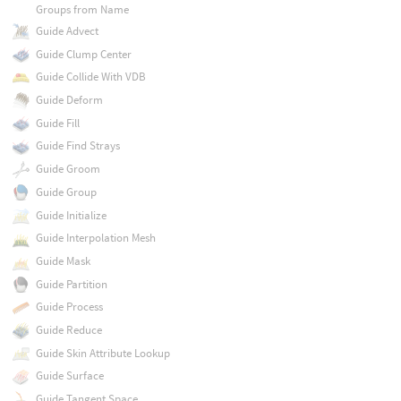
Groups from Name
Guide Advect
Guide Clump Center
Guide Collide With VDB
Guide Deform
Guide Fill
Guide Find Strays
Guide Groom
Guide Group
Guide Initialize
Guide Interpolation Mesh
Guide Mask
Guide Partition
Guide Process
Guide Reduce
Guide Skin Attribute Lookup
Guide Surface
Guide Tangent Space