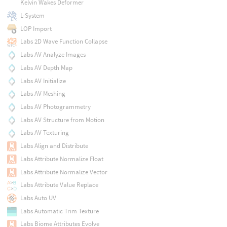
Kelvin Wakes Deformer
L-System
LOP Import
Labs 2D Wave Function Collapse
Labs AV Analyze Images
Labs AV Depth Map
Labs AV Initialize
Labs AV Meshing
Labs AV Photogrammetry
Labs AV Structure from Motion
Labs AV Texturing
Labs Align and Distribute
Labs Attribute Normalize Float
Labs Attribute Normalize Vector
Labs Attribute Value Replace
Labs Auto UV
Labs Automatic Trim Texture
Labs Biome Attributes Evolve