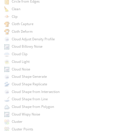
Circle from Edges
Clean
Clip
Cloth Capture
Cloth Deform
Cloud Adjust Density Profile
Cloud Billowy Noise
Cloud Clip
Cloud Light
Cloud Noise
Cloud Shape Generate
Cloud Shape Replicate
Cloud Shape from Intersection
Cloud Shape from Line
Cloud Shape from Polygon
Cloud Wispy Noise
Cluster
Cluster Points