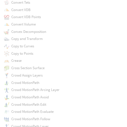
Convert Tets
Convert VDB
Convert VDB Points
Convert Volume
Convex Decomposition
Copy and Transform
Copy to Curves
Copy to Points
Crease
Cross Section Surface
Crowd Assign Layers
Crowd MotionPath
Crowd MotionPath Arcing Layer
Crowd MotionPath Avoid
Crowd MotionPath Edit
Crowd MotionPath Evaluate
Crowd MotionPath Follow
Crowd MotionPath Layer