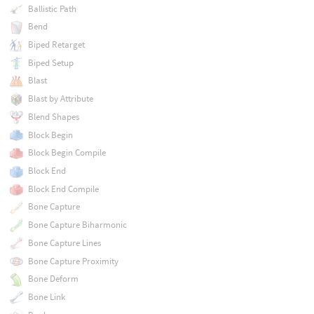
Ballistic Path
Bend
Biped Retarget
Biped Setup
Blast
Blast by Attribute
Blend Shapes
Block Begin
Block Begin Compile
Block End
Block End Compile
Bone Capture
Bone Capture Biharmonic
Bone Capture Lines
Bone Capture Proximity
Bone Deform
Bone Link