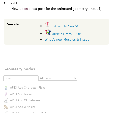
Output 1
New
tpose
rest pose for the animated geometry (Input 1).
See also
Extract T-Pose SOP
Muscle Preroll SOP
What’s new Muscles & Tissue
Geometry nodes
APEX Add Character Picker
APEX Add Groom
APEX Add ML Deformer
APEX Add Wrinkles