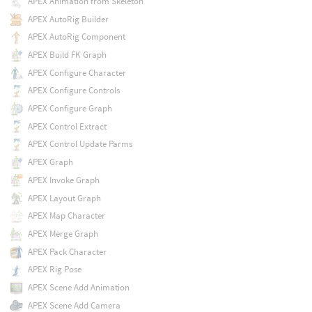
APEX Animation from Skeleton
APEX AutoRig Builder
APEX AutoRig Component
APEX Build FK Graph
APEX Configure Character
APEX Configure Controls
APEX Configure Graph
APEX Control Extract
APEX Control Update Parms
APEX Graph
APEX Invoke Graph
APEX Layout Graph
APEX Map Character
APEX Merge Graph
APEX Pack Character
APEX Rig Pose
APEX Scene Add Animation
APEX Scene Add Camera