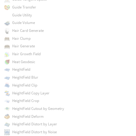
Guide Transfer
Guide Utility
Guide Volume
Hair Card Generate
Hair Clump
Hair Generate
Hair Growth Field
Heat Geodesic
HeightField
HeightField Blur
HeightField Clip
HeightField Copy Layer
HeightField Crop
HeightField Cutout by Geometry
HeightField Deform
HeightField Distort by Layer
HeightField Distort by Noise