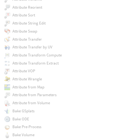
Attribute Reorient
Attribute Sort
Attribute String Edit
Attribute Swap
Attribute Transfer
Attribute Transfer by UV
Attribute Transform Compute
Attribute Transform Extract
Attribute VOP
Attribute Wrangle
Attribute from Map
Attribute from Parameters
Attribute from Volume
Bake GSplats
Bake ODE
Bake Pre-Process
Bake Volume