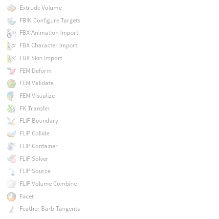
Extrude Volume
FBIK Configure Targets
FBX Animation Import
FBX Character Import
FBX Skin Import
FEM Deform
FEM Validate
FEM Visualize
FK Transfer
FLIP Boundary
FLIP Collide
FLIP Container
FLIP Solver
FLIP Source
FLIP Volume Combine
Facet
Feather Barb Tangents