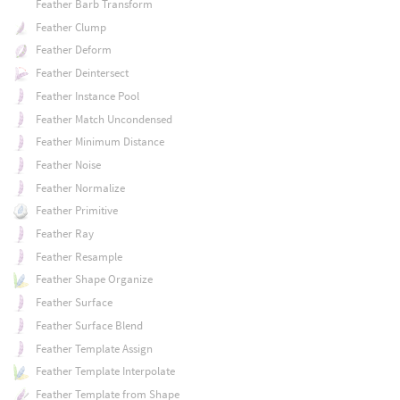
Feather Barb Transform
Feather Clump
Feather Deform
Feather Deintersect
Feather Instance Pool
Feather Match Uncondensed
Feather Minimum Distance
Feather Noise
Feather Normalize
Feather Primitive
Feather Ray
Feather Resample
Feather Shape Organize
Feather Surface
Feather Surface Blend
Feather Template Assign
Feather Template Interpolate
Feather Template from Shape