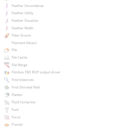
Feather Uncondense
Feather Utility
Feather Visualize
Feather Width
Fiber Groom
Filament Advect
File
File Cache
File Merge
Filmbox FBX ROP output driver
Find Instances
Find Shortest Path
Flatten
Fluid Compress
Font
Force
Fractal