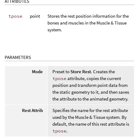
ATTRIBUTES
tpose
point
Stores the rest position information for the
bones and muscles in the Muscle & Tissue
system.
PARAMETERS
Mode
Preset to
Store Rest
. Creates the
tpose
attribute, copies the current
position and transform point data from
the static geometry to it, and then saves
the attribute to the animated geometry.
Rest Attrib
Specifies the name for the rest attribute
used by the Muscle & Tissue system. By
default, the name of this rest attribute is
tpose
.