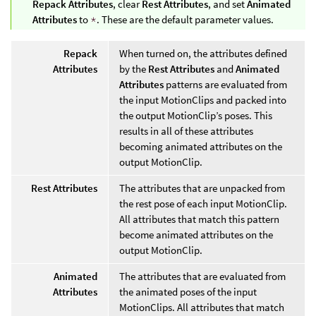
Repack Attributes
, clear
Rest Attributes
, and set
Animated
Attributes
to
*
. These are the default parameter values.
Repack
When turned on, the attributes defined
Attributes
by the
Rest Attributes
and
Animated
Attributes
patterns are evaluated from
the input MotionClips and packed into
the output MotionClip’s poses. This
results in all of these attributes
becoming animated attributes on the
output MotionClip.
Rest Attributes
The attributes that are unpacked from
the rest pose of each input MotionClip.
All attributes that match this pattern
become animated attributes on the
output MotionClip.
Animated
The attributes that are evaluated from
Attributes
the animated poses of the input
MotionClips. All attributes that match