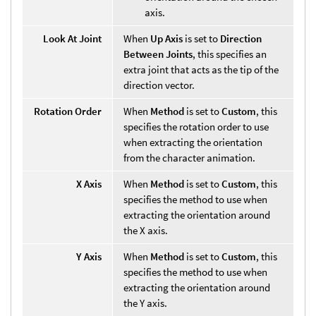
axis.
Look At Joint
When
Up Axis
is set to
Direction
Between Joints
, this specifies an
extra joint that acts as the tip of the
direction vector.
Rotation Order
When
Method
is set to
Custom
, this
specifies the rotation order to use
when extracting the orientation
from the character animation.
X Axis
When
Method
is set to
Custom
, this
specifies the method to use when
extracting the orientation around
the X axis.
Y Axis
When
Method
is set to
Custom
, this
specifies the method to use when
extracting the orientation around
the Y axis.