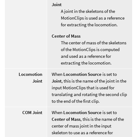
Joint
A joint in the skeletons of the
MotionClips is used as a reference
for extracting the locomotion.
Center of Mass
The center of mass of the skeletons
of the MotionClips is computed
and used as a reference for
extracting the locomotion.
Locomotion
When
Locomotion Source
is set to
Joint
Joint
, this is the name of the joint in the
input MotionClips that is used for
translating and rotating the second clip
to the end of the first clip.
COM Joint
When
Locomotion Source
is set to
Center of Mass
, this is the name of the
center of mass joint in the input
skeleton to use as a reference for