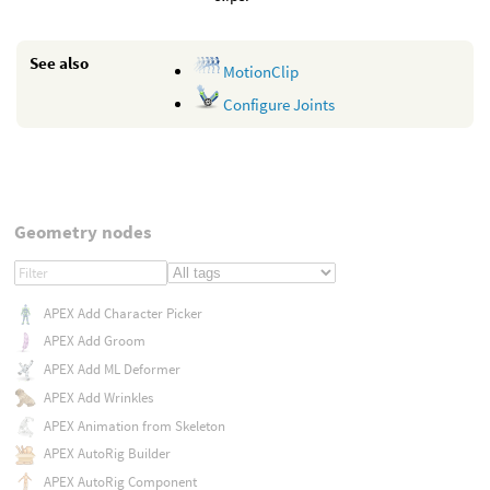
See also
MotionClip
Configure Joints
Geometry nodes
APEX Add Character Picker
APEX Add Groom
APEX Add ML Deformer
APEX Add Wrinkles
APEX Animation from Skeleton
APEX AutoRig Builder
APEX AutoRig Component