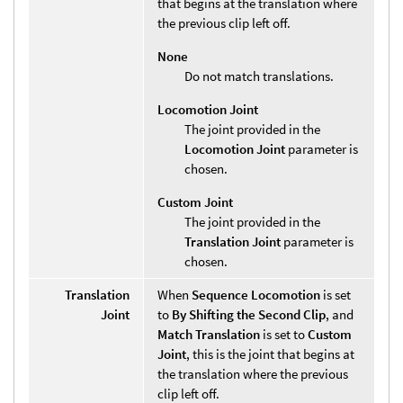
that begins at the translation where
the previous clip left off.
None
Do not match translations.
Locomotion Joint
The joint provided in the
Locomotion Joint
parameter is
chosen.
Custom Joint
The joint provided in the
Translation Joint
parameter is
chosen.
Translation
When
Sequence Locomotion
is set
Joint
to
By Shifting the Second Clip
, and
Match Translation
is set to
Custom
Joint
, this is the joint that begins at
the translation where the previous
clip left off.