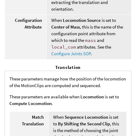
extracting the translation and
orientation.
Configuration
When
Locomotion Source
is set to
Attribute
Center of Mass
, this is the name of the
configuration point attribute from
which to read the
mass
and
local_com
attributes. See the
Configure Joints SOP
.
Translation
These parameters manage how the position of the locomotion
of the MotionClips are computed and sequenced.
These parameters are available when
Locomotion
is set to
Compute Locomotion
.
Match
When
Sequence Locomotion
is set
Translation
to
By Shifting the Second Clip
, this
is the method of choosing the joint