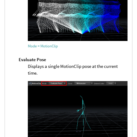
Mode = MotionClip
Evaluate Pose
Displays a single MotionClip pose at the current
time.