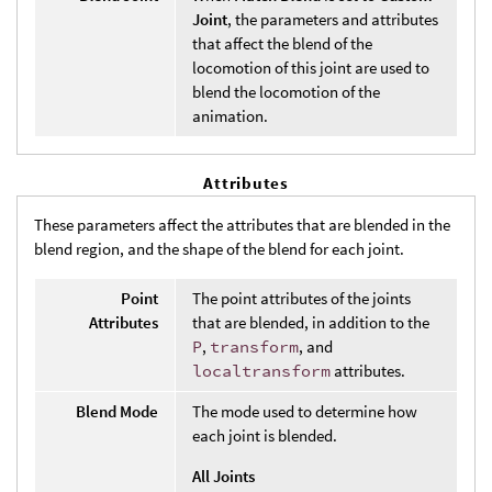
Joint
, the parameters and attributes
that affect the blend of the
locomotion of this joint are used to
blend the locomotion of the
animation.
Attributes
These parameters affect the attributes that are blended in the
blend region, and the shape of the blend for each joint.
Point
The point attributes of the joints
Attributes
that are blended, in addition to the
P
,
transform
, and
localtransform
attributes.
Blend Mode
The mode used to determine how
each joint is blended.
All Joints