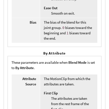
Ease Out
Smooth on exit.
Bias
The bias of the blend for this
joint group.
0
biases toward the
beginning and
1
biases toward
the end.
By Attribute
These parameters are available when
Blend Mode
is set
to
By Attribute
.
Attribute
The MotionClip from which the
Source
attributes are taken.
First Clip
The attributes are taken
from the rest frame of the