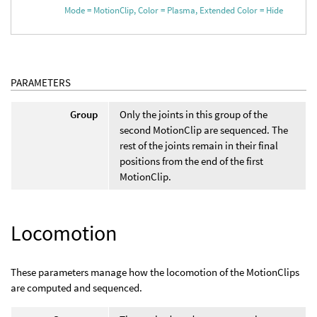
Mode = MotionClip, Color = Plasma, Extended Color = Hide
PARAMETERS
Group
Only the joints in this group of the
second MotionClip are sequenced. The
rest of the joints remain in their final
positions from the end of the first
MotionClip.
Locomotion
These parameters manage how the locomotion of the MotionClips
are computed and sequenced.