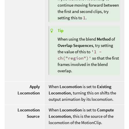
continue moving forward between
the first and second clips, try
setting this to
1
.
Tip
When using the blend
Method
of
Overlap Sequences
, try setting
the value of this to
'1 -
ch("region")'
so that the first
frames involved in the blend
overlap.
Apply
When
Locomotion
is set to
Existing
Locomotion
Locomotion
, turning this on shifts the
output animation by its locomotion.
Locomotion
When
Locomotion
is set to
Compute
Source
Locomotion
, this is the source of the
locomotion of the MotionClip.