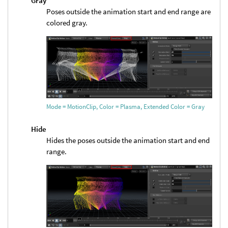
Gray
Poses outside the animation start and end range are
colored gray.
Mode = MotionClip, Color = Plasma, Extended Color = Gray
Hide
Hides the poses outside the animation start and end
range.