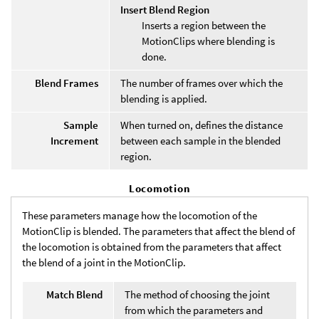
Insert Blend Region
Inserts a region between the
MotionClips where blending is
done.
Blend Frames
The number of frames over which the
blending is applied.
Sample
When turned on, defines the distance
Increment
between each sample in the blended
region.
Locomotion
These parameters manage how the locomotion of the
MotionClip is blended. The parameters that affect the blend of
the locomotion is obtained from the parameters that affect
the blend of a joint in the MotionClip.
Match Blend
The method of choosing the joint
from which the parameters and