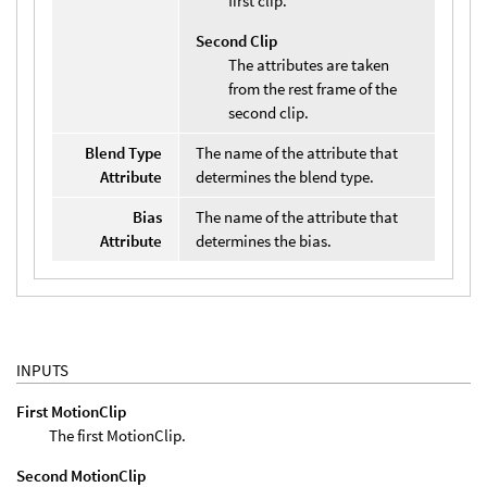
first clip.
Second Clip
The attributes are taken
from the rest frame of the
second clip.
Blend Type
The name of the attribute that
Attribute
determines the blend type.
Bias
The name of the attribute that
Attribute
determines the bias.
INPUTS
First MotionClip
The first MotionClip.
Second MotionClip