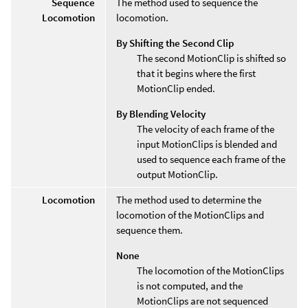
Sequence
The method used to sequence the
Locomotion
locomotion.
By Shifting the Second Clip
The second MotionClip is shifted so
that it begins where the first
MotionClip ended.
By Blending Velocity
The velocity of each frame of the
input MotionClips is blended and
used to sequence each frame of the
output MotionClip.
Locomotion
The method used to determine the
locomotion of the MotionClips and
sequence them.
None
The locomotion of the MotionClips
is not computed, and the
MotionClips are not sequenced