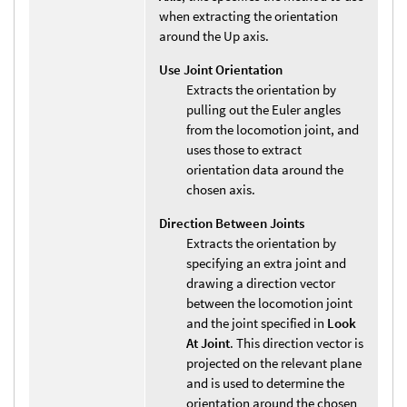
when extracting the orientation
around the Up axis.
Use Joint Orientation
Extracts the orientation by
pulling out the Euler angles
from the locomotion joint, and
uses those to extract
orientation data around the
chosen axis.
Direction Between Joints
Extracts the orientation by
specifying an extra joint and
drawing a direction vector
between the locomotion joint
and the joint specified in
Look
At Joint
. This direction vector is
projected on the relevant plane
and is used to determine the
orientation around the chosen