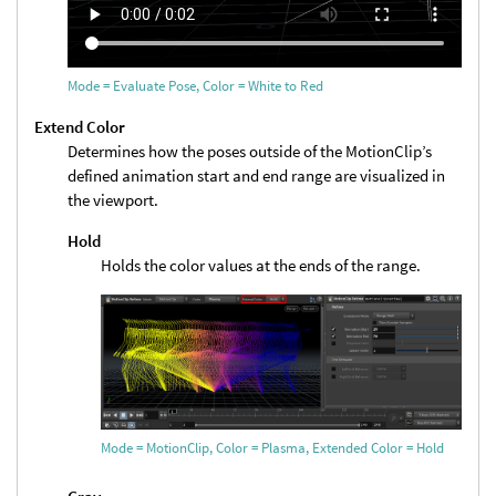
Mode = Evaluate Pose, Color = White to Red
Extend Color
Determines how the poses outside of the MotionClip’s
defined animation start and end range are visualized in
the viewport.
Hold
Holds the color values at the ends of the range.
Mode = MotionClip, Color = Plasma, Extended Color = Hold