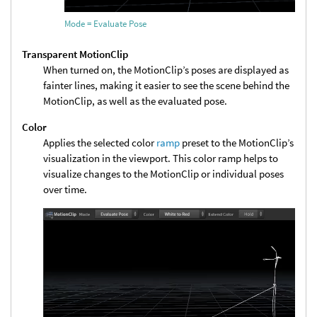
Mode = Evaluate Pose
Transparent MotionClip
When turned on, the MotionClip’s poses are displayed as
fainter lines, making it easier to see the scene behind the
MotionClip, as well as the evaluated pose.
Color
Applies the selected color
ramp
preset to the MotionClip’s
visualization in the viewport. This color ramp helps to
visualize changes to the MotionClip or individual poses
over time.