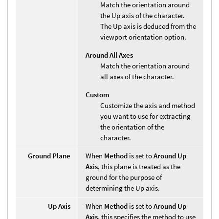
Match the orientation around
the Up axis of the character.
The Up axis is deduced from the
viewport orientation option.
Around All Axes
Match the orientation around
all axes of the character.
Custom
Customize the axis and method
you want to use for extracting
the orientation of the
character.
Ground Plane
When
Method
is set to
Around Up
Axis
, this plane is treated as the
ground for the purpose of
determining the Up axis.
Up Axis
When
Method
is set to
Around Up
Axis
, this specifies the method to use