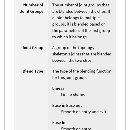
Number of
The number of joint groups that
Joint Groups
are blended between the clips. If
a joint belongs to multiple
groups, it is blended based on
the parameters of the first group
to which it belongs.
Joint Group
A group of the topology
skeleton’s joints that are blended
between the two clips.
Blend Type
The type of the blending function
for this joint group.
Linear
Linear shape.
Ease in Ease out
Smooth on entry and exit.
Ease In
Smooth on entry.