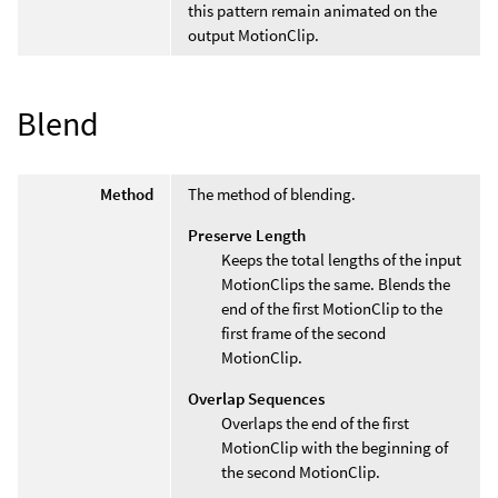
this pattern remain animated on the
output MotionClip.
Blend
Method
The method of blending.
Preserve Length
Keeps the total lengths of the input
MotionClips the same. Blends the
end of the first MotionClip to the
first frame of the second
MotionClip.
Overlap Sequences
Overlaps the end of the first
MotionClip with the beginning of
the second MotionClip.