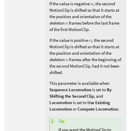
If the value is negative
n
, the second
MotionClip is shifted so that it starts at
the position and orientation of the
skeleton
n
frames before the last frame
of the first MotionClip.
If the value is positive
n
, the second
MotionClip is shifted so that it starts at
the position and orientation of the
skeleton
n
frames after the beginning of
the
second
MotionClip, had it not been
shifted.
This parameter is available when
Sequence Locomotion
is set to
By
Shifting the Second Clip
, and
Locomotion
is set to
Use Existing
Locomotion
or
Compute Locomotion
.
Tip
If you want the MotionClip to