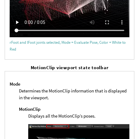
rFoot and lFoot joints selected, Mode = Evaluate Pose, Color = White to
Red
MotionClip viewport state toolbar
Mode
Determines the MotionClip information that is displayed
in the viewport.
MotionClip
Displays all the MotionClip’s poses.