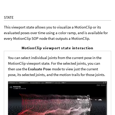
STATE
This viewport state allows you to visualize a MotionClip or its
evaluated poses over time using a color ramp, and is available for
every MotionClip SOP node that outputs a MotionClip.
MotionClip viewport state interaction
You can select individual joints from the current pose in the
MotionClip viewport state. For the selected joints, you can
then use the
Evaluate Pose
mode to view just the current
pose, its selected joints, and the motion trails for those joints.