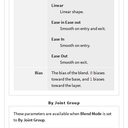
Linear
Linear shape.
Ease in Ease out
Smooth on entry and exit.
Ease In
Smooth on entry.
Ease Out
Smooth on exit.
Bias
The bias of the blend.
0
biases
toward the base, and
1
biases
toward the layer.
By Joint Group
These parameters are available when
Blend Mode
is set
to
By Joint Group
.