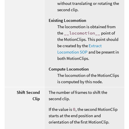
without translating or rotating the
second clip.
Existing Locomotion
The locomotion is obtained from
the
__locomotion__
point of
the MotionClips. This point should
be created by the
Extract
Locomotion SOP
and be present in
both MotionClips.
Compute Locomotion
The locomotion of the MotionClips
is computed by this node.
Shift Second
The number of frames to shift the
Clip
second clip.
If the value is
0
, the second MotionClip
starts at the end position and
orientation of the first MotionClip.