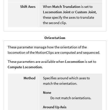
Shift Axes
When
Match Translation
is set to
Locomotion Joint
or
Custom Joint
,
these specify the axes to translate
the second clip.
Orientation
These parameter manage how the orientation of the
locomotion of the MotionClips are computed and sequenced.
These parameters are available when
Locomotion
is set to
Compute Locomotion
.
Method
Specifies around which axes to
match the orientation.
None
Do not match orientations.
Around Up Axis