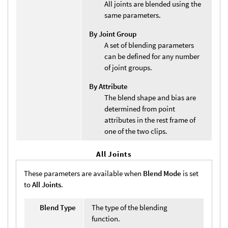
All joints are blended using the
same parameters.
By Joint Group
A set of blending parameters
can be defined for any number
of joint groups.
By Attribute
The blend shape and bias are
determined from point
attributes in the rest frame of
one of the two clips.
All Joints
These parameters are available when
Blend Mode
is set
to
All Joints
.
Blend Type
The type of the blending
function.