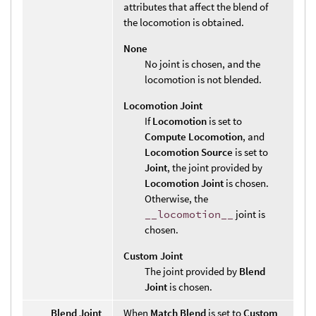
attributes that affect the blend of
the locomotion is obtained.
None
No joint is chosen, and the
locomotion is not blended.
Locomotion Joint
If
Locomotion
is set to
Compute Locomotion
, and
Locomotion Source
is set to
Joint
, the joint provided by
Locomotion Joint
is chosen.
Otherwise, the
__locomotion__
joint is
chosen.
Custom Joint
The joint provided by
Blend
Joint
is chosen.
Blend Joint
When
Match Blend
is set to
Custom