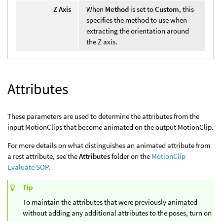
Z Axis
When
Method
is set to
Custom
, this
specifies the method to use when
extracting the orientation around
the Z axis.
Attributes
These parameters are used to determine the attributes from the
input MotionClips that become animated on the output MotionClip.
For more details on what distinguishes an animated attribute from
a rest attribute, see the
Attributes
folder on the
MotionClip
Evaluate SOP
.
Tip
To maintain the attributes that were previously animated
without adding any additional attributes to the poses, turn on