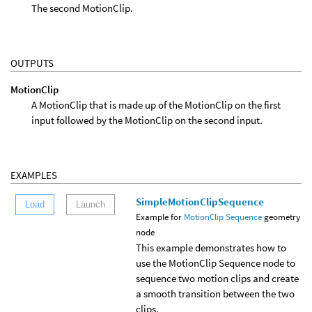
The second MotionClip.
OUTPUTS
MotionClip
A MotionClip that is made up of the MotionClip on the first
input followed by the MotionClip on the second input.
EXAMPLES
SimpleMotionClipSequence
Load
Launch
Example for
MotionClip Sequence
geometry
node
This example demonstrates how to
use the MotionClip Sequence node to
sequence two motion clips and create
a smooth transition between the two
clips.