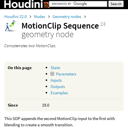
Houdini 22.0
Nodes
Geometry nodes
MotionClip Sequence
2.0
geometry node
Concatenates two MotionClips.
On this page
State
Parameters
Inputs
Outputs
Examples
Since
19.0
This SOP appends the second MotionClip input to the first with
blending to create a smooth transition.