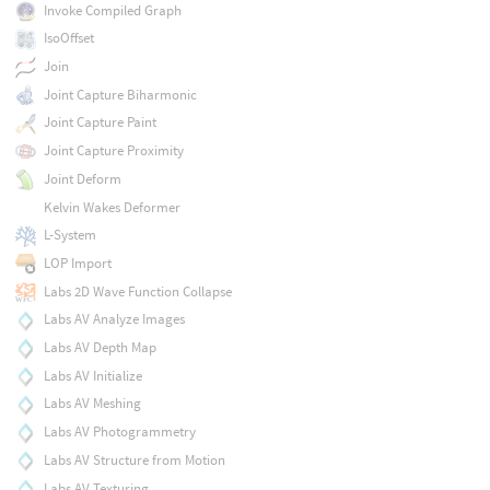
Invoke Compiled Graph
IsoOffset
Join
Joint Capture Biharmonic
Joint Capture Paint
Joint Capture Proximity
Joint Deform
Kelvin Wakes Deformer
L-System
LOP Import
Labs 2D Wave Function Collapse
Labs AV Analyze Images
Labs AV Depth Map
Labs AV Initialize
Labs AV Meshing
Labs AV Photogrammetry
Labs AV Structure from Motion
Labs AV Texturing