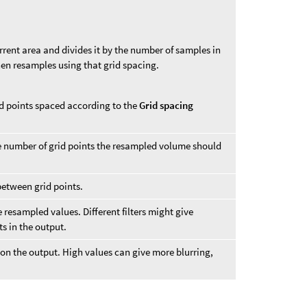
urrent area and divides it by the number of samples in
en resamples using that grid spacing.
d points spaced according to the
Grid spacing
he number of grid points the resampled volume should
between grid points.
he resampled values. Different filters might give
ts in the output.
 on the output. High values can give more blurring,