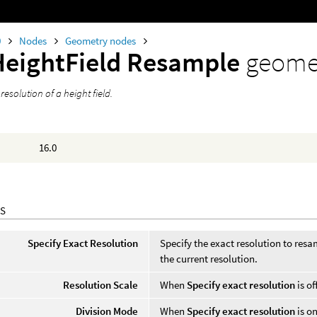
0
Nodes
Geometry nodes
HeightField Resample
geome
esolution of a height field.
16.0
S
Specify Exact Resolution
Specify the exact resolution to resamp
the current resolution.
Resolution Scale
When
Specify exact resolution
is of
Division Mode
When
Specify exact resolution
is on