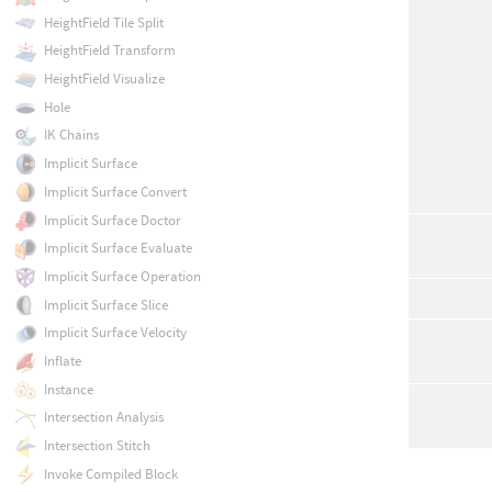
HeightField Tile Split
HeightField Transform
HeightField Visualize
Hole
IK Chains
Implicit Surface
Implicit Surface Convert
Implicit Surface Doctor
Implicit Surface Evaluate
Implicit Surface Operation
Implicit Surface Slice
Implicit Surface Velocity
Inflate
Instance
Intersection Analysis
Intersection Stitch
Invoke Compiled Block