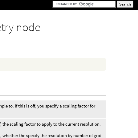
try node
le to. If this is off, you specify a scaling factor for
f, the scaling factor to apply to the current resolution.
, whether the specify the resolution by number of grid