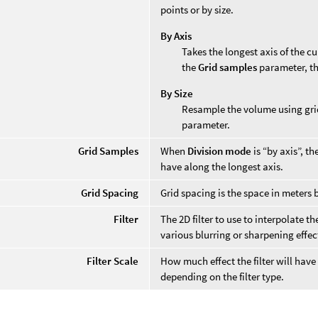
points or by size.
By Axis
Takes the longest axis of the c
the
Grid samples
parameter, th
By Size
Resample the volume using gri
parameter.
Grid Samples
When
Division mode
is “by axis”, t
have along the longest axis.
Grid Spacing
Grid spacing is the space in meters 
Filter
The 2D filter to use to interpolate t
various blurring or sharpening effec
Filter Scale
How much effect the filter will have
depending on the filter type.