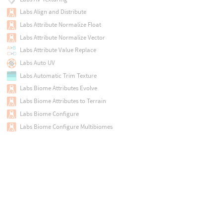
Labs Align and Distribute
Labs Attribute Normalize Float
Labs Attribute Normalize Vector
Labs Attribute Value Replace
Labs Auto UV
Labs Automatic Trim Texture
Labs Biome Attributes Evolve
Labs Biome Attributes to Terrain
Labs Biome Configure
Labs Biome Configure Multibiomes
Labs Biome Curve Label
Labs Biome Define
Labs Biome Definitions File
Labs Biome Plant Define
Labs Biome Plant Definitions File
Labs Biome Plant Scatter
Labs Biome Region Assign