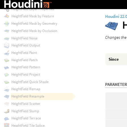
HeightField Layer Clear
HeightField Layer Properties
Houdini 22.
HeightField Mask by Feature
HeightField Mask by Geometry
HeightField Mask by Occlusion
Changes the r
HeightField Noise
HeightField Output
HeightField Paint
Since
HeightField Patch
HeightField Pattern
HeightField Project
HeightField Quick Shade
PARAMETER
HeightField Remap
HeightField Resample
HeightField Scatter
HeightField Slump
HeightField Terrace
HeightField Tile Splice