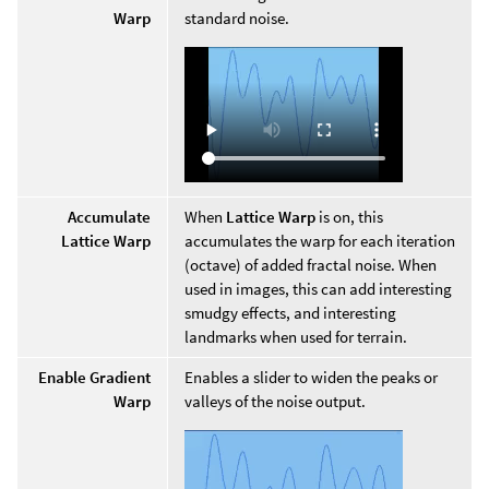
Warp
standard noise.
Accumulate
When
Lattice Warp
is on, this
Lattice Warp
accumulates the warp for each iteration
(octave) of added fractal noise. When
used in images, this can add interesting
smudgy effects, and interesting
landmarks when used for terrain.
Enable Gradient
Enables a slider to widen the peaks or
Warp
valleys of the noise output.