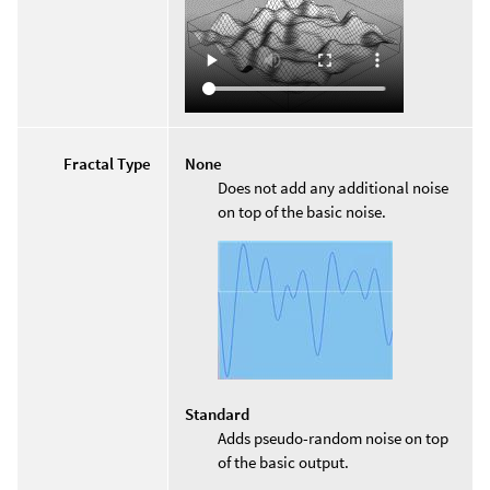
Fractal Type
None
Does not add any additional noise
on top of the basic noise.
Standard
Adds pseudo-random noise on top
of the basic output.