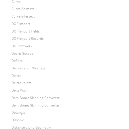
Curve
Curve Animate
Curve Intersect
DOP Import
DOP Import Fields
DOP Import Records
DOP Network
Debris Source
Deflate
Deformation Wrangle
Delete
Delete Joints
DeltaMush
Dem Bones Skinning Converter
Dem Bones Skinning Converter
Detangle
Dissolve
Distance along Geometry