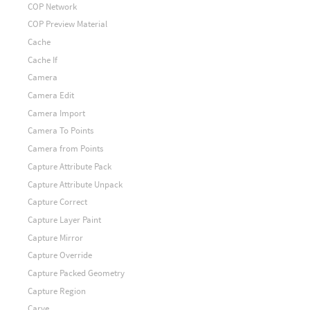
COP Network
COP Preview Material
Cache
Cache If
Camera
Camera Edit
Camera Import
Camera To Points
Camera from Points
Capture Attribute Pack
Capture Attribute Unpack
Capture Correct
Capture Layer Paint
Capture Mirror
Capture Override
Capture Packed Geometry
Capture Region
Carve