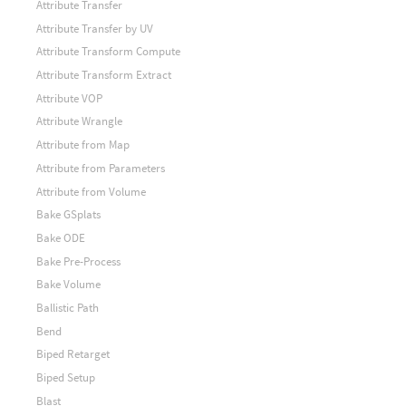
Attribute Transfer
Attribute Transfer by UV
Attribute Transform Compute
Attribute Transform Extract
Attribute VOP
Attribute Wrangle
Attribute from Map
Attribute from Parameters
Attribute from Volume
Bake GSplats
Bake ODE
Bake Pre-Process
Bake Volume
Ballistic Path
Bend
Biped Retarget
Biped Setup
Blast