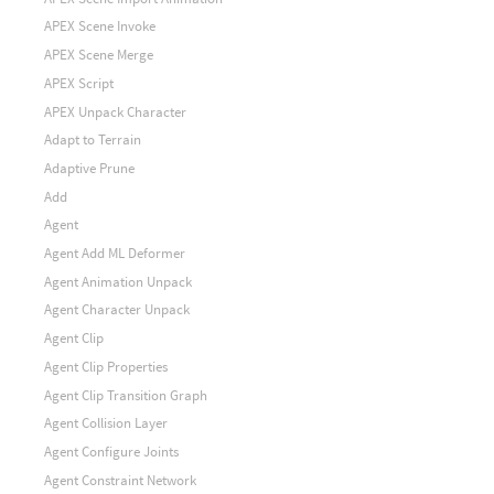
APEX Scene Invoke
APEX Scene Merge
APEX Script
APEX Unpack Character
Adapt to Terrain
Adaptive Prune
Add
Agent
Agent Add ML Deformer
Agent Animation Unpack
Agent Character Unpack
Agent Clip
Agent Clip Properties
Agent Clip Transition Graph
Agent Collision Layer
Agent Configure Joints
Agent Constraint Network