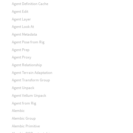
Agent Definition Cache
Agent Edit
Agent Layer
Agent Look At
Agent Metadata
Agent Pose from Rig
Agent Prep
Agent Proxy
Agent Relationship
Agent Terrain Adaptation
Agent Transform Group
Agent Unpack
Agent Vellum Unpack
Agent from Rig
Alembic
Alembic Group
Alembic Primitive