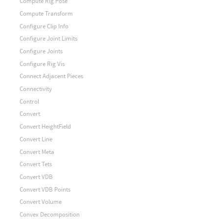
Compute Rig Pose
Compute Transform
Configure Clip Info
Configure Joint Limits
Configure Joints
Configure Rig Vis
Connect Adjacent Pieces
Connectivity
Control
Convert
Convert HeightField
Convert Line
Convert Meta
Convert Tets
Convert VDB
Convert VDB Points
Convert Volume
Convex Decomposition