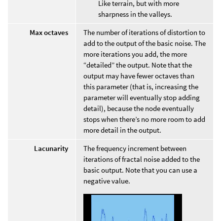
Like terrain, but with more
sharpness in the valleys.
Max octaves
The number of iterations of distortion to
add to the output of the basic noise. The
more iterations you add, the more
“detailed” the output. Note that the
output may have fewer octaves than
this parameter (that is, increasing the
parameter will eventually stop adding
detail), because the node eventually
stops when there’s no more room to add
more detail in the output.
Lacunarity
The frequency increment between
iterations of fractal noise added to the
basic output. Note that you can use a
negative value.