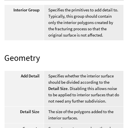
Interior Group
Specifies the primitives to add detail to.
Typically, this group should contain
only the interior polygons created by
the fracturing process so that the
original surface is not affected.
Geometry
Add Detail
Specifies whether the interior surface
should be divided according to the
Detail Size
. Disabling this allows noise
to be applied to interior surfaces that do
not need any further subdivision.
Detail Size
The size of the polygons added to the
interior surfaces.