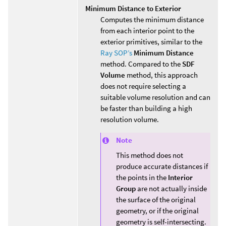
Minimum Distance to Exterior
Computes the minimum distance
from each interior point to the
exterior primitives, similar to the
Ray SOP’s
Minimum Distance
method. Compared to the
SDF
Volume
method, this approach
does not require selecting a
suitable volume resolution and can
be faster than building a high
resolution volume.
Note
This method does not
produce accurate distances if
the points in the
Interior
Group
are not actually inside
the surface of the original
geometry, or if the original
geometry is self-intersecting.