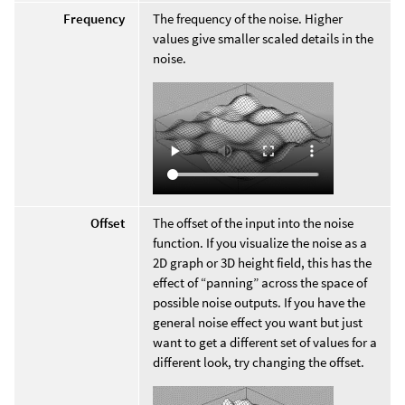
Frequency
The frequency of the noise. Higher
values give smaller scaled details in the
noise.
Offset
The offset of the input into the noise
function. If you visualize the noise as a
2D graph or 3D height field, this has the
effect of “panning” across the space of
possible noise outputs. If you have the
general noise effect you want but just
want to get a different set of values for a
different look, try changing the offset.