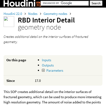
Houdini 22.0
Nodes
Geometry nodes
RBD Interior Detail
geometry node
Creates additional detail on the interior surfaces of fractured
geometry.
On this page
Inputs
Outputs
Parameters
Since
17.0
This SOP creates additional detail on the interior surfaces of
fractured geometry, which can be used to produce more interesting
high resolution geometry. The amount of noise added to the points