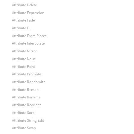
Attribute Delete
Attribute Expression
Attribute Fade
Attribute Fill
Attribute From Pieces
Attribute Interpolate
Attribute Mirror
Attribute Noise
Attribute Paint
Attribute Promote
Attribute Randomize
Attribute Remap
Attribute Rename
Attribute Reorient
Attribute Sort
Attribute String Edit
Attribute Swap