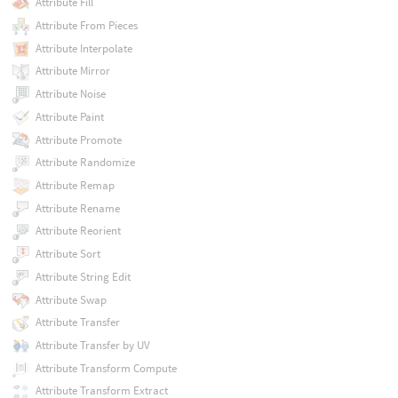
Attribute Fill
Attribute From Pieces
Attribute Interpolate
Attribute Mirror
Attribute Noise
Attribute Paint
Attribute Promote
Attribute Randomize
Attribute Remap
Attribute Rename
Attribute Reorient
Attribute Sort
Attribute String Edit
Attribute Swap
Attribute Transfer
Attribute Transfer by UV
Attribute Transform Compute
Attribute Transform Extract