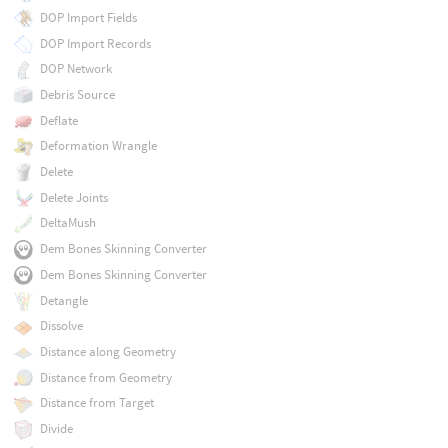
DOP Import Fields
DOP Import Records
DOP Network
Debris Source
Deflate
Deformation Wrangle
Delete
Delete Joints
DeltaMush
Dem Bones Skinning Converter
Dem Bones Skinning Converter
Detangle
Dissolve
Distance along Geometry
Distance from Geometry
Distance from Target
Divide