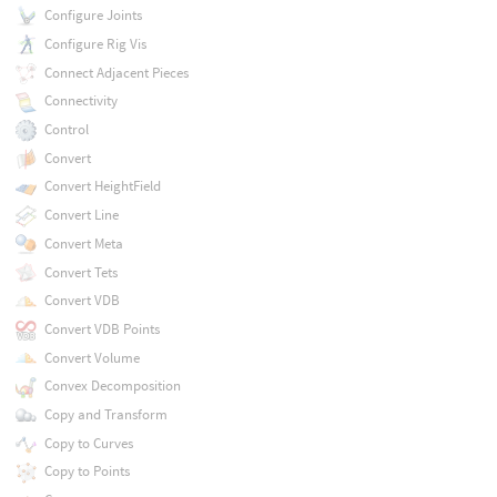
Configure Joints
Configure Rig Vis
Connect Adjacent Pieces
Connectivity
Control
Convert
Convert HeightField
Convert Line
Convert Meta
Convert Tets
Convert VDB
Convert VDB Points
Convert Volume
Convex Decomposition
Copy and Transform
Copy to Curves
Copy to Points