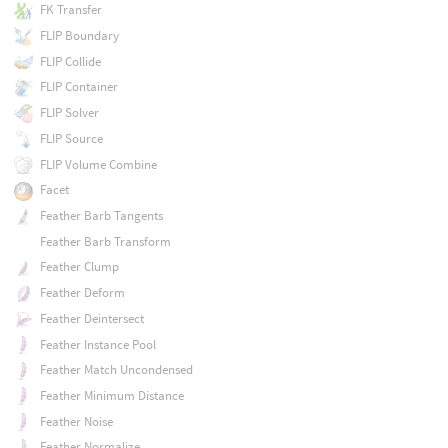
FK Transfer
FLIP Boundary
FLIP Collide
FLIP Container
FLIP Solver
FLIP Source
FLIP Volume Combine
Facet
Feather Barb Tangents
Feather Barb Transform
Feather Clump
Feather Deform
Feather Deintersect
Feather Instance Pool
Feather Match Uncondensed
Feather Minimum Distance
Feather Noise
Feather Normalize