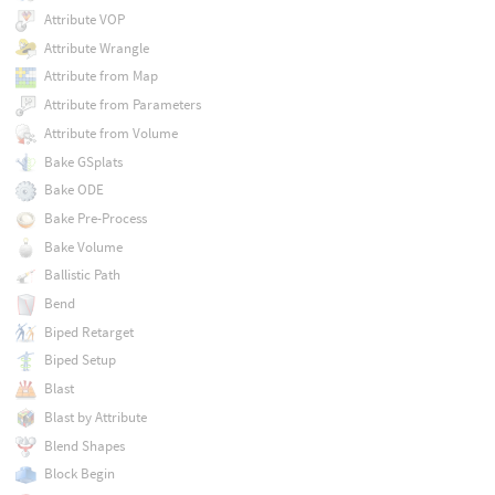
Attribute VOP
Attribute Wrangle
Attribute from Map
Attribute from Parameters
Attribute from Volume
Bake GSplats
Bake ODE
Bake Pre-Process
Bake Volume
Ballistic Path
Bend
Biped Retarget
Biped Setup
Blast
Blast by Attribute
Blend Shapes
Block Begin