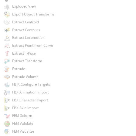
Exploded View
Export Object Transforms
Extract Centroid
Extract Contours
Extract Locomotion
Extract Point from Curve
Extract T-Pose
Extract Transform
Extrude
Extrude Volume
FBIK Configure Targets
FBX Animation Import
FBX Character Import
FBX Skin Import
FEM Deform
FEM Validate
FEM Visualize