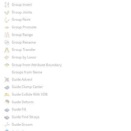
Group Invert
Group Joints
Group Paint
Group Promote
Group Range
Group Rename
Group Transfer
Group by Lasso
Group from Attribute Boundary
Groups from Name
Guide Advect
Guide Clump Center
Guide Collide With VDB
Guide Deform
Guide Fill
Guide Find Strays
Guide Groom