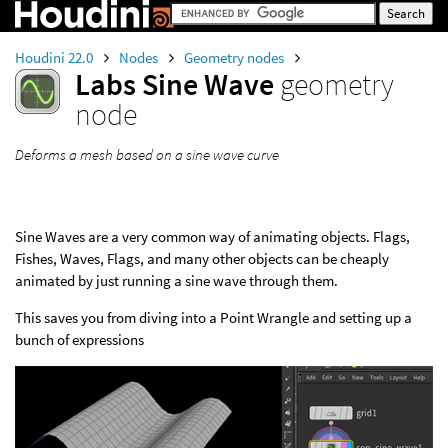
Houdini 22.0
Nodes
Geometry nodes
Labs Sine Wave
geometry
node
Deforms a mesh based on a sine wave curve
Sine Waves are a very common way of animating objects. Flags,
Fishes, Waves, Flags, and many other objects can be cheaply
animated by just running a sine wave through them.
This saves you from diving into a Point Wrangle and setting up a
bunch of expressions