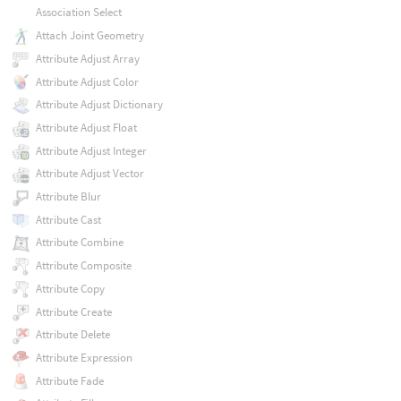
Association Select
Attach Joint Geometry
Attribute Adjust Array
Attribute Adjust Color
Attribute Adjust Dictionary
Attribute Adjust Float
Attribute Adjust Integer
Attribute Adjust Vector
Attribute Blur
Attribute Cast
Attribute Combine
Attribute Composite
Attribute Copy
Attribute Create
Attribute Delete
Attribute Expression
Attribute Fade