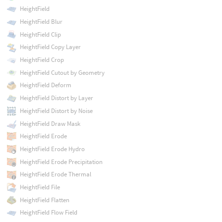
HeightField
HeightField Blur
HeightField Clip
HeightField Copy Layer
HeightField Crop
HeightField Cutout by Geometry
HeightField Deform
HeightField Distort by Layer
HeightField Distort by Noise
HeightField Draw Mask
HeightField Erode
HeightField Erode Hydro
HeightField Erode Precipitation
HeightField Erode Thermal
HeightField File
HeightField Flatten
HeightField Flow Field