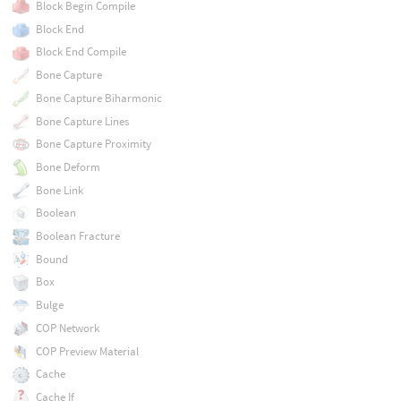
Block Begin Compile
Block End
Block End Compile
Bone Capture
Bone Capture Biharmonic
Bone Capture Lines
Bone Capture Proximity
Bone Deform
Bone Link
Boolean
Boolean Fracture
Bound
Box
Bulge
COP Network
COP Preview Material
Cache
Cache If