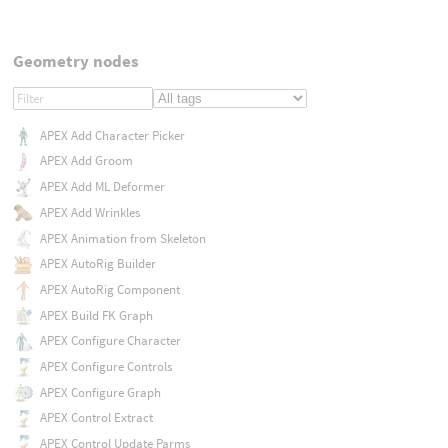
Geometry nodes
APEX Add Character Picker
APEX Add Groom
APEX Add ML Deformer
APEX Add Wrinkles
APEX Animation from Skeleton
APEX AutoRig Builder
APEX AutoRig Component
APEX Build FK Graph
APEX Configure Character
APEX Configure Controls
APEX Configure Graph
APEX Control Extract
APEX Control Update Parms