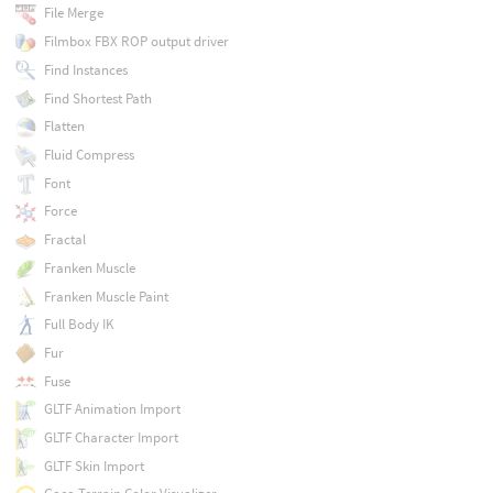
File Merge
Filmbox FBX ROP output driver
Find Instances
Find Shortest Path
Flatten
Fluid Compress
Font
Force
Fractal
Franken Muscle
Franken Muscle Paint
Full Body IK
Fur
Fuse
GLTF Animation Import
GLTF Character Import
GLTF Skin Import