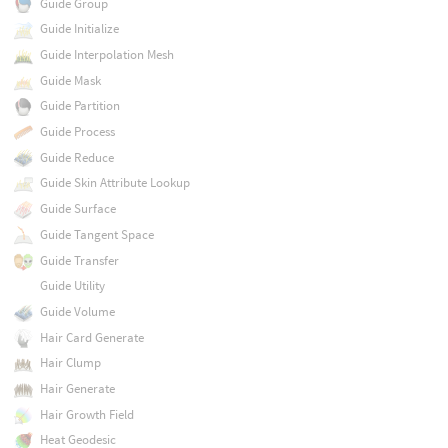
Guide Group
Guide Initialize
Guide Interpolation Mesh
Guide Mask
Guide Partition
Guide Process
Guide Reduce
Guide Skin Attribute Lookup
Guide Surface
Guide Tangent Space
Guide Transfer
Guide Utility
Guide Volume
Hair Card Generate
Hair Clump
Hair Generate
Hair Growth Field
Heat Geodesic