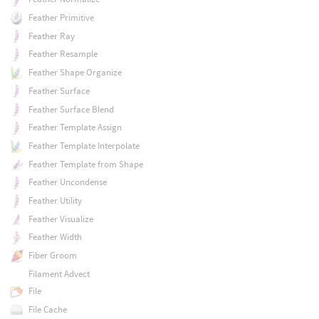
Feather Primitive
Feather Ray
Feather Resample
Feather Shape Organize
Feather Surface
Feather Surface Blend
Feather Template Assign
Feather Template Interpolate
Feather Template from Shape
Feather Uncondense
Feather Utility
Feather Visualize
Feather Width
Fiber Groom
Filament Advect
File
File Cache