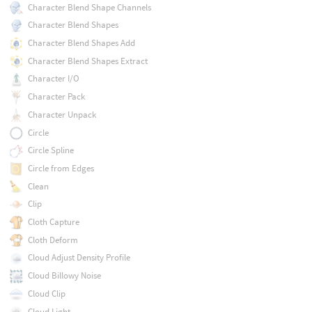
Character Blend Shape Channels
Character Blend Shapes
Character Blend Shapes Add
Character Blend Shapes Extract
Character I/O
Character Pack
Character Unpack
Circle
Circle Spline
Circle from Edges
Clean
Clip
Cloth Capture
Cloth Deform
Cloud Adjust Density Profile
Cloud Billowy Noise
Cloud Clip
Cloud Light