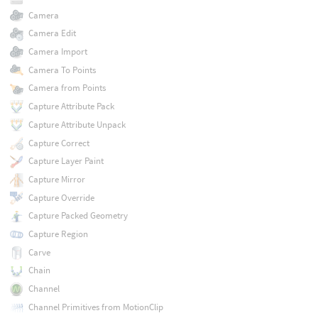
Camera
Camera Edit
Camera Import
Camera To Points
Camera from Points
Capture Attribute Pack
Capture Attribute Unpack
Capture Correct
Capture Layer Paint
Capture Mirror
Capture Override
Capture Packed Geometry
Capture Region
Carve
Chain
Channel
Channel Primitives from MotionClip