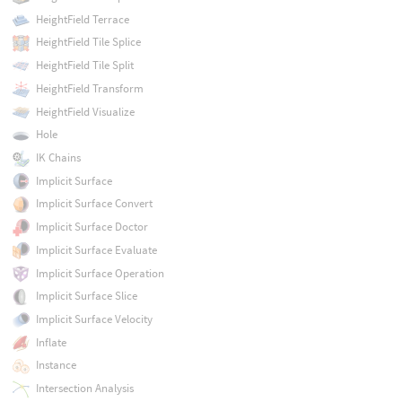
HeightField Terrace
HeightField Tile Splice
HeightField Tile Split
HeightField Transform
HeightField Visualize
Hole
IK Chains
Implicit Surface
Implicit Surface Convert
Implicit Surface Doctor
Implicit Surface Evaluate
Implicit Surface Operation
Implicit Surface Slice
Implicit Surface Velocity
Inflate
Instance
Intersection Analysis