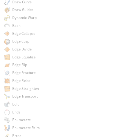
Draw Curve
Draw Guides
Dynamic Warp
Each
Edge Collapse
Edge Cusp
Edge Divide
Edge Equalize
Edge Flip
Edge Fracture
Edge Relax
Edge Straighten
Edge Transport
Edit
Ends
Enumerate
Enumerate Pairs
Error