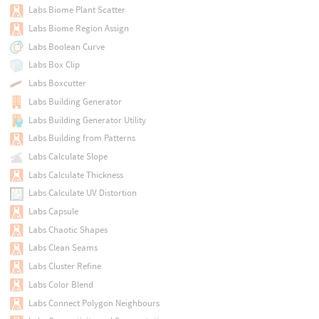
Labs Biome Plant Scatter
Labs Biome Region Assign
Labs Boolean Curve
Labs Box Clip
Labs Boxcutter
Labs Building Generator
Labs Building Generator Utility
Labs Building from Patterns
Labs Calculate Slope
Labs Calculate Thickness
Labs Calculate UV Distortion
Labs Capsule
Labs Chaotic Shapes
Labs Clean Seams
Labs Cluster Refine
Labs Color Blend
Labs Connect Polygon Neighbours