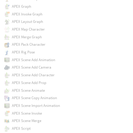
APEX Graph
APEX Invoke Graph
APEX Layout Graph
APEX Map Character
APEX Merge Graph
APEX Pack Character
APEX Rig Pose
APEX Scene Add Animation
APEX Scene Add Camera
APEX Scene Add Character
APEX Scene Add Prop
APEX Scene Animate
APEX Scene Copy Animation
APEX Scene Import Animation
APEX Scene Invoke
APEX Scene Merge
APEX Script