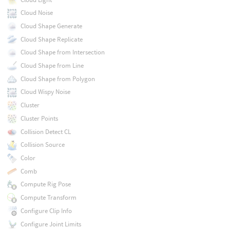
Cloud Noise
Cloud Shape Generate
Cloud Shape Replicate
Cloud Shape from Intersection
Cloud Shape from Line
Cloud Shape from Polygon
Cloud Wispy Noise
Cluster
Cluster Points
Collision Detect CL
Collision Source
Color
Comb
Compute Rig Pose
Compute Transform
Configure Clip Info
Configure Joint Limits