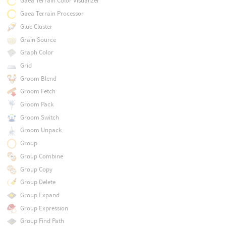
Gaea Terrain Color Visualizer
Gaea Terrain Processor
Glue Cluster
Grain Source
Graph Color
Grid
Groom Blend
Groom Fetch
Groom Pack
Groom Switch
Groom Unpack
Group
Group Combine
Group Copy
Group Delete
Group Expand
Group Expression
Group Find Path