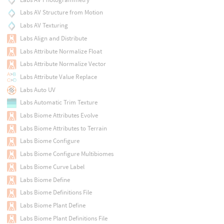
Labs AV Structure from Motion
Labs AV Texturing
Labs Align and Distribute
Labs Attribute Normalize Float
Labs Attribute Normalize Vector
Labs Attribute Value Replace
Labs Auto UV
Labs Automatic Trim Texture
Labs Biome Attributes Evolve
Labs Biome Attributes to Terrain
Labs Biome Configure
Labs Biome Configure Multibiomes
Labs Biome Curve Label
Labs Biome Define
Labs Biome Definitions File
Labs Biome Plant Define
Labs Biome Plant Definitions File