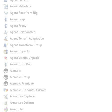
Agent Metadata
Agent Pose from Rig
Agent Prep
Agent Proxy
Agent Relationship
Agent Terrain Adaptation
Agent Transform Group
Agent Unpack
Agent Vellum Unpack
Agent from Rig
Alembic
Alembic Group
Alembic Primitive
Alembic ROP output driver
Armature Capture
Armature Deform
Assemble