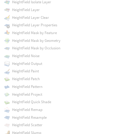
HeightField Isolate Layer
HeightField Layer
HeightField Layer Clear
HeightField Layer Properties
HeightField Mask by Feature
HeightField Mask by Geometry
HeightField Mask by Occlusion
HeightField Noise
HeightField Output
HeightField Paint
HeightField Patch
HeightField Pattern
HeightField Project
HeightField Quick Shade
HeightField Remap
HeightField Resample
HeightField Scatter
HeightField Slump