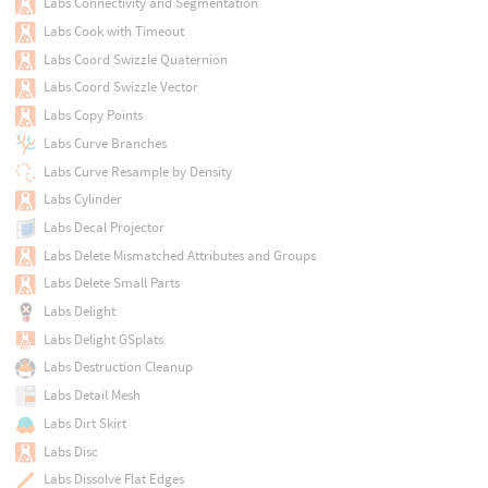
Labs Connectivity and Segmentation
Labs Cook with Timeout
Labs Coord Swizzle Quaternion
Labs Coord Swizzle Vector
Labs Copy Points
Labs Curve Branches
Labs Curve Resample by Density
Labs Cylinder
Labs Decal Projector
Labs Delete Mismatched Attributes and Groups
Labs Delete Small Parts
Labs Delight
Labs Delight GSplats
Labs Destruction Cleanup
Labs Detail Mesh
Labs Dirt Skirt
Labs Disc
Labs Dissolve Flat Edges