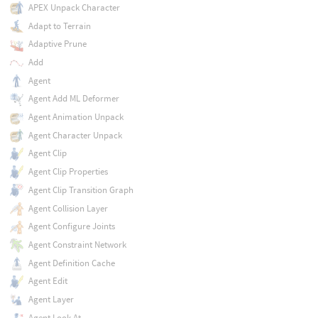
APEX Unpack Character
Adapt to Terrain
Adaptive Prune
Add
Agent
Agent Add ML Deformer
Agent Animation Unpack
Agent Character Unpack
Agent Clip
Agent Clip Properties
Agent Clip Transition Graph
Agent Collision Layer
Agent Configure Joints
Agent Constraint Network
Agent Definition Cache
Agent Edit
Agent Layer
Agent Look At