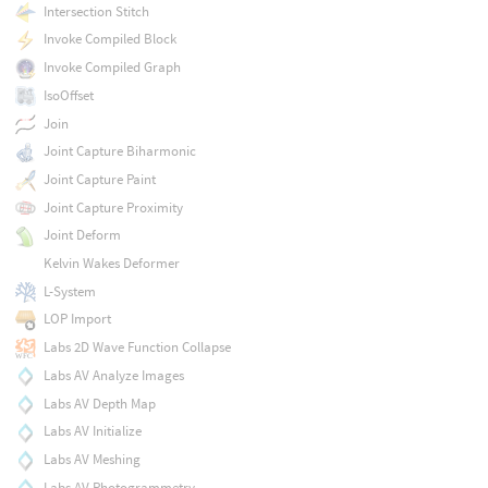
Intersection Stitch
Invoke Compiled Block
Invoke Compiled Graph
IsoOffset
Join
Joint Capture Biharmonic
Joint Capture Paint
Joint Capture Proximity
Joint Deform
Kelvin Wakes Deformer
L-System
LOP Import
Labs 2D Wave Function Collapse
Labs AV Analyze Images
Labs AV Depth Map
Labs AV Initialize
Labs AV Meshing
Labs AV Photogrammetry