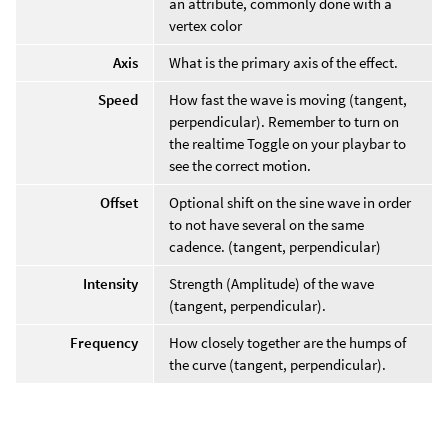
an attribute, commonly done with a
vertex color
Axis
What is the primary axis of the effect.
Speed
How fast the wave is moving (tangent,
perpendicular). Remember to turn on
the realtime Toggle on your playbar to
see the correct motion.
Offset
Optional shift on the sine wave in order
to not have several on the same
cadence. (tangent, perpendicular)
Intensity
Strength (Amplitude) of the wave
(tangent, perpendicular).
Frequency
How closely together are the humps of
the curve (tangent, perpendicular).