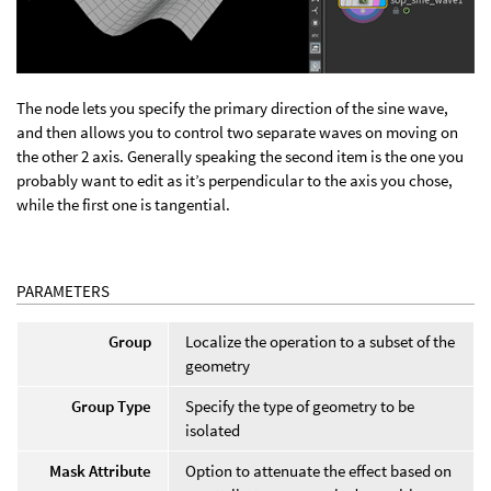
The node lets you specify the primary direction of the sine wave,
and then allows you to control two separate waves on moving on
the other 2 axis. Generally speaking the second item is the one you
probably want to edit as it’s perpendicular to the axis you chose,
while the first one is tangential.
PARAMETERS
Group
Localize the operation to a subset of the
geometry
Group Type
Specify the type of geometry to be
isolated
Mask Attribute
Option to attenuate the effect based on