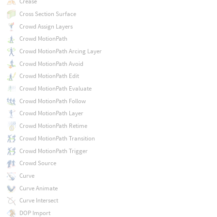
Crease
Cross Section Surface
Crowd Assign Layers
Crowd MotionPath
Crowd MotionPath Arcing Layer
Crowd MotionPath Avoid
Crowd MotionPath Edit
Crowd MotionPath Evaluate
Crowd MotionPath Follow
Crowd MotionPath Layer
Crowd MotionPath Retime
Crowd MotionPath Transition
Crowd MotionPath Trigger
Crowd Source
Curve
Curve Animate
Curve Intersect
DOP Import