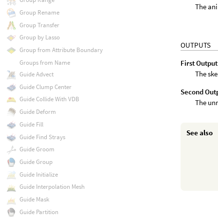
The ani
Group Rename
Group Transfer
Group by Lasso
OUTPUTS
Group from Attribute Boundary
Groups from Name
First Output
The ske
Guide Advect
Guide Clump Center
Second Out
Guide Collide With VDB
The un
Guide Deform
Guide Fill
See also
Guide Find Strays
Guide Groom
Guide Group
Guide Initialize
Guide Interpolation Mesh
Guide Mask
Guide Partition