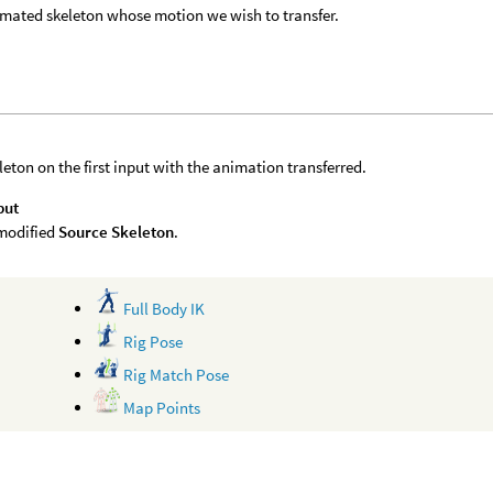
mated skeleton whose motion we wish to transfer.
leton on the first input with the animation transferred.
put
modified
Source Skeleton
.
Full Body IK
Rig Pose
Rig Match Pose
Map Points