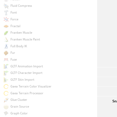
Fluid Compress
Font
Force
Fractal
Franken Muscle
Franken Muscle Paint
Full Body IK
Fur
Fuse
GLTF Animation Import
GLTF Character Import
GLTF Skin Import
Gaea Terrain Color Visualizer
Gaea Terrain Processor
Glue Cluster
Sn
Grain Source
Graph Color