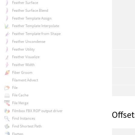
Feather Surface
Feather Surface Blend
Feather Template Assign
Feather Template Interpolate
Feather Template from Shape
Feather Uncondense
Feather Utility
Feather Visualize
Feather Width
Fiber Groom
Filament Advect
File
File Cache
File Merge
Filmbox FBX ROP output driver
Offset
Find Instances
Find Shortest Path
Flatten