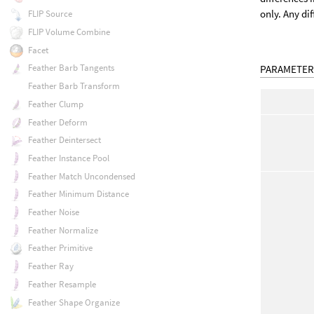
only. Any di
FLIP Source
FLIP Volume Combine
Facet
Feather Barb Tangents
PARAMETER
Feather Barb Transform
Feather Clump
Feather Deform
Feather Deintersect
Feather Instance Pool
Feather Match Uncondensed
Feather Minimum Distance
Feather Noise
Feather Normalize
Feather Primitive
Feather Ray
Feather Resample
Feather Shape Organize