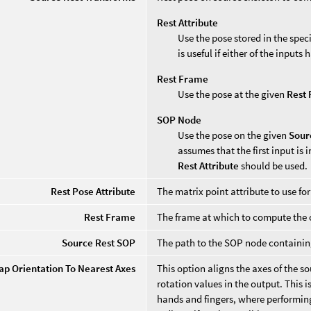
Rest Attribute
Use the pose stored in the spec
is useful if either of the input
Rest Frame
Use the pose at the given
Rest
SOP Node
Use the pose on the given
Sour
assumes that the first input is i
Rest Attribute
should be used.
Rest Pose Attribute
The matrix point attribute to use f
Rest Frame
The frame at which to compute the o
Source Rest SOP
The path to the SOP node containing
ap Orientation To Nearest Axes
This option aligns the axes of the s
rotation values in the output. This 
hands and fingers, where performing 