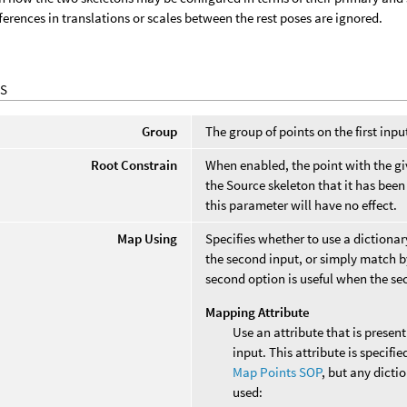
fferences in translations or scales between the rest poses are ignored.
S
Group
The group of points on the first inp
Root Constrain
When enabled, the point with the gi
the Source skeleton that it has bee
this parameter will have no effect.
Map Using
Specifies whether to use a dictionary
the second input, or simply match by
second option is useful when the seco
Mapping Attribute
Use an attribute that is present
input. This attribute is specifie
Map Points SOP
, but any dicti
used: