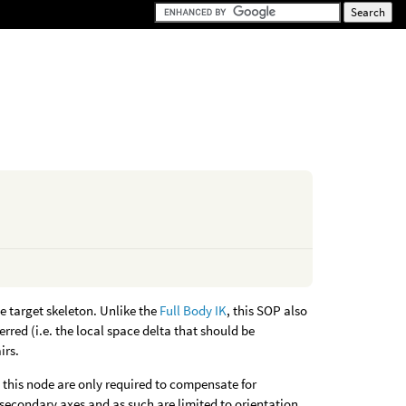
e target skeleton. Unlike the
Full Body IK
, this SOP also
rred (i.e. the local space delta that should be
irs.
 this node are only required to compensate for
 secondary axes and as such are limited to orientation