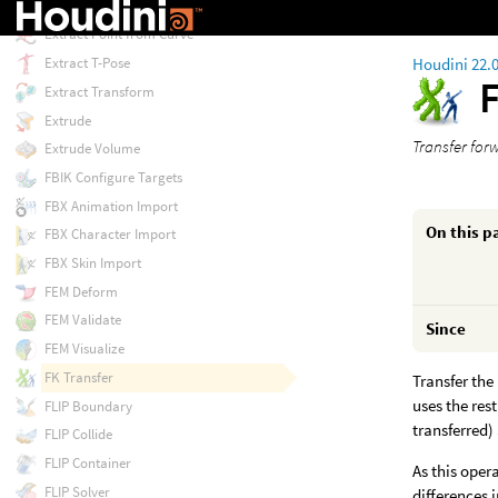
Extract Locomotion
Extract Point from Curve
Houdini 22.
Extract T-Pose
Extract Transform
Extrude
Transfer for
Extrude Volume
FBIK Configure Targets
FBX Animation Import
On this p
FBX Character Import
FBX Skin Import
FEM Deform
FEM Validate
Since
FEM Visualize
FK Transfer
Transfer the
uses the res
FLIP Boundary
transferred)
FLIP Collide
FLIP Container
As this oper
FLIP Solver
differences 