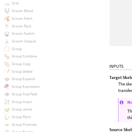
Grid
Groom Blend
Groom Fetch
Groom Pack
Groom Switch
Groom Unpack
Group
Group Combine
Group Copy
INPUTS
Group Delete
Target Skel
Group Expand
The ske
Group Expression
transfe
Group Find Path
Group Invert
N
Group Joints
Th
Group Paint
th
Group Promote
Source Ske
Group Range