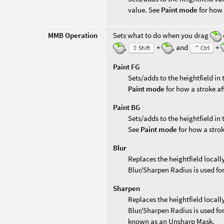
value. See
Paint mode
for how 
MMB Operation
Sets what to do when you drag
,
+
, and
+
⇧ Shift
⌃ Ctrl
Paint FG
Sets/adds to the heightfield in
Paint mode
for how a stroke af
Paint BG
Sets/adds to the heightfield in
See
Paint mode
for how a strok
Blur
Replaces the heightfield locally
Blur/Sharpen Radius is used for
Sharpen
Replaces the heightfield locall
Blur/Sharpen Radius is used for
known as an Unsharp Mask.