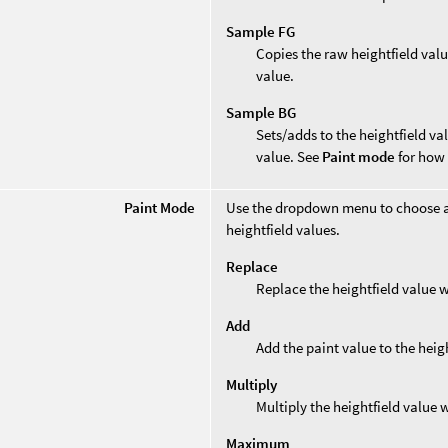
Sample FG
Copies the raw heightfield valu
value.
Sample BG
Sets/adds to the heightfield va
value. See
Paint mode
for how 
Paint Mode
Use the dropdown menu to choose a
heightfield values.
Replace
Replace the heightfield value w
Add
Add the paint value to the heig
Multiply
Multiply the heightfield value w
Maximum