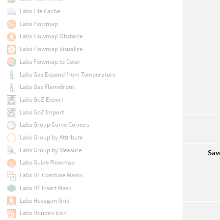
Labs File Cache
Labs Flowmap
Labs Flowmap Obstacle
Labs Flowmap Visualize
Labs Flowmap to Color
Labs Gas Expand from Temperature
Labs Gas Flamefront
Labs GoZ Export
Labs GoZ Import
Labs Group Curve Corners
Labs Group by Attribute
Labs Group by Measure
Sav
Labs Guide Flowmap
Labs HF Combine Masks
Labs HF Insert Mask
Labs Hexagon Grid
Labs Houdini Icon