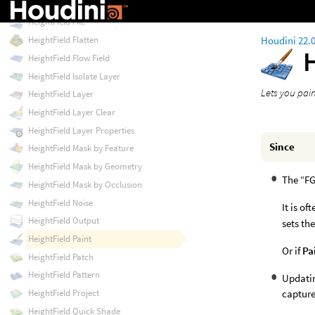
HeightField Erode Thermal
HeightField File
Houdini 22.
HeightField Flatten
HeightField Flow Field
HeightField Isolate Layer
Lets you pain
HeightField Layer
HeightField Layer Clear
HeightField Layer Properties
Since
HeightField Mask by Feature
HeightField Mask by Geometry
The “FG
HeightField Mask by Occlusion
HeightField Noise
It is of
HeightField Output
sets th
HeightField Paint
Or if
Pa
HeightField Patch
HeightField Pattern
Updatin
capture
HeightField Project
HeightField Quick Shade