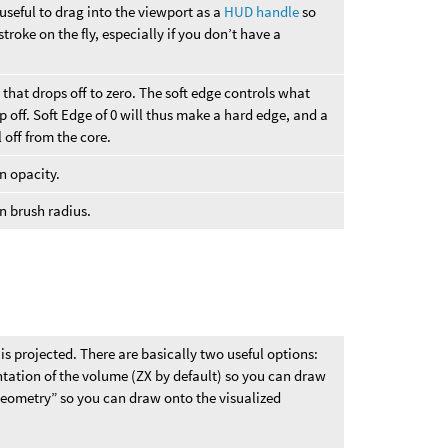
 useful to drag into the viewport as a
HUD handle
so
troke on the fly, especially if you don’t have a
 that drops off to zero. The soft edge controls what
p off. Soft Edge of 0 will thus make a hard edge, and a
l off from the core.
on opacity.
on brush radius.
s projected. There are basically two useful options:
ntation of the volume (ZX by default) so you can draw
Geometry” so you can draw onto the visualized