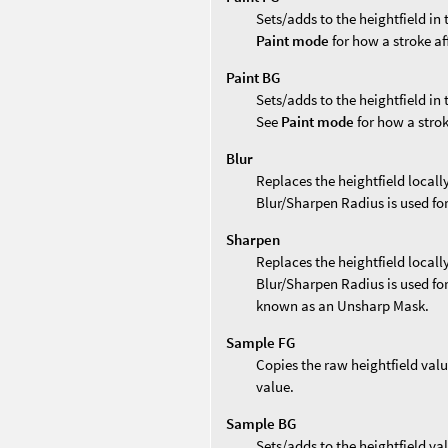
Sets/adds to the heightfield in
Paint mode
for how a stroke af
Paint BG
Sets/adds to the heightfield in
See
Paint mode
for how a strok
Blur
Replaces the heightfield locally
Blur/Sharpen Radius is used for
Sharpen
Replaces the heightfield locall
Blur/Sharpen Radius is used for
known as an Unsharp Mask.
Sample FG
Copies the raw heightfield valu
value.
Sample BG
Sets/adds to the heightfield va