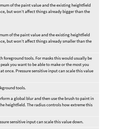
imum of the paint value and the existing heightfield
ace, but won’t affect things already bigger than the
imum of the paint value and the existing heightfield
ace, but won’t affect things already smaller than the
th foreground tools. For masks this would usually be
st peak you want to be able to make or the most you
at once. Pressure sensitive input can scale this value
ckground tools.
form a global blur and then use the brush to paint in
the heightfield. The radius controls how extreme this
sure sensitive input can scale this value down.