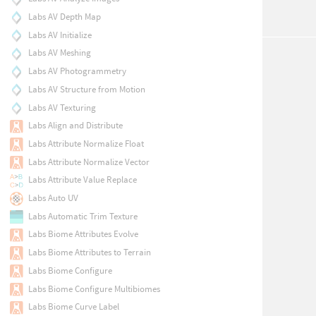
Labs AV Depth Map
Labs AV Initialize
Labs AV Meshing
Labs AV Photogrammetry
Labs AV Structure from Motion
Labs AV Texturing
Labs Align and Distribute
Labs Attribute Normalize Float
Labs Attribute Normalize Vector
Labs Attribute Value Replace
Labs Auto UV
Labs Automatic Trim Texture
Labs Biome Attributes Evolve
Labs Biome Attributes to Terrain
Labs Biome Configure
Labs Biome Configure Multibiomes
Labs Biome Curve Label