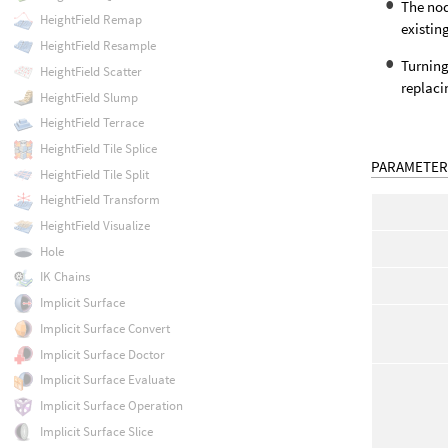
The nod
HeightField Remap
existin
HeightField Resample
Turnin
HeightField Scatter
replaci
HeightField Slump
HeightField Terrace
HeightField Tile Splice
PARAMETER
HeightField Tile Split
HeightField Transform
HeightField Visualize
Hole
IK Chains
Implicit Surface
Implicit Surface Convert
Implicit Surface Doctor
Implicit Surface Evaluate
Implicit Surface Operation
Implicit Surface Slice