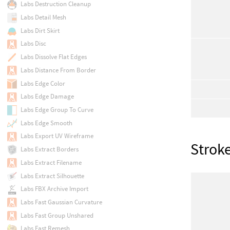
Labs Destruction Cleanup
Labs Detail Mesh
Labs Dirt Skirt
Labs Disc
Labs Dissolve Flat Edges
Labs Distance From Border
Labs Edge Color
Labs Edge Damage
Labs Edge Group To Curve
Labs Edge Smooth
Labs Export UV Wireframe
Strok
Labs Extract Borders
Labs Extract Filename
Labs Extract Silhouette
Labs FBX Archive Import
Labs Fast Gaussian Curvature
Labs Fast Group Unshared
Labs Fast Remesh