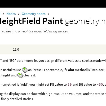
0
Nodes
Geometry nodes
HeightField Paint
geometry 
t values into a height or mask field using strokes.
16.0
” and “BG” parameters let you assign different values to strokes made w
ten useful to use
as “erase”. For example, if
Paint method
is “Replace”,
e height and
clears it.
int method
is “Add”, you might set
FG value
to
50
and
BG value
to
-50
, 
g the display can be slow with high-resolution volumes, and the stroke 
 finely detailed strokes.