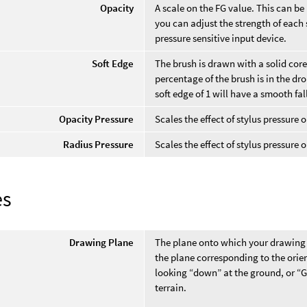
Opacity
A scale on the FG value. This can be
you can adjust the strength of each s
pressure sensitive input device.
Soft Edge
The brush is drawn with a solid core
percentage of the brush is in the dro
soft edge of 1 will have a smooth fal
Opacity Pressure
Scales the effect of stylus pressure 
Radius Pressure
Scales the effect of stylus pressure 
es
Drawing Plane
The plane onto which your drawing i
the plane corresponding to the orie
looking “down” at the ground, or “
terrain.