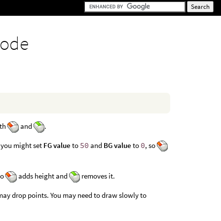
node
ith
and
.
 you might set
FG value
to
50
and
BG value
to
0
, so
so
adds height and
removes it.
may drop points. You may need to draw slowly to