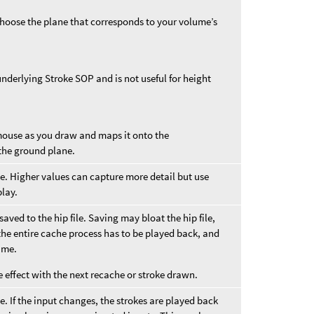
Choose the plane that corresponds to your volume’s
underlying Stroke SOP and is not useful for height
mouse as you draw and maps it onto the
the ground plane.
ke. Higher values can capture more detail but use
lay.
saved to the hip file. Saving may bloat the hip file,
the entire cache process has to be played back, and
same.
e effect with the next recache or stroke drawn.
. If the input changes, the strokes are played back