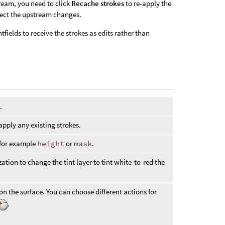
ream, you need to click
Recache strokes
to re-apply the
flect the upstream changes.
ields to receive the strokes as edits rather than
.
pply any existing strokes.
, for example
height
or
mask
.
zation to change the tint layer to tint white-to-red the
on the surface. You can choose different actions for
.