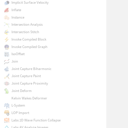
Implicit Surface Velocity
Inflate
Instance
Intersection Analysis
Intersection Stitch
Invoke Compiled Block
Invoke Compiled Graph
IsoOffset
Join
Joint Capture Biharmonic
Joint Capture Paint
Joint Capture Proximity
Joint Deform
Kelvin Wakes Deformer
L-System
LOP Import
Labs 2D Wave Function Collapse
Labs AV Analyze Images