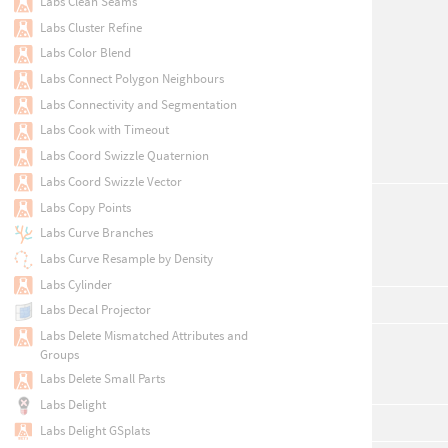
Labs Clean Seams
Labs Cluster Refine
Labs Color Blend
Labs Connect Polygon Neighbours
Labs Connectivity and Segmentation
Labs Cook with Timeout
Labs Coord Swizzle Quaternion
Labs Coord Swizzle Vector
Labs Copy Points
Labs Curve Branches
Labs Curve Resample by Density
Labs Cylinder
Labs Decal Projector
Labs Delete Mismatched Attributes and
Groups
Labs Delete Small Parts
Labs Delight
Labs Delight GSplats