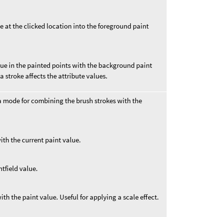
e at the clicked location into the foreground paint
lue in the painted points with the background paint
a stroke affects the attribute values.
 mode for combining the brush strokes with the
ith the current paint value.
htfield value.
ith the paint value. Useful for applying a scale effect.