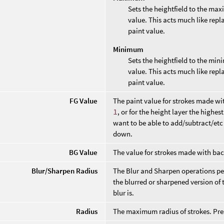
Sets the heightfield to the max
value. This acts much like repl
paint value.
Minimum
Sets the heightfield to the min
value. This acts much like repl
paint value.
FG Value
The paint value for strokes made wi
1
, or for the height layer the highe
want to be able to add/subtract/etc 
down.
BG Value
The value for strokes made with ba
Blur/Sharpen Radius
The Blur and Sharpen operations per
the blurred or sharpened version of 
blur is.
Radius
The maximum radius of strokes. Pres