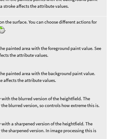
a stroke affects the attribute values.
on the surface. You can choose different actions for
.
 the painted area with the foreground paint value. See
fects the attribute values.
 the painted area with the background paint value.
e affects the attribute values.
 with the blurred version of the heightfield. The
 the blurred version, so controls how extreme this is.
y with a sharpened version of the heightfield. The
 the sharpened version. In image processing this is