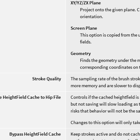
XY/YZ/ZX Plane
Project onto the given plane. 
orientation.
Screen Plane
This option is copied from the 
fields.
Geometry
Finds the geometry under the 
corresponding coordinates on 
Stroke Quality
The sampling rate of the brush stro
more memory and are slower to disp
e HeightField Cache to Hip File
Controls if the cached heightfield is 
but not saving will slow loading as 
risks that behavior will not be the 
Changes to this option will only tak
Bypass HeightField Cache
Keep strokes active and do not cache