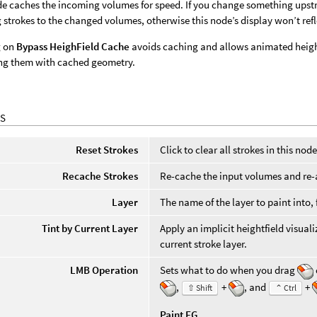
e caches the incoming volumes for speed. If you change something upst
g strokes to the changed volumes, otherwise this node’s display won’t re
g on
Bypass HeighField Cache
avoids caching and allows animated heightf
ng them with cached geometry.
S
Reset Strokes
Click to clear all strokes in this node
Recache Strokes
Re-cache the input volumes and re-a
Layer
The name of the layer to paint into
Tint by Current Layer
Apply an implicit heightfield visuali
current stroke layer.
LMB Operation
Sets what to do when you drag
,
+
, and
+
⇧ Shift
⌃ Ctrl
Paint FG