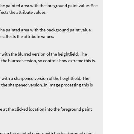
 the painted area with the foreground paint value. See
fects the attribute values.
 the painted area with the background paint value.
e affects the attribute values.
 with the blurred version of the heightfield. The
 the blurred version, so controls how extreme this is.
y with a sharpened version of the heightfield. The
 the sharpened version. In image processing this is
e at the clicked location into the foreground paint
lue in the painted points with the background paint