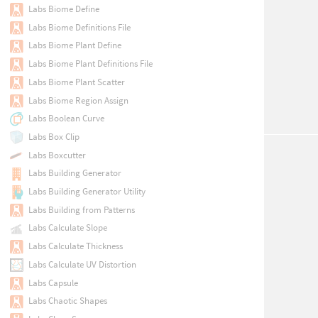
Labs Biome Define
Labs Biome Definitions File
Labs Biome Plant Define
Labs Biome Plant Definitions File
Labs Biome Plant Scatter
Labs Biome Region Assign
Labs Boolean Curve
Labs Box Clip
Labs Boxcutter
Labs Building Generator
Labs Building Generator Utility
Labs Building from Patterns
Labs Calculate Slope
Labs Calculate Thickness
Labs Calculate UV Distortion
Labs Capsule
Labs Chaotic Shapes