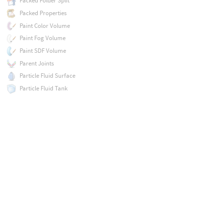
Packed Folder Split
Packed Properties
Paint Color Volume
Paint Fog Volume
Paint SDF Volume
Parent Joints
Particle Fluid Surface
Particle Fluid Tank
Particle Trail
Path Deform
Peak
Pendulum Motion
Planar Inflate
Planar Patch
Planar Patch from Curves
Planar Pleat
Planar Tiles
Platonic Solids