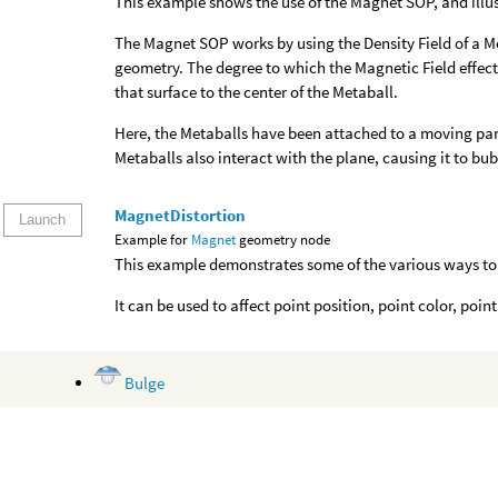
This example shows the use of the Magnet SOP, and illust
The Magnet SOP works by using the Density Field of a Me
geometry. The degree to which the Magnetic Field effects
that surface to the center of the Metaball.
Here, the Metaballs have been attached to a moving par
Metaballs also interact with the plane, causing it to bub
MagnetDistortion
Launch
Example for
Magnet
geometry node
This example demonstrates some of the various ways to
It can be used to affect point position, point color, poin
Bulge