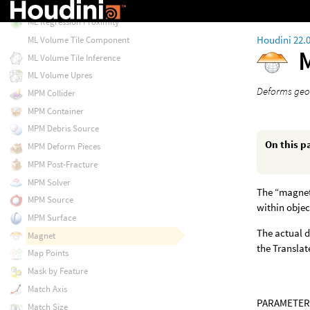
ML Regression Linear
ML Regression Proximity
Houdini 22.
ML Volume Tile Component
ML Volume Tile Inference
ML Volume Upres
Deforms geom
MPM Collider
MPM Container
MPM Debris Source
On this p
MPM Deform Pieces
MPM Post-Fracture
MPM Solver
The “magneti
MPM Source
within objec
MPM Surface
The actual d
Magnet
the Translat
Map Points
Mask by Feature
Match Axis
PARAMETER
Match Size