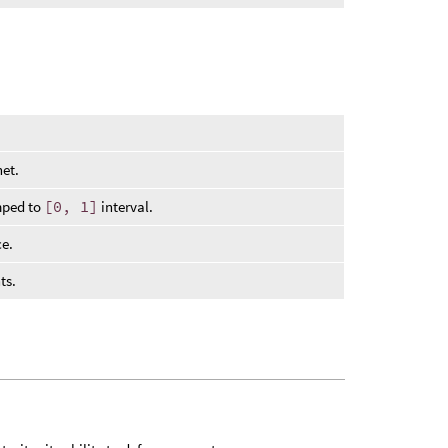
net.
mped to
[0, 1]
interval.
ce.
ts.