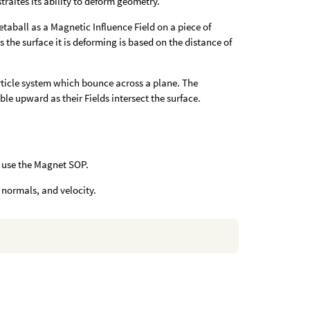
raites its ability to deform geometry.
taball as a Magnetic Influence Field on a piece of
 the surface it is deforming is based on the distance of
ticle system which bounce across a plane. The
ble upward as their Fields intersect the surface.
 use the Magnet SOP.
t normals, and velocity.