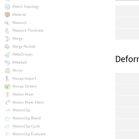
Match Topology
Material
Measure
Measure Thickness
Merge
Merge Packed
MetaGroups
Defo
Metaball
Mirror
Mocap Import
Mocap Stream
Motion Mixer
Motion Mixer Fetch
MotionClip
MotionClip Blend
MotionClip Cycle
MotionClip Evaluate