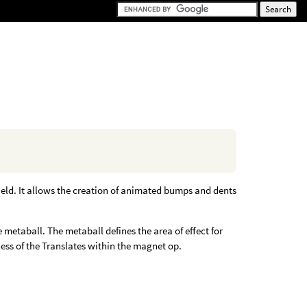
ield. It allows the creation of animated bumps and dents
metaball. The metaball defines the area of effect for
ess of the Translates within the magnet op.