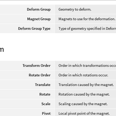
Deform Group
Geometry to deform.
Magnet Group
Magnets to use for the deformation.
Deform Group Type
Type of geometry specified in Defo
rm
Transform Order
Order in which transformations occ
Rotate Order
Order in which rotations occur.
Translate
Translation caused by the magnet.
Rotate
Rotation caused by the magnet.
Scale
Scaling caused by the magnet.
Pivot
Local pivot point of the magnet.