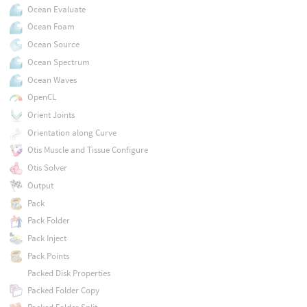
Ocean Evaluate
Ocean Foam
Ocean Source
Ocean Spectrum
Ocean Waves
OpenCL
Orient Joints
Orientation along Curve
Otis Muscle and Tissue Configure
Otis Solver
Output
Pack
Pack Folder
Pack Inject
Pack Points
Packed Disk Properties
Packed Folder Copy