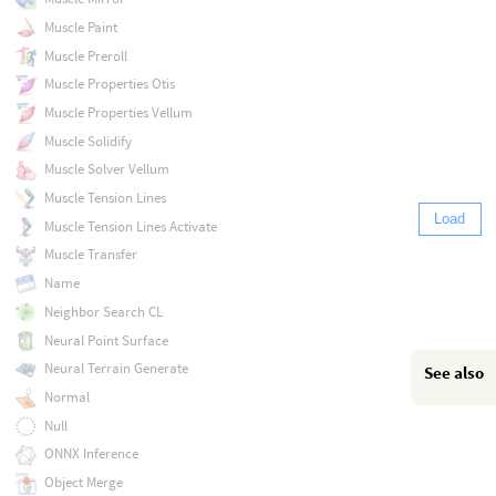
Muscle Paint
Muscle Preroll
Muscle Properties Otis
Muscle Properties Vellum
Muscle Solidify
Muscle Solver Vellum
Muscle Tension Lines
Load
Muscle Tension Lines Activate
Muscle Transfer
Name
Neighbor Search CL
Neural Point Surface
Neural Terrain Generate
See also
Normal
Null
ONNX Inference
Object Merge