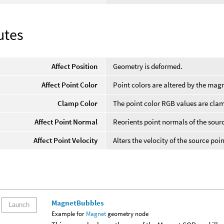
utes
Affect Position
Geometry is deformed.
Affect Point Color
Point colors are altered by the mag
Clamp Color
The point color RGB values are cla
Affect Point Normal
Reorients point normals of the sour
Affect Point Velocity
Alters the velocity of the source poin
MagnetBubbles
Launch
Example for
Magnet
geometry node