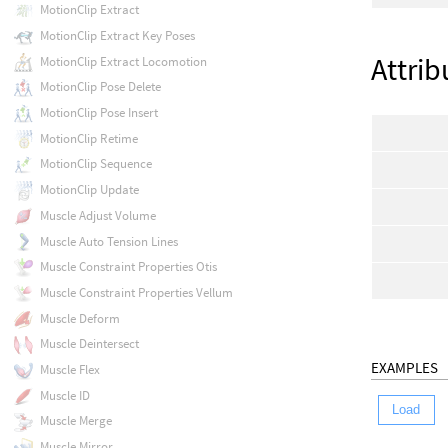
MotionClip Extract
MotionClip Extract Key Poses
Attrib
MotionClip Extract Locomotion
MotionClip Pose Delete
MotionClip Pose Insert
MotionClip Retime
MotionClip Sequence
MotionClip Update
Muscle Adjust Volume
Muscle Auto Tension Lines
Muscle Constraint Properties Otis
Muscle Constraint Properties Vellum
Muscle Deform
Muscle Deintersect
EXAMPLES
Muscle Flex
Muscle ID
Load
Muscle Merge
Muscle Mirror