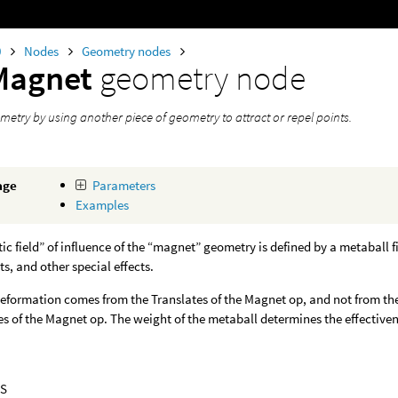
0
Nodes
Geometry nodes
Magnet
geometry node
etry by using another piece of geometry to attract or repel points.
age
Parameters
Examples
c field” of influence of the “magnet” geometry is defined by a metaball f
ts, and other special effects.
eformation comes from the Translates of the Magnet op, and not from the 
es of the Magnet op. The weight of the metaball determines the effectiven
S