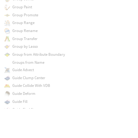
Group Paint
Group Promote
Group Range
Group Rename
Group Transfer
Group by Lasso
Group from Attribute Boundary
Groups from Name
Guide Advect
Guide Clump Center
Guide Collide With VDB
Guide Deform
Guide Fill
Guide Find Strays
Guide Groom
Guide Group
Guide Initialize