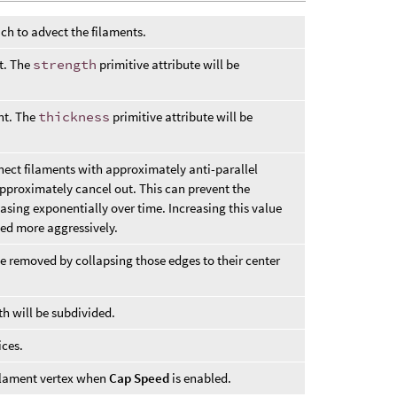
ich to advect the filaments.
nt. The
strength
primitive attribute will be
ent. The
thickness
primitive attribute will be
nect filaments with approximately anti-parallel
approximately cancel out. This can prevent the
sing exponentially over time. Increasing this value
ted more aggressively.
be removed by collapsing those edges to their center
th will be subdivided.
ices.
ilament vertex when
Cap Speed
is enabled.