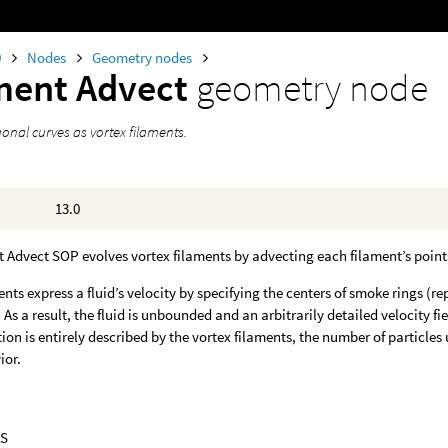
0
Nodes
Geometry nodes
ment Advect
geometry node
onal curves as vortex filaments.
13.0
 Advect SOP evolves vortex filaments by advecting each filament’s points 
ents express a fluid’s velocity by specifying the centers of smoke rings (r
d. As a result, the fluid is unbounded and an arbitrarily detailed velocity 
tion is entirely described by the vortex filaments, the number of particle
ior.
S