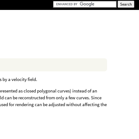
by a velocity field.
epresented as closed polygonal curves) instead of an
field can be reconstructed from only a few curves. Since
s used for rendering can be adjusted without affecting the