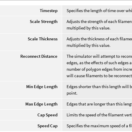
Timestep
Specifies the length of time over wh
Scale Strength
Adjusts the strength of each filame
multiplied by this value.
Scale Thickness
Adjusts the thickness of each filam
multiplied by this value.
Reconnect Distance
The simulator will attempt to recon
edges, as the effects of such edges 
number of polygon edges from increa
will cause filaments to be reconnec
Min Edge Length
Edges shorter than this length will 
point.
Max Edge Length
Edges that are longer than this leng
Cap Speed
Limits the speed of the filament vert
Speed Cap
Specifies the maximum speed of a f