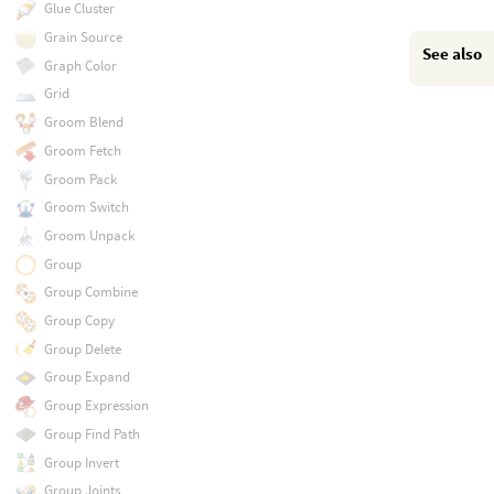
Glue Cluster
Grain Source
See also
Graph Color
Grid
Groom Blend
Groom Fetch
Groom Pack
Groom Switch
Groom Unpack
Group
Group Combine
Group Copy
Group Delete
Group Expand
Group Expression
Group Find Path
Group Invert
Group Joints