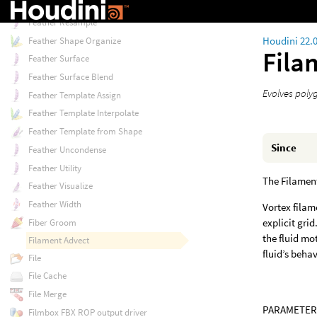
Feather Ray
Feather Resample
Houdini 22.
Feather Shape Organize
Fila
Feather Surface
Feather Surface Blend
Evolves polyg
Feather Template Assign
Feather Template Interpolate
Feather Template from Shape
Since
Feather Uncondense
Feather Utility
The Filament
Feather Visualize
Feather Width
Vortex filam
explicit gri
Fiber Groom
the fluid mo
Filament Advect
fluid’s behav
File
File Cache
File Merge
PARAMETER
Filmbox FBX ROP output driver