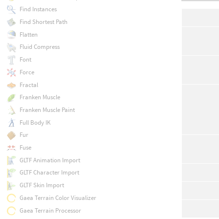
Find Instances
Find Shortest Path
Flatten
Fluid Compress
Font
Force
Fractal
Franken Muscle
Franken Muscle Paint
Full Body IK
Fur
Fuse
GLTF Animation Import
GLTF Character Import
GLTF Skin Import
Gaea Terrain Color Visualizer
Gaea Terrain Processor