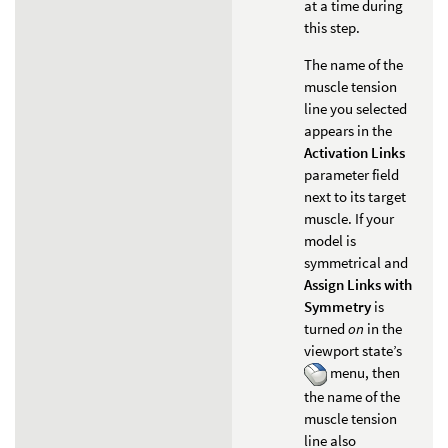
at a time during
this step.
The name of the
muscle tension
line you selected
appears in the
Activation Links
parameter field
next to its target
muscle. If your
model is
symmetrical and
Assign Links with
Symmetry
is
turned
on
in the
viewport state’s
menu, then
the name of the
muscle tension
line also