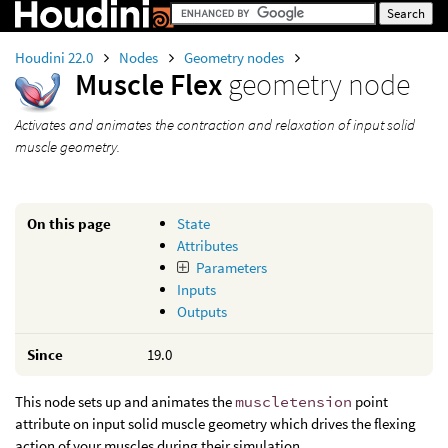
Houdini 22.0
Nodes
Geometry nodes
Muscle Flex
geometry node
Activates and animates the contraction and relaxation of input solid
muscle geometry.
On this page
State
Attributes
Parameters
Inputs
Outputs
Since
19.0
This node sets up and animates the
muscletension
point
attribute on input solid muscle geometry which drives the flexing
action of your muscles during their simulation.