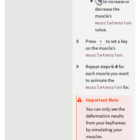
to increase or
decrease the
muscle’s
muscletension
value.
Press
to set a key
K
on the muscle’s
muscletension
.
Repeat steps
6
-
8
for
each muscle you want
to animate the
muscletension
for.
Important Note
You can only see the
deformation results
from your keyframes
by simulating your
muscles.