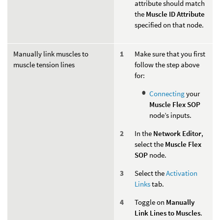
attribute should match
the
Muscle ID Attribute
specified on that node.
Manually link muscles to
Make sure that you first
muscle tension lines
follow the step above
for:
Connecting
your
Muscle Flex SOP
node’s inputs.
In the
Network Editor
,
select the
Muscle Flex
SOP
node.
Select the
Activation
Links
tab.
Toggle on
Manually
Link Lines to Muscles
.