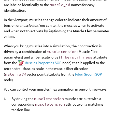
are labeled identically to the
muscle_id
names for easy
identification.
In the viewport, muscles change color to indicate their amount of
tension or
muscle flex
. You can tell the muscles when to activate
and when not to activate by
keyframing
the
Muscle Flex
parameter
values.
When you bring muscles into a simulation, their contraction is
driven by a combination of
muscletension
(
Muscle Flex
parameters) and a fiber scale force (
fiberstiffness
attribute
from the
Muscles Properties SOP
node) that is applied to the
tetrahedra. Muscles scale in the muscle fiber direction
(
materialW
vector point attribute from the
Fiber Groom SOP
node).
You can control your muscles' flex animation in one of three ways:
By driving the
muscletension
muscle attribute with a
corresponding
muscletension
attribute on a matching
tension line.