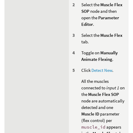
Select the
Muscle Flex
SOP
node and then
open the
Parameter
Editor
.
Select the
Muscle Flex
tab.
Toggle on
Manually
Animate Flexing
.
Click
Detect New
.
All the muscles
connected to
input 1
on
the
Muscle Flex SOP
node are automatically
detected and one
Muscle ID
parameter
(flex control) per
muscle_id
appears