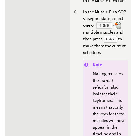
in the
Muscle Flex
tab.
In the
Muscle Flex SOP
viewport state, select
one or
-
⇧ Shift
multiple muscles and
then press
to
Enter
make them the current
selection.
Note
Making muscles
the
current
selection
also
isolates their
keyframes. This
means that only
the keys for these
muscles will now
appear in the
timeline and in