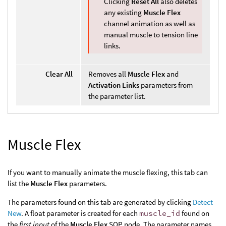
Clicking
Reset All
also deletes
any existing
Muscle Flex
channel animation as well as
manual muscle to tension line
links.
Clear All
Removes all
Muscle Flex
and
Activation Links
parameters from
the parameter list.
Muscle Flex
If you want to manually animate the muscle flexing, this tab can
list the
Muscle Flex
parameters.
The parameters found on this tab are generated by clicking
Detect
New
. A float parameter is created for each
muscle_id
found on
the
first input
of the
Muscle Flex
SOP node. The parameter names