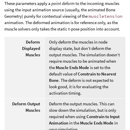
These parameters apply a
point deform
to the incoming muscles
using the input animation source (usually, the animated Bone
Geometry) purely for contextual viewing of the
muscletension
animation. The deformed animation is for reference only, as the
muscle solvers only takes the static t-pose position into account.
Deform
Only deform the muscles in node
Displayed
display state, but don’t deform the
Muscles
output muscles. The simulation doesn’t
require muscles to be animated when
the
Muscle Ends Mode
is set to the
default value of
Constrain to Nearest
Bone
. The deform is not expected to
look good, it is for evaluating the
activation timing.
Deform Output
Deform the output muscles. This can
Muscles
slow down the simulation, but is only
required when using
Constrain to Input
Animation
in the
Muscle Ends Mode
in
your simulation.