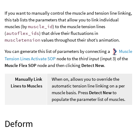
If you want to manually control the muscle and tension line linking,
this tab lists the parameters that allow you to link individual
muscles (by
muscle_id
) to the muscle tension lines
(
autoflex_ids
) that drive their fluctuations in
muscletension
values throughout their shot’s animation.
You can generate this list of parameters by connecting a
Muscle
Tension Lines Activate SOP
node to the
third input
(input 3) of the
Muscle Flex SOP
node and then clicking
Detect New
.
Manually Link
When on, allows you to override the
Lines to Muscles
automatic tension line linking on a per
muscle basis. Press
Detect New
to
populate the parameter list of muscles.
Deform