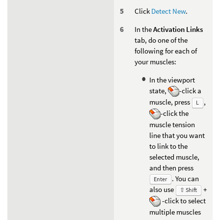
Click
Detect New
.
In the
Activation Links
tab, do one of the
following for each of
your muscles:
In the viewport
state,
-click a
muscle, press
,
L
-click the
muscle tension
line that you want
to link to the
selected muscle,
and then press
. You can
Enter
also use
+
⇧ Shift
-click to select
multiple muscles