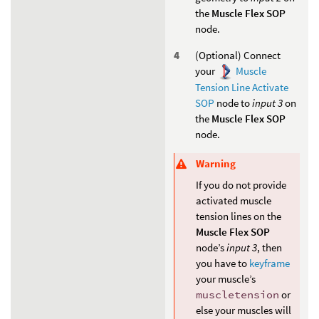
the
Muscle Flex SOP
node.
(Optional) Connect
your
Muscle
Tension Line Activate
SOP
node to
input 3
on
the
Muscle Flex SOP
node.
Warning
If you do not provide
activated muscle
tension lines on the
Muscle Flex SOP
node’s
input 3
, then
you have to
keyframe
your muscle’s
muscletension
or
else your muscles will