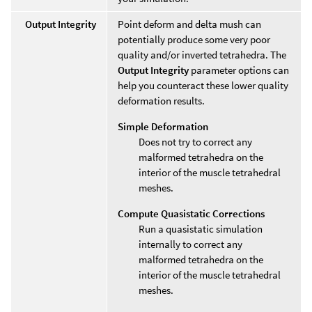
Output Integrity
Point deform and delta mush can
potentially produce some very poor
quality and/or inverted tetrahedra. The
Output Integrity
parameter options can
help you counteract these lower quality
deformation results.
Simple Deformation
Does not try to correct any
malformed tetrahedra on the
interior of the muscle tetrahedral
meshes.
Compute Quasistatic Corrections
Run a quasistatic simulation
internally to correct any
malformed tetrahedra on the
interior of the muscle tetrahedral
meshes.