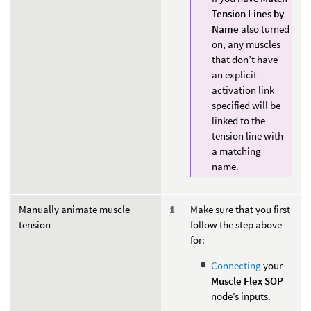
Tension Lines by
Name
also turned
on, any muscles
that don’t have
an explicit
activation link
specified will be
linked to the
tension line with
a matching
name.
Manually animate muscle
Make sure that you first
tension
follow the step above
for:
Connecting
your
Muscle Flex SOP
node’s inputs.