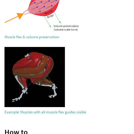
Muscle flex & volume preservation
Example: Muscles with all muscle flex guides visible
How to