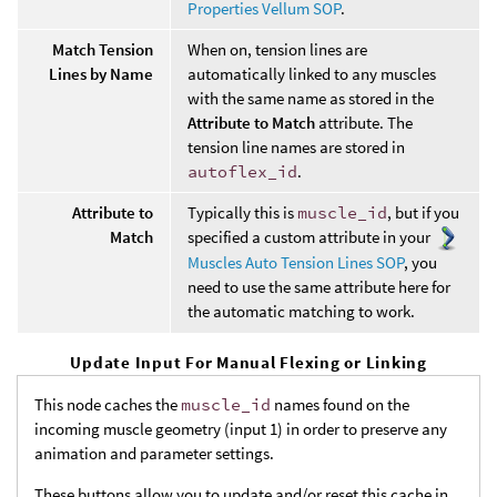
Properties Vellum SOP
.
Match Tension
When on, tension lines are
Lines by Name
automatically linked to any muscles
with the same name as stored in the
Attribute to Match
attribute. The
tension line names are stored in
autoflex_id
.
Attribute to
Typically this is
muscle_id
, but if you
Match
specified a custom attribute in your
Muscles Auto Tension Lines SOP
, you
need to use the same attribute here for
the automatic matching to work.
Update Input For Manual Flexing or Linking
This node caches the
muscle_id
names found on the
incoming muscle geometry (input 1) in order to preserve any
animation and parameter settings.
These buttons allow you to update and/or reset this cache in