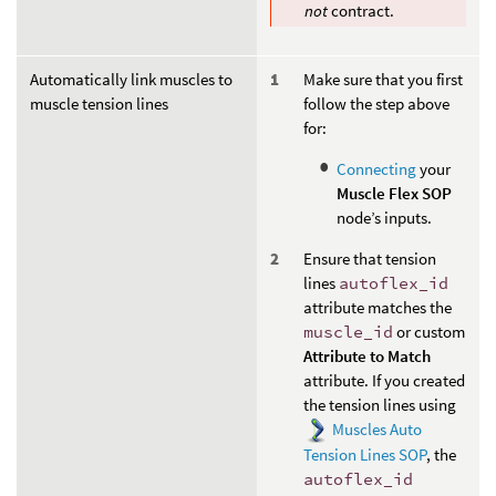
not
contract.
Automatically link muscles to
Make sure that you first
muscle tension lines
follow the step above
for:
Connecting
your
Muscle Flex SOP
node’s inputs.
Ensure that tension
lines
autoflex_id
attribute matches the
muscle_id
or custom
Attribute to Match
attribute. If you created
the tension lines using
Muscles Auto
Tension Lines SOP
, the
autoflex_id