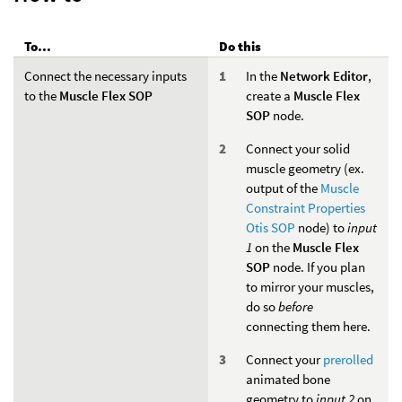
To...
Do this
Connect the necessary inputs
In the
Network Editor
,
to the
Muscle Flex SOP
create a
Muscle Flex
SOP
node.
Connect your solid
muscle geometry (ex.
output of the
Muscle
Constraint Properties
Otis SOP
node) to
input
1
on the
Muscle Flex
SOP
node. If you plan
to mirror your muscles,
do so
before
connecting them here.
Connect your
prerolled
animated bone
geometry to
input 2
on