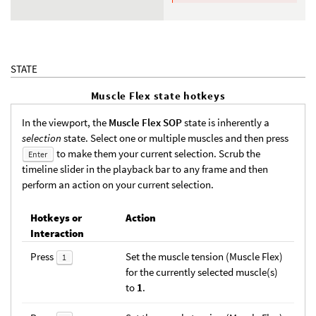
STATE
Muscle Flex state hotkeys
In the viewport, the
Muscle Flex SOP
state is inherently a
selection
state. Select one or multiple muscles and then press
to make them your current selection. Scrub the
Enter
timeline slider in the playback bar to any frame and then
perform an action on your current selection.
Hotkeys or
Action
Interaction
Press
Set the muscle tension (Muscle Flex)
1
for the currently selected muscle(s)
to
1
.