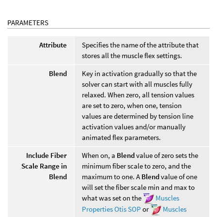
PARAMETERS
Attribute
Specifies the name of the attribute that
stores all the muscle flex settings.
Blend
Key in activation gradually so that the
solver can start with all muscles fully
relaxed. When zero, all tension values
are set to zero, when one, tension
values are determined by tension line
activation values and/or manually
animated flex parameters.
Include Fiber
When on, a
Blend
value of zero sets the
Scale Range in
minimum fiber scale to zero, and the
Blend
maximum to one. A
Blend
value of one
will set the fiber scale min and max to
what was set on the
Muscles
Properties Otis SOP
or
Muscles