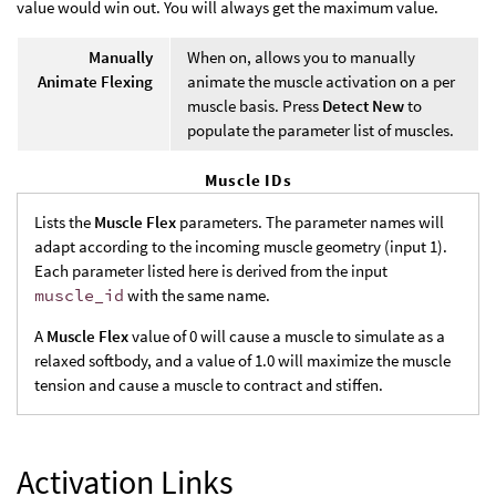
value would win out. You will always get the maximum value.
Manually
When on, allows you to manually
Animate Flexing
animate the muscle activation on a per
muscle basis. Press
Detect New
to
populate the parameter list of muscles.
Muscle IDs
Lists the
Muscle Flex
parameters. The parameter names will
adapt according to the incoming muscle geometry (input 1).
Each parameter listed here is derived from the input
muscle_id
with the same name.
A
Muscle Flex
value of 0 will cause a muscle to simulate as a
relaxed softbody, and a value of 1.0 will maximize the muscle
tension and cause a muscle to contract and stiffen.
Activation Links