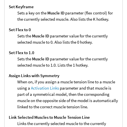
Set Keyframe
Sets a key on the
Muscle ID
parameter (flex control) for
the currently selected muscle. Also lists the K hotkey.
Set Flex to 0
Sets the
Muscle ID
parameter value for the currently
selected muscle to 0. Also lists the 0 hotkey.
Set Flex to 1.0
Sets the
Muscle ID
parameter value for the currently
selected muscle to 1.0. Lists the 1 hotkey.
Assign Links with Symmetry
When on, if you assign a muscle tension line to a muscle
using a
Activation Links
parameter and that muscle is
part of a symmetrical model, then the corresponding
muscle on the opposite side of the model is automatically
linked to the correct muscle tension line.
Link Selected Muscles to Muscle Tension Line
Links the currently selected muscle to the currently