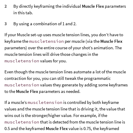
By directly keyframing the individual
Muscle Flex
parameters
in this tab.
By using a combination of 1 and 2.
If your Muscle set-up uses muscle tension lines, you don’t have to
keyframe the
muscletension
per muscle (via the
Muscle Flex
parameters) over the entire course of your shot’s animation. The
muscle tension lines will drive those changes in the
muscletension
values for you.
Even though the muscle tension lines automate a lot of the muscle
contraction for you, you can still tweak the programmatic
muscletension
values they generate by adding some keyframes
to the
Muscle Flex
parameters as needed.
If a muscle’s
muscletension
is controlled by both keyframe
values and the muscle tension line that is driving it, the value that
wins out is the stronger/higher value. For example, if the
muscletension
that is detected from the muscle tension line is
0.5 and the keyframed
Muscle Flex
value is 0.75, the keyframed