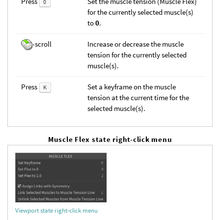
Press
Set the muscle tension (Muscle Flex)
0
for the currently selected muscle(s)
to
0
.
-scroll
Increase or decrease the muscle
tension for the currently selected
muscle(s).
Press
Set a keyframe on the muscle
K
tension at the current time for the
selected muscle(s).
Muscle Flex state right-click menu
Viewport state right-click menu