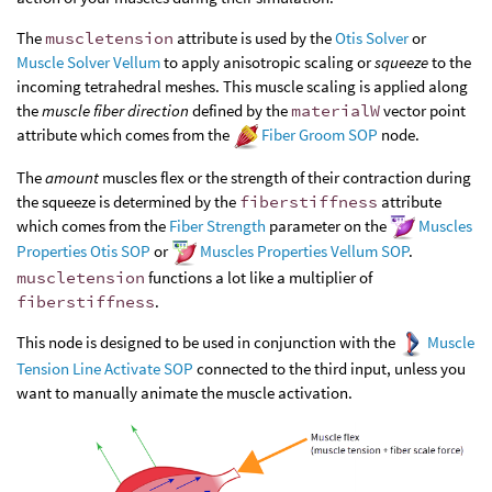
The
muscletension
attribute is used by the
Otis Solver
or
Muscle Solver Vellum
to apply anisotropic scaling or
squeeze
to the
incoming tetrahedral meshes. This muscle scaling is applied along
the
muscle fiber direction
defined by the
materialW
vector point
attribute which comes from the
Fiber Groom SOP
node.
The
amount
muscles flex or the strength of their contraction during
the squeeze is determined by the
fiberstiffness
attribute
which comes from the
Fiber Strength
parameter on the
Muscles
Properties Otis SOP
or
Muscles Properties Vellum SOP
.
muscletension
functions a lot like a multiplier of
fiberstiffness
.
This node is designed to be used in conjunction with the
Muscle
Tension Line Activate SOP
connected to the third input, unless you
want to manually animate the muscle activation.