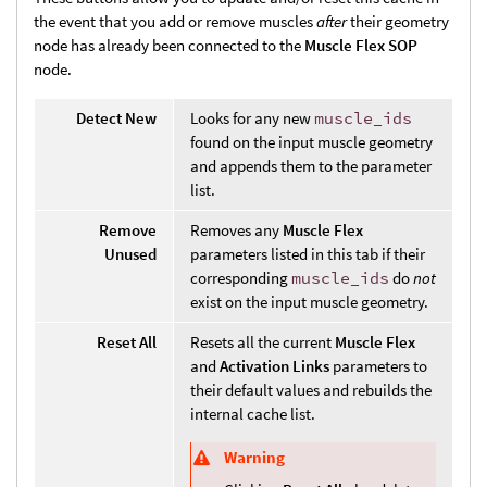
the event that you add or remove muscles
after
their geometry
node has already been connected to the
Muscle Flex SOP
node.
Detect New
Looks for any new
muscle_ids
found on the input muscle geometry
and appends them to the parameter
list.
Remove
Removes any
Muscle Flex
Unused
parameters listed in this tab if their
corresponding
muscle_ids
do
not
exist on the input muscle geometry.
Reset All
Resets all the current
Muscle Flex
and
Activation Links
parameters to
their default values and rebuilds the
internal cache list.
Warning