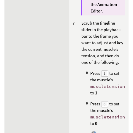
the
Animation
Editor
.
Scrub the timeline
slider in the playback
bar to the frame you
want to adjust and key
the current muscle’s
tension, and then do
one of the following:
Press
to set
1
the muscle’s
muscletension
to
1
.
Press
to set
0
the muscle’s
muscletension
to
0
.