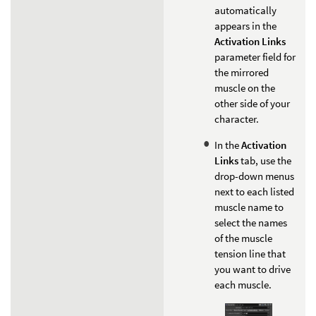
automatically
appears in the
Activation Links
parameter field for
the mirrored
muscle on the
other side of your
character.
In the
Activation
Links
tab, use the
drop-down menus
next to each listed
muscle name to
select the names
of the muscle
tension line that
you want to drive
each muscle.