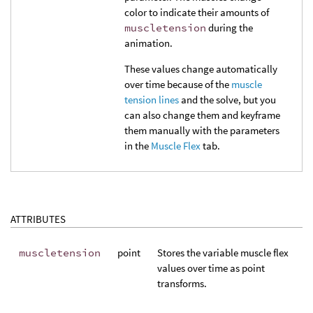
color to indicate their amounts of
muscletension
during the
animation.
These values change automatically
over time because of the
muscle
tension lines
and the solve, but you
can also change them and keyframe
them manually with the parameters
in the
Muscle Flex
tab.
ATTRIBUTES
muscletension
point
Stores the variable muscle flex
values over time as point
transforms.