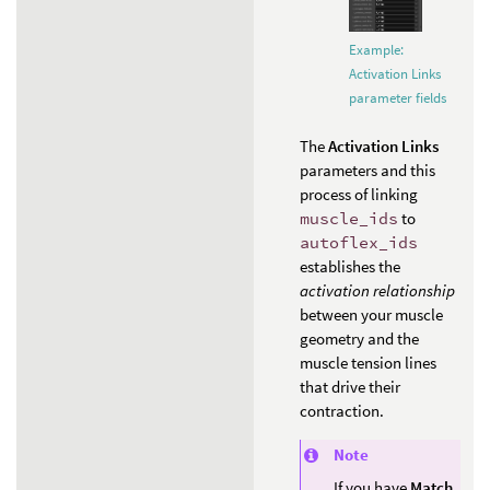
Example:
Activation Links
parameter fields
The
Activation Links
parameters and this
process of linking
muscle_ids
to
autoflex_ids
establishes the
activation relationship
between your muscle
geometry and the
muscle tension lines
that drive their
contraction.
Note
If you have
Match