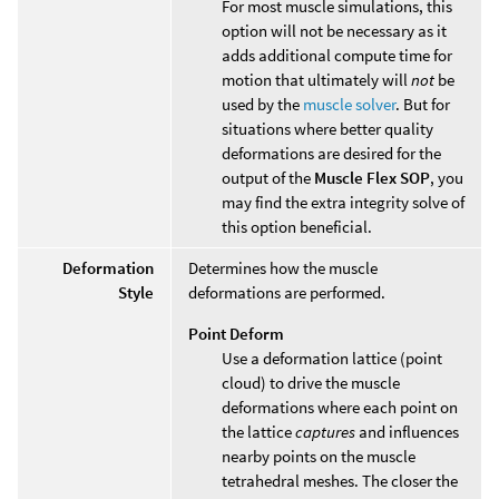
For most muscle simulations, this
option will not be necessary as it
adds additional compute time for
motion that ultimately will
not
be
used by the
muscle solver
. But for
situations where better quality
deformations are desired for the
output of the
Muscle Flex SOP
, you
may find the extra integrity solve of
this option beneficial.
Deformation
Determines how the muscle
Style
deformations are performed.
Point Deform
Use a deformation lattice (point
cloud) to drive the muscle
deformations where each point on
the lattice
captures
and influences
nearby points on the muscle
tetrahedral meshes. The closer the