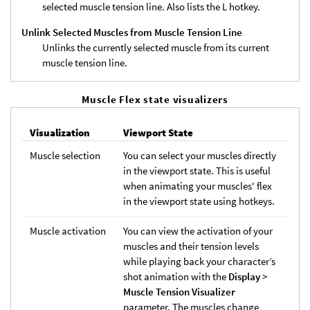
selected muscle tension line. Also lists the L hotkey.
Unlink Selected Muscles from Muscle Tension Line
Unlinks the currently selected muscle from its current
muscle tension line.
Muscle Flex state visualizers
Visualization
Viewport State
Muscle selection
You can select your muscles directly
in the viewport state. This is useful
when animating your muscles' flex
in the viewport state using hotkeys.
Muscle activation
You can view the activation of your
muscles and their tension levels
while playing back your character’s
shot animation with the
Display
>
Muscle Tension Visualizer
parameter. The muscles change