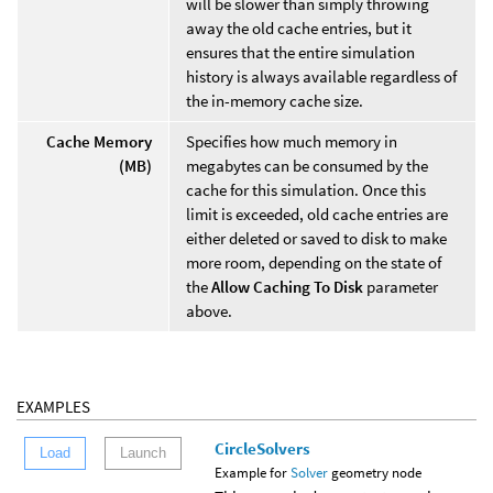
will be slower than simply throwing
away the old cache entries, but it
ensures that the entire simulation
history is always available regardless of
the in-memory cache size.
Cache Memory
Specifies how much memory in
(MB)
megabytes can be consumed by the
cache for this simulation. Once this
limit is exceeded, old cache entries are
either deleted or saved to disk to make
more room, depending on the state of
the
Allow Caching To Disk
parameter
above.
EXAMPLES
CircleSolvers
Load
Launch
Example for
Solver
geometry node