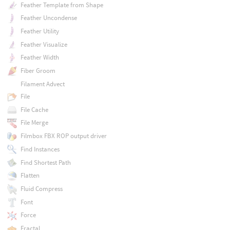
Feather Template from Shape
Feather Uncondense
Feather Utility
Feather Visualize
Feather Width
Fiber Groom
Filament Advect
File
File Cache
File Merge
Filmbox FBX ROP output driver
Find Instances
Find Shortest Path
Flatten
Fluid Compress
Font
Force
Fractal