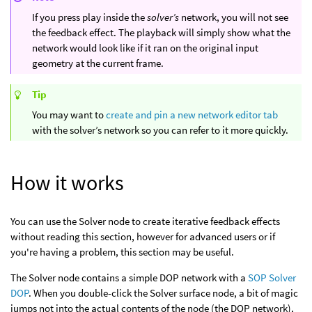
If you press play inside the
solver’s
network, you will not see
the feedback effect. The playback will simply show what the
network would look like if it ran on the original input
geometry at the current frame.
Tip
You may want to
create and pin a new network editor tab
with the solver’s network so you can refer to it more quickly.
How it works
You can use the Solver node to create iterative feedback effects
without reading this section, however for advanced users or if
you're having a problem, this section may be useful.
The Solver node contains a simple DOP network with a
SOP Solver
DOP
. When you double-click the Solver surface node, a bit of magic
jumps not into the actual contents of the node (the DOP network),