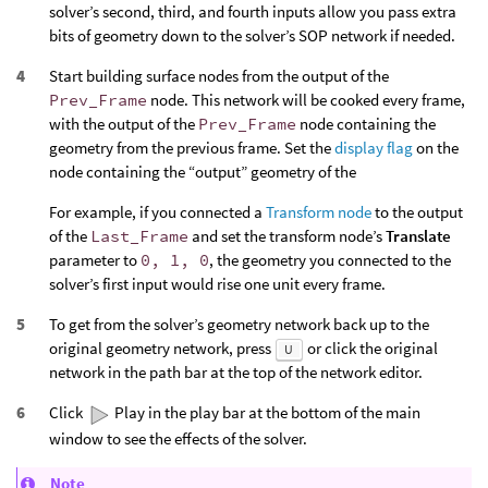
solver’s second, third, and fourth inputs allow you pass extra
bits of geometry down to the solver’s SOP network if needed.
Start building surface nodes from the output of the
Prev_Frame
node. This network will be cooked every frame,
with the output of the
Prev_Frame
node containing the
geometry from the previous frame. Set the
display flag
on the
node containing the “output” geometry of the
For example, if you connected a
Transform node
to the output
of the
Last_Frame
and set the transform node’s
Translate
parameter to
0, 1, 0
, the geometry you connected to the
solver’s first input would rise one unit every frame.
To get from the solver’s geometry network back up to the
original geometry network, press
or click the original
U
network in the path bar at the top of the network editor.
Click
Play in the play bar at the bottom of the main
window to see the effects of the solver.
Note