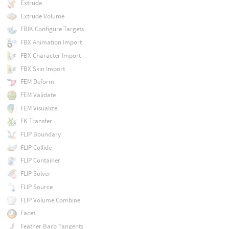
Extrude
Extrude Volume
FBIK Configure Targets
FBX Animation Import
FBX Character Import
FBX Skin Import
FEM Deform
FEM Validate
FEM Visualize
FK Transfer
FLIP Boundary
FLIP Collide
FLIP Container
FLIP Solver
FLIP Source
FLIP Volume Combine
Facet
Feather Barb Tangents