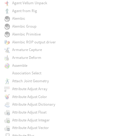
Agent Vellum Unpack
Agent from Rig
Alembic
Alembic Group
Alembic Primitive
Alembic ROP output driver
Armature Capture
Armature Deform
Assemble
Association Select
Attach Joint Geometry
Attribute Adjust Array
Attribute Adjust Color
Attribute Adjust Dictionary
Attribute Adjust Float
Attribute Adjust Integer
Attribute Adjust Vector
Attribute Blur