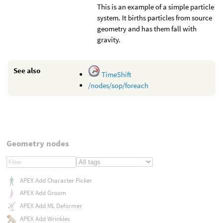
This is an example of a simple particle
system. It births particles from source
geometry and has them fall with
gravity.
See also
TimeShift
/nodes/sop/foreach
Geometry nodes
APEX Add Character Picker
APEX Add Groom
APEX Add ML Deformer
APEX Add Wrinkles