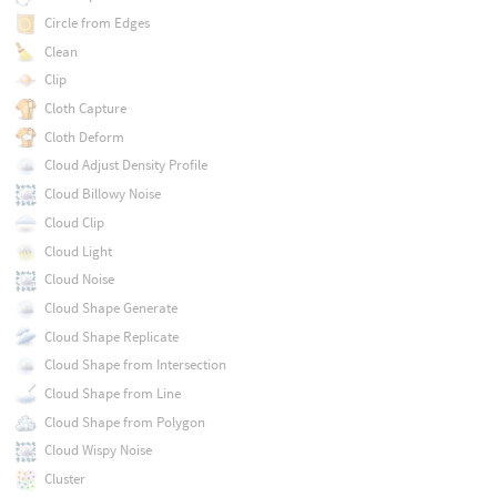
Circle from Edges
Clean
Clip
Cloth Capture
Cloth Deform
Cloud Adjust Density Profile
Cloud Billowy Noise
Cloud Clip
Cloud Light
Cloud Noise
Cloud Shape Generate
Cloud Shape Replicate
Cloud Shape from Intersection
Cloud Shape from Line
Cloud Shape from Polygon
Cloud Wispy Noise
Cluster