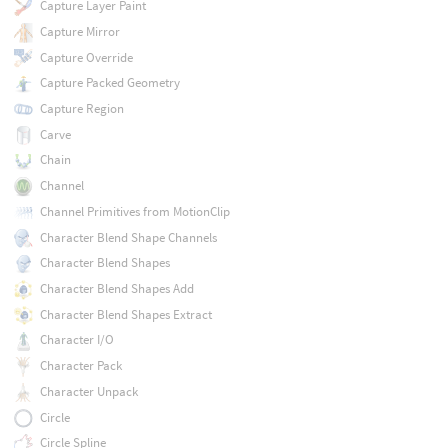
Capture Layer Paint
Capture Mirror
Capture Override
Capture Packed Geometry
Capture Region
Carve
Chain
Channel
Channel Primitives from MotionClip
Character Blend Shape Channels
Character Blend Shapes
Character Blend Shapes Add
Character Blend Shapes Extract
Character I/O
Character Pack
Character Unpack
Circle
Circle Spline