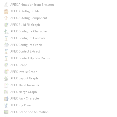
APEX Animation from Skeleton
APEX AutoRig Builder
APEX AutoRig Component
APEX Build FK Graph
APEX Configure Character
APEX Configure Controls
APEX Configure Graph
APEX Control Extract
APEX Control Update Parms
APEX Graph
APEX Invoke Graph
APEX Layout Graph
APEX Map Character
APEX Merge Graph
APEX Pack Character
APEX Rig Pose
APEX Scene Add Animation