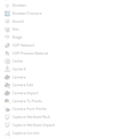
Boolean
Boolean Fracture
Bound
Box
Bulge
COP Network
COP Preview Material
Cache
Cache If
Camera
Camera Edit
Camera Import
Camera To Points
Camera from Points
Capture Attribute Pack
Capture Attribute Unpack
Capture Correct