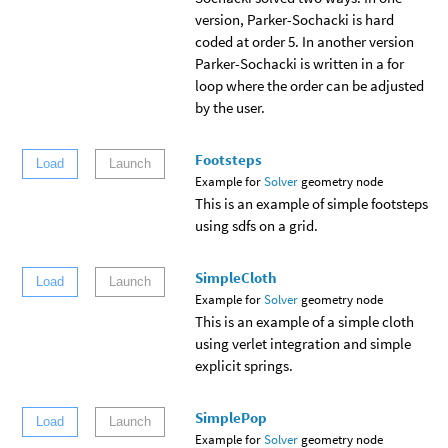
version, Parker-Sochacki is hard
coded at order 5. In another version
Parker-Sochacki is written in a for
loop where the order can be adjusted
by the user.
Footsteps
Load
Launch
Example for
Solver
geometry node
This is an example of simple footsteps
using sdfs on a grid.
SimpleCloth
Load
Launch
Example for
Solver
geometry node
This is an example of a simple cloth
using verlet integration and simple
explicit springs.
SimplePop
Load
Launch
Example for
Solver
geometry node