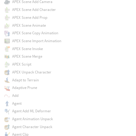
APEX Scene Add Camera
APEX Scene Add Character
APEX Scene Add Prop
APEX Scene Animate
APEX Scene Copy Animation
APEX Scene Import Animation
APEX Scene Invoke
APEX Scene Merge
APEX Script
APEX Unpack Character
Adapt to Terrain
Adaptive Prune
Add
Agent
Agent Add ML Deformer
Agent Animation Unpack
Agent Character Unpack
Agent Clip