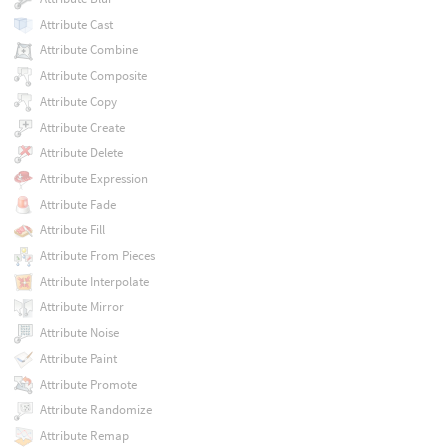
Attribute Cast
Attribute Combine
Attribute Composite
Attribute Copy
Attribute Create
Attribute Delete
Attribute Expression
Attribute Fade
Attribute Fill
Attribute From Pieces
Attribute Interpolate
Attribute Mirror
Attribute Noise
Attribute Paint
Attribute Promote
Attribute Randomize
Attribute Remap