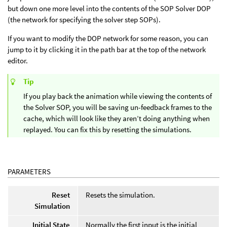
but down one more level into the contents of the SOP Solver DOP
(the network for specifying the solver step SOPs).
If you want to modify the DOP network for some reason, you can
jump to it by clicking it in the path bar at the top of the network
editor.
Tip
If you play back the animation while viewing the contents of
the Solver SOP, you will be saving un-feedback frames to the
cache, which will look like they aren’t doing anything when
replayed. You can fix this by resetting the simulations.
PARAMETERS
Reset
Resets the simulation.
Simulation
Initial State
Normally the first input is the initial