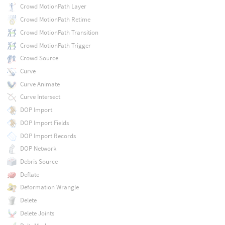
Crowd MotionPath Layer
Crowd MotionPath Retime
Crowd MotionPath Transition
Crowd MotionPath Trigger
Crowd Source
Curve
Curve Animate
Curve Intersect
DOP Import
DOP Import Fields
DOP Import Records
DOP Network
Debris Source
Deflate
Deformation Wrangle
Delete
Delete Joints