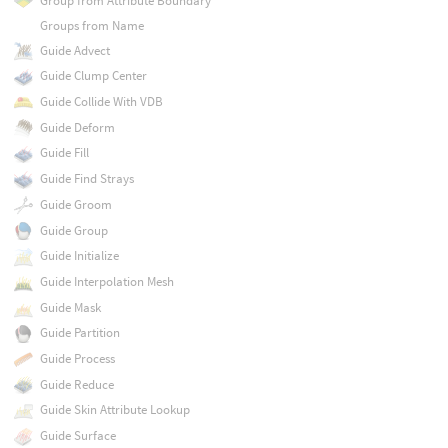
Group from Attribute Boundary
Groups from Name
Guide Advect
Guide Clump Center
Guide Collide With VDB
Guide Deform
Guide Fill
Guide Find Strays
Guide Groom
Guide Group
Guide Initialize
Guide Interpolation Mesh
Guide Mask
Guide Partition
Guide Process
Guide Reduce
Guide Skin Attribute Lookup
Guide Surface