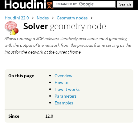
Houdini 22.0
Nodes
Geometry nodes
Solver
geometry node
Allows running a SOP network iteratively over some input geometry,
with the output of the network from the previous frame serving as the
input for the network at the current frame.
On this page
Overview
How to
How it works
Parameters
Examples
Since
12.0