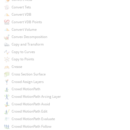
Convert Tets
Convert VDB
Convert VDB Points
Convert Volume
Convex Decomposition
Copy and Transform
Copy to Curves
Copy to Points
Crease
Cross Section Surface
Crowd Assign Layers
Crowd MotionPath
Crowd MotionPath Arcing Layer
Crowd MotionPath Avoid
Crowd MotionPath Edit
Crowd MotionPath Evaluate
Crowd MotionPath Follow