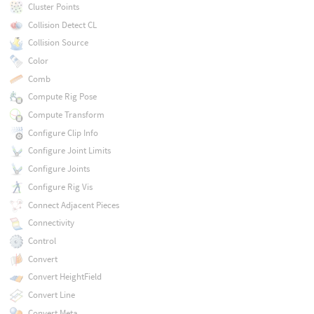
Cluster Points
Collision Detect CL
Collision Source
Color
Comb
Compute Rig Pose
Compute Transform
Configure Clip Info
Configure Joint Limits
Configure Joints
Configure Rig Vis
Connect Adjacent Pieces
Connectivity
Control
Convert
Convert HeightField
Convert Line
Convert Meta