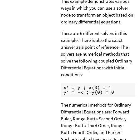
This example demonstrates various
ways in which you can use a solver
node to transform an object based on
ordinary differential equations.
There are 6 different solvers in this
example. There is also the exact
answer as a point of reference. The
solvers are numerical methods that
solve the following coupled Ordinary
Differential Equations with initial
conditions:
x' = y ; x(0) = 1

y' = -x ; y(0) = 0
The numerical methods for Ordinary
Differential Equations are: Forward
Euler, Runge-Kutta Second Order,
Runge-Kutta Third Order, Runge-
Kutta Fourth Order, and Parker-
Sochacki solved two ways. In one