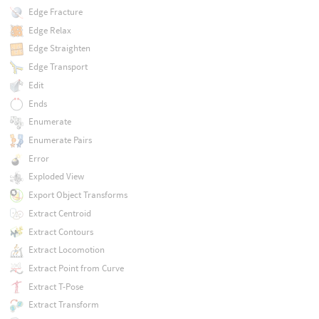
Edge Fracture
Edge Relax
Edge Straighten
Edge Transport
Edit
Ends
Enumerate
Enumerate Pairs
Error
Exploded View
Export Object Transforms
Extract Centroid
Extract Contours
Extract Locomotion
Extract Point from Curve
Extract T-Pose
Extract Transform