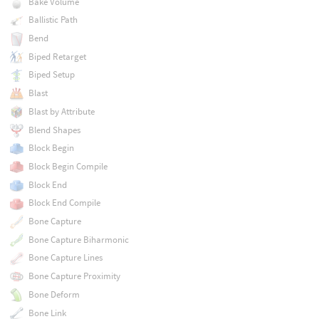
Bake Volume
Ballistic Path
Bend
Biped Retarget
Biped Setup
Blast
Blast by Attribute
Blend Shapes
Block Begin
Block Begin Compile
Block End
Block End Compile
Bone Capture
Bone Capture Biharmonic
Bone Capture Lines
Bone Capture Proximity
Bone Deform
Bone Link