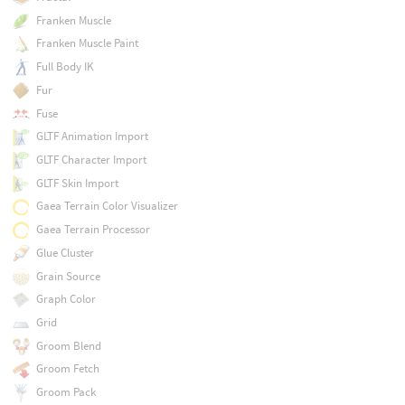
Franken Muscle
Franken Muscle Paint
Full Body IK
Fur
Fuse
GLTF Animation Import
GLTF Character Import
GLTF Skin Import
Gaea Terrain Color Visualizer
Gaea Terrain Processor
Glue Cluster
Grain Source
Graph Color
Grid
Groom Blend
Groom Fetch
Groom Pack