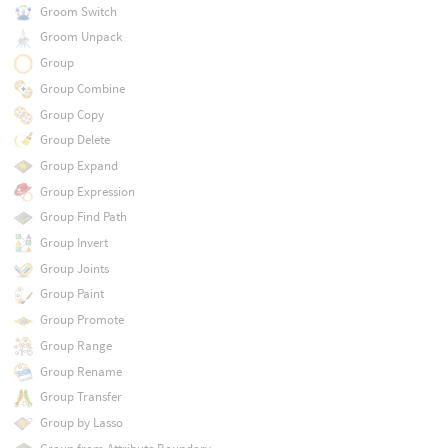
Groom Switch
Groom Unpack
Group
Group Combine
Group Copy
Group Delete
Group Expand
Group Expression
Group Find Path
Group Invert
Group Joints
Group Paint
Group Promote
Group Range
Group Rename
Group Transfer
Group by Lasso