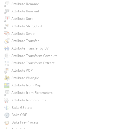
Attribute Rename
Attribute Reorient
Attribute Sort
Attribute String Edit
Attribute Swap
Attribute Transfer
Attribute Transfer by UV
Attribute Transform Compute
Attribute Transform Extract
Attribute VOP
Attribute Wrangle
Attribute from Map
Attribute from Parameters
Attribute from Volume
Bake GSplats
Bake ODE
Bake Pre-Process