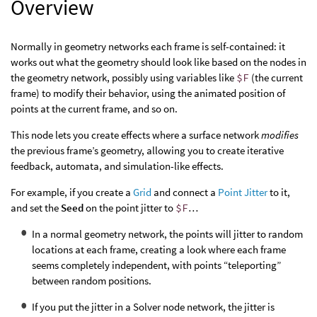
Overview
Normally in geometry networks each frame is self-contained: it
works out what the geometry should look like based on the nodes in
the geometry network, possibly using variables like
$F
(the current
frame) to modify their behavior, using the animated position of
points at the current frame, and so on.
This node lets you create effects where a surface network
modifies
the previous frame’s geometry, allowing you to create iterative
feedback, automata, and simulation-like effects.
For example, if you create a
Grid
and connect a
Point Jitter
to it,
and set the
Seed
on the point jitter to
$F
…
In a normal geometry network, the points will jitter to random
locations at each frame, creating a look where each frame
seems completely independent, with points “teleporting”
between random positions.
If you put the jitter in a Solver node network, the jitter is