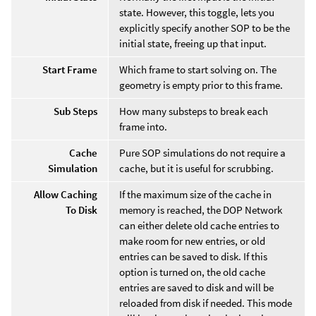
state. However, this toggle, lets you
explicitly specify another SOP to be the
initial state, freeing up that input.
Start Frame
Which frame to start solving on. The
geometry is empty prior to this frame.
Sub Steps
How many substeps to break each
frame into.
Cache
Pure SOP simulations do not require a
Simulation
cache, but it is useful for scrubbing.
Allow Caching
If the maximum size of the cache in
To Disk
memory is reached, the DOP Network
can either delete old cache entries to
make room for new entries, or old
entries can be saved to disk. If this
option is turned on, the old cache
entries are saved to disk and will be
reloaded from disk if needed. This mode