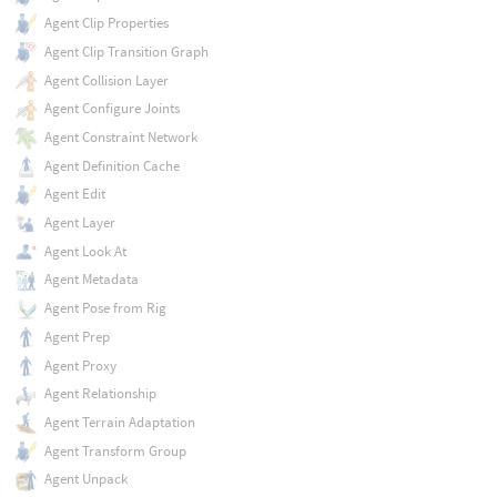
Agent Clip Properties
Agent Clip Transition Graph
Agent Collision Layer
Agent Configure Joints
Agent Constraint Network
Agent Definition Cache
Agent Edit
Agent Layer
Agent Look At
Agent Metadata
Agent Pose from Rig
Agent Prep
Agent Proxy
Agent Relationship
Agent Terrain Adaptation
Agent Transform Group
Agent Unpack