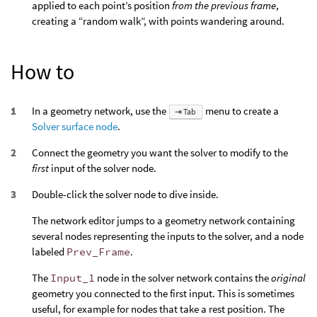
applied to each point’s position
from the previous frame
,
creating a “random walk”, with points wandering around.
How to
In a geometry network, use the
menu to create a
⇥ Tab
Solver surface node
.
Connect the geometry you want the solver to modify to the
first
input of the solver node.
Double-click the solver node to dive inside.
The network editor jumps to a geometry network containing
several nodes representing the inputs to the solver, and a node
labeled
Prev_Frame
.
The
Input_1
node in the solver network contains the
original
geometry you connected to the first input. This is sometimes
useful, for example for nodes that take a rest position. The