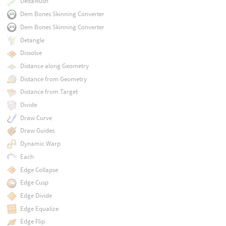
DeltaMush
Dem Bones Skinning Converter
Dem Bones Skinning Converter
Detangle
Dissolve
Distance along Geometry
Distance from Geometry
Distance from Target
Divide
Draw Curve
Draw Guides
Dynamic Warp
Each
Edge Collapse
Edge Cusp
Edge Divide
Edge Equalize
Edge Flip