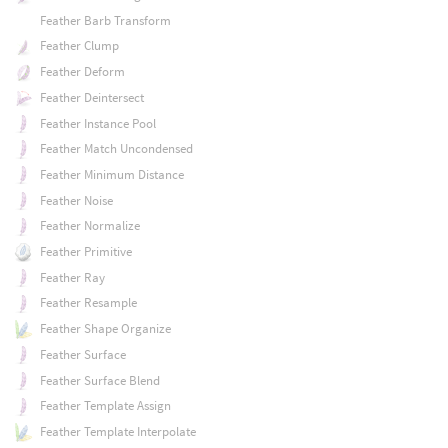
Feather Barb Transform
Feather Clump
Feather Deform
Feather Deintersect
Feather Instance Pool
Feather Match Uncondensed
Feather Minimum Distance
Feather Noise
Feather Normalize
Feather Primitive
Feather Ray
Feather Resample
Feather Shape Organize
Feather Surface
Feather Surface Blend
Feather Template Assign
Feather Template Interpolate