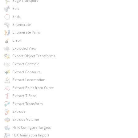
Edge Transport
Edit
Ends
Enumerate
Enumerate Pairs
Error
Exploded View
Export Object Transforms
Extract Centroid
Extract Contours
Extract Locomotion
Extract Point from Curve
Extract T-Pose
Extract Transform
Extrude
Extrude Volume
FBIK Configure Targets
FBX Animation Import