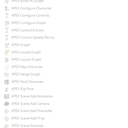
APEX Build FK Graph
APEX Configure Character
APEX Configure Controls
APEX Configure Graph
APEX Control Extract
APEX Control Update Parms
APEX Graph
APEX Invoke Graph
APEX Layout Graph
APEX Map Character
APEX Merge Graph
APEX Pack Character
APEX Rig Pose
APEX Scene Add Animation
APEX Scene Add Camera
APEX Scene Add Character
APEX Scene Add Prop
APEX Scene Animate