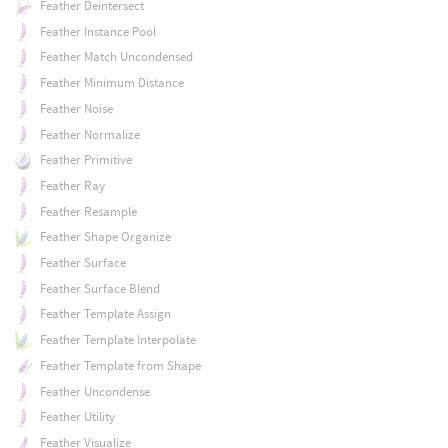
Feather Deintersect
Feather Instance Pool
Feather Match Uncondensed
Feather Minimum Distance
Feather Noise
Feather Normalize
Feather Primitive
Feather Ray
Feather Resample
Feather Shape Organize
Feather Surface
Feather Surface Blend
Feather Template Assign
Feather Template Interpolate
Feather Template from Shape
Feather Uncondense
Feather Utility
Feather Visualize