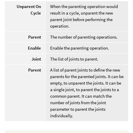
Unparent On
When the parenting operation would
Cycle
result in a cycle, unparent the new
parent joint before performing the
operation.
Parent
The number of parenting operations.
Enable
Enable the parenting operation.
Joint
The list of joints to parent.
Parent
A list of parent joints to define the new
parents for the parented joints. It can be
empty, to unparent the joints. It can be
a single joint, to parent the joints to a
common parent. It can match the
number of joints from the joint
parameter to parent the joints
individually.