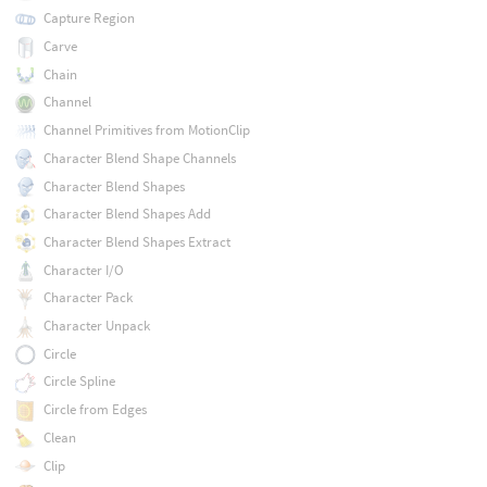
Capture Region
Carve
Chain
Channel
Channel Primitives from MotionClip
Character Blend Shape Channels
Character Blend Shapes
Character Blend Shapes Add
Character Blend Shapes Extract
Character I/O
Character Pack
Character Unpack
Circle
Circle Spline
Circle from Edges
Clean
Clip