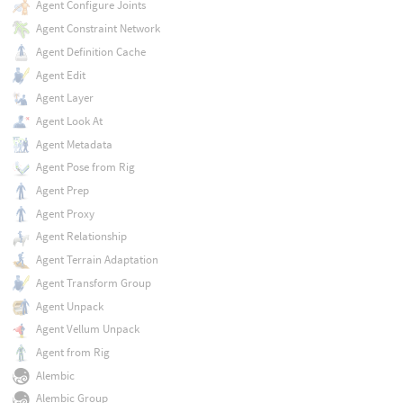
Agent Configure Joints
Agent Constraint Network
Agent Definition Cache
Agent Edit
Agent Layer
Agent Look At
Agent Metadata
Agent Pose from Rig
Agent Prep
Agent Proxy
Agent Relationship
Agent Terrain Adaptation
Agent Transform Group
Agent Unpack
Agent Vellum Unpack
Agent from Rig
Alembic
Alembic Group