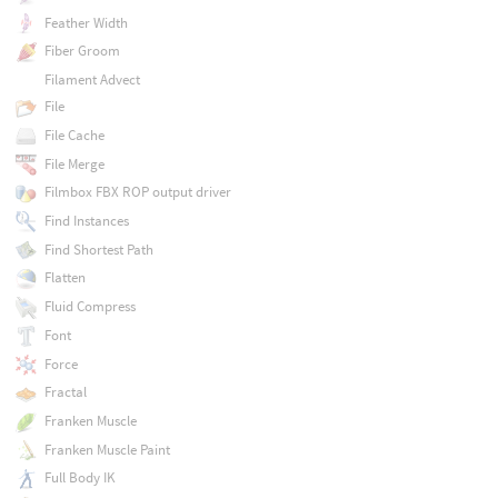
Feather Width
Fiber Groom
Filament Advect
File
File Cache
File Merge
Filmbox FBX ROP output driver
Find Instances
Find Shortest Path
Flatten
Fluid Compress
Font
Force
Fractal
Franken Muscle
Franken Muscle Paint
Full Body IK