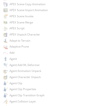
APEX Scene Copy Animation
APEX Scene Import Animation
APEX Scene Invoke
APEX Scene Merge
APEX Script
APEX Unpack Character
Adapt to Terrain
Adaptive Prune
Add
Agent
Agent Add ML Deformer
Agent Animation Unpack
Agent Character Unpack
Agent Clip
Agent Clip Properties
Agent Clip Transition Graph
Agent Collision Layer