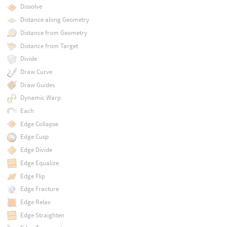
Dissolve
Distance along Geometry
Distance from Geometry
Distance from Target
Divide
Draw Curve
Draw Guides
Dynamic Warp
Each
Edge Collapse
Edge Cusp
Edge Divide
Edge Equalize
Edge Flip
Edge Fracture
Edge Relax
Edge Straighten