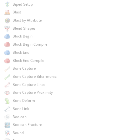
Biped Setup
Blast
Blast by Attribute
Blend Shapes
Block Begin
Block Begin Compile
Block End
Block End Compile
Bone Capture
Bone Capture Biharmonic
Bone Capture Lines
Bone Capture Proximity
Bone Deform
Bone Link
Boolean
Boolean Fracture
Bound