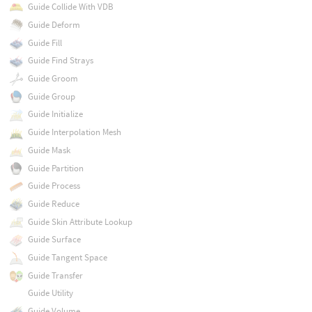
Guide Collide With VDB
Guide Deform
Guide Fill
Guide Find Strays
Guide Groom
Guide Group
Guide Initialize
Guide Interpolation Mesh
Guide Mask
Guide Partition
Guide Process
Guide Reduce
Guide Skin Attribute Lookup
Guide Surface
Guide Tangent Space
Guide Transfer
Guide Utility
Guide Volume