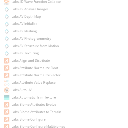
Labs 2D Wave Function Collapse
Labs AV Analyze Images
Labs AV Depth Map
Labs AV Initialize
Labs AV Meshing
Labs AV Photogrammetry
Labs AV Structure from Motion
Labs AV Texturing
Labs Align and Distribute
Labs Attribute Normalize Float
Labs Attribute Normalize Vector
Labs Attribute Value Replace
Labs Auto UV
Labs Automatic Trim Texture
Labs Biome Attributes Evolve
Labs Biome Attributes to Terrain
Labs Biome Configure
Labs Biome Configure Multibiomes