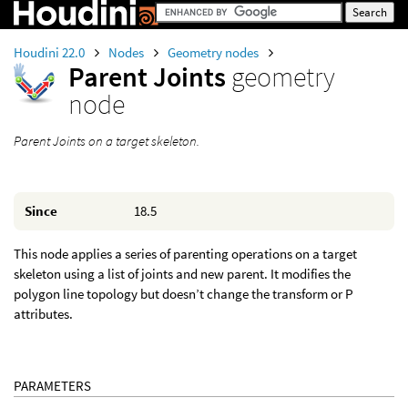
Houdini 22.0
Nodes
Geometry nodes
Parent Joints
geometry
node
Parent Joints on a target skeleton.
Since
18.5
This node applies a series of parenting operations on a target
skeleton using a list of joints and new parent. It modifies the
polygon line topology but doesn’t change the transform or P
attributes.
PARAMETERS