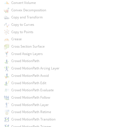
Convert Volume
Convex Decomposition
Copy and Transform
Copy to Curves
Copy to Points
Crease
Cross Section Surface
Crowd Assign Layers
Crowd MotionPath
Crowd MotionPath Arcing Layer
Crowd MotionPath Avoid
Crowd MotionPath Edit
Crowd MotionPath Evaluate
Crowd MotionPath Follow
Crowd MotionPath Layer
Crowd MotionPath Retime
Crowd MotionPath Transition
Crowd MotionPath Trigger