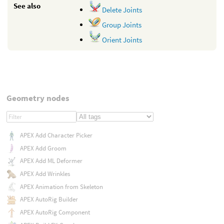
See also
Delete Joints
Group Joints
Orient Joints
Geometry nodes
APEX Add Character Picker
APEX Add Groom
APEX Add ML Deformer
APEX Add Wrinkles
APEX Animation from Skeleton
APEX AutoRig Builder
APEX AutoRig Component