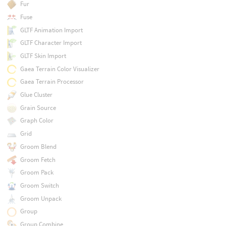
Fur
Fuse
GLTF Animation Import
GLTF Character Import
GLTF Skin Import
Gaea Terrain Color Visualizer
Gaea Terrain Processor
Glue Cluster
Grain Source
Graph Color
Grid
Groom Blend
Groom Fetch
Groom Pack
Groom Switch
Groom Unpack
Group
Group Combine