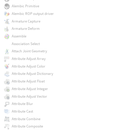
Alembic Primitive
Alembic ROP output driver
Armature Capture
Armature Deform
Assemble
Association Select
Attach Joint Geometry
Attribute Adjust Array
Attribute Adjust Color
Attribute Adjust Dictionary
Attribute Adjust Float
Attribute Adjust Integer
Attribute Adjust Vector
Attribute Blur
Attribute Cast
Attribute Combine
Attribute Composite