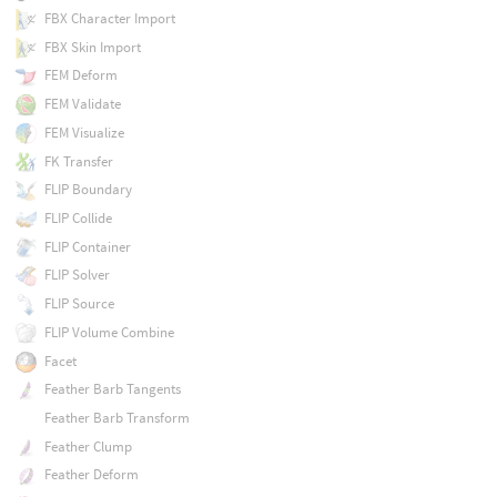
FBX Character Import
FBX Skin Import
FEM Deform
FEM Validate
FEM Visualize
FK Transfer
FLIP Boundary
FLIP Collide
FLIP Container
FLIP Solver
FLIP Source
FLIP Volume Combine
Facet
Feather Barb Tangents
Feather Barb Transform
Feather Clump
Feather Deform