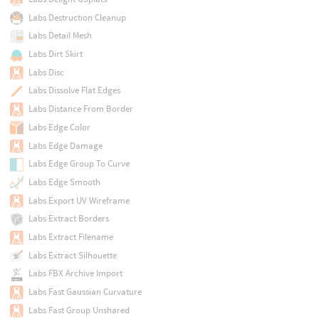
Labs Destruction Cleanup
Labs Detail Mesh
Labs Dirt Skirt
Labs Disc
Labs Dissolve Flat Edges
Labs Distance From Border
Labs Edge Color
Labs Edge Damage
Labs Edge Group To Curve
Labs Edge Smooth
Labs Export UV Wireframe
Labs Extract Borders
Labs Extract Filename
Labs Extract Silhouette
Labs FBX Archive Import
Labs Fast Gaussian Curvature
Labs Fast Group Unshared