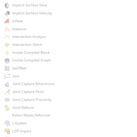
Implicit Surface Slice
Implicit Surface Velocity
Inflate
Instance
Intersection Analysis
Intersection Stitch
Invoke Compiled Block
Invoke Compiled Graph
IsoOffset
Join
Joint Capture Biharmonic
Joint Capture Paint
Joint Capture Proximity
Joint Deform
Kelvin Wakes Deformer
L-System
LOP Import