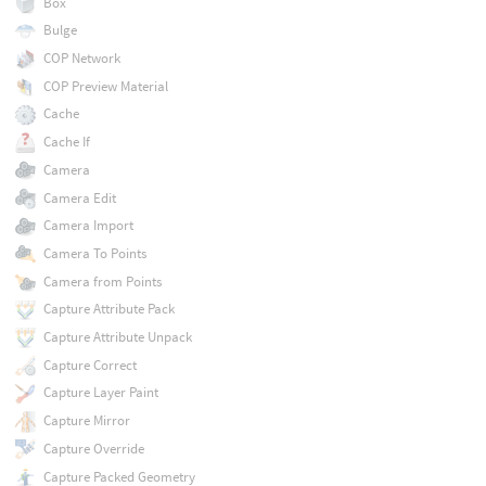
Box
Bulge
COP Network
COP Preview Material
Cache
Cache If
Camera
Camera Edit
Camera Import
Camera To Points
Camera from Points
Capture Attribute Pack
Capture Attribute Unpack
Capture Correct
Capture Layer Paint
Capture Mirror
Capture Override
Capture Packed Geometry