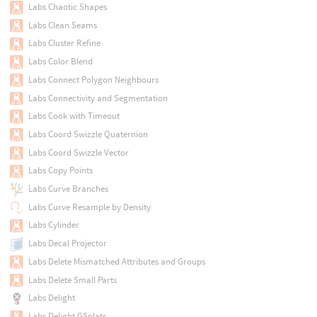
Labs Chaotic Shapes
Labs Clean Seams
Labs Cluster Refine
Labs Color Blend
Labs Connect Polygon Neighbours
Labs Connectivity and Segmentation
Labs Cook with Timeout
Labs Coord Swizzle Quaternion
Labs Coord Swizzle Vector
Labs Copy Points
Labs Curve Branches
Labs Curve Resample by Density
Labs Cylinder
Labs Decal Projector
Labs Delete Mismatched Attributes and Groups
Labs Delete Small Parts
Labs Delight
Labs Delight GSplats