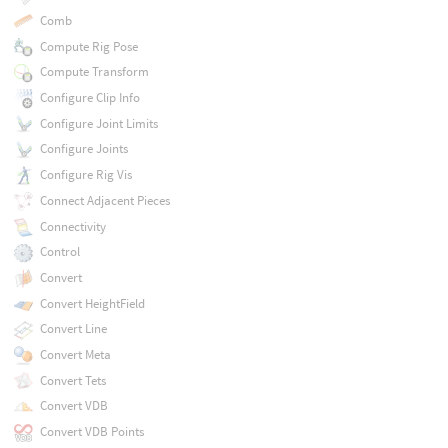
Comb
Compute Rig Pose
Compute Transform
Configure Clip Info
Configure Joint Limits
Configure Joints
Configure Rig Vis
Connect Adjacent Pieces
Connectivity
Control
Convert
Convert HeightField
Convert Line
Convert Meta
Convert Tets
Convert VDB
Convert VDB Points