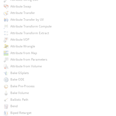
Attribute Swap
Attribute Transfer
Attribute Transfer by UV
Attribute Transform Compute
Attribute Transform Extract
Attribute VOP
Attribute Wrangle
Attribute from Map
Attribute from Parameters
Attribute from Volume
Bake GSplats
Bake ODE
Bake Pre-Process
Bake Volume
Ballistic Path
Bend
Biped Retarget