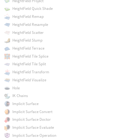
HeightField Project
HeightField Quick Shade
HeightField Remap
HeightField Resample
HeightField Scatter
HeightField Slump
HeightField Terrace
HeightField Tile Splice
HeightField Tile Split
HeightField Transform
HeightField Visualize
Hole
IK Chains
Implicit Surface
Implicit Surface Convert
Implicit Surface Doctor
Implicit Surface Evaluate
Implicit Surface Operation