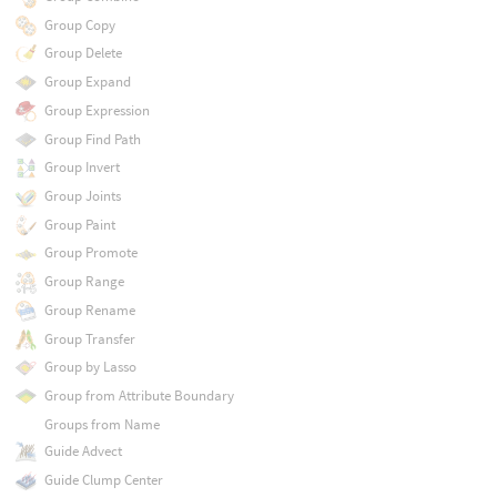
Group Copy
Group Delete
Group Expand
Group Expression
Group Find Path
Group Invert
Group Joints
Group Paint
Group Promote
Group Range
Group Rename
Group Transfer
Group by Lasso
Group from Attribute Boundary
Groups from Name
Guide Advect
Guide Clump Center