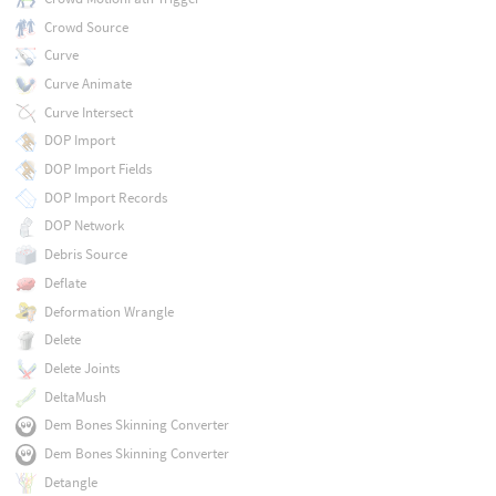
Crowd Source
Curve
Curve Animate
Curve Intersect
DOP Import
DOP Import Fields
DOP Import Records
DOP Network
Debris Source
Deflate
Deformation Wrangle
Delete
Delete Joints
DeltaMush
Dem Bones Skinning Converter
Dem Bones Skinning Converter
Detangle