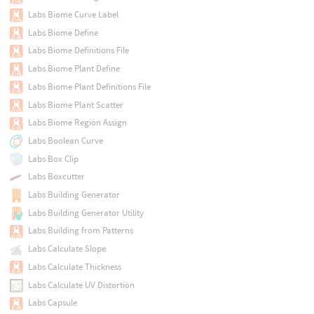
Labs Biome Curve Label
Labs Biome Define
Labs Biome Definitions File
Labs Biome Plant Define
Labs Biome Plant Definitions File
Labs Biome Plant Scatter
Labs Biome Region Assign
Labs Boolean Curve
Labs Box Clip
Labs Boxcutter
Labs Building Generator
Labs Building Generator Utility
Labs Building from Patterns
Labs Calculate Slope
Labs Calculate Thickness
Labs Calculate UV Distortion
Labs Capsule