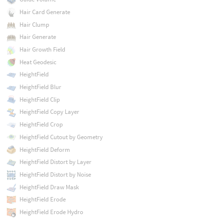
Hair Card Generate
Hair Clump
Hair Generate
Hair Growth Field
Heat Geodesic
HeightField
HeightField Blur
HeightField Clip
HeightField Copy Layer
HeightField Crop
HeightField Cutout by Geometry
HeightField Deform
HeightField Distort by Layer
HeightField Distort by Noise
HeightField Draw Mask
HeightField Erode
HeightField Erode Hydro