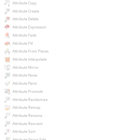
Attribute Copy
Attribute Create
Attribute Delete
Attribute Expression
Attribute Fade
Attribute Fill
Attribute From Pieces
Attribute Interpolate
Attribute Mirror
Attribute Noise
Attribute Paint
Attribute Promote
Attribute Randomize
Attribute Remap
Attribute Rename
Attribute Reorient
Attribute Sort
Attribute String Edit