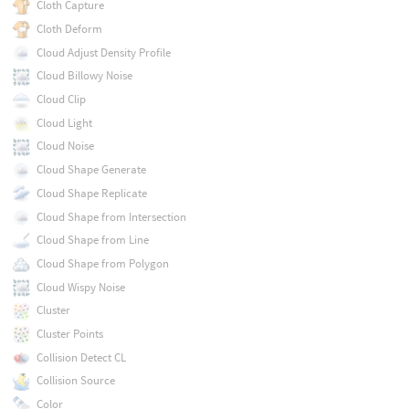
Cloth Capture
Cloth Deform
Cloud Adjust Density Profile
Cloud Billowy Noise
Cloud Clip
Cloud Light
Cloud Noise
Cloud Shape Generate
Cloud Shape Replicate
Cloud Shape from Intersection
Cloud Shape from Line
Cloud Shape from Polygon
Cloud Wispy Noise
Cluster
Cluster Points
Collision Detect CL
Collision Source
Color