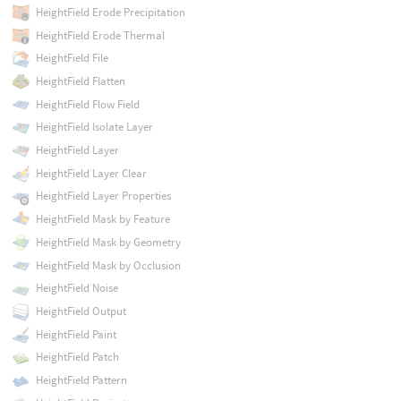
HeightField Erode Precipitation
HeightField Erode Thermal
HeightField File
HeightField Flatten
HeightField Flow Field
HeightField Isolate Layer
HeightField Layer
HeightField Layer Clear
HeightField Layer Properties
HeightField Mask by Feature
HeightField Mask by Geometry
HeightField Mask by Occlusion
HeightField Noise
HeightField Output
HeightField Paint
HeightField Patch
HeightField Pattern