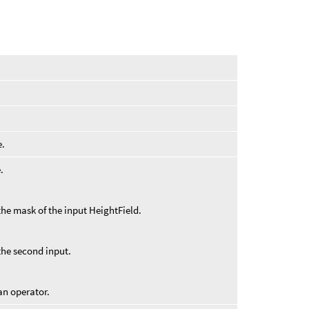
e.
.
the mask of the input HeightField.
the second input.
an operator.