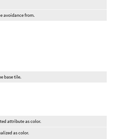
.
the avoidance from.
he base tile.
ted attribute as color.
alized as color.