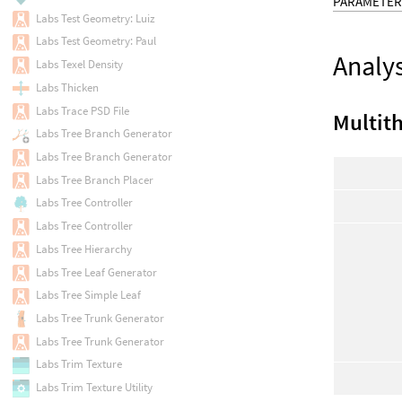
PARAMETER
Labs Test Geometry: Luiz
Labs Test Geometry: Paul
Analys
Labs Texel Density
Labs Thicken
Labs Trace PSD File
Multit
Labs Tree Branch Generator
Labs Tree Branch Generator
Labs Tree Branch Placer
Labs Tree Controller
Labs Tree Controller
Labs Tree Hierarchy
Labs Tree Leaf Generator
Labs Tree Simple Leaf
Labs Tree Trunk Generator
Labs Tree Trunk Generator
Labs Trim Texture
Labs Trim Texture Utility