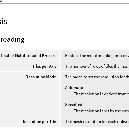
S
is
hreading
Enable Multithreaded Process
Enables the multithreading process
Tiles per Axis
The number of rows of tiles the mesh
Resolution Mode
The mode to set the resolution for 
Automatic
The resolution is derived from 
Specified
The resolution is set by the user
Resolution per Tile
The mesh resolution for each individ