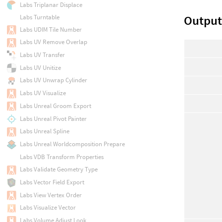
Labs Triplanar Displace
Output
Labs Turntable
Labs UDIM Tile Number
Labs UV Remove Overlap
Labs UV Transfer
Labs UV Unitize
Labs UV Unwrap Cylinder
Labs UV Visualize
Labs Unreal Groom Export
Labs Unreal Pivot Painter
Labs Unreal Spline
Labs Unreal Worldcomposition Prepare
Labs VDB Transform Properties
Labs Validate Geometry Type
Labs Vector Field Export
Labs View Vertex Order
Labs Visualize Vector
Labs Volume Adjust Look