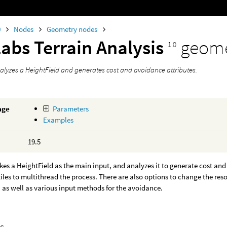
0
Nodes
Geometry nodes
abs Terrain Analysis
geome
1.0
alyzes a HeightField and generates cost and avoidance attributes.
age
Parameters
Examples
19.5
kes a HeightField as the main input, and analyzes it to generate cost and 
 tiles to multithread the process. There are also options to change the reso
, as well as various input methods for the avoidance.