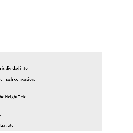
.
 is divided into.
the mesh conversion.
the HeightField.
.
ual tile.