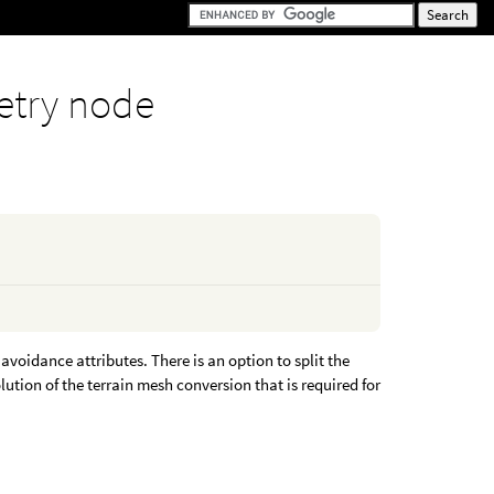
try node
avoidance attributes. There is an option to split the
lution of the terrain mesh conversion that is required for