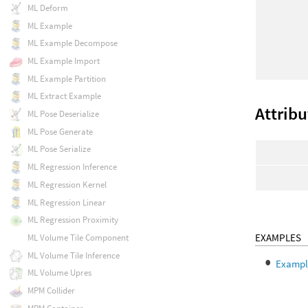
ML Deform
ML Example
ML Example Decompose
ML Example Import
ML Example Partition
ML Extract Example
Attribu
ML Pose Deserialize
ML Pose Generate
ML Pose Serialize
ML Regression Inference
ML Regression Kernel
ML Regression Linear
ML Regression Proximity
EXAMPLES
ML Volume Tile Component
ML Volume Tile Inference
Example
ML Volume Upres
MPM Collider