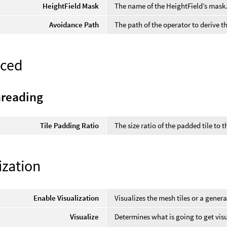
HeightField Mask
The name of the HeightField’s mask
Avoidance Path
The path of the operator to derive 
ced
hreading
Tile Padding Ratio
The size ratio of the padded tile to t
ization
Enable Visualization
Visualizes the mesh tiles or a genera
Visualize
Determines what is going to get visu