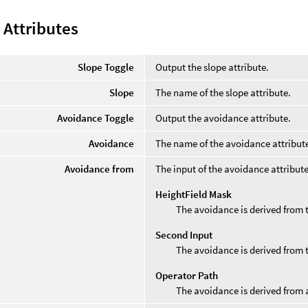
 Attributes
Slope Toggle
Output the slope attribute.
Slope
The name of the slope attribute.
Avoidance Toggle
Output the avoidance attribute.
Avoidance
The name of the avoidance attribut
Avoidance from
The input of the avoidance attribute
HeightField Mask
The avoidance is derived from 
Second Input
The avoidance is derived from 
Operator Path
The avoidance is derived from 