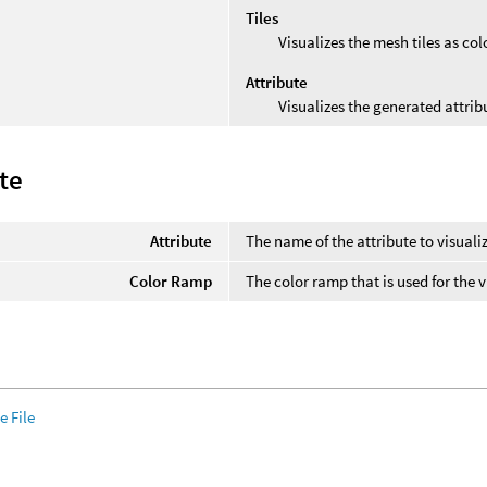
Tiles
Visualizes the mesh tiles as col
Attribute
Visualizes the generated attribu
te
Attribute
The name of the attribute to visuali
Color Ramp
The color ramp that is used for the v
 File