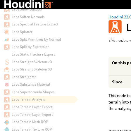
Labs Skinning Converter
Labs Snow Buildup
Houdini 22.
Labs Soften Normals
L
Labs Spectral Feature Extract
Labs Splatter
Labs Split Primitives by Normal
This node an
Labs Split by Expression
Labs Static Fracture Export
Labs Straight Skeleton 2D
On this p
Labs Straight Skeleton 3D
Labs Straighten
Since
Labs Substance Material
Labs Superformula Shapes
This node ta
Labs Terrain Analysis
terrain into
Labs Terrain Layer Export
the analysis
Labs Terrain Layer Import
Labs Terrain Mesh ROP
Labs Terrain Texture ROP