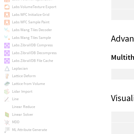
Labs VolumeTexture Export
Labs WFC Initialize Grid
Labs WFC Sample Paint
Labs Wang Tiles Decoder
Advan
Labs Wang Tiles Sample
Labs ZibraVDB Compress
Labs ZibraVDB Decompress
Multit
Labs ZibraVDB File Cache
Laplacian
Lattice Deform
Lattice from Volume
Lidar Import
Visual
Line
Linear Reduce
Linear Solver
MDD
ML Attribute Generate