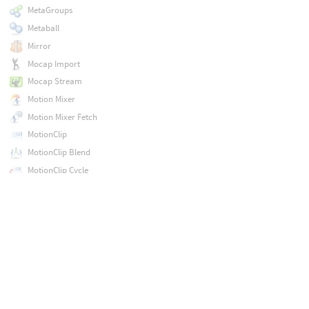
MetaGroups
Metaball
Mirror
Mocap Import
Mocap Stream
Motion Mixer
Motion Mixer Fetch
MotionClip
MotionClip Blend
MotionClip Cycle
MotionClip Evaluate
MotionClip Extract
MotionClip Extract Key Poses
MotionClip Extract Locomotion
MotionClip Pose Delete
MotionClip Pose Insert
MotionClip Retime