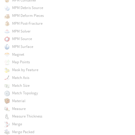
MPM Container
MPM Debris Source
MPM Deform Pieces
MPM Post-Fracture
MPM Solver
MPM Source
MPM Surface
Magnet
Map Points
Mask by Feature
Match Axis
Match Size
Match Topology
Material
Measure
Measure Thickness
Merge
Merge Packed