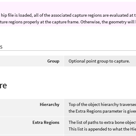
hip file is loaded, all of the associated capture regions are evaluated at
ture regions properly at the capture frame. Otherwise, the geometry will
S
Group
Optional point group to capture.
re
Hierarchy
Top of the object hierarchy travers
the Extra Regions parameter is give
Extra Regions
The list of paths to extra bone obje
This list is appended to what the Hi