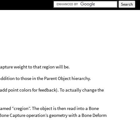
capture weight to that region will be.
ddition to those in the Parent Object hierarchy.
add point colors for feedback). To actually change the
amed “cregion”. The object is then read into a Bone
e Bone Capture operation’s geometry with a Bone Deform