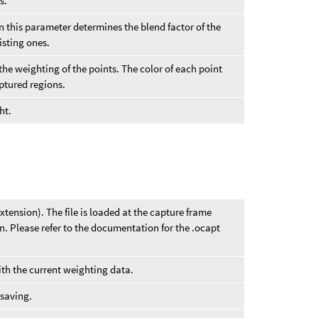
s.
hen this parameter determines the blend factor of the
isting ones.
the weighting of the points. The color of each point
aptured regions.
ht.
xtension). The file is loaded at the capture frame
n. Please refer to the documentation for the .ocapt
with the current weighting data.
 saving.