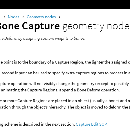
0
Nodes
Geometry nodes
Bone Capture
geometry node
e Deform by assigning capture weights to bones.
he point is to the boundary of a Capture Region, the lighter the assigned 
 second input can be used to specify extra capture regions to process in a
ture operation will not visibly change the geometry (except to possibly 
 animating the Capture Regions, append a Bone Deform operation.
e or more Capture Regions are placed in an object (usually a bone) and n
ation through the object’s hierarchy. The object is moved to deform th
g scheme is described in the next section,
Capture Edit SOP
.