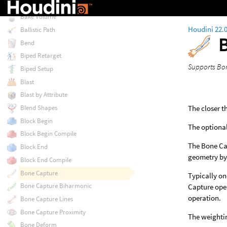
Bake Pre-Process
Bake Volume
Houdini 22.
Ballistic Path
Bend
Biped Retarget
Supports Bon
Biped Setup
Blast
Blast by Attribute
The closer t
Blend Shapes
Block Begin
The optional
Block Begin Compile
The Bone Cap
Block End
geometry by
Block End Compile
Bone Capture
Typically on
Bone Capture Biharmonic
Capture oper
operation.
Bone Capture Lines
Bone Capture Proximity
The weightin
Bone Deform