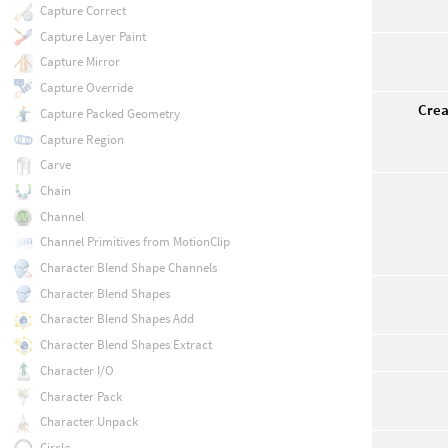
Capture Correct
Capture Layer Paint
Capture Mirror
Capture Override
Crea
Capture Packed Geometry
Capture Region
Carve
Chain
Channel
Channel Primitives from MotionClip
Character Blend Shape Channels
Character Blend Shapes
Character Blend Shapes Add
Character Blend Shapes Extract
Character I/O
Character Pack
Character Unpack
Circle