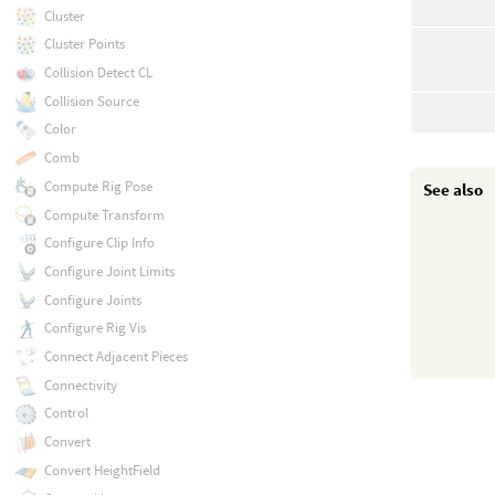
Cluster
Cluster Points
Collision Detect CL
Collision Source
Color
Comb
Compute Rig Pose
See also
Compute Transform
Configure Clip Info
Configure Joint Limits
Configure Joints
Configure Rig Vis
Connect Adjacent Pieces
Connectivity
Control
Convert
Convert HeightField