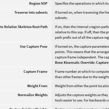
Region SOP
Specifies the operations in which to
Traverse into subnets
If turned on, when traversing the hie
subnets.
te Relative Skeleton Root Path
If on, then the internal cregion path
relative to this sop. If off, then th
path prefix out of all the capture re
Use Capture Pose
If turned on, the capture parameter
points. This means that the arrange
capture frame independent. The ca
Bone Kinematic Override: Capture
Capture Frame
Frame number at which to compute t
than other frames due to the weigh
Weight From
Weight from either the point locatio
Normalize Weights
Adjusts the capture weights so they 
tools easier to use. For backwards c