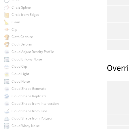
Circle Spline
Circle from Edges
Clean
Clip
Cloth Capture
Cloth Deform
Cloud Adjust Density Profile
Cloud Billowy Noise
Overr
Cloud Clip
Cloud Light
Cloud Noise
Cloud Shape Generate
Cloud Shape Replicate
Cloud Shape from Intersection
Cloud Shape from Line
Cloud Shape from Polygon
Cloud Wispy Noise