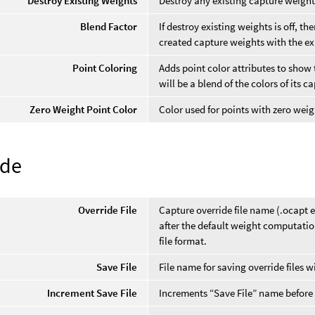
Destroy Existing Weights
Destroy any existing capture weight
Blend Factor
If destroy existing weights is off, t
created capture weights with the ex
Point Coloring
Adds point color attributes to show 
will be a blend of the colors of its c
Zero Weight Point Color
Color used for points with zero weig
ide
Override File
Capture override file name (.ocapt e
after the default weight computatio
file format.
Save File
File name for saving override files 
Increment Save File
Increments “Save File” name before