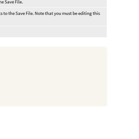
he Save File.
s to the Save File. Note that you must be editing this