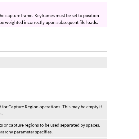
 the capture frame. Keyframes must be set to position
 be weighted incorrectly upon subsequent file loads.
ed for Capture Region operations. This may be empty if
n.
cts or capture regions to be used separated by spaces.
erarchy parameter specifies.