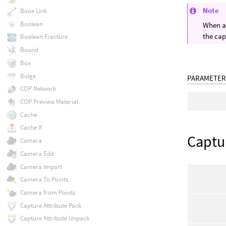
Note
Bone Link
Boolean
When a 
the cap
Boolean Fracture
Bound
Box
Bulge
PARAMETER
COP Network
COP Preview Material
Cache
Cache If
Captu
Camera
Camera Edit
Camera Import
Camera To Points
Camera from Points
Capture Attribute Pack
Capture Attribute Unpack