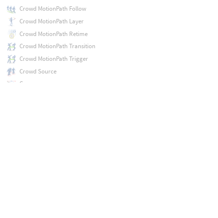
Crowd MotionPath Follow
Crowd MotionPath Layer
Crowd MotionPath Retime
Crowd MotionPath Transition
Crowd MotionPath Trigger
Crowd Source
Curve
Curve Animate
Curve Intersect
DOP Import
DOP Import Fields
DOP Import Records
DOP Network
Debris Source
Deflate
Deformation Wrangle
Delete