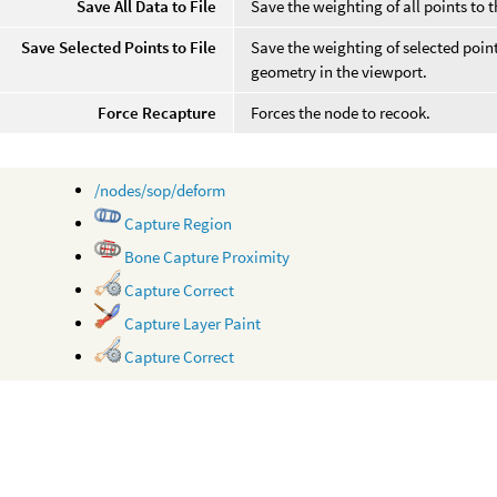
Save All Data to File
Save the weighting of all points to t
Save Selected Points to File
Save the weighting of selected point
geometry in the viewport.
Force Recapture
Forces the node to recook.
/nodes/sop/deform
Capture Region
Bone Capture Proximity
Capture Correct
Capture Layer Paint
Capture Correct