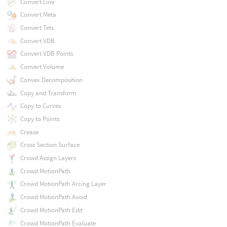
Convert Line
Convert Meta
Convert Tets
Convert VDB
Convert VDB Points
Convert Volume
Convex Decomposition
Copy and Transform
Copy to Curves
Copy to Points
Crease
Cross Section Surface
Crowd Assign Layers
Crowd MotionPath
Crowd MotionPath Arcing Layer
Crowd MotionPath Avoid
Crowd MotionPath Edit
Crowd MotionPath Evaluate