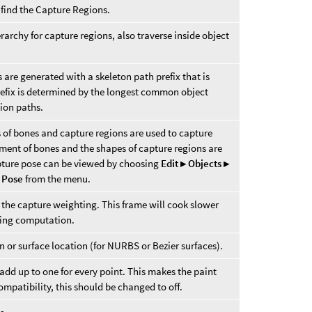
 find the Capture Regions.
rarchy for capture regions, also traverse inside object
s are generated with a skeleton path prefix that is
e prefix is determined by the longest common object
gion paths.
s of bones and capture regions are used to capture
ment of bones and the shapes of capture regions are
pture pose can be viewed by choosing
Edit ▸ Objects ▸
 Pose
from the menu.
he capture weighting. This frame will cook slower
ting computation.
n or surface location (for NURBS or Bezier surfaces).
add up to one for every point. This makes the paint
ompatibility, this should be changed to off.