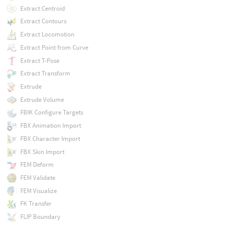
Extract Centroid
Extract Contours
Extract Locomotion
Extract Point from Curve
Extract T-Pose
Extract Transform
Extrude
Extrude Volume
FBIK Configure Targets
FBX Animation Import
FBX Character Import
FBX Skin Import
FEM Deform
FEM Validate
FEM Visualize
FK Transfer
FLIP Boundary