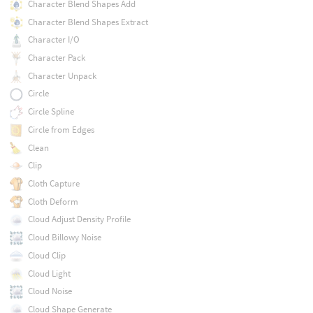
Character Blend Shapes Add
Character Blend Shapes Extract
Character I/O
Character Pack
Character Unpack
Circle
Circle Spline
Circle from Edges
Clean
Clip
Cloth Capture
Cloth Deform
Cloud Adjust Density Profile
Cloud Billowy Noise
Cloud Clip
Cloud Light
Cloud Noise
Cloud Shape Generate