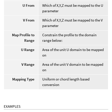
U From
Which of X,Y,Z must be mapped to the U
parameter
V From
Which of X,Y,Z must be mapped to the V
parameter
Map Profile to
Constrain the profile to the domain
Range
range below:
U Range
Area of the unit U domain to be mapped
on
V Range
Area of the unit V domain to be mapped
on
Mapping Type
Uniform or chord length based
conversion
EXAMPLES