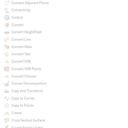
Connect Adjacent Pieces
Connectivity
Control
Convert
Convert HeightField
Convert Line
Convert Meta
Convert Tets
Convert VDB
Convert VDB Points
Convert Volume
Convex Decomposition
Copy and Transform
Copy to Curves
Copy to Points
Crease
Cross Section Surface
Crowd Assign Layers