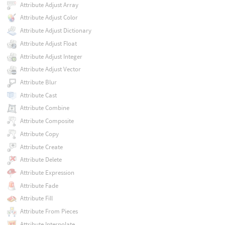
Attribute Adjust Array
Attribute Adjust Color
Attribute Adjust Dictionary
Attribute Adjust Float
Attribute Adjust Integer
Attribute Adjust Vector
Attribute Blur
Attribute Cast
Attribute Combine
Attribute Composite
Attribute Copy
Attribute Create
Attribute Delete
Attribute Expression
Attribute Fade
Attribute Fill
Attribute From Pieces
Attribute Interpolate