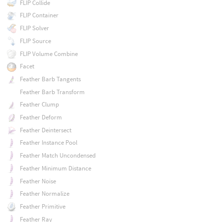
FLIP Collide
FLIP Container
FLIP Solver
FLIP Source
FLIP Volume Combine
Facet
Feather Barb Tangents
Feather Barb Transform
Feather Clump
Feather Deform
Feather Deintersect
Feather Instance Pool
Feather Match Uncondensed
Feather Minimum Distance
Feather Noise
Feather Normalize
Feather Primitive
Feather Ray