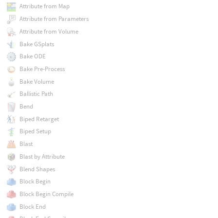
Attribute from Map
Attribute from Parameters
Attribute from Volume
Bake GSplats
Bake ODE
Bake Pre-Process
Bake Volume
Ballistic Path
Bend
Biped Retarget
Biped Setup
Blast
Blast by Attribute
Blend Shapes
Block Begin
Block Begin Compile
Block End