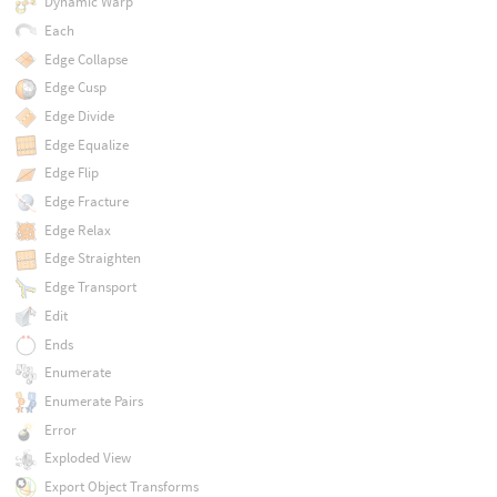
Dynamic Warp
Each
Edge Collapse
Edge Cusp
Edge Divide
Edge Equalize
Edge Flip
Edge Fracture
Edge Relax
Edge Straighten
Edge Transport
Edit
Ends
Enumerate
Enumerate Pairs
Error
Exploded View
Export Object Transforms