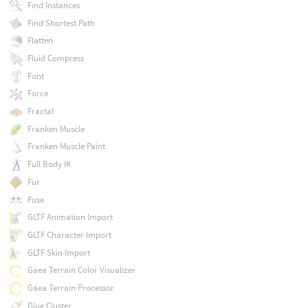
Find Instances
Find Shortest Path
Flatten
Fluid Compress
Font
Force
Fractal
Franken Muscle
Franken Muscle Paint
Full Body IK
Fur
Fuse
GLTF Animation Import
GLTF Character Import
GLTF Skin Import
Gaea Terrain Color Visualizer
Gaea Terrain Processor
Glue Cluster