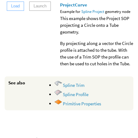
ProjectCurve
Load
Launch
Example for
Spline Project
geometry node
This example shows the Project SOP
projecting a Circle onto a Tube
geometry.
By projecting along a vector the Circle
profile is attached to the tube. With
the use of a Trim SOP the profile can
then be used to cut holes in the Tube.
See also
Spline Trim
Spline Profile
Primitive Properties