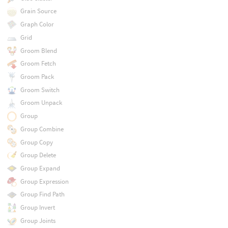
Grain Source
Graph Color
Grid
Groom Blend
Groom Fetch
Groom Pack
Groom Switch
Groom Unpack
Group
Group Combine
Group Copy
Group Delete
Group Expand
Group Expression
Group Find Path
Group Invert
Group Joints