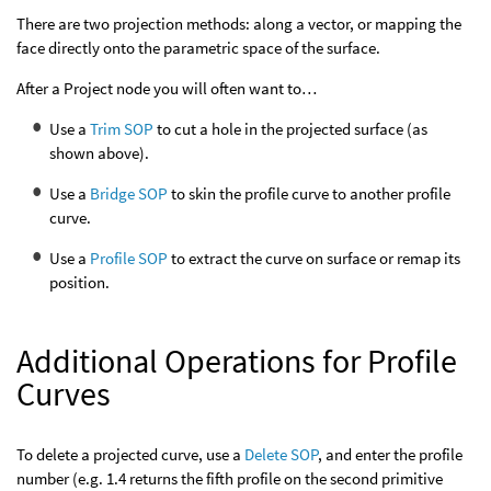
There are two projection methods: along a vector, or mapping the
face directly onto the parametric space of the surface.
After a Project node you will often want to…
Use a
Trim SOP
to cut a hole in the projected surface (as
shown above).
Use a
Bridge SOP
to skin the profile curve to another profile
curve.
Use a
Profile SOP
to extract the curve on surface or remap its
position.
Additional Operations for Profile
Curves
To delete a projected curve, use a
Delete SOP
, and enter the profile
number (e.g. 1.4 returns the fifth profile on the second primitive