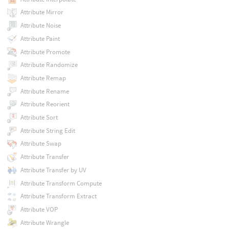
Attribute Mirror
Attribute Noise
Attribute Paint
Attribute Promote
Attribute Randomize
Attribute Remap
Attribute Rename
Attribute Reorient
Attribute Sort
Attribute String Edit
Attribute Swap
Attribute Transfer
Attribute Transfer by UV
Attribute Transform Compute
Attribute Transform Extract
Attribute VOP
Attribute Wrangle