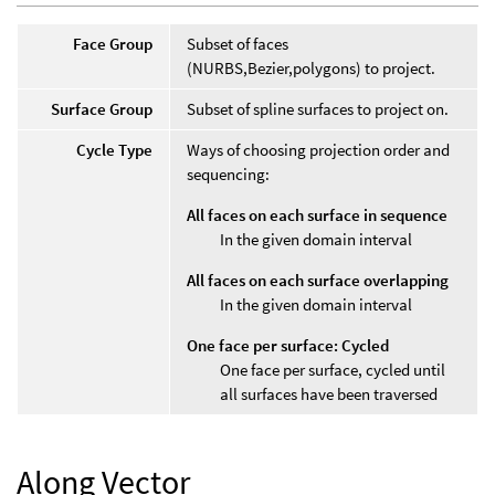
Face Group
Subset of faces
(NURBS,Bezier,polygons) to project.
Surface Group
Subset of spline surfaces to project on.
Cycle Type
Ways of choosing projection order and
sequencing:
All faces on each surface in sequence
In the given domain interval
All faces on each surface overlapping
In the given domain interval
One face per surface: Cycled
One face per surface, cycled until
all surfaces have been traversed
Along Vector