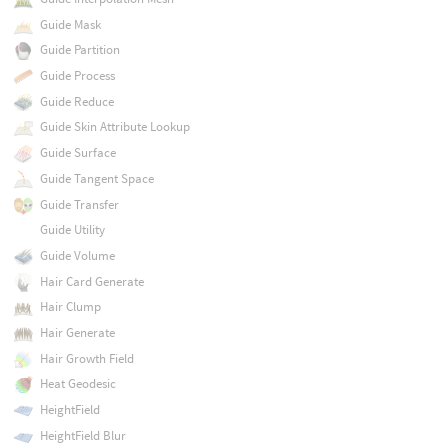
Guide Mask
Guide Partition
Guide Process
Guide Reduce
Guide Skin Attribute Lookup
Guide Surface
Guide Tangent Space
Guide Transfer
Guide Utility
Guide Volume
Hair Card Generate
Hair Clump
Hair Generate
Hair Growth Field
Heat Geodesic
HeightField
HeightField Blur