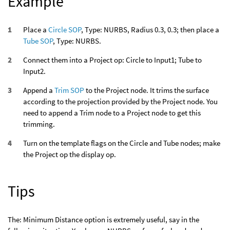
Example
Place a
Circle SOP
, Type: NURBS, Radius 0.3, 0.3; then place a
Tube SOP
, Type: NURBS.
Connect them into a Project op: Circle to Input1; Tube to
Input2.
Append a
Trim SOP
to the Project node. It trims the surface
according to the projection provided by the Project node. You
need to append a Trim node to a Project node to get this
trimming.
Turn on the template flags on the Circle and Tube nodes; make
the Project op the display op.
Tips
The: Minimum Distance option is extremely useful, say in the