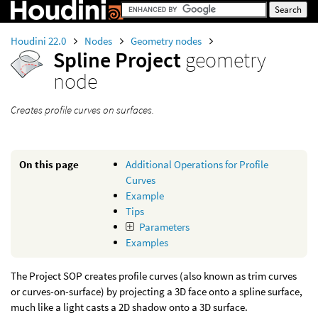
Houdini 22.0
Nodes
Geometry nodes
Spline Project
geometry
node
Creates profile curves on surfaces.
On this page
Additional Operations for Profile
Curves
Example
Tips
Parameters
Examples
The Project SOP creates profile curves (also known as trim curves
or curves-on-surface) by projecting a 3D face onto a spline surface,
much like a light casts a 2D shadow onto a 3D surface.