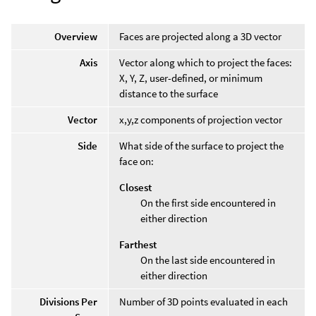
Overview
Faces are projected along a 3D vector
Axis
Vector along which to project the faces:
X, Y, Z, user-defined, or minimum
distance to the surface
Vector
x,y,z components of projection vector
Side
What side of the surface to project the
face on:
Closest
On the first side encountered in
either direction
Farthest
On the last side encountered in
either direction
Divisions Per
Number of 3D points evaluated in each