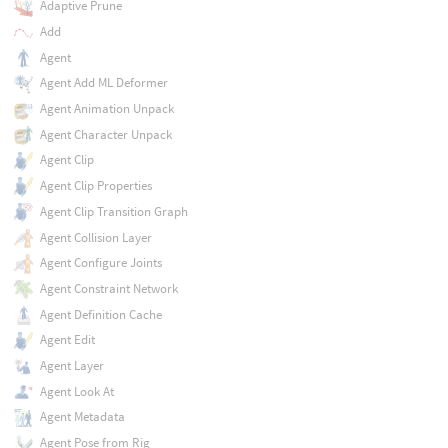
Adaptive Prune
Add
Agent
Agent Add ML Deformer
Agent Animation Unpack
Agent Character Unpack
Agent Clip
Agent Clip Properties
Agent Clip Transition Graph
Agent Collision Layer
Agent Configure Joints
Agent Constraint Network
Agent Definition Cache
Agent Edit
Agent Layer
Agent Look At
Agent Metadata
Agent Pose from Rig