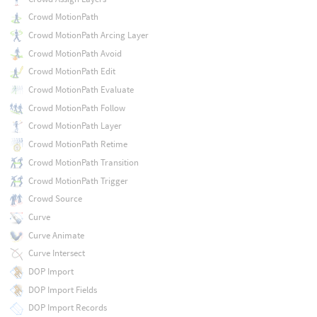
Crowd MotionPath
Crowd MotionPath Arcing Layer
Crowd MotionPath Avoid
Crowd MotionPath Edit
Crowd MotionPath Evaluate
Crowd MotionPath Follow
Crowd MotionPath Layer
Crowd MotionPath Retime
Crowd MotionPath Transition
Crowd MotionPath Trigger
Crowd Source
Curve
Curve Animate
Curve Intersect
DOP Import
DOP Import Fields
DOP Import Records