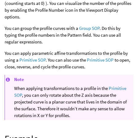
(counting starts at 0) ). You can visualize the number of the profiles
by enabling the Profile Number icon in the Viewport Display
options.
You can group the profile curves with a
Group SOP
. Do this by
typing the profile numbers in the Pattern field. You can use all
regular expressions.
You can apply parametric affine transformations to the profile by
using a
Primitive SOP
. You can also use the
Primitive SOP
to open,
close, reverse, and cycle the profile curves.
Note
When applying transformations to a profile in the
Primitive
SOP
, you can only rotate about the Z axis because the
projected curve is a planar curve that lives in the domain of
the surface. Therefore it wouldn’t make any sense to allow
rotations in X or Y for profiles.