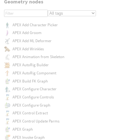
Geometry nodes
APEX Add Character Picker
APEX Add Groom
APEX Add ML Deformer
APEX Add Wrinkles
APEX Animation from Skeleton
APEX AutoRig Builder
APEX AutoRig Component
APEX Build FK Graph
APEX Configure Character
APEX Configure Controls
APEX Configure Graph
APEX Control Extract
APEX Control Update Parms
APEX Graph
APEX Invoke Graph