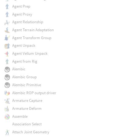
Agent Prep
Agent Proxy
Agent Relationship
Agent Terrain Adaptation
Agent Transform Group
Agent Unpack
Agent Vellum Unpack
Agent from Rig
Alembic
Alembic Group
Alembic Primitive
Alembic ROP output driver
Armature Capture
Armature Deform
Assemble
Association Select
Attach Joint Geometry