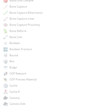
Block End Compile
Bone Capture
Bone Capture Biharmonic
Bone Capture Lines
Bone Capture Proximity
Bone Deform
Bone Link
Boolean
Boolean Fracture
Bound
Box
Bulge
COP Network
COP Preview Material
Cache
Cache If
Camera
Camera Edit