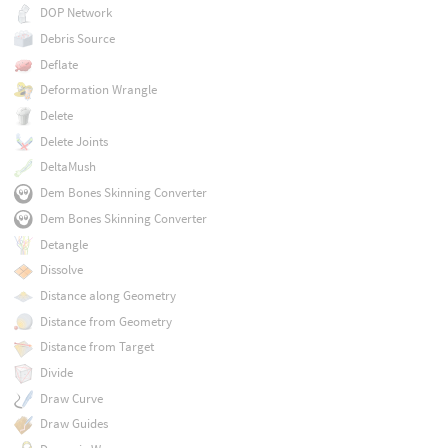
DOP Network
Debris Source
Deflate
Deformation Wrangle
Delete
Delete Joints
DeltaMush
Dem Bones Skinning Converter
Dem Bones Skinning Converter
Detangle
Dissolve
Distance along Geometry
Distance from Geometry
Distance from Target
Divide
Draw Curve
Draw Guides