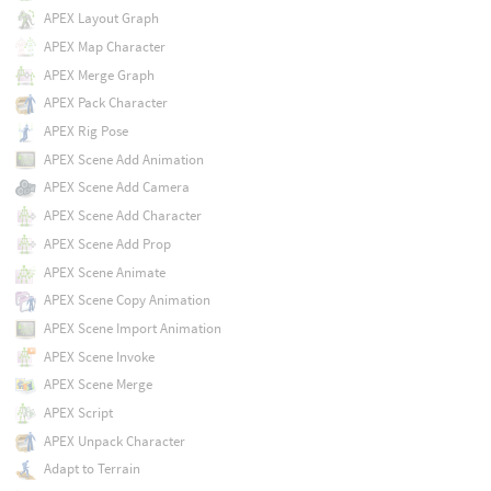
APEX Layout Graph
APEX Map Character
APEX Merge Graph
APEX Pack Character
APEX Rig Pose
APEX Scene Add Animation
APEX Scene Add Camera
APEX Scene Add Character
APEX Scene Add Prop
APEX Scene Animate
APEX Scene Copy Animation
APEX Scene Import Animation
APEX Scene Invoke
APEX Scene Merge
APEX Script
APEX Unpack Character
Adapt to Terrain