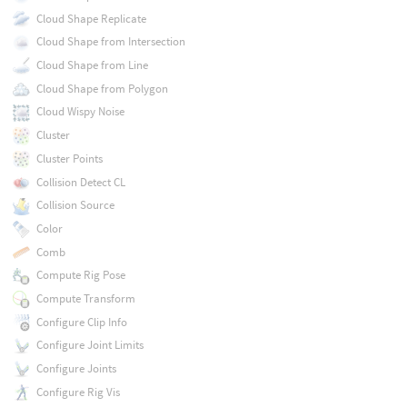
Cloud Shape Replicate
Cloud Shape from Intersection
Cloud Shape from Line
Cloud Shape from Polygon
Cloud Wispy Noise
Cluster
Cluster Points
Collision Detect CL
Collision Source
Color
Comb
Compute Rig Pose
Compute Transform
Configure Clip Info
Configure Joint Limits
Configure Joints
Configure Rig Vis