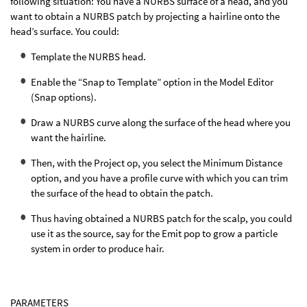
following situation: You have a NURBS surface of a head, and you
want to obtain a NURBS patch by projecting a hairline onto the
head’s surface. You could:
Template the NURBS head.
Enable the “Snap to Template” option in the Model Editor
(Snap options).
Draw a NURBS curve along the surface of the head where you
want the hairline.
Then, with the Project op, you select the Minimum Distance
option, and you have a profile curve with which you can trim
the surface of the head to obtain the patch.
Thus having obtained a NURBS patch for the scalp, you could
use it as the source, say for the Emit pop to grow a particle
system in order to produce hair.
PARAMETERS