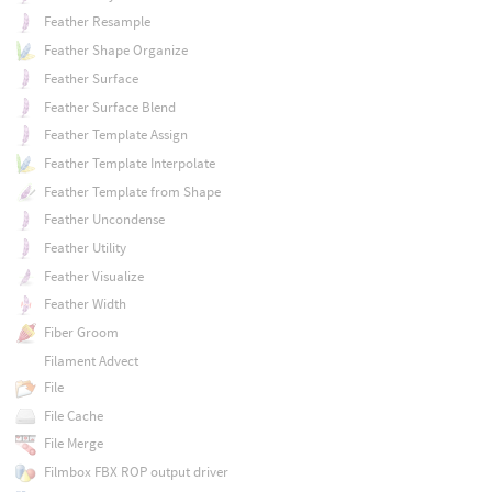
Feather Resample
Feather Shape Organize
Feather Surface
Feather Surface Blend
Feather Template Assign
Feather Template Interpolate
Feather Template from Shape
Feather Uncondense
Feather Utility
Feather Visualize
Feather Width
Fiber Groom
Filament Advect
File
File Cache
File Merge
Filmbox FBX ROP output driver