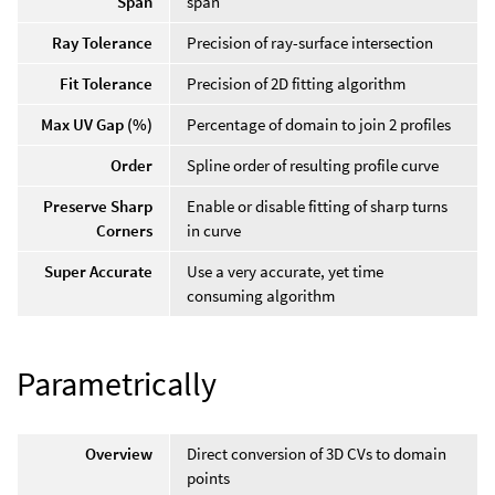
Span
span
Ray Tolerance
Precision of ray-surface intersection
Fit Tolerance
Precision of 2D fitting algorithm
Max UV Gap (%)
Percentage of domain to join 2 profiles
Order
Spline order of resulting profile curve
Preserve Sharp
Enable or disable fitting of sharp turns
Corners
in curve
Super Accurate
Use a very accurate, yet time
consuming algorithm
Parametrically
Overview
Direct conversion of 3D CVs to domain
points