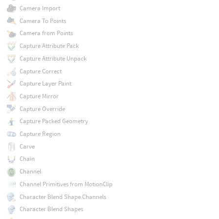
Camera Import
Camera To Points
Camera from Points
Capture Attribute Pack
Capture Attribute Unpack
Capture Correct
Capture Layer Paint
Capture Mirror
Capture Override
Capture Packed Geometry
Capture Region
Carve
Chain
Channel
Channel Primitives from MotionClip
Character Blend Shape Channels
Character Blend Shapes