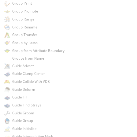
Group Paint
Group Promote
Group Range
Group Rename
Group Transfer
Group by Lasso
Group from Attribute Boundary
Groups from Name
Guide Advect
Guide Clump Center
Guide Collide With VDB
Guide Deform
Guide Fill
Guide Find Strays
Guide Groom
Guide Group
Guide Initialize
Guide Interpolation Mesh