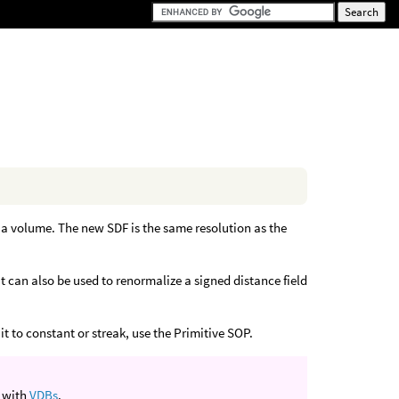
 a volume. The new SDF is the same resolution as the
t can also be used to renormalize a signed distance field
t to constant or streak, use the Primitive SOP.
k with
VDBs
.