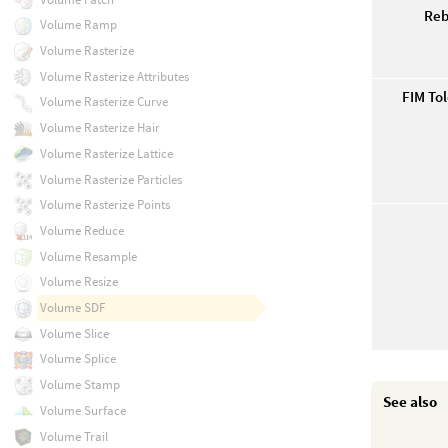
Reb
Volume Ramp
Volume Rasterize
Volume Rasterize Attributes
FIM Tol
Volume Rasterize Curve
Volume Rasterize Hair
Volume Rasterize Lattice
Volume Rasterize Particles
Volume Rasterize Points
Volume Reduce
Volume Resample
Volume Resize
Volume SDF
Volume Slice
Volume Splice
Volume Stamp
See also
Volume Surface
Volume Trail