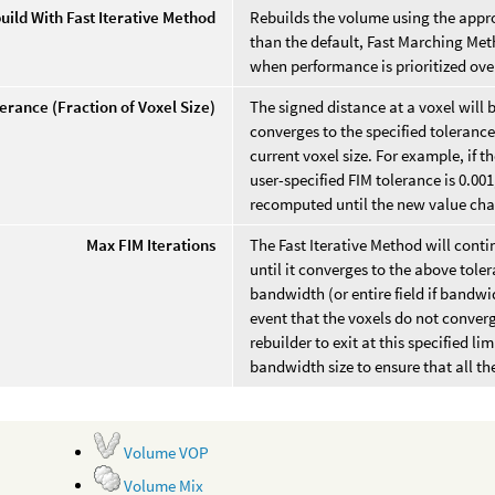
uild With Fast Iterative Method
Rebuilds the volume using the appro
than the default, Fast Marching Met
when performance is prioritized ove
erance (Fraction of Voxel Size)
The signed distance at a voxel will 
converges to the specified tolerance.
current voxel size. For example, if t
user-specified FIM tolerance is 0.001
recomputed until the new value chan
Max FIM Iterations
The Fast Iterative Method will cont
until it converges to the above toler
bandwidth (or entire field if bandwi
event that the voxels do not conver
rebuilder to exit at this specified li
bandwidth size to ensure that all th
Volume VOP
Volume Mix