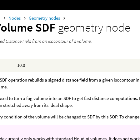
0
Nodes
Geometry nodes
Volume SDF
geometry node
ned Distance Field from an isocontour of a volume.
10.0
DF operation rebuilds a signed distance field from a given isocontour in
ume.
used to turn a fog volume into an SDF to get fast distance computations. I
n stretched away from its ideal shape.
 condition of the volume will be changed to SDF by this SOP. To change i
de currently only works with standard Houdini volumes. It does not wor