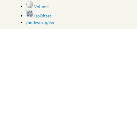
Volume
IsoOffset
/nodes/sop/iso