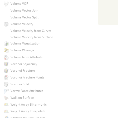
Volume VOP
Volume Vector Join
Volume Vector Split
Volume Velocity
Volume Velocity from Curves
Volume Velocity from Surface
Volume Visualization
Volume Wrangle
Volume from Attribute
Voronoi Adjacency
Voronoi Fracture
Voronoi Fracture Points
Voronoi Split
Vortex Force Attributes
Walk on Surface
Weight Array Biharmonic
Weight Array Interpolate
Whitewater Post-Process