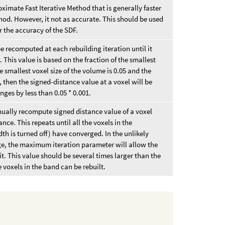
ximate Fast Iterative Method that is generally faster
hod. However, it not as accurate. This should be used
r the accuracy of the SDF.
be recomputed at each rebuilding iteration until it
 This value is based on the fraction of the smallest
he smallest voxel size of the volume is 0.05 and the
, then the signed-distance value at a voxel will be
ges by less than 0.05 * 0.001.
inually recompute signed distance value of a voxel
ance. This repeats until all the voxels in the
dth is turned off) have converged. In the unlikely
ge, the maximum iteration parameter will allow the
mit. This value should be several times larger than the
e voxels in the band can be rebuilt.