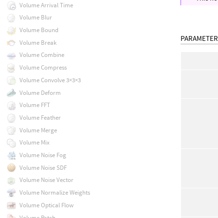
Volume Arrival Time
Volume Blur
Volume Bound
PARAMETER
Volume Break
Volume Combine
Volume Compress
Volume Convolve 3×3×3
Volume Deform
Volume FFT
Volume Feather
Volume Merge
Volume Mix
Volume Noise Fog
Volume Noise SDF
Volume Noise Vector
Volume Normalize Weights
Volume Optical Flow
Volume Patch