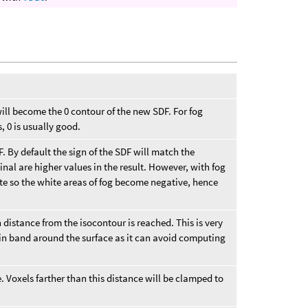
will become the 0 contour of the new SDF. For fog
, 0 is usually good.
F. By default the sign of the SDF will match the
ginal are higher values in the result. However, with fog
te so the white areas of fog become negative, hence
distance from the isocontour is reached. This is very
tain band around the surface as it can avoid computing
 Voxels farther than this distance will be clamped to