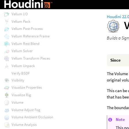
Vellum Drape
Vellum I/O
Houdini 22.
Vellum Pack
Vellum Post-Process
Vellum Reference Frame
Builds a Sig
Vellum Rest Blend
Vellum Solver
Vellum Transform Pieces
Since
Vellum Unpack
Verify BSDF
The Volume S
original vol
Visibility
Visualize Properties
This can be 
Visualize Rig
that has bee
Volume
The boundary
Volume Adjust Fog
Volume Ambient Occlusion
Note
Volume Analysis
This no