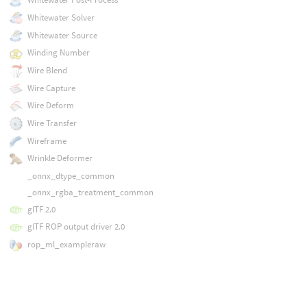
Whitewater Solver
Whitewater Source
Winding Number
Wire Blend
Wire Capture
Wire Deform
Wire Transfer
Wireframe
Wrinkle Deformer
_onnx_dtype_common
_onnx_rgba_treatment_common
glTF 2.0
glTF ROP output driver 2.0
rop_ml_exampleraw