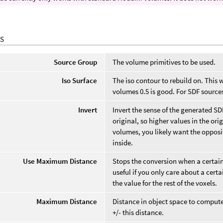
S
Source Group
The volume primitives to be used.
Iso Surface
The iso contour to rebuild on. This 
volumes 0.5 is good. For SDF sources
Invert
Invert the sense of the generated SD
original, so higher values in the ori
volumes, you likely want the opposi
inside.
Use Maximum Distance
Stops the conversion when a certain 
useful if you only care about a cer
the value for the rest of the voxels.
Maximum Distance
Distance in object space to compute.
+/- this distance.