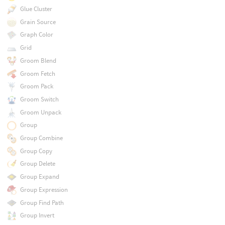
Glue Cluster
Grain Source
Graph Color
Grid
Groom Blend
Groom Fetch
Groom Pack
Groom Switch
Groom Unpack
Group
Group Combine
Group Copy
Group Delete
Group Expand
Group Expression
Group Find Path
Group Invert