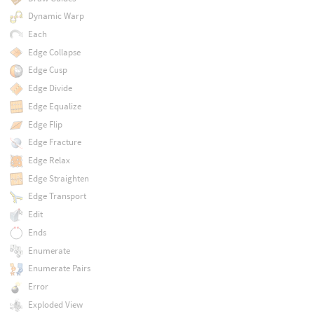
Dynamic Warp
Each
Edge Collapse
Edge Cusp
Edge Divide
Edge Equalize
Edge Flip
Edge Fracture
Edge Relax
Edge Straighten
Edge Transport
Edit
Ends
Enumerate
Enumerate Pairs
Error
Exploded View