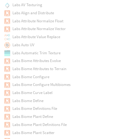
Labs AV Texturing
Labs Align and Distribute
Labs Attribute Normalize Float
Labs Attribute Normalize Vector
Labs Attribute Value Replace
Labs Auto UV
Labs Automatic Trim Texture
Labs Biome Attributes Evolve
Labs Biome Attributes to Terrain
Labs Biome Configure
Labs Biome Configure Multibiomes
Labs Biome Curve Label
Labs Biome Define
Labs Biome Definitions File
Labs Biome Plant Define
Labs Biome Plant Definitions File
Labs Biome Plant Scatter