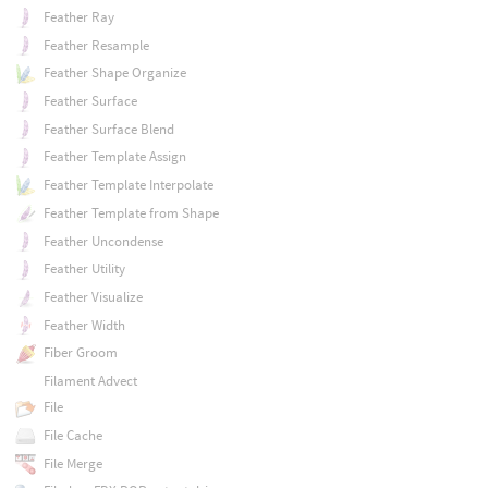
Feather Ray
Feather Resample
Feather Shape Organize
Feather Surface
Feather Surface Blend
Feather Template Assign
Feather Template Interpolate
Feather Template from Shape
Feather Uncondense
Feather Utility
Feather Visualize
Feather Width
Fiber Groom
Filament Advect
File
File Cache
File Merge