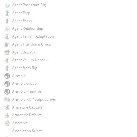
Agent Pose from Rig
Agent Prep
Agent Proxy
Agent Relationship
Agent Terrain Adaptation
Agent Transform Group
Agent Unpack
Agent Vellum Unpack
Agent from Rig
Alembic
Alembic Group
Alembic Primitive
Alembic ROP output driver
Armature Capture
Armature Deform
Assemble
Association Select