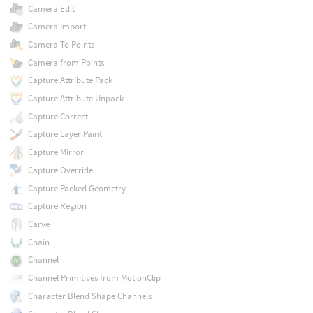
Camera Edit
Camera Import
Camera To Points
Camera from Points
Capture Attribute Pack
Capture Attribute Unpack
Capture Correct
Capture Layer Paint
Capture Mirror
Capture Override
Capture Packed Geometry
Capture Region
Carve
Chain
Channel
Channel Primitives from MotionClip
Character Blend Shape Channels