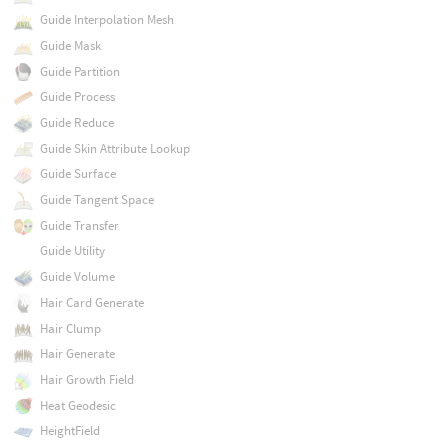
Guide Interpolation Mesh
Guide Mask
Guide Partition
Guide Process
Guide Reduce
Guide Skin Attribute Lookup
Guide Surface
Guide Tangent Space
Guide Transfer
Guide Utility
Guide Volume
Hair Card Generate
Hair Clump
Hair Generate
Hair Growth Field
Heat Geodesic
HeightField