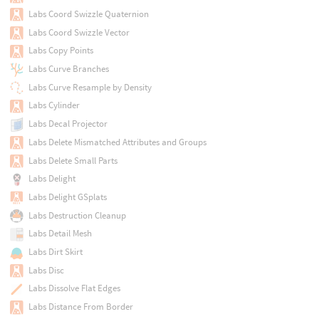
Labs Coord Swizzle Quaternion
Labs Coord Swizzle Vector
Labs Copy Points
Labs Curve Branches
Labs Curve Resample by Density
Labs Cylinder
Labs Decal Projector
Labs Delete Mismatched Attributes and Groups
Labs Delete Small Parts
Labs Delight
Labs Delight GSplats
Labs Destruction Cleanup
Labs Detail Mesh
Labs Dirt Skirt
Labs Disc
Labs Dissolve Flat Edges
Labs Distance From Border