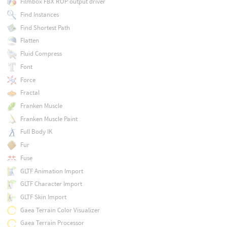
Filmbox FBX ROP output driver
Find Instances
Find Shortest Path
Flatten
Fluid Compress
Font
Force
Fractal
Franken Muscle
Franken Muscle Paint
Full Body IK
Fur
Fuse
GLTF Animation Import
GLTF Character Import
GLTF Skin Import
Gaea Terrain Color Visualizer
Gaea Terrain Processor