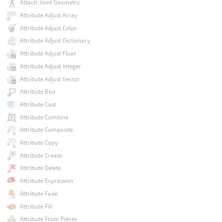
Attach Joint Geometry
Attribute Adjust Array
Attribute Adjust Color
Attribute Adjust Dictionary
Attribute Adjust Float
Attribute Adjust Integer
Attribute Adjust Vector
Attribute Blur
Attribute Cast
Attribute Combine
Attribute Composite
Attribute Copy
Attribute Create
Attribute Delete
Attribute Expression
Attribute Fade
Attribute Fill
Attribute From Pieces