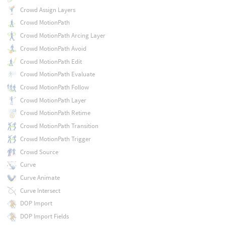
Crowd Assign Layers
Crowd MotionPath
Crowd MotionPath Arcing Layer
Crowd MotionPath Avoid
Crowd MotionPath Edit
Crowd MotionPath Evaluate
Crowd MotionPath Follow
Crowd MotionPath Layer
Crowd MotionPath Retime
Crowd MotionPath Transition
Crowd MotionPath Trigger
Crowd Source
Curve
Curve Animate
Curve Intersect
DOP Import
DOP Import Fields