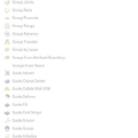
Group Joints
Group Paint
Group Promote
Group Range
Group Rename
Group Transfer
Group by Lasso
Group from Attribute Boundary
Groups from Name
Guide Advect
Guide Clump Center
Guide Collide With VDB
Guide Deform
Guide Fill
Guide Find Strays
Guide Groom
Guide Group
Guide Initialize