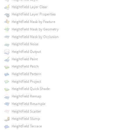
HeightField Layer Clear
HeightField Layer Properties
HeightField Mask by Feature
HeightField Mask by Geometry
HeightField Mask by Occlusion
HeightField Noise
HeightField Output
HeightField Paint
HeightField Patch
HeightField Pattern
HeightField Project
HeightField Quick Shade
HeightField Remap
HeightField Resample
HeightField Scatter
HeightField Slump
HeightField Terrace