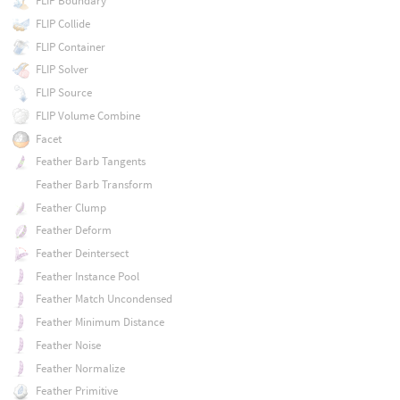
FLIP Boundary
FLIP Collide
FLIP Container
FLIP Solver
FLIP Source
FLIP Volume Combine
Facet
Feather Barb Tangents
Feather Barb Transform
Feather Clump
Feather Deform
Feather Deintersect
Feather Instance Pool
Feather Match Uncondensed
Feather Minimum Distance
Feather Noise
Feather Normalize
Feather Primitive