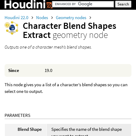
Houdini 22.0
Nodes
Geometry nodes
Character Blend Shapes
Extract
geometry node
Outputs one of a character mesh’s blend shapes.
Since
19.0
This node gives you a list of a character’s blend shapes so you can
select one to output.
PARAMETERS
Blend Shape
Specifies the name of the blend shape
you want to extract.