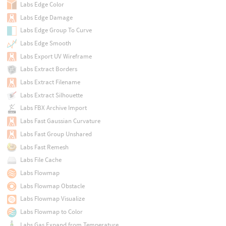
Labs Edge Color
Labs Edge Damage
Labs Edge Group To Curve
Labs Edge Smooth
Labs Export UV Wireframe
Labs Extract Borders
Labs Extract Filename
Labs Extract Silhouette
Labs FBX Archive Import
Labs Fast Gaussian Curvature
Labs Fast Group Unshared
Labs Fast Remesh
Labs File Cache
Labs Flowmap
Labs Flowmap Obstacle
Labs Flowmap Visualize
Labs Flowmap to Color
Labs Gas Expand from Temperature