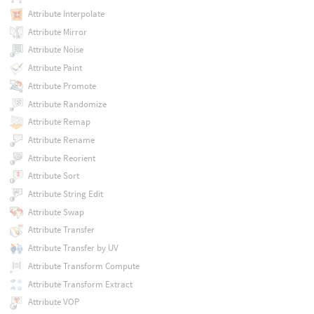
Attribute Interpolate
Attribute Mirror
Attribute Noise
Attribute Paint
Attribute Promote
Attribute Randomize
Attribute Remap
Attribute Rename
Attribute Reorient
Attribute Sort
Attribute String Edit
Attribute Swap
Attribute Transfer
Attribute Transfer by UV
Attribute Transform Compute
Attribute Transform Extract
Attribute VOP