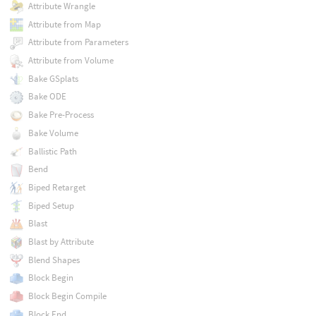
Attribute Wrangle
Attribute from Map
Attribute from Parameters
Attribute from Volume
Bake GSplats
Bake ODE
Bake Pre-Process
Bake Volume
Ballistic Path
Bend
Biped Retarget
Biped Setup
Blast
Blast by Attribute
Blend Shapes
Block Begin
Block Begin Compile
Block End