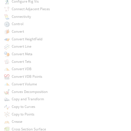
Configure Rig Vis
Connect Adjacent Pieces
Connectivity
Control
Convert
Convert HeightField
Convert Line
Convert Meta
Convert Tets
Convert VDB
Convert VDB Points
Convert Volume
Convex Decomposition
Copy and Transform
Copy to Curves
Copy to Points
Crease
Cross Section Surface