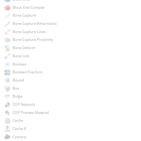
Block End Compile
Bone Capture
Bone Capture Biharmonic
Bone Capture Lines
Bone Capture Proximity
Bone Deform
Bone Link
Boolean
Boolean Fracture
Bound
Box
Bulge
COP Network
COP Preview Material
Cache
Cache If
Camera