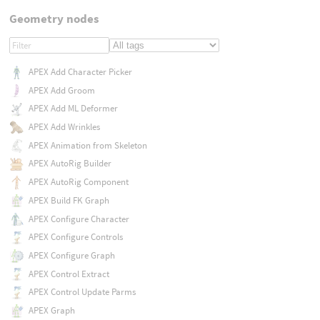
Geometry nodes
APEX Add Character Picker
APEX Add Groom
APEX Add ML Deformer
APEX Add Wrinkles
APEX Animation from Skeleton
APEX AutoRig Builder
APEX AutoRig Component
APEX Build FK Graph
APEX Configure Character
APEX Configure Controls
APEX Configure Graph
APEX Control Extract
APEX Control Update Parms
APEX Graph