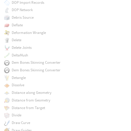
DOP Import Records
DOP Network
Debris Source
Deflate
Deformation Wrangle
Delete
Delete Joints
DeltaMush
Dem Bones Skinning Converter
Dem Bones Skinning Converter
Detangle
Dissolve
Distance along Geometry
Distance from Geometry
Distance from Target
Divide
Draw Curve
Draw Guides