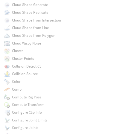
Cloud Shape Generate
Cloud Shape Replicate
Cloud Shape from Intersection
Cloud Shape from Line
Cloud Shape from Polygon
Cloud Wispy Noise
Cluster
Cluster Points
Collision Detect CL
Collision Source
Color
Comb
Compute Rig Pose
Compute Transform
Configure Clip Info
Configure Joint Limits
Configure Joints