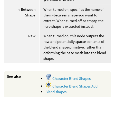
In-Between
When turned on, specifies the name of
Shape
the in-between shape you want to
extract. When turned off or empty, the
hero shape is extracted instead.
Raw
When turned on, this node outputs the
raw and potentially sparse contents of
the blend shape primitive, rather than
deforming the base mesh into the blend
shape.
See also
Character Blend Shapes
Character Blend Shapes Add
Blend shapes