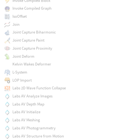
Invoke Compiled Block
Invoke Compiled Graph
IsoOffset
Join
Joint Capture Biharmonic
Joint Capture Paint
Joint Capture Proximity
Joint Deform
Kelvin Wakes Deformer
L-System
LOP Import
Labs 2D Wave Function Collapse
Labs AV Analyze Images
Labs AV Depth Map
Labs AV Initialize
Labs AV Meshing
Labs AV Photogrammetry
Labs AV Structure from Motion