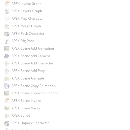
APEX Invoke Graph
APEX Layout Graph
APEX Map Character
APEX Merge Graph
APEX Pack Character
APEX Rig Pose
APEX Scene Add Animation
APEX Scene Add Camera
APEX Scene Add Character
APEX Scene Add Prop
APEX Scene Animate
APEX Scene Copy Animation
APEX Scene Import Animation
APEX Scene Invoke
APEX Scene Merge
APEX Script
APEX Unpack Character