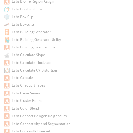
Labs Biome Region Assign
Labs Boolean Curve
Labs Box Clip
Labs Boxcutter
Labs Building Generator
Labs Building Generator Utility
Labs Building from Patterns
Labs Calculate Slope
Labs Calculate Thickness
Labs Calculate UV Distortion
Labs Capsule
Labs Chaotic Shapes
Labs Clean Seams
Labs Cluster Refine
Labs Color Blend
Labs Connect Polygon Neighbours
Labs Connectivity and Segmentation
Labs Cook with Timeout