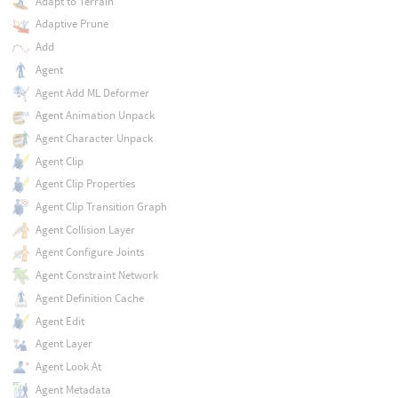
Adapt to Terrain
Adaptive Prune
Add
Agent
Agent Add ML Deformer
Agent Animation Unpack
Agent Character Unpack
Agent Clip
Agent Clip Properties
Agent Clip Transition Graph
Agent Collision Layer
Agent Configure Joints
Agent Constraint Network
Agent Definition Cache
Agent Edit
Agent Layer
Agent Look At
Agent Metadata