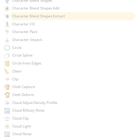
Character Blend Shapes
Character Blend Shapes Add
Character Blend Shapes Extract
Character I/O
Character Pack
Character Unpack
Circle
Circle Spline
Circle from Edges
Clean
Clip
Cloth Capture
Cloth Deform
Cloud Adjust Density Profile
Cloud Billowy Noise
Cloud Clip
Cloud Light
Cloud Noise