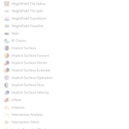
HeightField Tile Splice
HeightField Tile Split
HeightField Transform
HeightField Visualize
Hole
IK Chains
Implicit Surface
Implicit Surface Convert
Implicit Surface Doctor
Implicit Surface Evaluate
Implicit Surface Operation
Implicit Surface Slice
Implicit Surface Velocity
Inflate
Instance
Intersection Analysis
Intersection Stitch