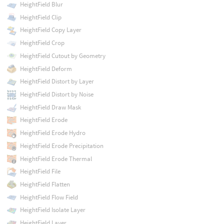
HeightField Blur
HeightField Clip
HeightField Copy Layer
HeightField Crop
HeightField Cutout by Geometry
HeightField Deform
HeightField Distort by Layer
HeightField Distort by Noise
HeightField Draw Mask
HeightField Erode
HeightField Erode Hydro
HeightField Erode Precipitation
HeightField Erode Thermal
HeightField File
HeightField Flatten
HeightField Flow Field
HeightField Isolate Layer
HeightField Layer