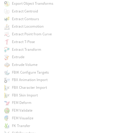
Export Object Transforms
Extract Centroid
Extract Contours
Extract Locomotion
Extract Point from Curve
Extract T-Pose
Extract Transform
Extrude
Extrude Volume
FBIK Configure Targets
FBX Animation Import
FBX Character Import
FBX Skin Import
FEM Deform
FEM Validate
FEM Visualize
FK Transfer