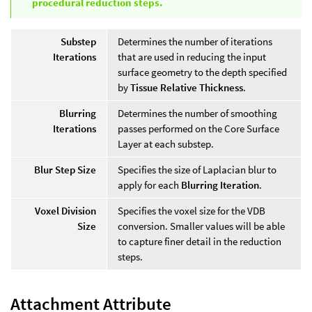
procedural reduction steps.
Substep
Determines the number of iterations
Iterations
that are used in reducing the input
surface geometry to the depth specified
by
Tissue Relative Thickness
.
Blurring
Determines the number of smoothing
Iterations
passes performed on the Core Surface
Layer at each substep.
Blur Step Size
Specifies the size of Laplacian blur to
apply for each
Blurring Iteration
.
Voxel Division
Specifies the voxel size for the VDB
Size
conversion. Smaller values will be able
to capture finer detail in the reduction
steps.
Attachment Attribute