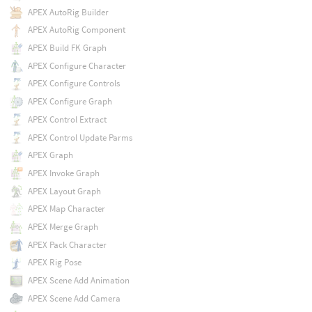
APEX AutoRig Builder
APEX AutoRig Component
APEX Build FK Graph
APEX Configure Character
APEX Configure Controls
APEX Configure Graph
APEX Control Extract
APEX Control Update Parms
APEX Graph
APEX Invoke Graph
APEX Layout Graph
APEX Map Character
APEX Merge Graph
APEX Pack Character
APEX Rig Pose
APEX Scene Add Animation
APEX Scene Add Camera