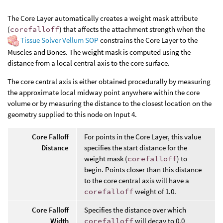
The Core Layer automatically creates a weight mask attribute
(
corefalloff
) that affects the attachment strength when the
Tissue Solver Vellum SOP
constrains the Core Layer to the
Muscles and Bones. The weight mask is computed using the
distance from a local central axis to the core surface.
The core central axis is either obtained procedurally by measuring
the approximate local midway point anywhere within the core
volume or by measuring the distance to the closest location on the
geometry supplied to this node on Input 4.
Core Falloff
For points in the Core Layer, this value
Distance
specifies the start distance for the
weight mask (
corefalloff
) to
begin. Points closer than this distance
to the core central axis will have a
corefalloff
weight of 1.0.
Core Falloff
Specifies the distance over which
Width
corefalloff
will decay to 0.0