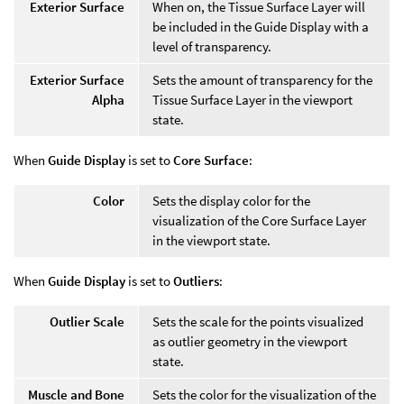
Exterior Surface
When on, the Tissue Surface Layer will
be included in the Guide Display with a
level of transparency.
Exterior Surface
Sets the amount of transparency for the
Alpha
Tissue Surface Layer in the viewport
state.
When
Guide Display
is set to
Core Surface
:
Color
Sets the display color for the
visualization of the Core Surface Layer
in the viewport state.
When
Guide Display
is set to
Outliers
:
Outlier Scale
Sets the scale for the points visualized
as outlier geometry in the viewport
state.
Muscle and Bone
Sets the color for the visualization of the