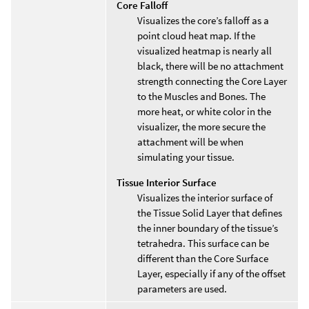
Core Falloff
Visualizes the core’s falloff as a
point cloud heat map. If the
visualized heatmap is nearly all
black, there will be no attachment
strength connecting the Core Layer
to the Muscles and Bones. The
more heat, or white color in the
visualizer, the more secure the
attachment will be when
simulating your tissue.
Tissue Interior Surface
Visualizes the interior surface of
the Tissue Solid Layer that defines
the inner boundary of the tissue’s
tetrahedra. This surface can be
different than the Core Surface
Layer, especially if any of the offset
parameters are used.