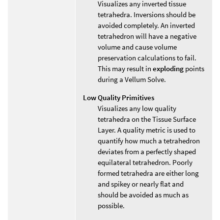
Visualizes any inverted tissue
tetrahedra. Inversions should be
avoided completely. An inverted
tetrahedron will have a negative
volume and cause volume
preservation calculations to fail.
This may result in
exploding
points
during a Vellum Solve.
Low Quality Primitives
Visualizes any low quality
tetrahedra on the Tissue Surface
Layer. A quality metric is used to
quantify how much a tetrahedron
deviates from a perfectly shaped
equilateral tetrahedron. Poorly
formed tetrahedra are either long
and spikey or nearly flat and
should be avoided as much as
possible.