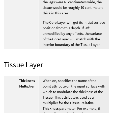
the legs were 40 centimeters wide, the
tissue would be roughly 10 centimeters
thick in this area.
The Core Layer will get its initial surface
position from this depth. If left
unmodified by any offsets, the surface
of the Core Layer will match with the
interior boundary of the Tissue Layer.
Tissue Layer
Thickness
When on, specifies the name of the
Multiplier
point attribute on the input surface with
which to modulate the thickness of the
Tissue. This attribute is used as a
multiplier for the
Tissue Relative
Thickness
parameter. For example, if