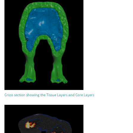
Cross section showing the Tissue Layers and Core Layers