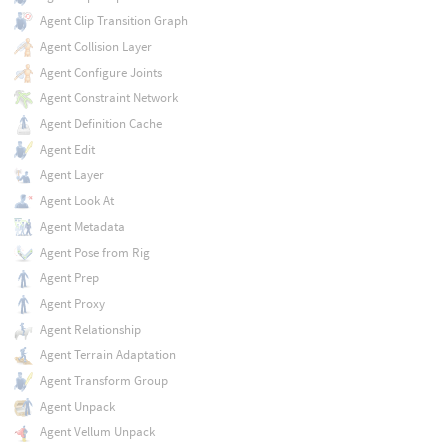
Agent Clip Transition Graph
Agent Collision Layer
Agent Configure Joints
Agent Constraint Network
Agent Definition Cache
Agent Edit
Agent Layer
Agent Look At
Agent Metadata
Agent Pose from Rig
Agent Prep
Agent Proxy
Agent Relationship
Agent Terrain Adaptation
Agent Transform Group
Agent Unpack
Agent Vellum Unpack