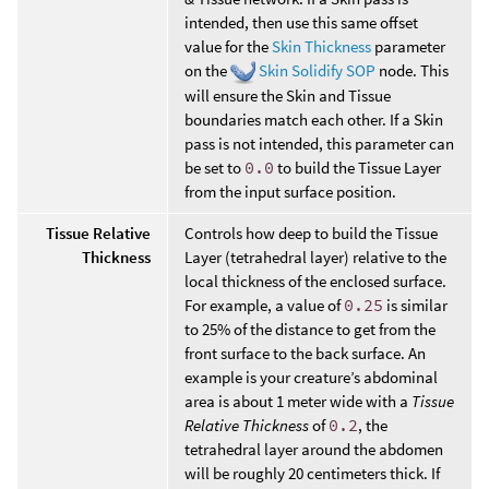
intended, then use this same offset
value for the
Skin Thickness
parameter
on the
Skin Solidify SOP
node. This
will ensure the Skin and Tissue
boundaries match each other. If a Skin
pass is not intended, this parameter can
be set to
0.0
to build the Tissue Layer
from the input surface position.
Tissue Relative
Controls how deep to build the Tissue
Thickness
Layer (tetrahedral layer) relative to the
local thickness of the enclosed surface.
For example, a value of
0.25
is similar
to 25% of the distance to get from the
front surface to the back surface. An
example is your creature’s abdominal
area is about 1 meter wide with a
Tissue
Relative Thickness
of
0.2
, the
tetrahedral layer around the abdomen
will be roughly 20 centimeters thick. If