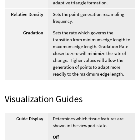
adaptive triangle formation.
Relative Density
Sets the point generation resampling
frequency.
Gradation
Sets the rate which governs the
transition from minimum edge length to
maximum edge length. Gradation Rate
closer to zero will minimize the rate of
change. Higher values will allow the
generation of points to adapt more
readily to the maximum edge length.
Visualization Guides
Guide Display
Determines which tissue features are
shown in the viewport state.
Off