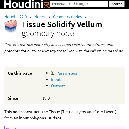
Houdini 22.0
Nodes
Geometry nodes
Tissue Solidify Vellum
geometry node
Converts surface geometry to a layered solid (tetrahedrons) and
prepares the output geometry for solving with the Vellum tissue solver.
On this page
Parameters
Inputs
Outputs
Since
19.0
This node constructs the Tissue (Tissue Layers and Core Layers)
from an input polygonal surface.