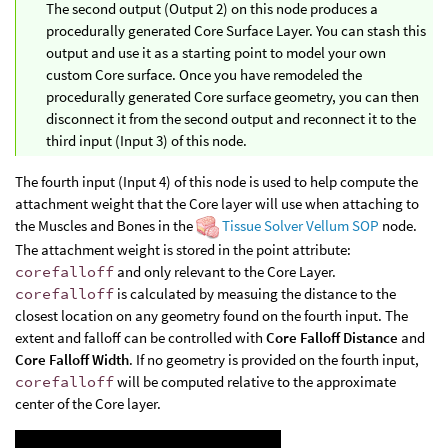
The second output (Output 2) on this node produces a
procedurally generated Core Surface Layer. You can stash this
output and use it as a starting point to model your own
custom Core surface. Once you have remodeled the
procedurally generated Core surface geometry, you can then
disconnect it from the second output and reconnect it to the
third input (Input 3) of this node.
The fourth input (Input 4) of this node is used to help compute the
attachment weight that the Core layer will use when attaching to
the Muscles and Bones in the
Tissue Solver Vellum SOP
node.
The attachment weight is stored in the point attribute:
corefalloff
and only relevant to the Core Layer.
corefalloff
is calculated by measuing the distance to the
closest location on any geometry found on the fourth input. The
extent and falloff can be controlled with
Core Falloff Distance
and
Core Falloff Width
. If no geometry is provided on the fourth input,
corefalloff
will be computed relative to the approximate
center of the Core layer.