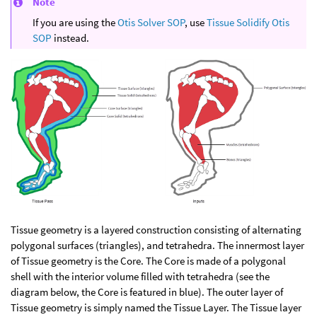
Note
If you are using the
Otis Solver SOP
, use
Tissue Solidify Otis
SOP
instead.
Tissue geometry is a layered construction consisting of alternating
polygonal surfaces (triangles), and tetrahedra. The innermost layer
of Tissue geometry is the Core. The Core is made of a polygonal
shell with the interior volume filled with tetrahedra (see the
diagram below, the Core is featured in blue). The outer layer of
Tissue geometry is simply named the Tissue Layer. The Tissue layer