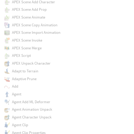
APEX Scene Add Character
APEX Scene Add Prop
APEX Scene Animate
APEX Scene Copy Animation
APEX Scene Import Animation
APEX Scene Invoke
APEX Scene Merge
APEX Script
APEX Unpack Character
Adapt to Terrain
Adaptive Prune
Add
Agent
Agent Add ML Deformer
Agent Animation Unpack
Agent Character Unpack
Agent Clip
Agent Clip Properties