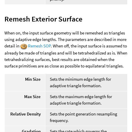
Remesh Exterior Surface
When on, the input surface geometry will be remeshed as triangles
using adaptive edge lengths. The parameters are described in more
detail in
Remesh SOP
. When off, the input surface is assumed to
already be made of triangles and will be tetrahedralized as is. When
tetrahedralizing surfaces, best results are obtained when the
surface primitives are as close as possible to equilateral triangles.
Min Size
Sets the minimum edge length for
adaptive triangle formation.
Max Size
Sets the maximum edge length for
adaptive triangle formation.
Relative Density
Sets the point generation resampling
frequency.
Gradation
Sets the rate which governs the