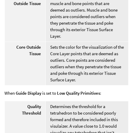
Outside Tissue
muscle and bone points that are
deemed as outliers. Muscle and bone
points are considered outliers when
they penetrate the tissue and poke
through its exterior Tissue Surface
Layer.
Core Outside
Sets the color for the visualization of the
Tissue
Core Layer points that are deemed as
outliers. Core points are considered
outliers when they penetrate the tissue
and poke through its exterior Tissue
Surface Layer.
When
Guide Display
is set to
Low Quality Primitives
:
Quality
Determines the threshold for a
Threshold
tetrahedron to be considered poorly
formed and therefore included in this
visulaizer. A value close to 1.0 would
visualize any tetrahedron that isn’t