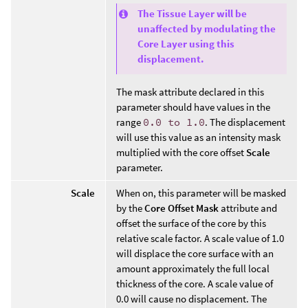
The Tissue Layer will be
unaffected by modulating the
Core Layer using this
displacement.
The mask attribute declared in this
parameter should have values in the
range
0.0 to 1.0
. The displacement
will use this value as an intensity mask
multiplied with the core offset
Scale
parameter.
Scale
When on, this parameter will be masked
by the
Core Offset Mask
attribute and
offset the surface of the core by this
relative scale factor. A scale value of 1.0
will displace the core surface with an
amount approximately the full local
thickness of the core. A scale value of
0.0 will cause no displacement. The