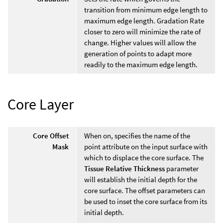
transition from minimum edge length to
maximum edge length. Gradation Rate
closer to zero will minimize the rate of
change. Higher values will allow the
generation of points to adapt more
readily to the maximum edge length.
Core Layer
Core Offset
When on, specifies the name of the
Mask
point attribute on the input surface with
which to displace the core surface. The
Tissue Relative Thickness
parameter
will establish the initial depth for the
core surface. The offset parameters can
be used to inset the core surface from its
initial depth.