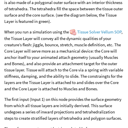
is also made of a polygonal outer surface with an interior thickness
of tetrahedra. The tetrahedra fill the space between the tissue outer
surface and the core surface. (see the diagram below, the Tissue
Layer is featured in green).
When you run a simulation using the
Tissue Solver Vellum SOP
,
the Tissue Layer will convey all the dynamic qualities of your
creature’s flesh: jiggle, bounce, stretch, muscle definition, etc. The
Core Layer will serve more as a mechanical device: the Core will
anchor itself to your animated attach geometry (usually Muscles
and Bones), and also provide an attachment target for the outer
tissue layer. Tissue will attach to the Core via a spring with variable
stiffness, damping, and the ability to slide. The constraingts for the
layers are the Tissue Layer is attached to and slides over the Core
and the Core Layer is attached to Muscles and Bones.
The first input (Input 1) on this node provides the surface geometry
from which all tissue layers are initially derrived. This surface
undegoes a series of inward projections and tetrahedralization
steps to create stratified layers of tetrahedra and polygon surfaces.