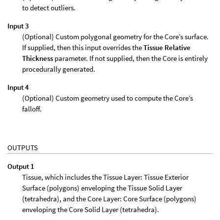
to detect outliers.
Input 3
(Optional) Custom polygonal geometry for the Core’s surface.
If supplied, then this input overrides the
Tissue Relative
Thickness
parameter. If not supplied, then the Core is entirely
procedurally generated.
Input 4
(Optional) Custom geometry used to compute the Core’s
falloff.
OUTPUTS
Output 1
Tissue, which includes the Tissue Layer: Tissue Exterior
Surface (polygons) enveloping the Tissue Solid Layer
(tetrahedra), and the Core Layer: Core Surface (polygons)
enveloping the Core Solid Layer (tetrahedra).