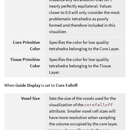
nearly perfectly equilateral. Values
closer to 0.0 will only consider the most
problematic tetrahedra as poorly
formed and therefore included in this
visualizer.
Core Primitive
Specifies the color for low quality
Color
tetrahedra belonging to the Core Layer.
Tissue Primitive
Specifies the color for low quality
Color
tetrahedra belonging to the Tissue
Layer.
When
Guide Display
is set to
Core Falloff
:
Voxel Size
Sets the size of the voxels used for the
visualization of the
corefalloff
attribute. Smaller voxel cell sizes will
have more resolution when sampling
the volume occupied by the core layer.