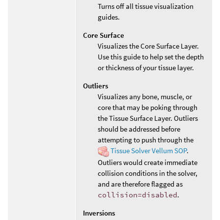
Turns off all tissue visualization
guides.
Core Surface
Visualizes the Core Surface Layer.
Use this guide to help set the depth
or thickness of your tissue layer.
Outliers
Visualizes any bone, muscle, or
core that may be poking through
the Tissue Surface Layer. Outliers
should be addressed before
attempting to push through the
Tissue Solver Vellum SOP
.
Outliers would create immediate
collision conditions in the solver,
and are therefore flagged as
collision=disabled
.
Inversions