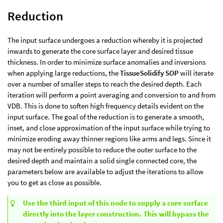
Reduction
The input surface undergoes a reduction whereby it is projected
inwards to generate the core surface layer and desired tissue
thickness. In order to minimize surface anomalies and inversions
when applying large reductions, the
TissueSolidify SOP
will iterate
over a number of smaller steps to reach the desired depth. Each
iteration will perform a point averaging and conversion to and from
VDB. This is done to soften high frequency details evident on the
input surface. The goal of the reduction is to generate a smooth,
inset, and close approximation of the input surface while trying to
minimize eroding away thinner regions like arms and legs. Since it
may not be entirely possible to reduce the outer surface to the
desired depth and maintain a solid single connected core, the
parameters below are available to adjust the iterations to allow
you to get as close as possible.
Use the third input of this node to supply a core surface
directly into the layer construction. This will bypass the