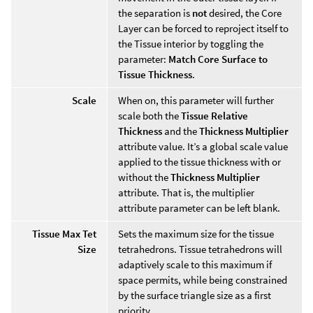
the separation is
not
desired, the Core
Layer can be forced to reproject itself to
the Tissue interior by toggling the
parameter:
Match Core Surface to
Tissue Thickness
.
Scale
When on, this parameter will further
scale both the
Tissue Relative
Thickness
and the
Thickness Multiplier
attribute value. It’s a global scale value
applied to the tissue thickness with or
without the
Thickness Multiplier
attribute. That is, the multiplier
attribute parameter can be left blank.
Tissue Max Tet
Sets the maximum size for the tissue
Size
tetrahedrons. Tissue tetrahedrons will
adaptively scale to this maximum if
space permits, while being constrained
by the surface triangle size as a first
priority.