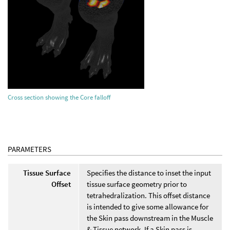
Cross section showing the Core falloff
PARAMETERS
Tissue Surface
Specifies the distance to inset the input
Offset
tissue surface geometry prior to
tetrahedralization. This offset distance
is intended to give some allowance for
the Skin pass downstream in the Muscle
& Tissue network. If a Skin pass is