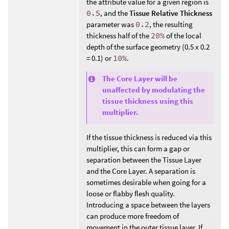
the attribute value for a given region is
0.5
, and the
Tissue Relative Thickness
parameter was
0.2
, the resulting
thickness half of the
20%
of the local
depth of the surface geometry (0.5 x 0.2
= 0.1) or
10%
.
The Core Layer will be
unaffected by modulating the
tissue thickness using this
multiplier.
If the tissue thickness is reduced via this
multiplier, this can form a gap or
separation between the Tissue Layer
and the Core Layer. A separation is
sometimes desirable when going for a
loose or flabby flesh quality.
Introducing a space between the layers
can produce more freedom of
movement in the outer tissue layer. If