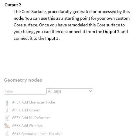
Output 2
The Core Surface, procedurally generated or processed by this
node. You can use this as a starting point for your own custom
Core surface. Once you have remodeled this Core surface to
your liking, you can then disconnect it from the
Output 2
and
connect it to the
Input 3
.
Geometry nodes
APEX Add Character Picker
APEX Add Groom
APEX Add ML Deformer
APEX Add Wrinkles
APEX Animation from Skeleton