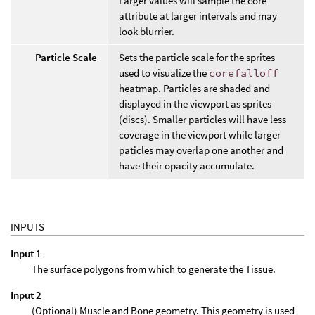
Larger values will sample the core
attribute at larger intervals and may
look blurrier.
Particle Scale
Sets the particle scale for the sprites
used to visualize the
corefalloff
heatmap. Particles are shaded and
displayed in the viewport as sprites
(discs). Smaller particles will have less
coverage in the viewport while larger
paticles may overlap one another and
have their opacity accumulate.
INPUTS
Input 1
The surface polygons from which to generate the Tissue.
Input 2
(Optional) Muscle and Bone geometry. This geometry is used