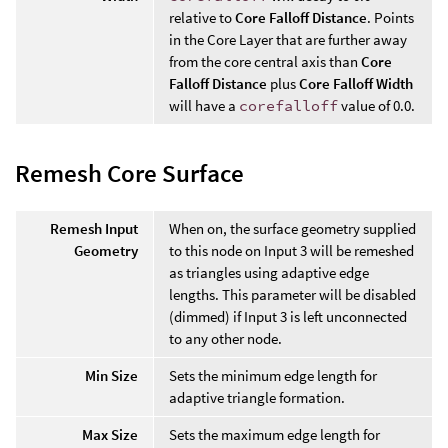
relative to
Core Falloff Distance
. Points
in the Core Layer that are further away
from the core central axis than
Core
Falloff Distance
plus
Core Falloff Width
will have a
corefalloff
value of 0.0.
Remesh Core Surface
Remesh Input
When on, the surface geometry supplied
Geometry
to this node on Input 3 will be remeshed
as triangles using adaptive edge
lengths. This parameter will be disabled
(dimmed) if Input 3 is left unconnected
to any other node.
Min Size
Sets the minimum edge length for
adaptive triangle formation.
Max Size
Sets the maximum edge length for