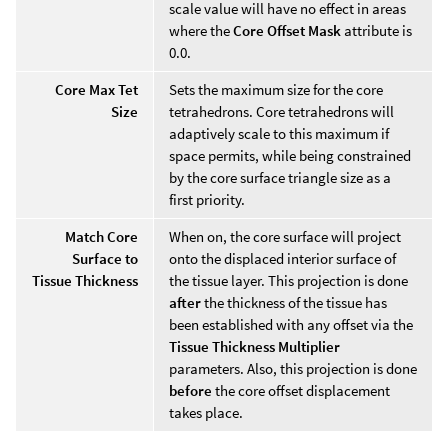
scale value will have no effect in areas
where the
Core Offset Mask
attribute is
0.0.
Core Max Tet
Sets the maximum size for the core
Size
tetrahedrons. Core tetrahedrons will
adaptively scale to this maximum if
space permits, while being constrained
by the core surface triangle size as a
first priority.
Match Core
When on, the core surface will project
Surface to
onto the displaced interior surface of
Tissue Thickness
the tissue layer. This projection is done
after
the thickness of the tissue has
been established with any offset via the
Tissue Thickness Multiplier
parameters. Also, this projection is done
before
the core offset displacement
takes place.