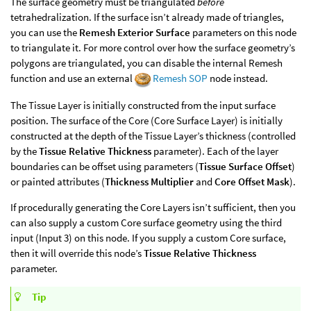
The surface geometry must be triangulated
before
tetrahedralization. If the surface isn’t already made of triangles,
you can use the
Remesh Exterior Surface
parameters on this node
to triangulate it. For more control over how the surface geometry’s
polygons are triangulated, you can disable the internal Remesh
function and use an external
Remesh SOP
node instead.
The Tissue Layer is initially constructed from the input surface
position. The surface of the Core (Core Surface Layer) is initially
constructed at the depth of the Tissue Layer’s thickness (controlled
by the
Tissue Relative Thickness
parameter). Each of the layer
boundaries can be offset using parameters (
Tissue Surface Offset
)
or painted attributes (
Thickness Multiplier
and
Core Offset Mask
).
If procedurally generating the Core Layers isn’t sufficient, then you
can also supply a custom Core surface geometry using the third
input (Input 3) on this node. If you supply a custom Core surface,
then it will override this node’s
Tissue Relative Thickness
parameter.
Tip