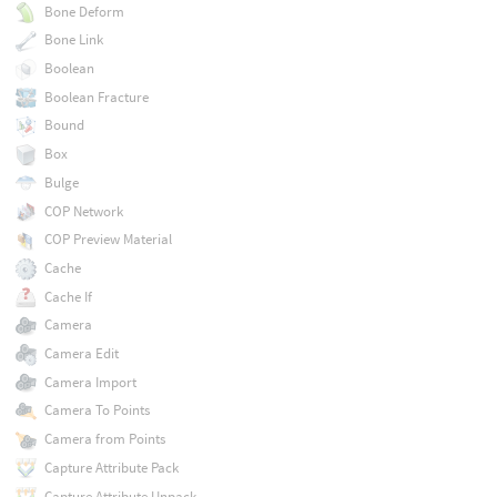
Bone Deform
Bone Link
Boolean
Boolean Fracture
Bound
Box
Bulge
COP Network
COP Preview Material
Cache
Cache If
Camera
Camera Edit
Camera Import
Camera To Points
Camera from Points
Capture Attribute Pack
Capture Attribute Unpack