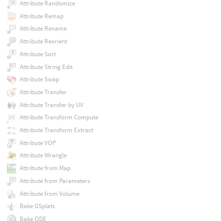
Attribute Randomize
Attribute Remap
Attribute Rename
Attribute Reorient
Attribute Sort
Attribute String Edit
Attribute Swap
Attribute Transfer
Attribute Transfer by UV
Attribute Transform Compute
Attribute Transform Extract
Attribute VOP
Attribute Wrangle
Attribute from Map
Attribute from Parameters
Attribute from Volume
Bake GSplats
Bake ODE