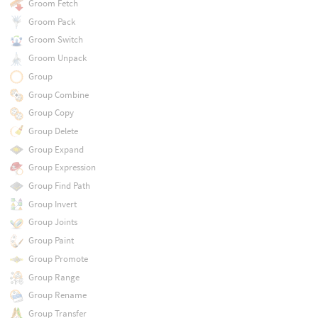
Groom Fetch
Groom Pack
Groom Switch
Groom Unpack
Group
Group Combine
Group Copy
Group Delete
Group Expand
Group Expression
Group Find Path
Group Invert
Group Joints
Group Paint
Group Promote
Group Range
Group Rename
Group Transfer