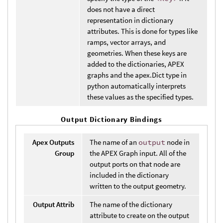
does not have a direct
representation in dictionary
attributes. This is done for types like
ramps, vector arrays, and
geometries. When these keys are
added to the dictionaries, APEX
graphs and the apex.Dict type in
python automatically interprets
these values as the specified types.
Output Dictionary Bindings
Apex Outputs
The name of an
output
node in
Group
the APEX Graph input. All of the
output ports on that node are
included in the dictionary
written to the output geometry.
Output Attrib
The name of the dictionary
attribute to create on the output