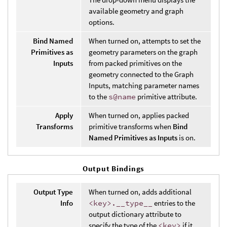
available geometry and graph
options.
Bind Named
When turned on, attempts to set the
Primitives as
geometry parameters on the graph
Inputs
from packed primitives on the
geometry connected to the Graph
Inputs, matching parameter names
to the
s@name
primitive attribute.
Apply
When turned on, applies packed
Transforms
primitive transforms when
Bind
Named Primitives as Inputs
is on.
Output Bindings
Output Type
When turned on, adds additional
Info
<key>.__type__
entries to the
output dictionary attribute to
specify the type of the
<key>
if it