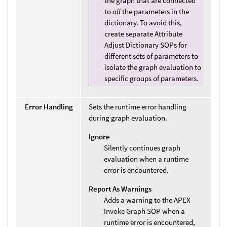
the graph that are connected
to
all
the parameters in the
dictionary. To avoid this,
create separate Attribute
Adjust Dictionary SOPs for
different sets of parameters to
isolate the graph evaluation to
specific groups of parameters.
Error Handling
Sets the runtime error handling
during graph evaluation.
Ignore
Silently continues graph
evaluation when a runtime
error is encountered.
Report As Warnings
Adds a warning to the APEX
Invoke Graph SOP when a
runtime error is encountered,