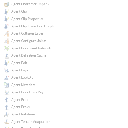
Agent Character Unpack
Agent Clip
Agent Clip Properties
Agent Clip Transition Graph
Agent Collision Layer
Agent Configure Joints
Agent Constraint Network
Agent Definition Cache
Agent Edit
Agent Layer
Agent Look At
Agent Metadata
Agent Pose from Rig
Agent Prep
Agent Proxy
Agent Relationship
Agent Terrain Adaptation