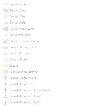
Convert Line
Convert Meta
Convert Tets
Convert VDB
Convert VDB Points
Convert Volume
Convex Decomposition
Copy and Transform
Copy to Curves
Copy to Points
Crease
Cross Section Surface
Crowd Assign Layers
Crowd MotionPath
Crowd MotionPath Arcing Layer
Crowd MotionPath Avoid
Crowd MotionPath Edit