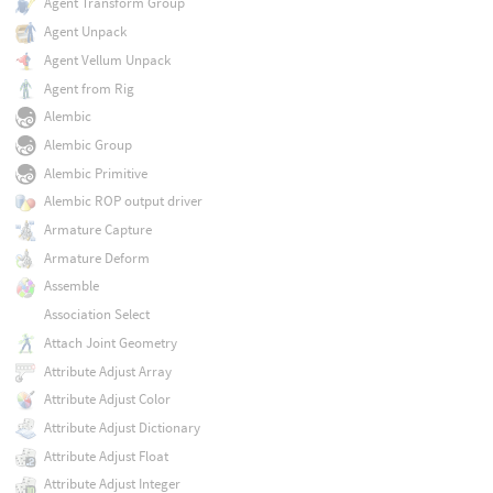
Agent Transform Group
Agent Unpack
Agent Vellum Unpack
Agent from Rig
Alembic
Alembic Group
Alembic Primitive
Alembic ROP output driver
Armature Capture
Armature Deform
Assemble
Association Select
Attach Joint Geometry
Attribute Adjust Array
Attribute Adjust Color
Attribute Adjust Dictionary
Attribute Adjust Float
Attribute Adjust Integer