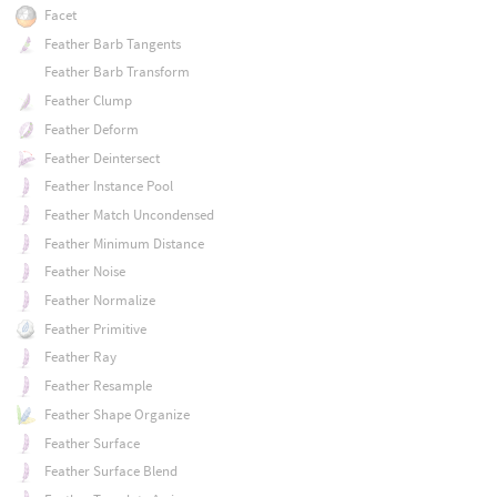
Facet
Feather Barb Tangents
Feather Barb Transform
Feather Clump
Feather Deform
Feather Deintersect
Feather Instance Pool
Feather Match Uncondensed
Feather Minimum Distance
Feather Noise
Feather Normalize
Feather Primitive
Feather Ray
Feather Resample
Feather Shape Organize
Feather Surface
Feather Surface Blend