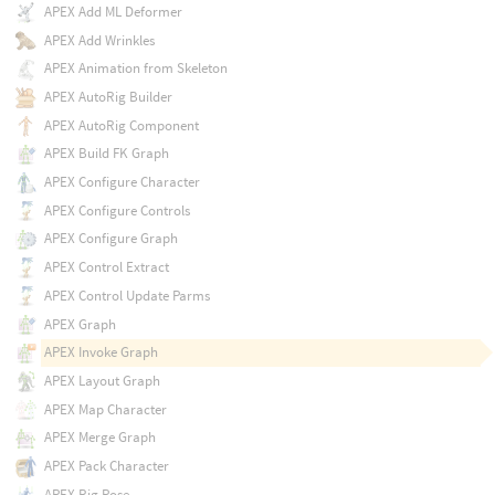
APEX Add ML Deformer
APEX Add Wrinkles
APEX Animation from Skeleton
APEX AutoRig Builder
APEX AutoRig Component
APEX Build FK Graph
APEX Configure Character
APEX Configure Controls
APEX Configure Graph
APEX Control Extract
APEX Control Update Parms
APEX Graph
APEX Invoke Graph
APEX Layout Graph
APEX Map Character
APEX Merge Graph
APEX Pack Character
APEX Rig Pose