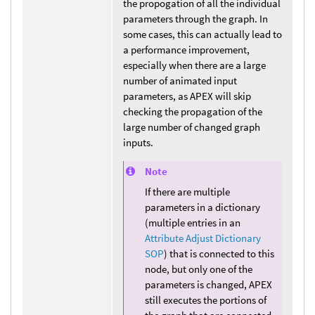
the propogation of all the individual
parameters through the graph. In
some cases, this can actually lead to
a performance improvement,
especially when there are a large
number of animated input
parameters, as APEX will skip
checking the propagation of the
large number of changed graph
inputs.
Note
If there are multiple
parameters in a dictionary
(multiple entries in an
Attribute Adjust Dictionary
SOP
) that is connected to this
node, but only one of the
parameters is changed, APEX
still executes the portions of