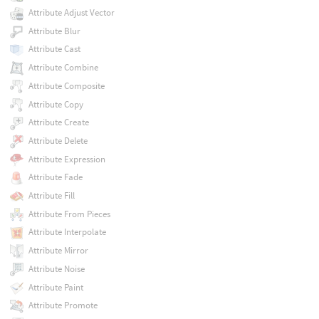
Attribute Adjust Vector
Attribute Blur
Attribute Cast
Attribute Combine
Attribute Composite
Attribute Copy
Attribute Create
Attribute Delete
Attribute Expression
Attribute Fade
Attribute Fill
Attribute From Pieces
Attribute Interpolate
Attribute Mirror
Attribute Noise
Attribute Paint
Attribute Promote