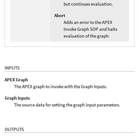
but continues evaluation.
Abort
Adds an error to the APEX
Invoke Graph SOP and halts
evaluation of the graph.
INPUTS
APEX Graph
The APEX graph to invoke with the Graph Inputs.
Graph Inputs
The source data for setting the graph input parameters.
OUTPUTS