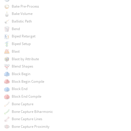
Bake Pre-Process
Bake Volume
Ballistic Path
Bend
Biped Retarget
Biped Setup
Blast
Blast by Attribute
Blend Shapes
Block Begin
Block Begin Compile
Block End
Block End Compile
Bone Capture
Bone Capture Biharmonic
Bone Capture Lines
Bone Capture Proximity