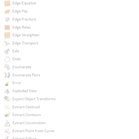
Edge Equalize
Edge Flip
Edge Fracture
Edge Relax
Edge Straighten
Edge Transport
Edit
Ends
Enumerate
Enumerate Pairs
Error
Exploded View
Export Object Transforms
Extract Centroid
Extract Contours
Extract Locomotion
Extract Point from Curve
Extract T-Pose