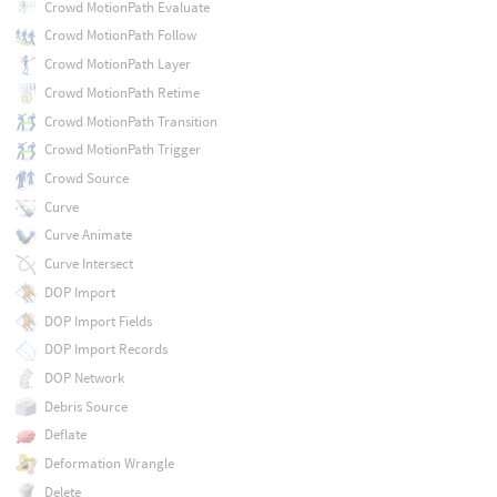
Crowd MotionPath Evaluate
Crowd MotionPath Follow
Crowd MotionPath Layer
Crowd MotionPath Retime
Crowd MotionPath Transition
Crowd MotionPath Trigger
Crowd Source
Curve
Curve Animate
Curve Intersect
DOP Import
DOP Import Fields
DOP Import Records
DOP Network
Debris Source
Deflate
Deformation Wrangle
Delete