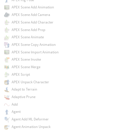
APEX Scene Add Animation
APEX Scene Add Camera
APEX Scene Add Character
APEX Scene Add Prop
APEX Scene Animate
APEX Scene Copy Animation
APEX Scene Import Animation
APEX Scene Invoke
APEX Scene Merge
APEX Script
APEX Unpack Character
Adapt to Terrain
Adaptive Prune
Add
Agent
Agent Add ML Deformer
Agent Animation Unpack