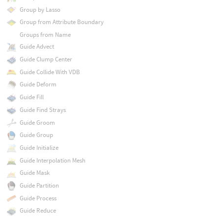
Group by Lasso
Group from Attribute Boundary
Groups from Name
Guide Advect
Guide Clump Center
Guide Collide With VDB
Guide Deform
Guide Fill
Guide Find Strays
Guide Groom
Guide Group
Guide Initialize
Guide Interpolation Mesh
Guide Mask
Guide Partition
Guide Process
Guide Reduce