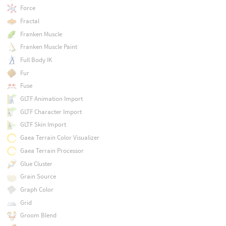
Force
Fractal
Franken Muscle
Franken Muscle Paint
Full Body IK
Fur
Fuse
GLTF Animation Import
GLTF Character Import
GLTF Skin Import
Gaea Terrain Color Visualizer
Gaea Terrain Processor
Glue Cluster
Grain Source
Graph Color
Grid
Groom Blend