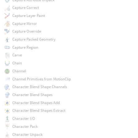
Capture Correct
Capture Layer Paint
Capture Mirror
Capture Override
Capture Packed Geometry
Capture Region
Carve
Chain
Channel
Channel Primitives from MotionClip
Character Blend Shape Channels
Character Blend Shapes
Character Blend Shapes Add
Character Blend Shapes Extract
Character I/O
Character Pack
Character Unpack