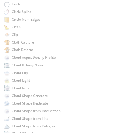
Circle
Circle Spline
Circle from Edges
Clean
Clip
Cloth Capture
Cloth Deform
Cloud Adjust Density Profile
Cloud Billowy Noise
Cloud Clip
Cloud Light
Cloud Noise
Cloud Shape Generate
Cloud Shape Replicate
Cloud Shape from Intersection
Cloud Shape from Line
Cloud Shape from Polygon