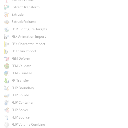
Extract Transform
Extrude
Extrude Volume
FBIK Configure Targets
FBX Animation Import
FBX Character Import
FBX Skin Import
FEM Deform
FEM Validate
FEM Visualize
FK Transfer
FLIP Boundary
FLIP Collide
FLIP Container
FLIP Solver
FLIP Source
FLIP Volume Combine