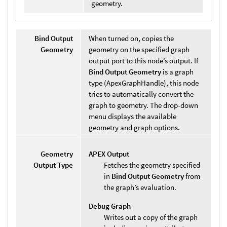
geometry.
Bind Output
When turned on, copies the
Geometry
geometry on the specified graph
output port to this node’s output. If
Bind Output Geometry
is a graph
type (ApexGraphHandle), this node
tries to automatically convert the
graph to geometry. The drop-down
menu displays the available
geometry and graph options.
Geometry
APEX Output
Output Type
Fetches the geometry specified
in
Bind Output Geometry
from
the graph’s evaluation.
Debug Graph
Writes out a copy of the graph