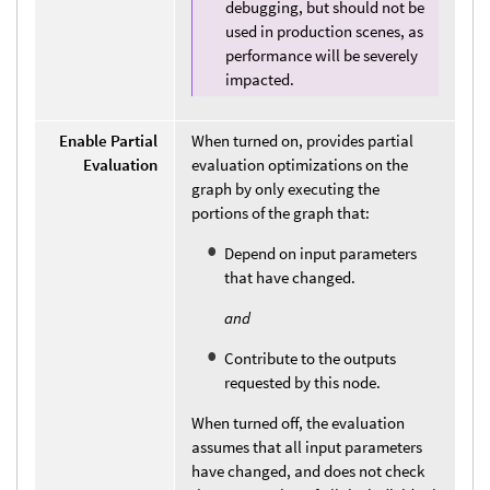
debugging, but should not be
used in production scenes, as
performance will be severely
impacted.
Enable Partial
When turned on, provides partial
Evaluation
evaluation optimizations on the
graph by only executing the
portions of the graph that:
Depend on input parameters
that have changed.
and
Contribute to the outputs
requested by this node.
When turned off, the evaluation
assumes that all input parameters
have changed, and does not check