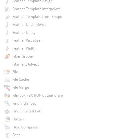
Feather Template Assign
Feather Template Interpolate
Feather Template from Shape
Feather Uncondense
Feather Utility
Feather Visualize
Feather Width
Fiber Groom
Filament Advect
File
File Cache
File Merge
Filmbox FBX ROP output driver
Find Instances
Find Shortest Path
Flatten
Fluid Compress
Font