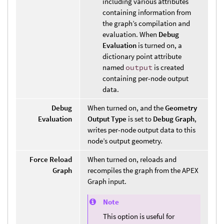
including various attributes
containing information from
the graph’s compilation and
evaluation. When
Debug
Evaluation
is turned on, a
dictionary point attribute
named
output
is created
containing per-node output
data.
Debug
When turned on, and the
Geometry
Evaluation
Output Type
is set to
Debug Graph
,
writes per-node output data to this
node’s output geometry.
Force Reload
When turned on, reloads and
Graph
recompiles the graph from the APEX
Graph input.
Note
This option is useful for