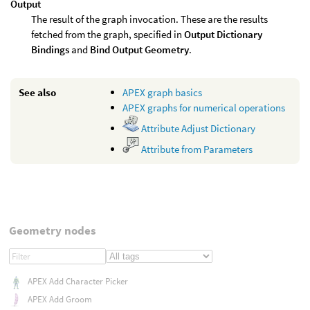
Output
The result of the graph invocation. These are the results
fetched from the graph, specified in
Output Dictionary
Bindings
and
Bind Output Geometry
.
See also
APEX graph basics
APEX graphs for numerical operations
Attribute Adjust Dictionary
Attribute from Parameters
Geometry nodes
APEX Add Character Picker
APEX Add Groom