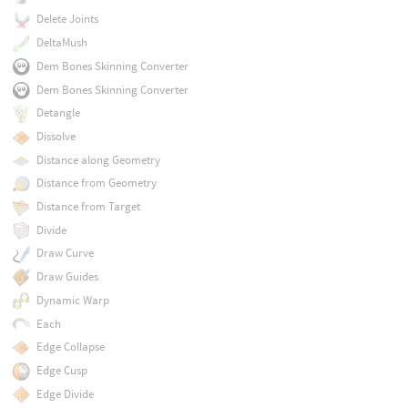
Delete Joints
DeltaMush
Dem Bones Skinning Converter
Dem Bones Skinning Converter
Detangle
Dissolve
Distance along Geometry
Distance from Geometry
Distance from Target
Divide
Draw Curve
Draw Guides
Dynamic Warp
Each
Edge Collapse
Edge Cusp
Edge Divide