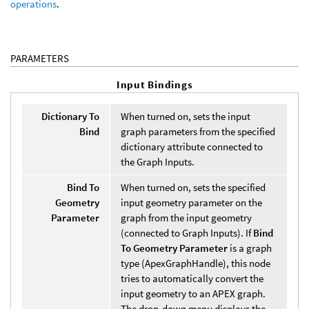
operations
.
PARAMETERS
Input Bindings
Dictionary To
When turned on, sets the input
Bind
graph parameters from the specified
dictionary attribute connected to
the Graph Inputs.
Bind To
When turned on, sets the specified
Geometry
input geometry parameter on the
Parameter
graph from the input geometry
(connected to Graph Inputs). If
Bind
To Geometry Parameter
is a graph
type (ApexGraphHandle), this node
tries to automatically convert the
input geometry to an APEX graph.
The drop-down menu displays the