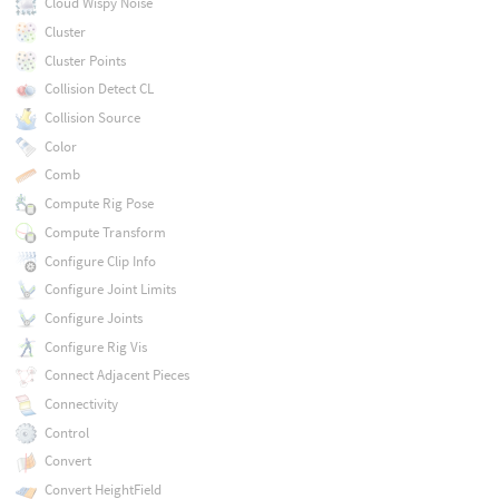
Cloud Wispy Noise
Cluster
Cluster Points
Collision Detect CL
Collision Source
Color
Comb
Compute Rig Pose
Compute Transform
Configure Clip Info
Configure Joint Limits
Configure Joints
Configure Rig Vis
Connect Adjacent Pieces
Connectivity
Control
Convert
Convert HeightField