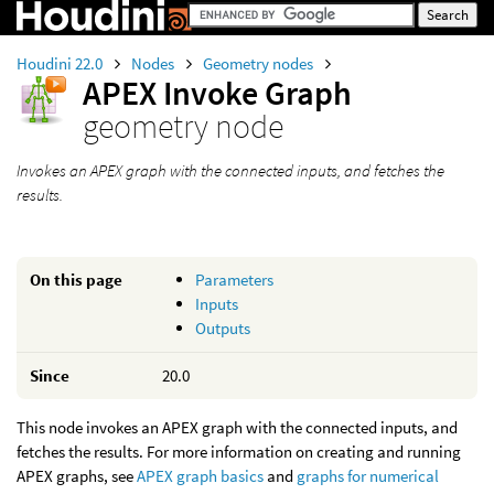
Houdini 22.0
Nodes
Geometry nodes
APEX Invoke Graph
geometry node
Invokes an APEX graph with the connected inputs, and fetches the
results.
On this page
Parameters
Inputs
Outputs
Since
20.0
This node invokes an APEX graph with the connected inputs, and
fetches the results. For more information on creating and running
APEX graphs, see
APEX graph basics
and
graphs for numerical