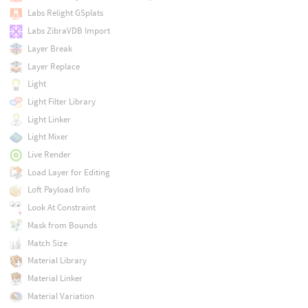
Labs Relight GSplats
Labs ZibraVDB Import
Layer Break
Layer Replace
Light
Light Filter Library
Light Linker
Light Mixer
Live Render
Load Layer for Editing
Loft Payload Info
Look At Constraint
Mask from Bounds
Match Size
Material Library
Material Linker
Material Variation