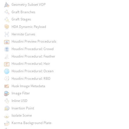
Geometry Subset VOP
Graft Branches
Graft Stages
HDA Dynamic Payload
Hermite Curves
Houdini Preview Procedurals
Houdini Procedural: Crowd
Houdini Procedural: Feather
Houdini Procedural: Hair
Houdini Procedural: Ocean
Houdini Procedural: RBD
Husk Image Metadata
Image Filter
Inline USD
Insertion Point
Isolate Scene
Karma Background Plate