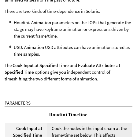
There are two kinds of time-dependence in Solaris:
Houdini. Animation parameters on the LOPs that generate the
stage may have keyframe animation or expressions driven by
the current frame/time.
USD. Animation USD attributes can have animation stored as
time samples.
The
Cook Input at Specified Time
and
Evaluate Attributes at
Specified Time
options give you independent control of
timeshifting the two different forms of animation.
PARAMETERS
Houdini Timeline
Cook Input at
Cook the nodes in the input chain at the
Specified Time
frame/time set below. This affects