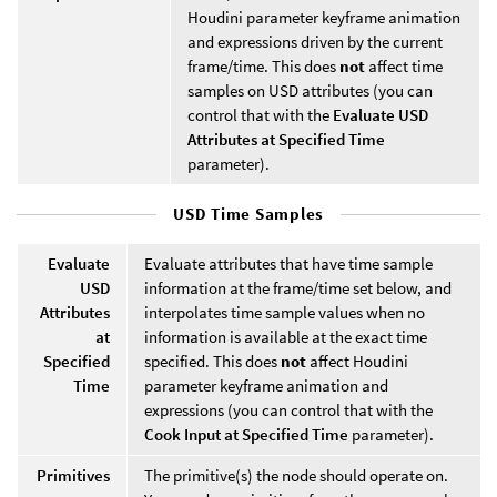
Houdini parameter keyframe animation
and expressions driven by the current
frame/time. This does
not
affect time
samples on USD attributes (you can
control that with the
Evaluate USD
Attributes at Specified Time
parameter).
USD Time Samples
Evaluate
Evaluate attributes that have time sample
USD
information at the frame/time set below, and
Attributes
interpolates time sample values when no
at
information is available at the exact time
Specified
specified. This does
not
affect Houdini
Time
parameter keyframe animation and
expressions (you can control that with the
Cook Input at Specified Time
parameter).
Primitives
The primitive(s) the node should operate on.