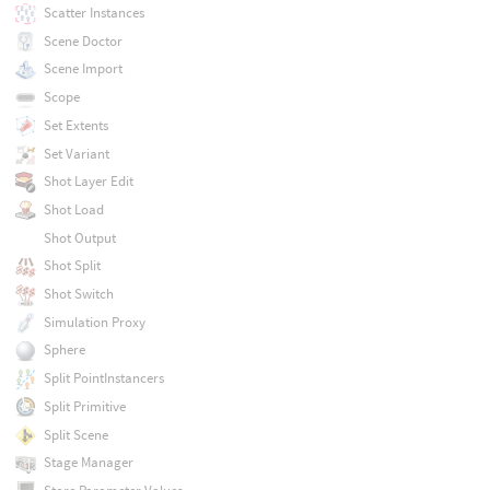
Scatter Instances
Scene Doctor
Scene Import
Scope
Set Extents
Set Variant
Shot Layer Edit
Shot Load
Shot Output
Shot Split
Shot Switch
Simulation Proxy
Sphere
Split PointInstancers
Split Primitive
Split Scene
Stage Manager