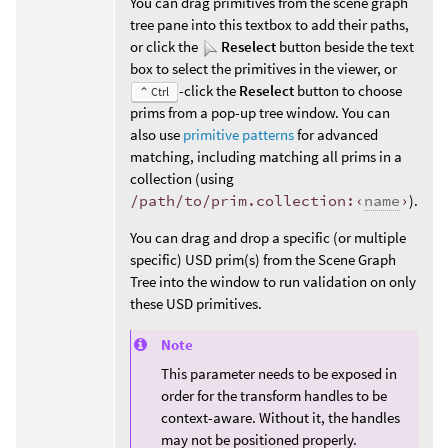
You can drag primitives from the scene graph
tree pane into this textbox to add their paths,
or click the
Reselect
button beside the text
box to select the primitives in the viewer, or
-click the
Reselect
button to choose
⌃ Ctrl
prims from a pop-up tree window. You can
also use
primitive patterns
for advanced
matching, including matching all prims in a
collection (using
/path/to/prim.collection:‹
name
›
).
You can drag and drop a specific (or multiple
specific) USD prim(s) from the Scene Graph
Tree into the window to run validation on only
these USD primitives.
Note
This parameter needs to be exposed in
order for the transform handles to be
context-aware. Without it, the handles
may not be positioned properly.