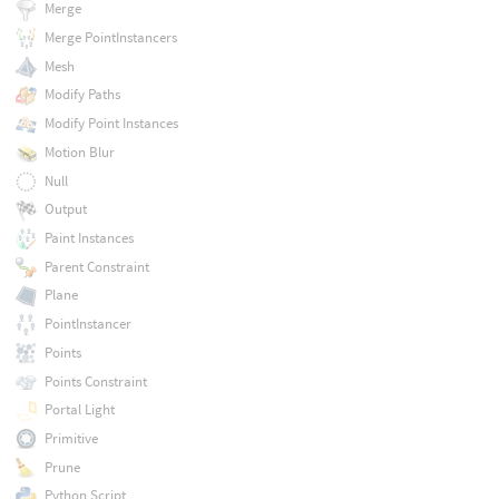
Merge
Merge PointInstancers
Mesh
Modify Paths
Modify Point Instances
Motion Blur
Null
Output
Paint Instances
Parent Constraint
Plane
PointInstancer
Points
Points Constraint
Portal Light
Primitive
Prune
Python Script