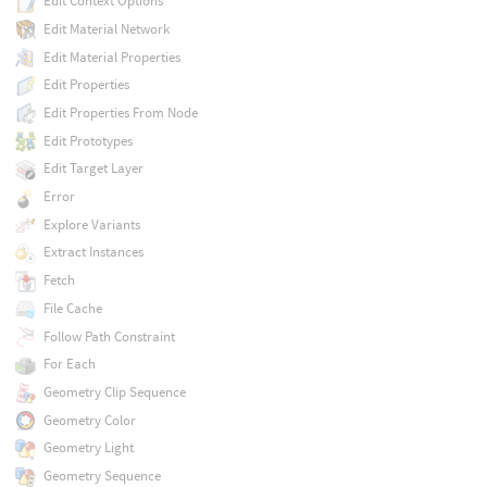
Edit Context Options
Edit Material Network
Edit Material Properties
Edit Properties
Edit Properties From Node
Edit Prototypes
Edit Target Layer
Error
Explore Variants
Extract Instances
Fetch
File Cache
Follow Path Constraint
For Each
Geometry Clip Sequence
Geometry Color
Geometry Light
Geometry Sequence