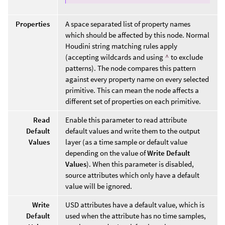
Properties
A space separated list of property names
which should be affected by this node. Normal
Houdini string matching rules apply
(accepting wildcards and using
^
to exclude
patterns). The node compares this pattern
against every property name on every selected
primitive. This can mean the node affects a
different set of properties on each primitive.
Read
Enable this parameter to read attribute
Default
default values and write them to the output
Values
layer (as a time sample or default value
depending on the value of
Write Default
Values
). When this parameter is disabled,
source attributes which only have a default
value will be ignored.
Write
USD attributes have a default value, which is
Default
used when the attribute has no time samples,