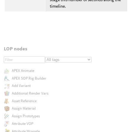
timeline.
LOP nodes
APEX Animate
APEX SOP Rig Builder
Add Variant
Additional Render Vars
Asset Reference
Assign Material
Assign Prototypes
Attribute VOP
Attribute Wrangle