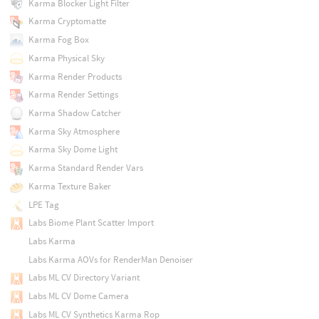
Karma Blocker Light Filter
Karma Cryptomatte
Karma Fog Box
Karma Physical Sky
Karma Render Products
Karma Render Settings
Karma Shadow Catcher
Karma Sky Atmosphere
Karma Sky Dome Light
Karma Standard Render Vars
Karma Texture Baker
LPE Tag
Labs Biome Plant Scatter Import
Labs Karma
Labs Karma AOVs for RenderMan Denoiser
Labs ML CV Directory Variant
Labs ML CV Dome Camera
Labs ML CV Synthetics Karma Rop