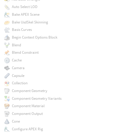
Auto Select LOD
Bake APEX Scene
Bake UsdSkel Skinning
Basis Curves
Begin Context Options Block
Blend
Blend Constraint
Cache
Camera
Capsule
Collection
Component Geometry
Component Geometry Variants
Component Material
Component Output
Cone
Configure APEX Rig