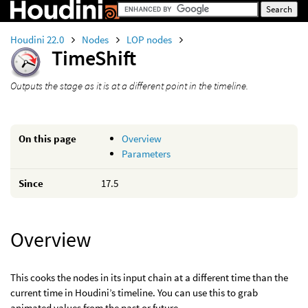
Houdini 22.0
Nodes
LOP nodes
TimeShift
Outputs the stage as it is at a different point in the timeline.
On this page
Overview
Parameters
Since
17.5
Overview
This cooks the nodes in its input chain at a different time than the
current time in Houdini’s timeline. You can use this to grab
animated values from the past or future.