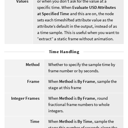
Values
or when you don’t ask for the value at a
specific time. When
Evaluate USD Attributes
at Specified Time
and this are on, the node
sets each timeshifted attribute value as the
attribute’s default in the output, instead of as
a time sample. This is useful when you want to
“extract” a static frame without animation.
Time Handling
Method
Whether to specify the sample time by
frame number or by seconds.
Frame
When
Method
is
By Frame
, sample the
stage at this frame
Integer Frames
When
Method
is
By Frame
, round
fractional frame numbers to whole
integers.
Time
When
Method
is
By Time
, sample the
stage this number of seconds along the