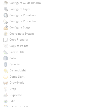
Configure Guide Deform
Configure Layer
Configure Primitives
Configure Properties
Configure Stage
Coordinate System
Copy Property
Copy to Points
Create LOD
Cube
Cylinder
Distant Light
Dome Light
Draw Mode
Drop
Duplicate
Edit