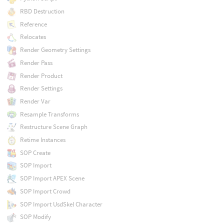
RBD Destruction
Reference
Relocates
Render Geometry Settings
Render Pass
Render Product
Render Settings
Render Var
Resample Transforms
Restructure Scene Graph
Retime Instances
SOP Create
SOP Import
SOP Import APEX Scene
SOP Import Crowd
SOP Import UsdSkel Character
SOP Modify