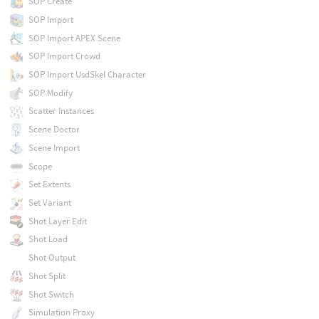
SOP Create
SOP Import
SOP Import APEX Scene
SOP Import Crowd
SOP Import UsdSkel Character
SOP Modify
Scatter Instances
Scene Doctor
Scene Import
Scope
Set Extents
Set Variant
Shot Layer Edit
Shot Load
Shot Output
Shot Split
Shot Switch
Simulation Proxy