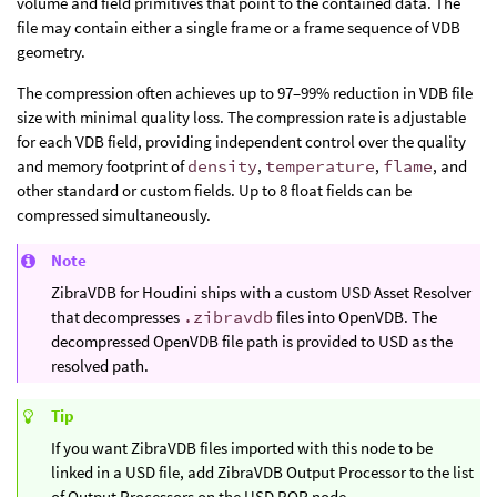
volume and field primitives that point to the contained data. The
file may contain either a single frame or a frame sequence of VDB
geometry.
The compression often achieves up to 97–99% reduction in VDB file
size with minimal quality loss. The compression rate is adjustable
for each VDB field, providing independent control over the quality
and memory footprint of
density
,
temperature
,
flame
, and
other standard or custom fields. Up to 8 float fields can be
compressed simultaneously.
Note
ZibraVDB for Houdini ships with a custom USD Asset Resolver
that decompresses
.zibravdb
files into OpenVDB. The
decompressed OpenVDB file path is provided to USD as the
resolved path.
Tip
If you want ZibraVDB files imported with this node to be
linked in a USD file, add ZibraVDB Output Processor to the list
of Output Processors on the USD ROP node.