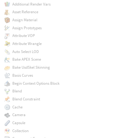
Additional Render Vars
Asset Reference
Assign Material
Assign Prototypes
Attribute VOP
Attribute Wrangle
Auto Select LOD
Bake APEX Scene
Bake UsdSkel Skinning
Basis Curves
Begin Context Options Block
Blend
Blend Constraint
Cache
Camera
Capsule
Collection