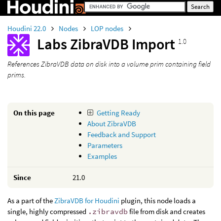
Houdini 22.0
Nodes
LOP nodes
Labs ZibraVDB Import
1.0
References ZibraVDB data on disk into a volume prim containing field
prims.
On this page
Getting Ready
About ZibraVDB
Feedback and Support
Parameters
Examples
Since
21.0
As a part of the
ZibraVDB for Houdini
plugin, this node loads a
single, highly compressed
.zibravdb
file from disk and creates