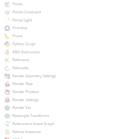
Points
Points Constraint
Portal Light
Primitive
Prune
Python Script
RBD Destruction
Reference
Relocates
Render Geometry Settings
Render Pass
Render Product
Render Settings
Render Var
Resample Transforms
Restructure Scene Graph
Retime Instances