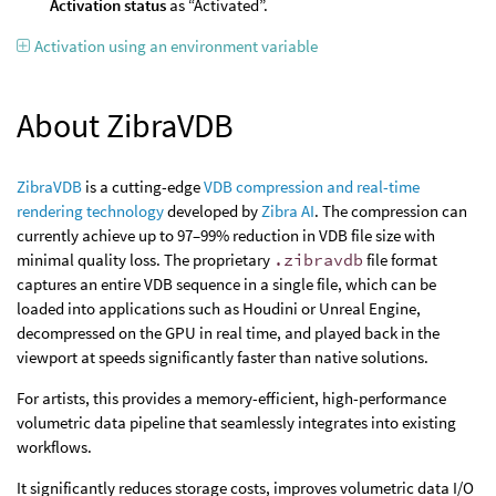
Activation status
as “Activated”.
Activation using an environment variable
About ZibraVDB
ZibraVDB
is a cutting-edge
VDB compression and real-time
rendering technology
developed by
Zibra AI
. The compression can
currently achieve up to 97–99% reduction in VDB file size with
minimal quality loss. The proprietary
.zibravdb
file format
captures an entire VDB sequence in a single file, which can be
loaded into applications such as Houdini or Unreal Engine,
decompressed on the GPU in real time, and played back in the
viewport at speeds significantly faster than native solutions.
For artists, this provides a memory-efficient, high-performance
volumetric data pipeline that seamlessly integrates into existing
workflows.
It significantly reduces storage costs, improves volumetric data I/O