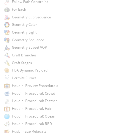
Follow Path Constraint
For Each
Geometry Clip Sequence
Geometry Color
Geometry Light
Geometry Sequence
Geometry Subset VOP
Graft Branches
Graft Stages
HDA Dynamic Payload
Hermite Curves
Houdini Preview Procedurals
Houdini Procedural: Crowd
Houdini Procedural: Feather
Houdini Procedural: Hair
Houdini Procedural: Ocean
Houdini Procedural: RBD
Husk Image Metadata