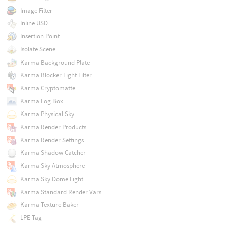
Image Filter
Inline USD
Insertion Point
Isolate Scene
Karma Background Plate
Karma Blocker Light Filter
Karma Cryptomatte
Karma Fog Box
Karma Physical Sky
Karma Render Products
Karma Render Settings
Karma Shadow Catcher
Karma Sky Atmosphere
Karma Sky Dome Light
Karma Standard Render Vars
Karma Texture Baker
LPE Tag