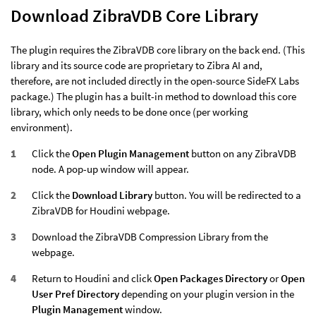
Download ZibraVDB Core Library
The plugin requires the ZibraVDB core library on the back end. (This
library and its source code are proprietary to Zibra AI and,
therefore, are not included directly in the open-source SideFX Labs
package.) The plugin has a built-in method to download this core
library, which only needs to be done once (per working
environment).
Click the
Open Plugin Management
button on any ZibraVDB
node. A pop-up window will appear.
Click the
Download Library
button. You will be redirected to a
ZibraVDB for Houdini webpage.
Download the ZibraVDB Compression Library from the
webpage.
Return to Houdini and click
Open Packages Directory
or
Open
User Pref Directory
depending on your plugin version in the
Plugin Management
window.