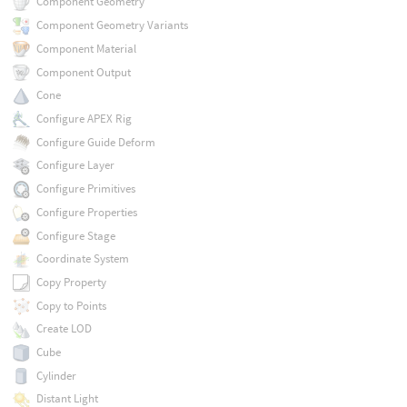
Component Geometry
Component Geometry Variants
Component Material
Component Output
Cone
Configure APEX Rig
Configure Guide Deform
Configure Layer
Configure Primitives
Configure Properties
Configure Stage
Coordinate System
Copy Property
Copy to Points
Create LOD
Cube
Cylinder
Distant Light