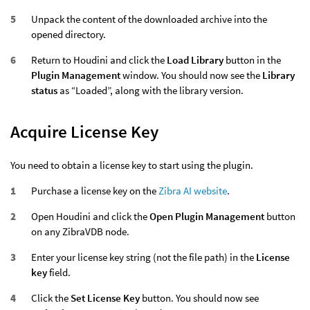
Unpack the content of the downloaded archive into the
opened directory.
Return to Houdini and click the
Load Library
button in the
Plugin Management
window. You should now see the
Library
status
as “Loaded”, along with the library version.
Acquire License Key
You need to obtain a license key to start using the plugin.
Purchase a license key on the
Zibra AI website
.
Open Houdini and click the
Open Plugin Management
button
on any ZibraVDB node.
Enter your license key string (not the file path) in the
License
key
field.
Click the
Set License Key
button. You should now see