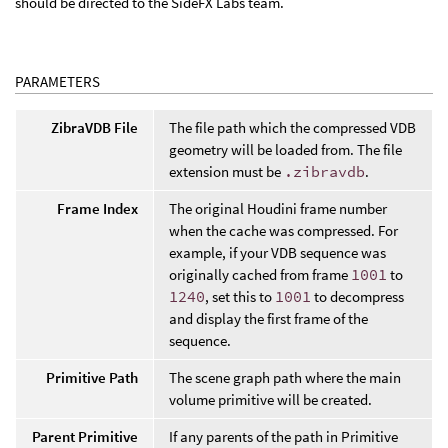
should be directed to the SideFX Labs team.
PARAMETERS
ZibraVDB File
The file path which the compressed VDB
geometry will be loaded from. The file
extension must be
.zibravdb
.
Frame Index
The original Houdini frame number
when the cache was compressed. For
example, if your VDB sequence was
originally cached from frame
1001
to
1240
, set this to
1001
to decompress
and display the first frame of the
sequence.
Primitive Path
The scene graph path where the main
volume primitive will be created.
Parent Primitive
If any parents of the path in Primitive