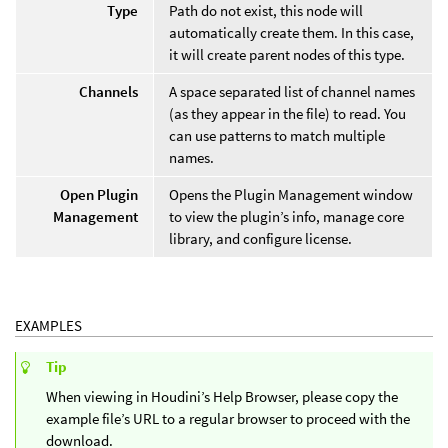
Type
Path do not exist, this node will
automatically create them. In this case,
it will create parent nodes of this type.
Channels
A space separated list of channel names
(as they appear in the file) to read. You
can use patterns to match multiple
names.
Open Plugin
Opens the Plugin Management window
Management
to view the plugin’s info, manage core
library, and configure license.
EXAMPLES
Tip
When viewing in Houdini’s Help Browser, please copy the
example file’s URL to a regular browser to proceed with the
download.