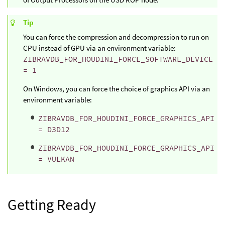
Tip
You can force the compression and decompression to run on
CPU instead of GPU via an environment variable:
ZIBRAVDB_FOR_HOUDINI_FORCE_SOFTWARE_DEVICE
= 1
On Windows, you can force the choice of graphics API via an
environment variable:
ZIBRAVDB_FOR_HOUDINI_FORCE_GRAPHICS_API
= D3D12
ZIBRAVDB_FOR_HOUDINI_FORCE_GRAPHICS_API
= VULKAN
Getting Ready