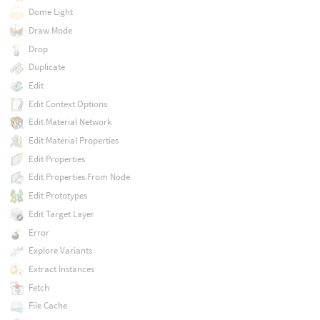
Dome Light
Draw Mode
Drop
Duplicate
Edit
Edit Context Options
Edit Material Network
Edit Material Properties
Edit Properties
Edit Properties From Node
Edit Prototypes
Edit Target Layer
Error
Explore Variants
Extract Instances
Fetch
File Cache