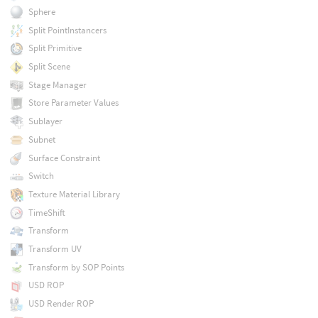
Sphere
Split PointInstancers
Split Primitive
Split Scene
Stage Manager
Store Parameter Values
Sublayer
Subnet
Surface Constraint
Switch
Texture Material Library
TimeShift
Transform
Transform UV
Transform by SOP Points
USD ROP
USD Render ROP