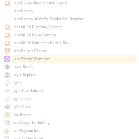
Labs Biome Plant Scatter Import
Labs Karma
Labs Karma AOVs for RenderMan Denoiser
Labs ML CV Directory Variant
Labs ML CV Dome Camera
Labs ML CV Synthetics Karma Rop
Labs Relight GSplats
Labs ZibraVDB Import
Layer Break
Layer Replace
Light
Light Filter Library
Light Linker
Light Mixer
Live Render
Load Layer for Editing
Loft Payload Info
Look At Constraint