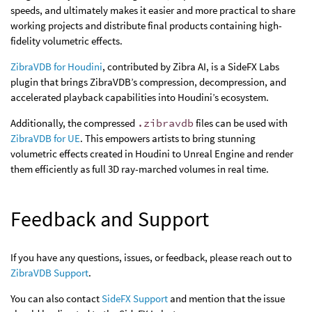
speeds, and ultimately makes it easier and more practical to share
working projects and distribute final products containing high-
fidelity volumetric effects.
ZibraVDB for Houdini
, contributed by Zibra AI, is a SideFX Labs
plugin that brings ZibraVDB’s compression, decompression, and
accelerated playback capabilities into Houdini’s ecosystem.
Additionally, the compressed
.zibravdb
files can be used with
ZibraVDB for UE
. This empowers artists to bring stunning
volumetric effects created in Houdini to Unreal Engine and render
them efficiently as full 3D ray-marched volumes in real time.
Feedback and Support
If you have any questions, issues, or feedback, please reach out to
ZibraVDB Support
.
You can also contact
SideFX Support
and mention that the issue