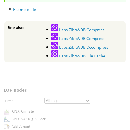
Example File
See also
Labs ZibraVDB Compress
Labs ZibraVDB Compress
Labs ZibraVDB Decompress
Labs ZibraVDB File Cache
LOP nodes
APEX Animate
APEX SOP Rig Builder
Add Variant