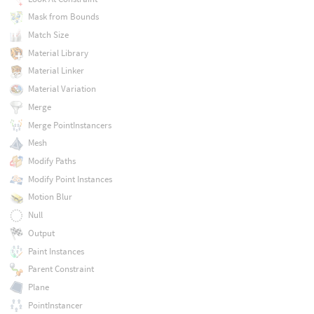
Mask from Bounds
Match Size
Material Library
Material Linker
Material Variation
Merge
Merge PointInstancers
Mesh
Modify Paths
Modify Point Instances
Motion Blur
Null
Output
Paint Instances
Parent Constraint
Plane
PointInstancer