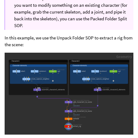
you want to modify something on an existing character (for
example, grab the current skeleton, add a joint, and pipe it
back into the skeleton), you can use the Packed Folder Split
SOP.
In this example, we use the Unpack Folder SOP to extract a rig from
the scene: