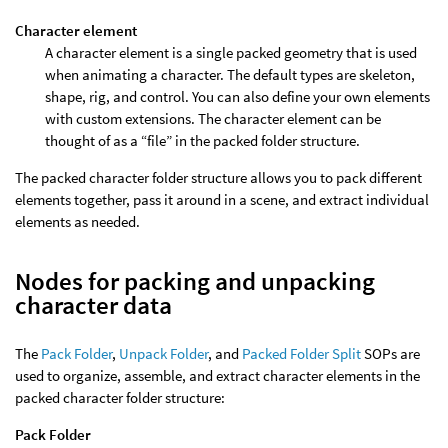
Character element
A character element is a single packed geometry that is used
when animating a character. The default types are skeleton,
shape, rig, and control. You can also define your own elements
with custom extensions. The character element can be
thought of as a “file” in the packed folder structure.
The packed character folder structure allows you to pack different
elements together, pass it around in a scene, and extract individual
elements as needed.
Nodes for packing and unpacking
character data
The
Pack Folder
,
Unpack Folder
, and
Packed Folder Split
SOPs are
used to organize, assemble, and extract character elements in the
packed character folder structure:
Pack Folder