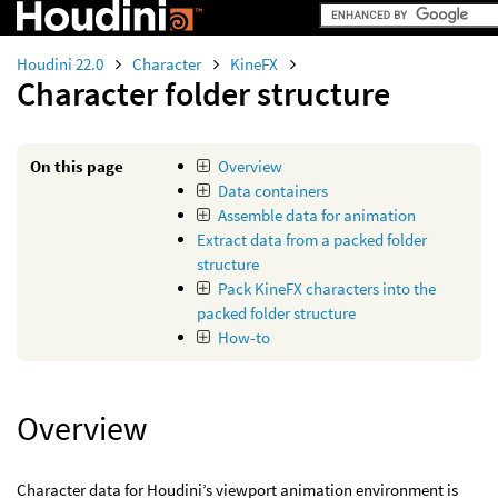
Houdini 22.0
Character
KineFX
Character folder structure
On this page
Overview
Data containers
Assemble data for animation
Extract data from a packed folder
structure
Pack KineFX characters into the
packed folder structure
How-to
Overview
Character data for Houdini’s viewport animation environment is