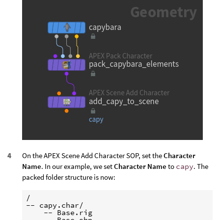
On the APEX Scene Add Character SOP, set the
Character
Name
. In our example, we set
Character Name
to
capy
. The
packed folder structure is now:
/

-- capy.char/

    -- Base.rig

    -- Base.shp
