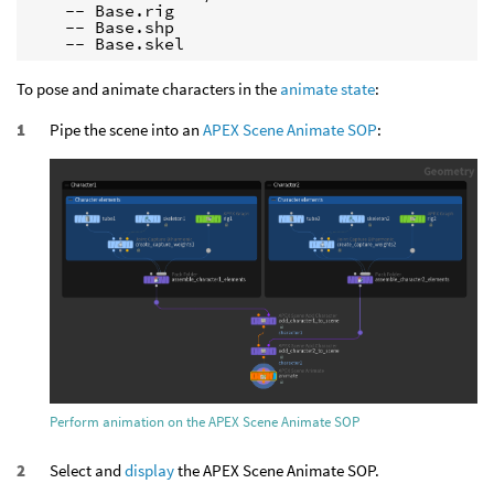
    -- Base.rig

    -- Base.shp

    -- Base.skel
To pose and animate characters in the
animate state
:
Pipe the scene into an
APEX Scene Animate SOP
:
Perform animation on the APEX Scene Animate SOP
Select and
display
the APEX Scene Animate SOP.