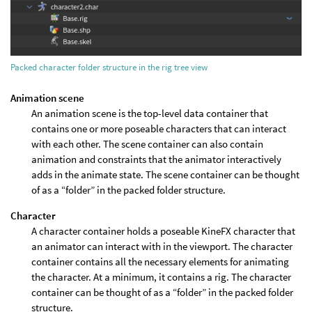
Packed character folder structure in the rig tree view
Animation scene
An animation scene is the top-level data container that
contains one or more poseable characters that can interact
with each other. The scene container can also contain
animation and constraints that the animator interactively
adds in the animate state. The scene container can be thought
of as a “folder” in the packed folder structure.
Character
A character container holds a poseable KineFX character that
an animator can interact with in the viewport. The character
container contains all the necessary elements for animating
the character. At a minimum, it contains a rig. The character
container can be thought of as a “folder” in the packed folder
structure.