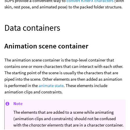
SOPs provide a convenient way to
convert KineFX characters
(with
skin, rest pose, and animated pose) to the packed folder structure.
Data containers
Animation scene container
The animation scene container is the top-level container that
contains one or more characters that can interact with each other.
The starting point of the scene is usually the characters that are
piped into the scene. Other elements are then added as animation
is performed in the
animate state
. These elements include
animation clips and constraints.
Note
The elements that are added to a scene while animating
(animation clips and constraints) should not be confused
with the
character elements
that are in a character container.