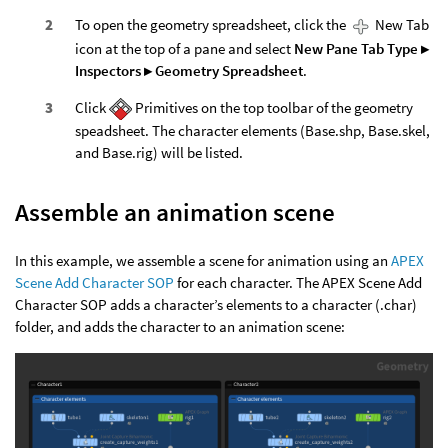
To open the geometry spreadsheet, click the
New Tab
icon at the top of a pane and select
New Pane Tab Type ▸
Inspectors ▸ Geometry Spreadsheet
.
Click
Primitives on the top toolbar of the geometry
speadsheet. The character elements (Base.shp, Base.skel,
and Base.rig) will be listed.
Assemble an animation scene
In this example, we assemble a scene for animation using an
APEX
Scene Add Character SOP
for each character. The APEX Scene Add
Character SOP adds a character’s elements to a character (.char)
folder, and adds the character to an animation scene: