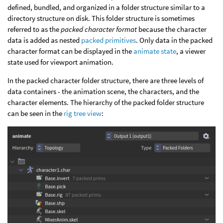
defined, bundled, and organized in a folder structure similar to a
directory structure on disk. This folder structure is sometimes
referred to as the
packed character format
because the character
data is added as nested
packed primitives
. Only data in the packed
character format can be displayed in the
animate state
, a viewer
state used for viewport animation.
In the packed character folder structure, there are three levels of
data containers - the animation scene, the characters, and the
character elements. The hierarchy of the packed folder structure
can be seen in the
rig tree view
: