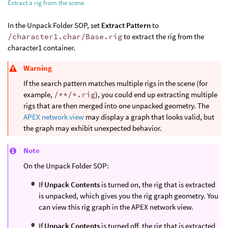
Extract a rig from the scene
In the Unpack Folder SOP, set
Extract Pattern
to
/character1.char/Base.rig
to extract the rig from the
character1 container.
Warning
If the search pattern matches multiple rigs in the scene (for
example,
/**/*.rig
), you could end up extracting multiple
rigs that are then merged into one unpacked geometry. The
APEX network view
may display a graph that looks valid, but
the graph may exhibit unexpected behavior.
Note
On the Unpack Folder SOP:
If
Unpack Contents
is turned on, the rig that is extracted
is unpacked, which gives you the rig graph geometry. You
can view this rig graph in the APEX network view.
If
Unpack Contents
is turned off, the rig that is extracted