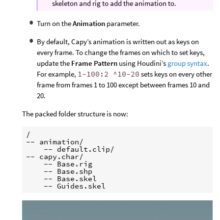
skeleton and rig to add the animation to.
Turn on the
Animation
parameter.
By default, Capy’s animation is written out as keys on
every frame. To change the frames on which to set keys,
update the
Frame Pattern
using Houdini’s
group syntax
.
For example,
1-100:2 ^10-20
sets keys on every other
frame from frames 1 to 100 except between frames 10 and
20.
The packed folder structure is now:
/

-- animation/

    -- default.clip/

-- capy.char/

    -- Base.rig

    -- Base.shp

    -- Base.skel
