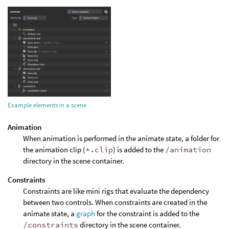
Example elements in a scene
Animation
When animation is performed in the animate state, a folder for
the animation clip (
*.clip
) is added to the
/animation
directory in the scene container.
Constraints
Constraints are like mini rigs that evaluate the dependency
between two controls. When constraints are created in the
animate state, a
graph
for the constraint is added to the
/constraints
directory in the scene container.