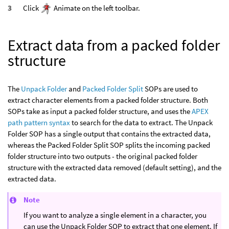
Click
Animate on the left toolbar.
Extract data from a packed folder
structure
The
Unpack Folder
and
Packed Folder Split
SOPs are used to
extract character elements from a packed folder structure. Both
SOPs take as input a packed folder structure, and uses the
APEX
path pattern syntax
to search for the data to extract. The Unpack
Folder SOP has a single output that contains the extracted data,
whereas the Packed Folder Split SOP splits the incoming packed
folder structure into two outputs - the original packed folder
structure with the extracted data removed (default setting), and the
extracted data.
Note
If you want to analyze a single element in a character, you
can use the Unpack Folder SOP to extract that one element. If