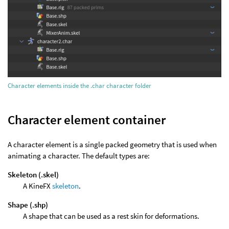
Character elements inside the .char character folder
Character element container
A character element is a single packed geometry that is used when
animating a character. The default types are:
Skeleton (.skel)
A KineFX
skeleton
.
Shape (.shp)
A shape that can be used as a rest skin for deformations.