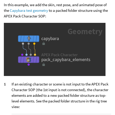
In this example, we add the skin, rest pose, and animated pose of
the
Capybara test geometry
to a packed folder structure using the
APEX Pack Character SOP:
If an existing character or scene is not input to the APEX Pack
Character SOP (the 1st input is not connected), the character
elements are added to a new packed folder structure as top-
level elements. See the packed folder structure in the rig tree
view: