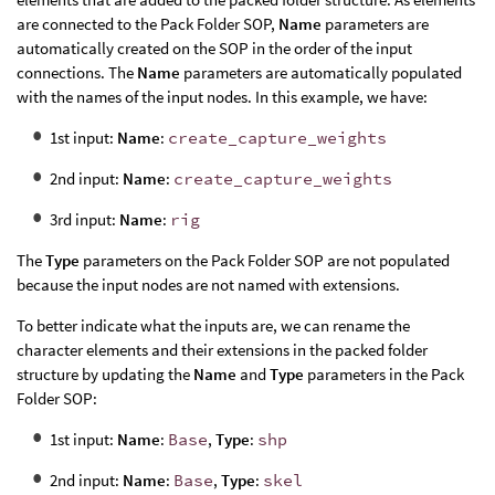
are connected to the Pack Folder SOP,
Name
parameters are
automatically created on the SOP in the order of the input
connections. The
Name
parameters are automatically populated
with the names of the input nodes. In this example, we have:
1st input:
Name
:
create_capture_weights
2nd input:
Name
:
create_capture_weights
3rd input:
Name
:
rig
The
Type
parameters on the Pack Folder SOP are not populated
because the input nodes are not named with extensions.
To better indicate what the inputs are, we can rename the
character elements and their extensions in the packed folder
structure by updating the
Name
and
Type
parameters in the Pack
Folder SOP:
1st input:
Name
:
Base
,
Type
:
shp
2nd input:
Name
:
Base
,
Type
:
skel