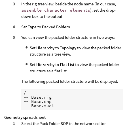
In the rig tree view, beside the node name (in our case,
assemble_character_elements
), set the drop-
down box to the output.
Set
Type
to
Packed Folders
.
You can view the packed folder structure in two ways:
Set
Hierarchy
to
Topology
to view the packed folder
structure as a tree view.
Set
Hierarchy
to
Flat List
to view the packed folder
structure as a flat list.
The following packed folder structure will be displayed:
/

-- Base.rig

-- Base.shp

Geometry spreadsheet
Select the Pack Folder SOP in the network editor.