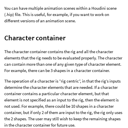
You can have multiple animation scenes within a Houdini scene
(.hip) file. This is useful, for example, if you want to work on
different versions of an animation scene.
Character container
The character container contains the rig and all the character
elements that the rig needs to be evaluated properly. The character
can contain more than one of any given type of character element.
For example, there can be 3 shapes in a character container.
The operation of a character is “rig centric”, in that the rig’s inputs
determine the character elements that are needed. If a character
container contains a particular character element, but that
element is not specified as an input to the rig, then the element is
not used. For example, there could be 10 shapes in a character
container, but if only 2 of them are input to the rig, the rig only uses
the 2 shapes. The user may still wish to keep the remaining shapes
in the character container for future use.