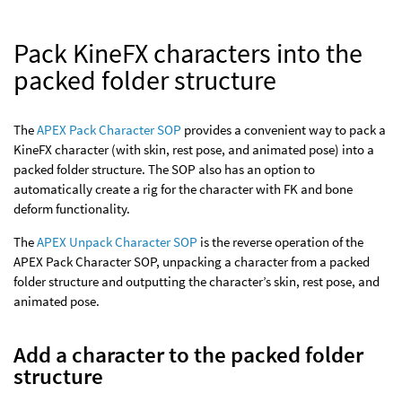
Pack KineFX characters into the
packed folder structure
The
APEX Pack Character SOP
provides a convenient way to pack a
KineFX character (with skin, rest pose, and animated pose) into a
packed folder structure. The SOP also has an option to
automatically create a rig for the character with FK and bone
deform functionality.
The
APEX Unpack Character SOP
is the reverse operation of the
APEX Pack Character SOP, unpacking a character from a packed
folder structure and outputting the character’s skin, rest pose, and
animated pose.
Add a character to the packed folder
structure