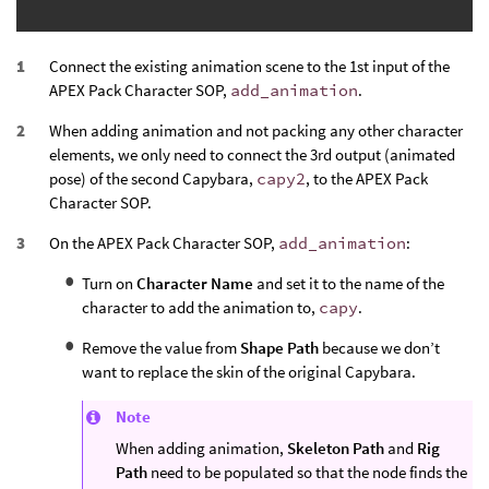
Connect the existing animation scene to the 1st input of the
APEX Pack Character SOP,
add_animation
.
When adding animation and not packing any other character
elements, we only need to connect the 3rd output (animated
pose) of the second Capybara,
capy2
, to the APEX Pack
Character SOP.
On the APEX Pack Character SOP,
add_animation
:
Turn on
Character Name
and set it to the name of the
character to add the animation to,
capy
.
Remove the value from
Shape Path
because we don’t
want to replace the skin of the original Capybara.
Note
When adding animation,
Skeleton Path
and
Rig
Path
need to be populated so that the node finds the