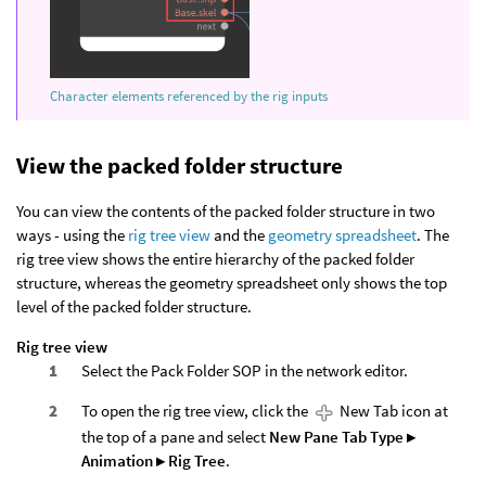
Character elements referenced by the rig inputs
View the packed folder structure
You can view the contents of the packed folder structure in two
ways - using the
rig tree view
and the
geometry spreadsheet
. The
rig tree view shows the entire hierarchy of the packed folder
structure, whereas the geometry spreadsheet only shows the top
level of the packed folder structure.
Rig tree view
Select the Pack Folder SOP in the network editor.
To open the rig tree view, click the
New Tab icon at
the top of a pane and select
New Pane Tab Type ▸
Animation ▸ Rig Tree
.