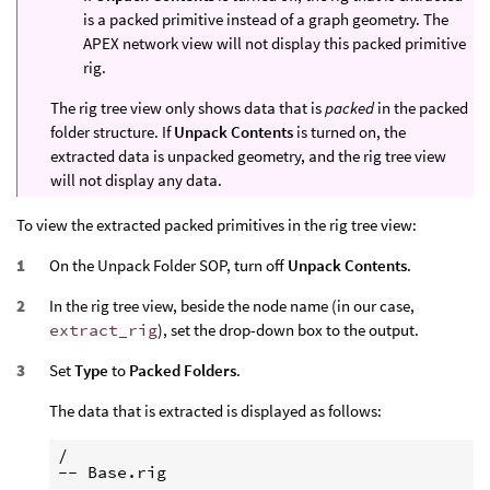
is a packed primitive instead of a graph geometry. The
APEX network view will not display this packed primitive
rig.
The rig tree view only shows data that is
packed
in the packed
folder structure. If
Unpack Contents
is turned on, the
extracted data is unpacked geometry, and the rig tree view
will not display any data.
To view the extracted packed primitives in the rig tree view:
On the Unpack Folder SOP, turn off
Unpack Contents
.
In the rig tree view, beside the node name (in our case,
extract_rig
), set the drop-down box to the output.
Set
Type
to
Packed Folders
.
The data that is extracted is displayed as follows:
/
