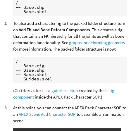
/

-- Base.shp

To also add a character rig to the packed folder structure, turn
on
Add FK and Bone Deform Components
. This creates a rig
that contains an FK hierarchy for all the joints as well as bone
deformation functionality. See
graphs for deforming geometry
for more information. The packed folder structure is now:
/

-- Base.rig

-- Base.shp

-- Base.skel

(
Guides.skel
is a
guide skeleton
created by the
fk rig
component
inside the APEX Pack Character SOP.)
At this point, you can connect the APEX Pack Character SOP to
an
APEX Scene Add Character SOP
to assemble an animation
scene: