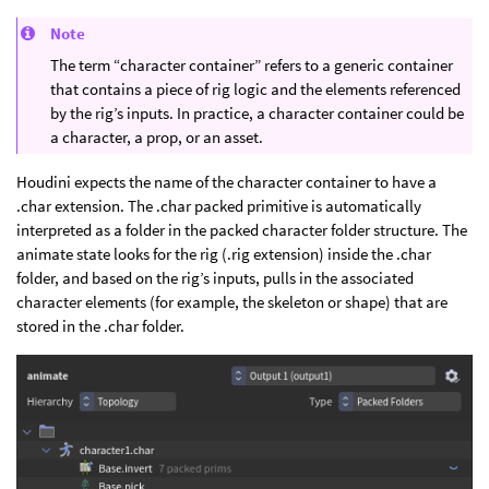
Note
The term “character container” refers to a generic container
that contains a piece of rig logic and the elements referenced
by the rig’s inputs. In practice, a character container could be
a character, a prop, or an asset.
Houdini expects the name of the character container to have a
.char extension. The .char packed primitive is automatically
interpreted as a folder in the packed character folder structure. The
animate state looks for the rig (.rig extension) inside the .char
folder, and based on the rig’s inputs, pulls in the associated
character elements (for example, the skeleton or shape) that are
stored in the .char folder.