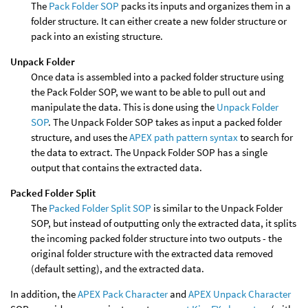
The
Pack Folder SOP
packs its inputs and organizes them in a
folder structure. It can either create a new folder structure or
pack into an existing structure.
Unpack Folder
Once data is assembled into a packed folder structure using
the Pack Folder SOP, we want to be able to pull out and
manipulate the data. This is done using the
Unpack Folder
SOP
. The Unpack Folder SOP takes as input a packed folder
structure, and uses the
APEX path pattern syntax
to search for
the data to extract. The Unpack Folder SOP has a single
output that contains the extracted data.
Packed Folder Split
The
Packed Folder Split SOP
is similar to the Unpack Folder
SOP, but instead of outputting only the extracted data, it splits
the incoming packed folder structure into two outputs - the
original folder structure with the extracted data removed
(default setting), and the extracted data.
In addition, the
APEX Pack Character
and
APEX Unpack Character