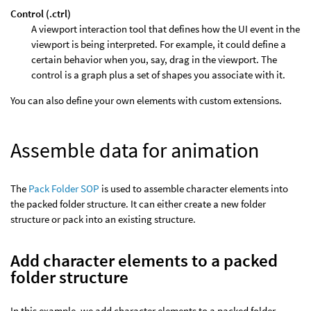
Control (.ctrl)
A viewport interaction tool that defines how the UI event in the
viewport is being interpreted. For example, it could define a
certain behavior when you, say, drag in the viewport. The
control is a graph plus a set of shapes you associate with it.
You can also define your own elements with custom extensions.
Assemble data for animation
The
Pack Folder SOP
is used to assemble character elements into
the packed folder structure. It can either create a new folder
structure or pack into an existing structure.
Add character elements to a packed
folder structure
In this example, we add character elements to a packed folder