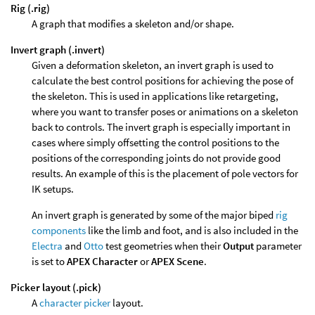
Rig (.rig)
A graph that modifies a skeleton and/or shape.
Invert graph (.invert)
Given a deformation skeleton, an invert graph is used to
calculate the best control positions for achieving the pose of
the skeleton. This is used in applications like retargeting,
where you want to transfer poses or animations on a skeleton
back to controls. The invert graph is especially important in
cases where simply offsetting the control positions to the
positions of the corresponding joints do not provide good
results. An example of this is the placement of pole vectors for
IK setups.
An invert graph is generated by some of the major biped
rig
components
like the limb and foot, and is also included in the
Electra
and
Otto
test geometries when their
Output
parameter
is set to
APEX Character
or
APEX Scene
.
Picker layout (.pick)
A
character picker
layout.