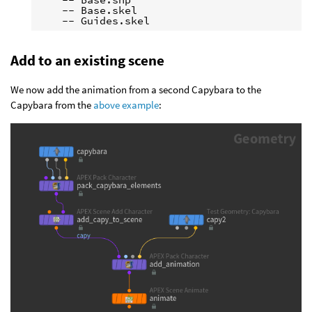
    -- Base.skel

Add to an existing scene
We now add the animation from a second Capybara to the
Capybara from the
above example
: