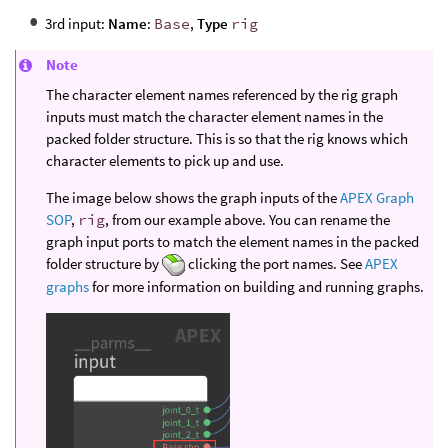
3rd input:
Name
:
Base
,
Type
rig
Note
The character element names referenced by the rig graph
inputs must match the character element names in the
packed folder structure. This is so that the rig knows which
character elements to pick up and use.
The image below shows the graph inputs of the
APEX Graph
SOP
,
rig
, from our example above. You can rename the
graph input ports to match the element names in the packed
folder structure by
clicking the port names. See
APEX
graphs
for more information on building and running graphs.