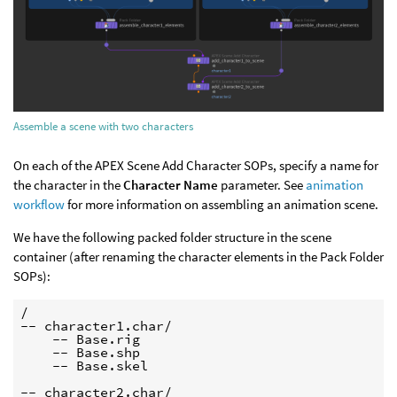
Assemble a scene with two characters
On each of the APEX Scene Add Character SOPs, specify a name for
the character in the
Character Name
parameter. See
animation
workflow
for more information on assembling an animation scene.
We have the following packed folder structure in the scene
container (after renaming the character elements in the Pack Folder
SOPs):
/

-- character1.char/

    -- Base.rig

    -- Base.shp

    -- Base.skel

-- character2.char/
