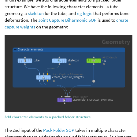
structure. We have the following character elements - a tube
geometry, a
skeleton
for the tube, and
rig logic
that performs bone
deformation. The
Joint Capture Biharmonic SOP
is used to
create
capture weights
on the geometry:
Add character elements to a packed folder structure
The 2nd input of the
Pack Folder SOP
takes in multiple character
elements that are added to the packed folder structure. As elements