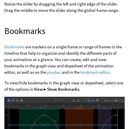
Resize the slider by dragging the left and right edge of the slider.
Drag the middle to move the slider along the global frame range.
Bookmarks
Bookmarks
are markers on a single frame or range of frames in the
timeline that help to organize and identify the different parts of
your animation at a glance. You can create, edit and view
bookmarks in the graph view and dopesheet of the animation
editor, as well as on the
playbar
and in the
bookmark editor
.
To view/hide bookmarks in the graph view or dopesheet, select one
of the options in
View ▸ Show Bookmarks
.