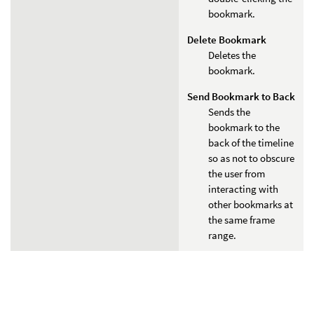
bookmark.
Delete Bookmark
Deletes the
bookmark.
Send Bookmark to Back
Sends the
bookmark to the
back of the timeline
so as not to obscure
the user from
interacting with
other bookmarks at
the same frame
range.