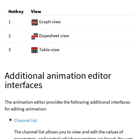
Hotkey
View
1
Graph view
2
Dopesheet view
3
Table view
Additional animation editor
interfaces
The animation editor provides the following additional interfaces
for editing animation:
Channel list
The channel list allows you to view and edit the values of
parameters, and control which parameters are keyed. You can