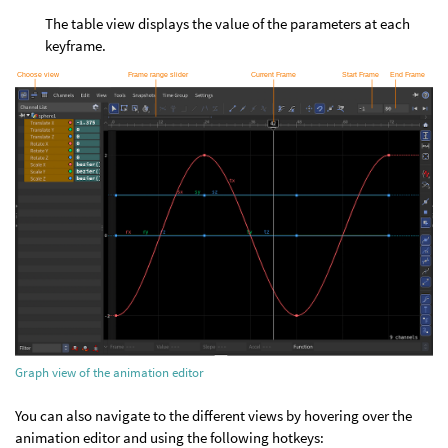
The table view displays the value of the parameters at each
keyframe.
Graph view of the animation editor
You can also navigate to the different views by hovering over the
animation editor and using the following hotkeys: