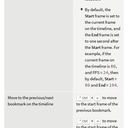
By default, the
Start
frame is set to
the current frame
on the timeline, and
the
End
frame is set
to one second after
the
Start
frame. For
example, if the
current frame on
the timeline is
80
,
and FPS =
24
, then
by default,
Start
=
80
and
End
=
104
.
Move to the previous/next
+
to move
⌃ Ctrl
←
bookmark on the timeline
to the start frame of the
previous bookmark.
+
to move
⌃ Ctrl
→
to the start frame of the