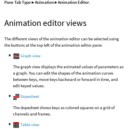
Pane Tab Type ▸ Animation ▸ Animation Editor
.
Animation editor views
The different views of the animation editor can be selected using
the buttons at the top left of the animation editor pane:
Graph view
The graph view displays the animated values of parameters as
a graph. You can edit the shapes of the animation curves
between keys, move keys backward or forward in time, and
edit keyed values.
Dopesheet
The dopesheet shows keys as colored squares on a grid of
channels and frames.
Table view