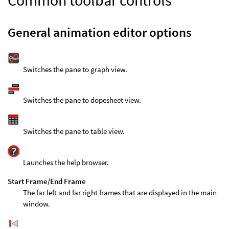
Common toolbar controls
General animation editor options
Switches the pane to graph view.
Switches the pane to dopesheet view.
Switches the pane to table view.
Launches the help browser.
Start Frame/End Frame
The far left and far right frames that are displayed in the main
window.