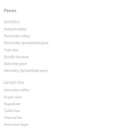
Panes
GENERAL
Network editor
Parameter editor
Parameter spreadsheet pane
Tree view
Bundle list pane
Data tree pane
Geometry Spreadsheet pane
ANIMATION
Animation editor
Graph view
Dopesheet
Table View
Channel list
Animation layer