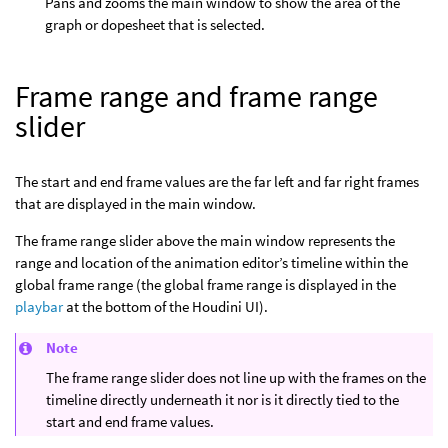
Pans and zooms the main window to show the area of the
graph or dopesheet that is selected.
Frame range and frame range
slider
The start and end frame values are the far left and far right frames
that are displayed in the main window.
The frame range slider above the main window represents the
range and location of the animation editor’s timeline within the
global frame range (the global frame range is displayed in the
playbar
at the bottom of the Houdini UI).
Note
The frame range slider does not line up with the frames on the
timeline directly underneath it nor is it directly tied to the
start and end frame values.