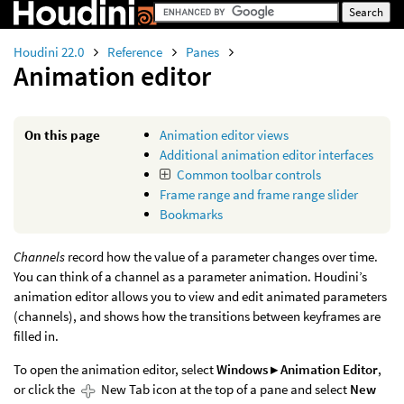
Houdini 22.0
Reference
Panes
Animation editor
On this page
Animation editor views
Additional animation editor interfaces
Common toolbar controls
Frame range and frame range slider
Bookmarks
Channels
record how the value of a parameter changes over time.
You can think of a channel as a parameter animation. Houdini’s
animation editor allows you to view and edit animated parameters
(channels), and shows how the transitions between keyframes are
filled in.
To open the animation editor, select
Windows ▸ Animation Editor
,
or click the
New Tab icon at the top of a pane and select
New