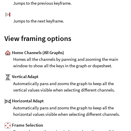
Jumps to the previous keyframe.
Jumps to the next keyframe.
View framing options
Home Channels (All Graphs)
Homes all the channels by panning and zooming the main
window to show all the keys in the graph or dopesheet.
Vertical Adapt
Automatically pans and zooms the graph to keep all the
vertical values visible when selecting different channels.
Horizontal Adapt
Automatically pans and zooms the graph to keep all the
horizontal values visible when selecting different channels.
Frame Selection