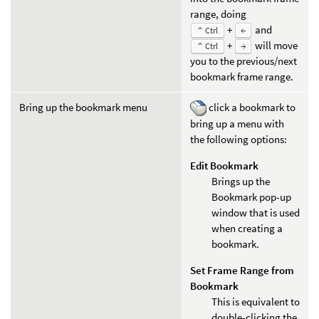
range, doing
+
and
⌃ Ctrl
←
+
will move
⌃ Ctrl
→
you to the previous/next
bookmark frame range.
Bring up the bookmark menu
click a bookmark to
bring up a menu with
the following options:
Edit Bookmark
Brings up the
Bookmark pop-up
window that is used
when creating a
bookmark.
Set Frame Range from
Bookmark
This is equivalent to
double-clicking the