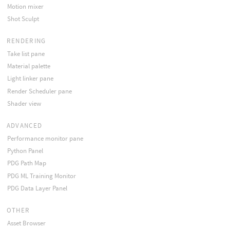
Motion mixer
Shot Sculpt
RENDERING
Take list pane
Material palette
Light linker pane
Render Scheduler pane
Shader view
ADVANCED
Performance monitor pane
Python Panel
PDG Path Map
PDG ML Training Monitor
PDG Data Layer Panel
OTHER
Asset Browser