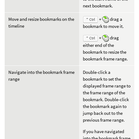
next bookmark.
Move and resize bookmarks on the
+
drag a
⌃ Ctrl
timeline
bookmark to move it.
+
drag
⌃ Ctrl
either end of the
bookmark to resize the
bookmark frame range.
Navigate into the bookmark frame
Double-click a
range
bookmark to set the
displayed frame range to
the frame range of the
bookmark. Double-click
the bookmark again to
jump back out to the
previous frame range.
If you have navigated
into the bookmark frame