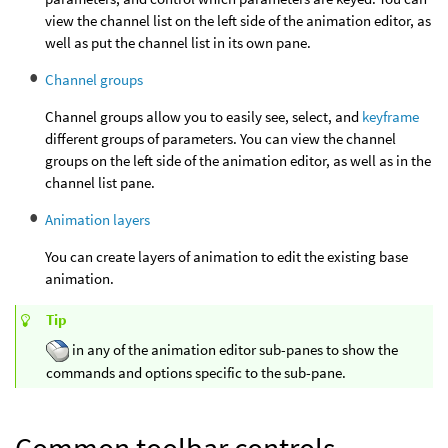
view the channel list on the left side of the animation editor, as
well as put the channel list in its own pane.
Channel groups
Channel groups allow you to easily see, select, and
keyframe
different groups of parameters. You can view the channel
groups on the left side of the animation editor, as well as in the
channel list pane.
Animation layers
You can create layers of animation to edit the existing base
animation.
Tip
in any of the animation editor sub-panes to show the
commands and options specific to the sub-pane.