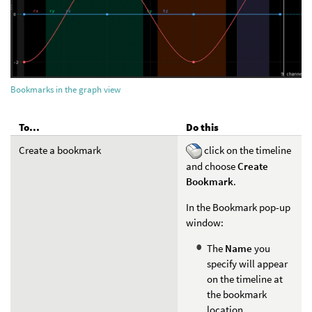
Bookmarks in the graph view
To...
Do this
Create a bookmark
click on the timeline
and choose
Create
Bookmark
.
In the Bookmark pop-up
window:
The
Name
you
specify will appear
on the timeline at
the bookmark
location.