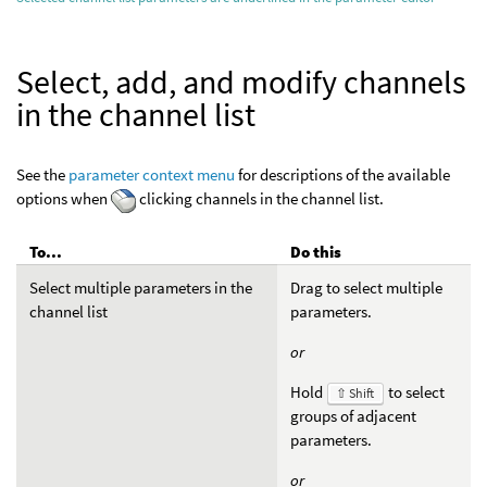
Select, add, and modify channels
in the channel list
See the
parameter context menu
for descriptions of the available
options when
clicking channels in the channel list.
To...
Do this
Select multiple parameters in the
Drag to select multiple
channel list
parameters.
or
Hold
to select
⇧ Shift
groups of adjacent
parameters.
or