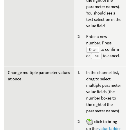
the right of the
parameter names).
You should see a
text selection in the
value field.
Enter a new
number. Press
to confirm
Enter
or
to cancel.
ESC
Change multiple parameter values
In the channel list,
at once
drag to select
multiple parameter
value fields (the
number boxes to
the right of the
parameter names).
click to bring
up the
value ladder