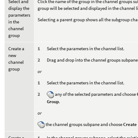
Select and
Click the name of the group in the channel groups s
display the
group will be selected and displayed in the channel li
parameters
Selecting a parent group shows all the subgroup chan
in the
channel
group
Create a
Select the parameters in the channel list.
new
Drag and drop into the channel groups subpane
channel
group
or
Select the parameters in the channel list.
any of the selected parameters and choose
Group
.
or
the channel groups subpane and choose
Create
Create a
In the channel groups subpane, select the exist