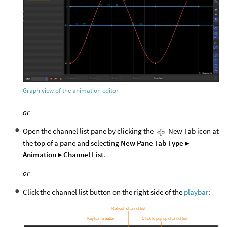
Graph view of the animation editor
or
Open the channel list pane by clicking the
New Tab icon at
the top of a pane and selecting
New Pane Tab Type ▸
Animation ▸ Channel List
.
or
Click the channel list button on the right side of the
playbar
: