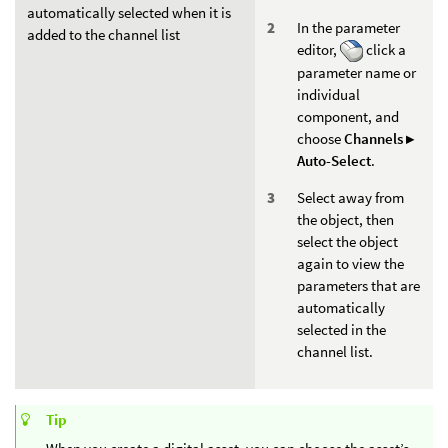
automatically selected when it is
In the parameter
added to the channel list
editor,
click a
parameter name or
individual
component, and
choose
Channels ▸
Auto-Select
.
Select away from
the object, then
select the object
again to view the
parameters that are
automatically
selected in the
channel list.
Tip