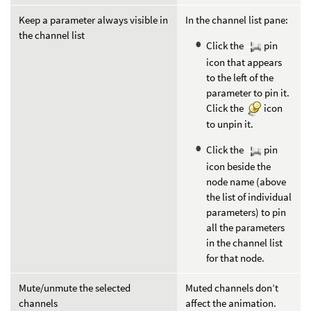
Keep a parameter always visible in
In the channel list pane:
the channel list
Click the
pin
icon that appears
to the left of the
parameter to pin it.
Click the
icon
to unpin it.
Click the
pin
icon beside the
node name (above
the list of individual
parameters) to pin
all the parameters
in the channel list
for that node.
Mute/unmute the selected
Muted channels don’t
channels
affect the animation.