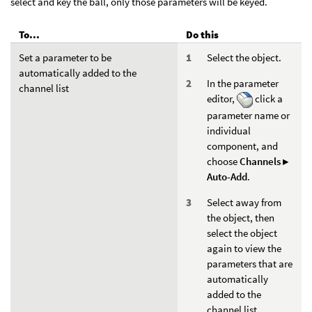
select and key the ball, only those parameters will be keyed.
To...
Do this
Set a parameter to be
Select the object.
automatically added to the
In the parameter
channel list
editor,
click a
parameter name or
individual
component, and
choose
Channels ▸
Auto-Add
.
Select away from
the object, then
select the object
again to view the
parameters that are
automatically
added to the
channel list.