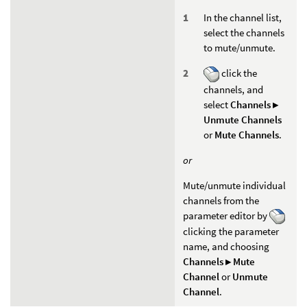
In the channel list,
select the channels
to mute/unmute.
click the
channels, and
select
Channels ▸
Unmute Channels
or
Mute Channels
.
or
Mute/unmute individual
channels from the
parameter editor by
clicking the parameter
name, and choosing
Channels ▸ Mute
Channel
or
Unmute
Channel
.