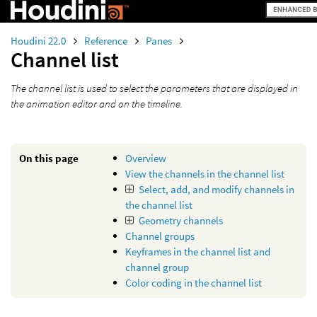
Houdini 22.0
Reference
Panes
Channel list
The channel list is used to select the parameters that are displayed in
the animation editor and on the timeline.
On this page
Overview
View the channels in the channel list
Select, add, and modify channels in
the channel list
Geometry channels
Channel groups
Keyframes in the channel list and
channel group
Color coding in the channel list