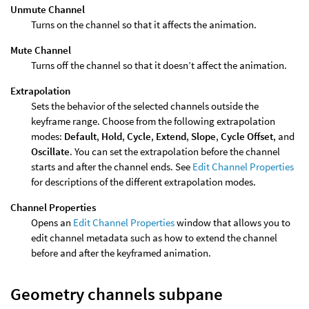
Unmute Channel
Turns on the channel so that it affects the animation.
Mute Channel
Turns off the channel so that it doesn’t affect the animation.
Extrapolation
Sets the behavior of the selected channels outside the
keyframe range. Choose from the following extrapolation
modes:
Default
,
Hold
,
Cycle
,
Extend
,
Slope
,
Cycle Offset
, and
Oscillate
. You can set the extrapolation before the channel
starts and after the channel ends. See
Edit Channel Properties
for descriptions of the different extrapolation modes.
Channel Properties
Opens an
Edit Channel Properties
window that allows you to
edit channel metadata such as how to extend the channel
before and after the keyframed animation.
Geometry channels subpane