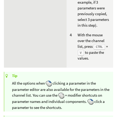
example, if 3
parameters were
previously copied,
select 3 parameters
in this step).
With the mouse
over the channel
list, press
+
CTRL
to paste the
V
values.
Tip
All the options when
clicking a parameter in the
parameter editor are also available for the parameters in the
channel list. You can use the
+ modifier shortcuts on
parameter names and individual components.
click a
parameter to see the shortcuts.