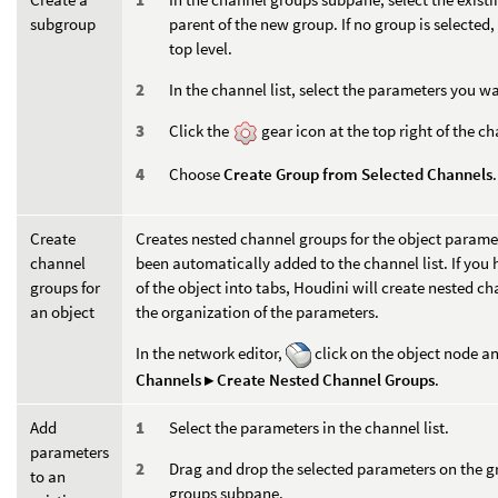
subgroup
parent of the new group. If no group is selected,
top level.
In the channel list, select the parameters you w
Click the
gear icon at the top right of the 
Choose
Create Group from Selected Channels
.
Create
Creates nested channel groups for the object paramet
channel
been automatically added to the channel list. If you
groups for
of the object into tabs, Houdini will create nested 
an object
the organization of the parameters.
In the network editor,
click on the object node 
Channels ▸ Create Nested Channel Groups
.
Add
Select the parameters in the channel list.
parameters
Drag and drop the selected parameters on the 
to an
groups subpane.