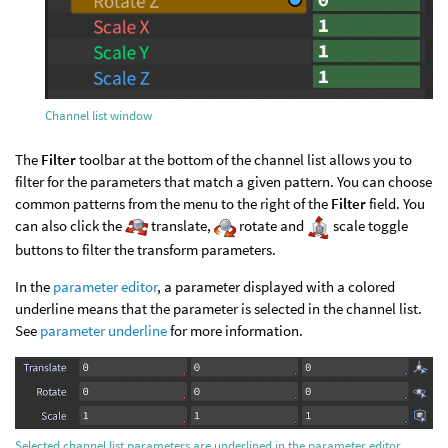
Channel list window
The
Filter
toolbar at the bottom of the channel list allows you to
filter for the parameters that match a given pattern. You can choose
common patterns from the menu to the right of the
Filter
field. You
can also click the
translate,
rotate and
scale toggle
buttons to filter the transform parameters.
In the
parameter editor
, a parameter displayed with a colored
underline means that the parameter is selected in the channel list.
See
parameter underline
for more information.
Selected channel list parameters are underlined in the parameter editor