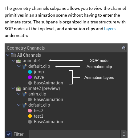
The geometry channels subpane allows you to view the channel
primitives in an animation scene without having to enter the
animate state. The subpane is organized in a tree structure with
SOP nodes at the top level, and animation clips and
layers
underneath: