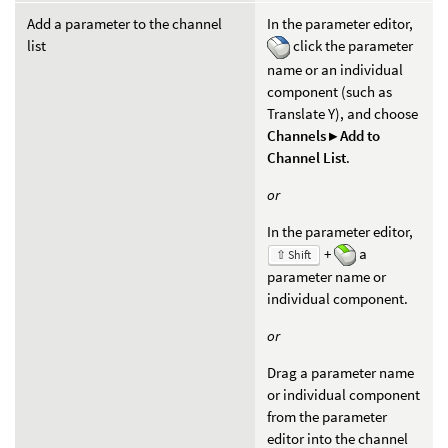
Add a parameter to the channel
In the parameter editor,
list
click the parameter
name or an individual
component (such as
Translate Y), and choose
Channels ▸ Add to
Channel List
.
or
In the parameter editor,
+
a
⇧ Shift
parameter name or
individual component.
or
Drag a parameter name
or individual component
from the parameter
editor into the channel