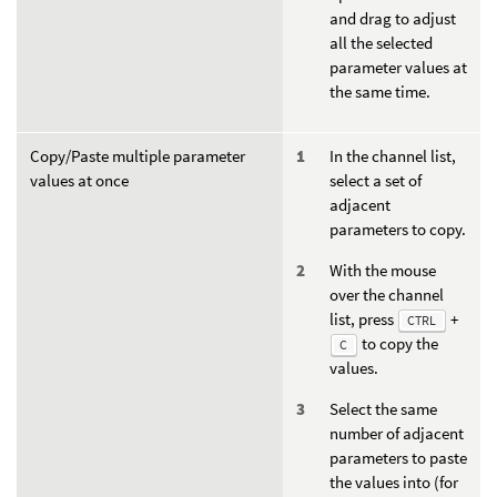
and drag to adjust
all the selected
parameter values at
the same time.
Copy/Paste multiple parameter
In the channel list,
values at once
select a set of
adjacent
parameters to copy.
With the mouse
over the channel
list, press
+
CTRL
to copy the
C
values.
Select the same
number of adjacent
parameters to paste
the values into (for