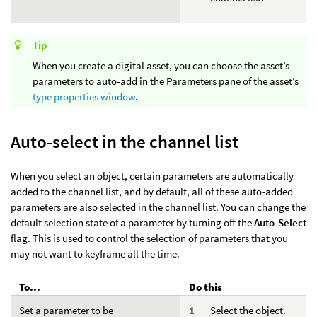
Tip
When you create a digital asset, you can choose the asset’s
parameters to auto-add in the Parameters pane of the asset’s
type properties window
.
Auto-select in the channel list
When you select an object, certain parameters are automatically
added to the channel list, and by default, all of these auto-added
parameters are also selected in the channel list. You can change the
default selection state of a parameter by turning off the
Auto-Select
flag. This is used to control the selection of parameters that you
may not want to keyframe all the time.
To...
Do this
Set a parameter to be
Select the object.