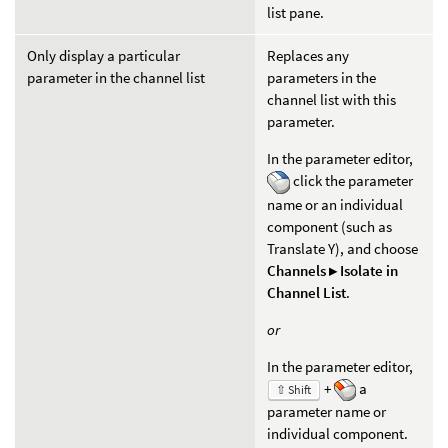
list pane.
Only display a particular
Replaces any
parameter in the channel list
parameters in the
channel list with this
parameter.
In the parameter editor,
click the parameter
name or an individual
component (such as
Translate Y), and choose
Channels ▸ Isolate in
Channel List
.
or
In the parameter editor,
+
a
⇧ Shift
parameter name or
individual component.