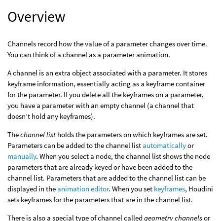
Overview
Channels record how the value of a parameter changes over time.
You can think of a channel as a parameter animation.
A channel is an extra object associated with a parameter. It stores
keyframe information, essentially acting as a keyframe container
for the parameter. If you delete all the keyframes on a parameter,
you have a parameter with an empty channel (a channel that
doesn’t hold any keyframes).
The
channel list
holds the parameters on which keyframes are set.
Parameters can be added to the channel list
automatically
or
manually
. When you select a node, the channel list shows the node
parameters that are already keyed or have been added to the
channel list. Parameters that are added to the channel list can be
displayed in the
animation editor
. When you set
keyframes
, Houdini
sets keyframes for the parameters that are in the channel list.
There is also a special type of channel called
geometry channels
or