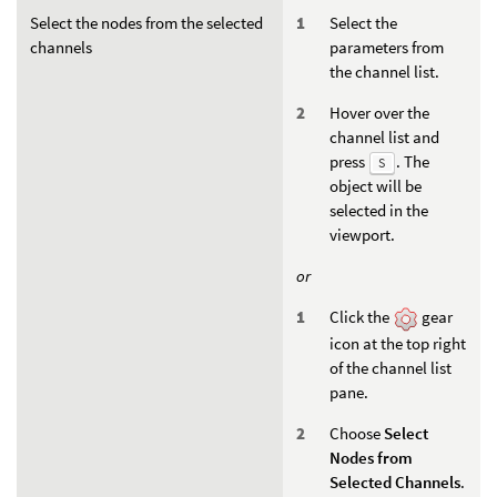
Select the nodes from the selected
Select the
channels
parameters from
the channel list.
Hover over the
channel list and
press
. The
S
object will be
selected in the
viewport.
or
Click the
gear
icon at the top right
of the channel list
pane.
Choose
Select
Nodes from
Selected Channels
.