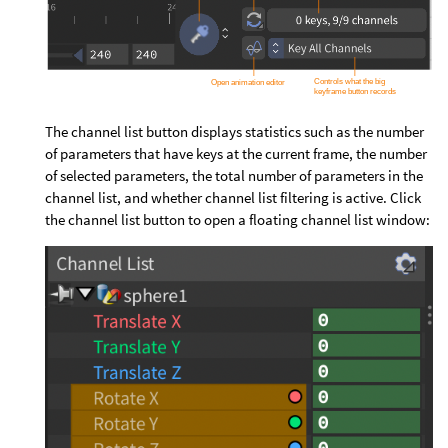
The channel list button displays statistics such as the number
of parameters that have keys at the current frame, the number
of selected parameters, the total number of parameters in the
channel list, and whether channel list filtering is active. Click
the channel list button to open a floating channel list window: