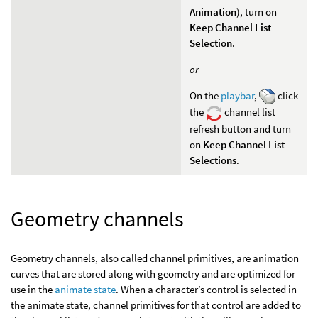
Animation
), turn on
Keep Channel List
Selection
.
or
On the
playbar
,
click
the
channel list
refresh button and turn
on
Keep Channel List
Selections
.
Geometry channels
Geometry channels, also called channel primitives, are animation
curves that are stored along with geometry and are optimized for
use in the
animate state
. When a character’s control is selected in
the animate state, channel primitives for that control are added to