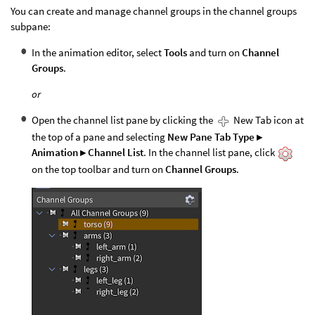
You can create and manage channel groups in the channel groups
subpane:
In the animation editor, select
Tools
and turn on
Channel
Groups
.
or
Open the channel list pane by clicking the
New Tab icon at
the top of a pane and selecting
New Pane Tab Type ▸
Animation ▸ Channel List
. In the channel list pane, click
on the top toolbar and turn on
Channel Groups
.