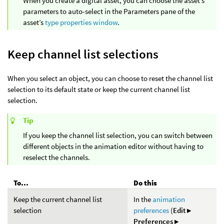
When you create a digital asset, you can choose the asset’s
parameters to auto-select in the Parameters pane of the
asset’s
type properties window
.
Keep channel list selections
When you select an object, you can choose to reset the channel list
selection to its default state or keep the current channel list
selection.
Tip
If you keep the channel list selection, you can switch between
different objects in the animation editor without having to
reselect the channels.
To...
Do this
Keep the current channel list
In the
animation
selection
preferences
(
Edit ▸
Preferences ▸