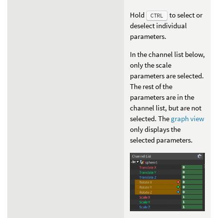
Hold
to select or
CTRL
deselect individual
parameters.
In the channel list below,
only the scale
parameters are selected.
The rest of the
parameters are in the
channel list, but are not
selected. The
graph view
only displays the
selected parameters.