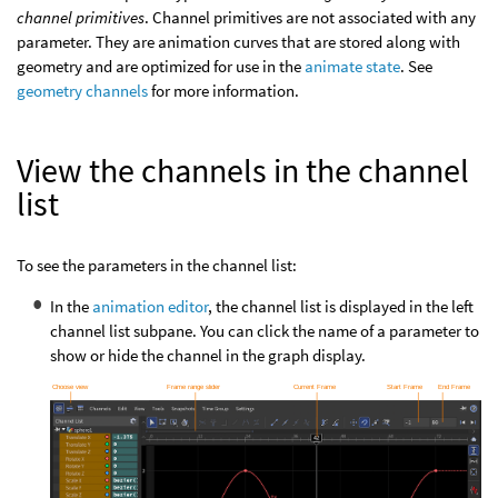
channel primitives
. Channel primitives are not associated with any
parameter. They are animation curves that are stored along with
geometry and are optimized for use in the
animate state
. See
geometry channels
for more information.
View the channels in the channel
list
To see the parameters in the channel list:
In the
animation editor
, the channel list is displayed in the left
channel list subpane. You can click the name of a parameter to
show or hide the channel in the graph display.