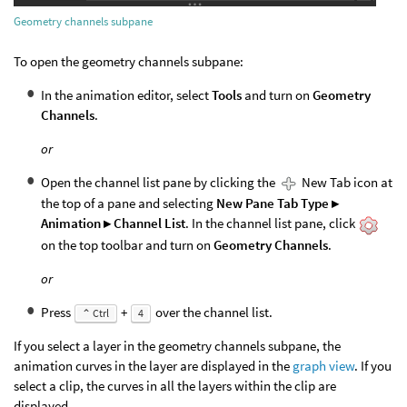
Geometry channels subpane
To open the geometry channels subpane:
In the animation editor, select
Tools
and turn on
Geometry
Channels
.
or
Open the channel list pane by clicking the
New Tab icon at
the top of a pane and selecting
New Pane Tab Type ▸
Animation ▸ Channel List
. In the channel list pane, click
on the top toolbar and turn on
Geometry Channels
.
or
Press
+
over the channel list.
⌃ Ctrl
4
If you select a layer in the geometry channels subpane, the
animation curves in the layer are displayed in the
graph view
. If you
select a clip, the curves in all the layers within the clip are
displayed.