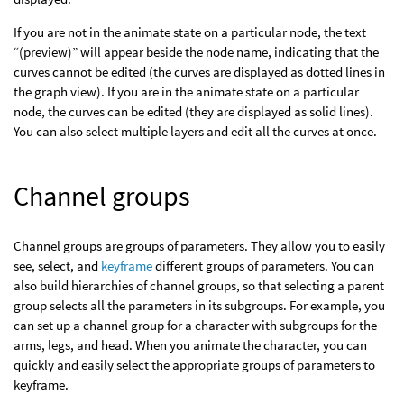
If you are not in the animate state on a particular node, the text
“(preview)” will appear beside the node name, indicating that the
curves cannot be edited (the curves are displayed as dotted lines in
the graph view). If you are in the animate state on a particular
node, the curves can be edited (they are displayed as solid lines).
You can also select multiple layers and edit all the curves at once.
Channel groups
Channel groups are groups of parameters. They allow you to easily
see, select, and
keyframe
different groups of parameters. You can
also build hierarchies of channel groups, so that selecting a parent
group selects all the parameters in its subgroups. For example, you
can set up a channel group for a character with subgroups for the
arms, legs, and head. When you animate the character, you can
quickly and easily select the appropriate groups of parameters to
keyframe.