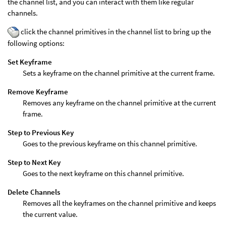
the channel list, and you can interact with them like regular
channels.
click the channel primitives in the channel list to bring up the
following options:
Set Keyframe
Sets a keyframe on the channel primitive at the current frame.
Remove Keyframe
Removes any keyframe on the channel primitive at the current
frame.
Step to Previous Key
Goes to the previous keyframe on this channel primitive.
Step to Next Key
Goes to the next keyframe on this channel primitive.
Delete Channels
Removes all the keyframes on the channel primitive and keeps
the current value.