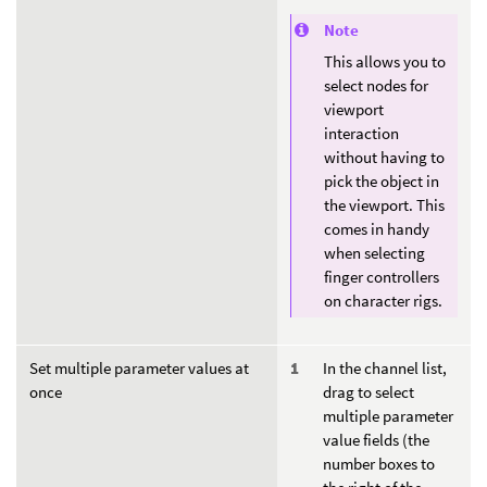
Note
This allows you to
select nodes for
viewport
interaction
without having to
pick the object in
the viewport. This
comes in handy
when selecting
finger controllers
on character rigs.
Set multiple parameter values at
In the channel list,
once
drag to select
multiple parameter
value fields (the
number boxes to