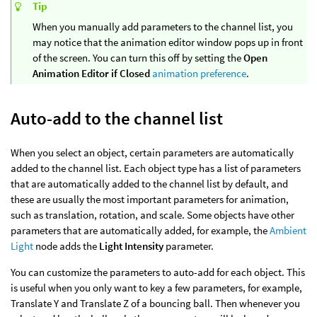
Tip
When you manually add parameters to the channel list, you
may notice that the animation editor window pops up in front
of the screen. You can turn this off by setting the
Open
Animation Editor if Closed
animation preference
.
Auto-add to the channel list
When you select an object, certain parameters are automatically
added to the channel list. Each object type has a list of parameters
that are automatically added to the channel list by default, and
these are usually the most important parameters for animation,
such as translation, rotation, and scale. Some objects have other
parameters that are automatically added, for example, the
Ambient
Light
node adds the
Light Intensity
parameter.
You can customize the parameters to auto-add for each object. This
is useful when you only want to key a few parameters, for example,
Translate Y and Translate Z of a bouncing ball. Then whenever you