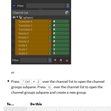
or
Press
+
over the channel list to open the channel
⌃ Ctrl
2
groups subpane. Press
over the channel list to open the
G
channel groups subpane and create a new group.
To...
Do this