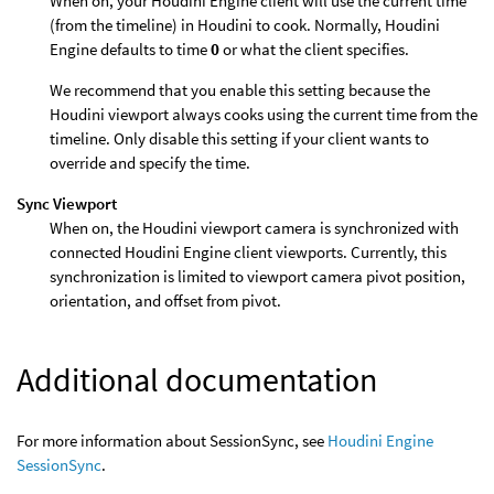
When on, your Houdini Engine client will use the current time
(from the timeline) in Houdini to cook. Normally, Houdini
Engine defaults to time
0
or what the client specifies.
We recommend that you enable this setting because the
Houdini viewport always cooks using the current time from the
timeline. Only disable this setting if your client wants to
override and specify the time.
Sync Viewport
When on, the Houdini viewport camera is synchronized with
connected Houdini Engine client viewports. Currently, this
synchronization is limited to viewport camera pivot position,
orientation, and offset from pivot.
Additional documentation
For more information about SessionSync, see
Houdini Engine
SessionSync
.