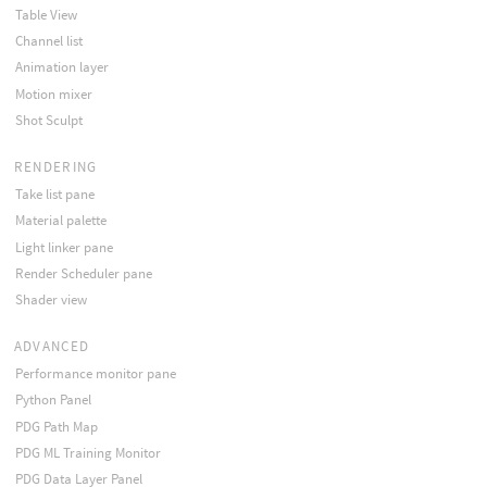
Table View
Channel list
Animation layer
Motion mixer
Shot Sculpt
RENDERING
Take list pane
Material palette
Light linker pane
Render Scheduler pane
Shader view
ADVANCED
Performance monitor pane
Python Panel
PDG Path Map
PDG ML Training Monitor
PDG Data Layer Panel