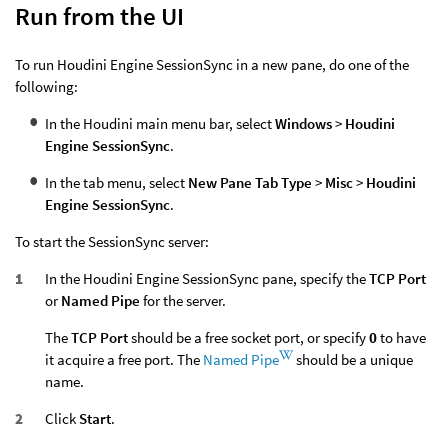
Run from the UI
To run Houdini Engine SessionSync in a new pane, do one of the
following:
In the Houdini main menu bar, select
Windows
>
Houdini
Engine SessionSync
.
In the tab menu, select
New Pane Tab Type
>
Misc
>
Houdini
Engine SessionSync
.
To start the SessionSync server:
In the Houdini Engine SessionSync pane, specify the
TCP Port
or
Named Pipe
for the server.
The
TCP Port
should be a free socket port, or specify
0
to have
it acquire a free port. The
Named Pipe
should be a unique
name.
Click
Start
.