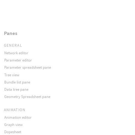
Panes
GENERAL
Network editor
Parameter editor
Parameter spreadsheet pane
Tree view
Bundle list pane
Data tree pane
Geometry Spreadsheet pane
ANIMATION
Animation editor
Graph view
Dopesheet