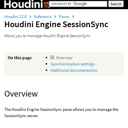
Houdini 22.0
Reference
Panes
Houdini Engine SessionSync
Allows you to manage Houdini Engine SessionSync.
On this page
Overview
Synchronization settings
Additional documentation
Overview
The Houdini Engine SessionSync pane allows you to manage the
SessionSync server.