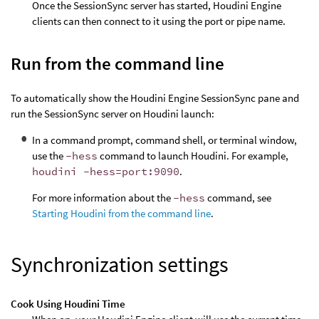
Once the SessionSync server has started, Houdini Engine
clients can then connect to it using the port or pipe name.
Run from the command line
To automatically show the Houdini Engine SessionSync pane and
run the SessionSync server on Houdini launch:
In a command prompt, command shell, or terminal window,
use the
-hess
command to launch Houdini. For example,
houdini -hess=port:9090
.
For more information about the
-hess
command, see
Starting Houdini from the command line
.
Synchronization settings
Cook Using Houdini Time