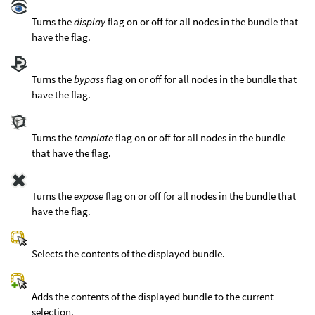
Turns the
display
flag on or off for all nodes in the bundle that
have the flag.
Turns the
bypass
flag on or off for all nodes in the bundle that
have the flag.
Turns the
template
flag on or off for all nodes in the bundle
that have the flag.
Turns the
expose
flag on or off for all nodes in the bundle that
have the flag.
Selects the contents of the displayed bundle.
Adds the contents of the displayed bundle to the current
selection.