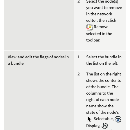
Select the node(s)
you want to remove
in the network
editor, then click
Remove
selected in the
toolbar.
View and edit the flags of nodes in
Select the bundle in
a bundle
the list on the left.
The list on the right
shows the contents
of the bundle. The
columns to the
right of each node
name show the
state of the node’s
Selectable,
Display,