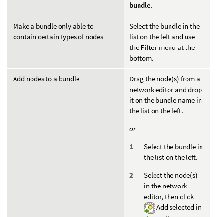
bundle
.
Make a bundle only able to
Select the bundle in the
contain certain types of nodes
list on the left and use
the
Filter
menu at the
bottom.
Add nodes to a bundle
Drag the node(s) from a
network editor and drop
it on the bundle name in
the list on the left.
or
Select the bundle in
the list on the left.
Select the node(s)
in the network
editor, then click
Add selected in