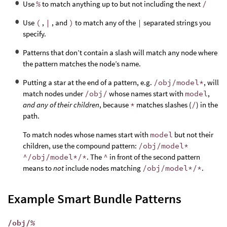
Use
%
to match anything up to but not including the next
/
Use
(
,
|
, and
)
to match any of the
|
separated strings you
specify.
Patterns that don’t contain a slash will match any node where
the pattern matches the node’s name.
Putting a star at the end of a pattern, e.g.
/obj/model*
, will
match nodes under
/obj/
whose names start with
model
,
and any of their children
, because
*
matches slashes (
/
) in the
path.
To match nodes whose names start with
model
but not their
children, use the compound pattern:
/obj/model*
^/obj/model*/*
. The
^
in front of the second pattern
means to
not
include nodes matching
/obj/model*/*
.
Example Smart Bundle Patterns
/obj/%