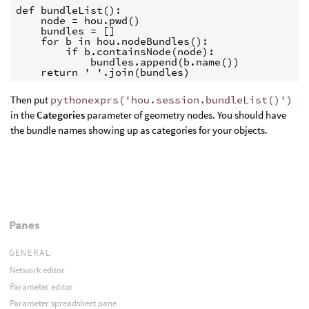
def bundleList():

    node = hou.pwd()

    bundles = []

    for b in hou.nodeBundles():

        if b.containsNode(node):

            bundles.append(b.name())

    return ' '.join(bundles)
Then put
pythonexprs('hou.session.bundleList()')
in the
Categories
parameter of geometry nodes. You should have
the bundle names showing up as categories for your objects.
Panes
GENERAL
Network editor
Parameter editor
Parameter spreadsheet pane