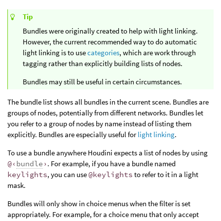
Tip
Bundles were originally created to help with light linking.
However, the current recommended way to do automatic
light linking is to use
categories
, which are work through
tagging rather than explicitly building lists of nodes.
Bundles may still be useful in certain circumstances.
The bundle list shows all bundles in the current scene. Bundles are
groups of nodes, potentially from different networks. Bundles let
you refer to a group of nodes by name instead of listing them
explicitly. Bundles are especially useful for
light linking
.
To use a bundle anywhere Houdini expects a list of nodes by using
@‹
bundle
›
. For example, if you have a bundle named
keylights
, you can use
@keylights
to refer to it in a light
mask.
Bundles will only show in choice menus when the filter is set
appropriately. For example, for a choice menu that only accept