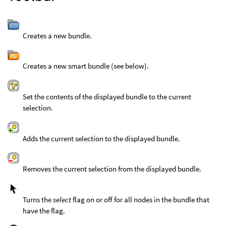
Creates a new bundle.
Creates a new smart bundle (see below).
Set the contents of the displayed bundle to the current
selection.
Adds the current selection to the displayed bundle.
Removes the current selection from the displayed bundle.
Turns the
select
flag on or off for all nodes in the bundle that
have the flag.