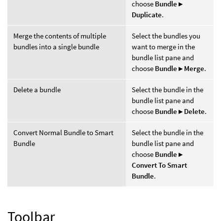
choose
Bundle ▸
Duplicate
.
Merge the contents of multiple
Select the bundles you
bundles into a single bundle
want to merge in the
bundle list pane and
choose
Bundle ▸ Merge
.
Delete a bundle
Select the bundle in the
bundle list pane and
choose
Bundle ▸ Delete
.
Convert Normal Bundle to Smart
Select the bundle in the
Bundle
bundle list pane and
choose
Bundle ▸
Convert To Smart
Bundle
.
Toolbar