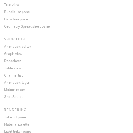
Tree view
Bundle list pane
Data tree pane
Geometry Spreadsheet pane
ANIMATION
Animation editor
Graph view
Dopesheet
Table View
Channel list
Animation layer
Motion mixer
Shot Sculpt
RENDERING
Take list pane
Material palette
Light linker pane