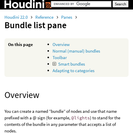
Houdini 22.0
Reference
Panes
Bundle list pane
On this page
Overview
Normal (manual) bundles
Toolbar
Smart bundles
Adapting to categories
Overview
You can create a named “bundle” of nodes and use that name
prefixed with a @ sign (for example,
@lights
) to stand for the
contents of the bundle in any parameter that accepts a list of
nodes.