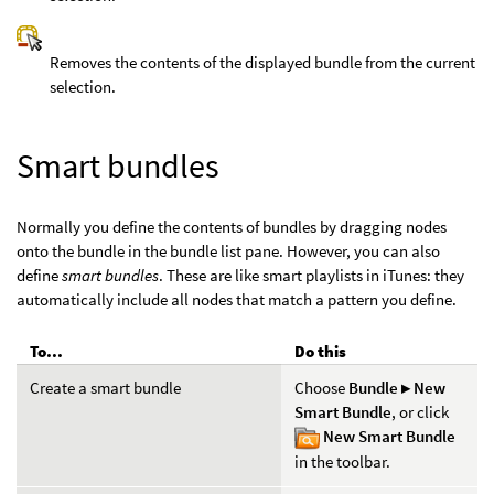
Removes the contents of the displayed bundle from the current
selection.
Smart bundles
Normally you define the contents of bundles by dragging nodes
onto the bundle in the bundle list pane. However, you can also
define
smart bundles
. These are like smart playlists in iTunes: they
automatically include all nodes that match a pattern you define.
To...
Do this
Create a smart bundle
Choose
Bundle ▸ New
Smart Bundle
, or click
New Smart Bundle
in the toolbar.