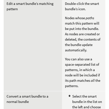
Edit a smart bundle’s matching
Double-click the smart
pattern
bundle’s icon.
Nodes whose
paths
match this pattern will
be put into the bundle.
As nodes are created or
deleted, the contents of
the bundle update
automatically.
You can also use a
space-separated list of
patterns, in which a
node will be included if
its path matches
all
the
patterns.
Convert a smart bundle to a
Select the smart
normal bundle
bundle in the list on
the left and choose