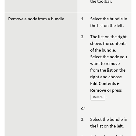
the toolbar.
Remove a node from a bundle
Select the bundle in
the list on the left.
The list on the right
shows the contents
of the bundle.
Select the node you
want to remove
from the list on the
right and choose
Edit Contents ▸
Remove
or press
.
Delete
or
Select the bundle in
the list on the left.