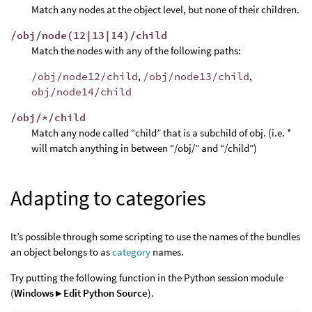
Match any nodes at the object level, but none of their children.
/obj/node(12|13|14)/child
Match the nodes with any of the following paths:
/obj/node12/child
,
/obj/node13/child
,
obj/node14/child
/obj/*/child
Match any node called “child” that is a subchild of obj. (i.e. *
will match anything in between “/obj/” and “/child”)
Adapting to categories
It’s possible through some scripting to use the names of the bundles
an object belongs to as
category
names.
Try putting the following function in the Python session module
(
Windows ▸ Edit Python Source
).