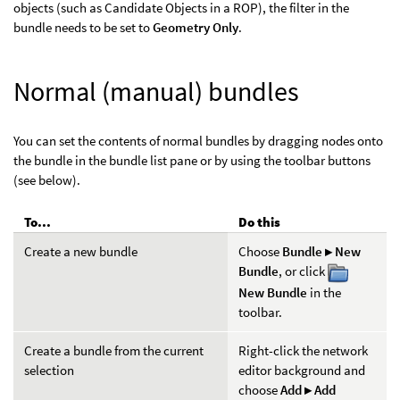
objects (such as Candidate Objects in a ROP), the filter in the
bundle needs to be set to
Geometry Only
.
Normal (manual) bundles
You can set the contents of normal bundles by dragging nodes onto
the bundle in the bundle list pane or by using the toolbar buttons
(see below).
To...
Do this
Create a new bundle
Choose
Bundle ▸ New
Bundle
, or click
New Bundle
in the
toolbar.
Create a bundle from the current
Right-click the network
selection
editor background and
choose
Add ▸ Add