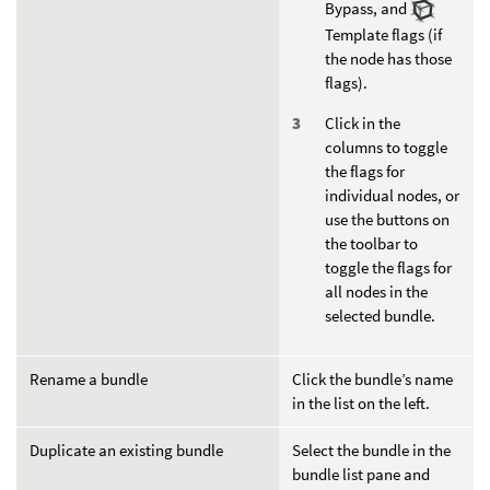
Bypass, and
Template flags (if
the node has those
flags).
Click in the
columns to toggle
the flags for
individual nodes, or
use the buttons on
the toolbar to
toggle the flags for
all nodes in the
selected bundle.
Rename a bundle
Click the bundle’s name
in the list on the left.
Duplicate an existing bundle
Select the bundle in the
bundle list pane and