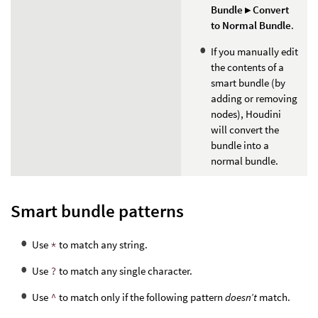
Bundle ▸ Convert
to Normal Bundle
.
If you manually edit
the contents of a
smart bundle (by
adding or removing
nodes), Houdini
will convert the
bundle into a
normal bundle.
Smart bundle patterns
Use
*
to match any string.
Use
?
to match any single character.
Use
^
to match only if the following pattern
doesn’t
match.