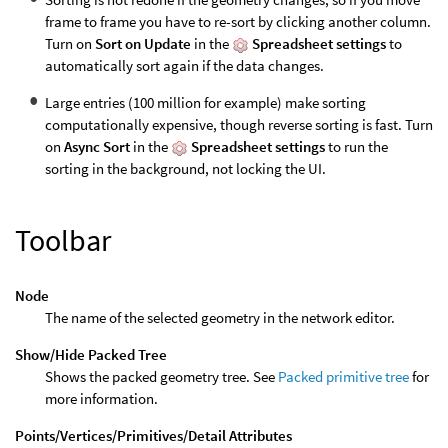
frame to frame you have to re-sort by clicking another column.
Turn on
Sort on Update
in the
Spreadsheet settings
to
automatically sort again if the data changes.
Large entries (100 million for example) make sorting
computationally expensive, though reverse sorting is fast. Turn
on
Async Sort
in the
Spreadsheet settings
to run the
sorting in the background, not locking the UI.
Toolbar
Node
The name of the selected geometry in the network editor.
Show/Hide Packed Tree
Shows the packed geometry tree. See
Packed primitive tree
for
more information.
Points/Vertices/Primitives/Detail Attributes