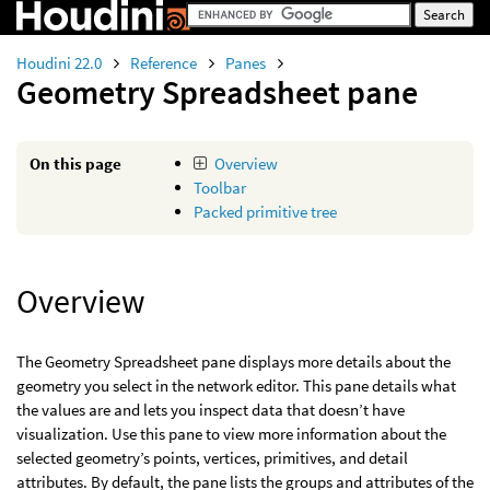
Houdini 22.0
Reference
Panes
Geometry Spreadsheet pane
On this page
Overview
Toolbar
Packed primitive tree
Overview
The Geometry Spreadsheet pane displays more details about the
geometry you select in the network editor. This pane details what
the values are and lets you inspect data that doesn’t have
visualization. Use this pane to view more information about the
selected geometry’s points, vertices, primitives, and detail
attributes. By default, the pane lists the groups and attributes of the