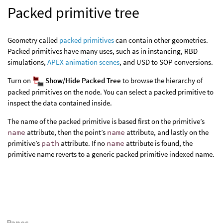
Packed primitive tree
Geometry called
packed primitives
can contain other geometries.
Packed primitives have many uses, such as in instancing, RBD
simulations,
APEX animation scenes
, and USD to SOP conversions.
Turn on
Show/Hide Packed Tree
to browse the hierarchy of
packed primitives on the node. You can select a packed primitive to
inspect the data contained inside.
The name of the packed primitive is based first on the primitive’s
name
attribute, then the point’s
name
attribute, and lastly on the
primitive’s
path
attribute. If no
name
attribute is found, the
primitive name reverts to a generic packed primitive indexed name.
Panes