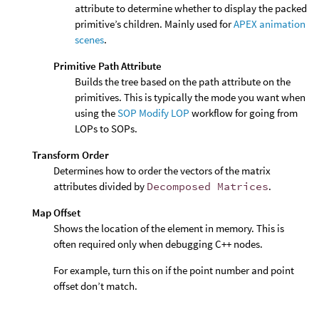
attribute to determine whether to display the packed
primitive’s children. Mainly used for
APEX animation
scenes
.
Primitive Path Attribute
Builds the tree based on the path attribute on the
primitives. This is typically the mode you want when
using the
SOP Modify LOP
workflow for going from
LOPs to SOPs.
Transform Order
Determines how to order the vectors of the matrix
attributes divided by
Decomposed Matrices
.
Map Offset
Shows the location of the element in memory. This is
often required only when debugging C++ nodes.
For example, turn this on if the point number and point
offset don’t match.