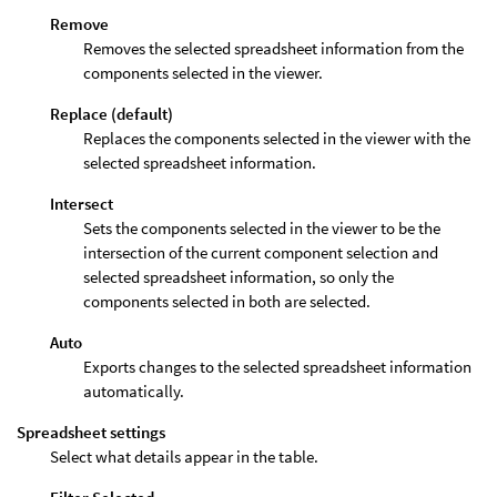
Remove
Removes the selected spreadsheet information from the
components selected in the viewer.
Replace (default)
Replaces the components selected in the viewer with the
selected spreadsheet information.
Intersect
Sets the components selected in the viewer to be the
intersection of the current component selection and
selected spreadsheet information, so only the
components selected in both are selected.
Auto
Exports changes to the selected spreadsheet information
automatically.
Spreadsheet settings
Select what details appear in the table.