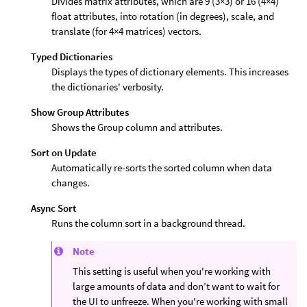
Divides matrix attributes, which are 9 (3×3) or 16 (4×4)
float attributes, into rotation (in degrees), scale, and
translate (for 4×4 matrices) vectors.
Typed Dictionaries
Displays the types of dictionary elements. This increases
the dictionaries' verbosity.
Show Group Attributes
Shows the Group column and attributes.
Sort on Update
Automatically re-sorts the sorted column when data
changes.
Async Sort
Runs the column sort in a background thread.
Note
This setting is useful when you're working with
large amounts of data and don’t want to wait for
the UI to unfreeze. When you're working with small