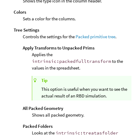
Shows the type icon in the column header.
Colors
Sets a color for the columns.
Tree Settings
Controls the settings for the
Packed primitive tree
.
Apply Transforms to Unpacked Prims
Applies the
intrinsic:packedfulltransform
to the
values in the spreadsheet.
Tip
This option is useful when you want to see the
actual result of an RBD simulation.
All Packed Geometry
Shows all packed geometry.
Packed Folders
Looks at the
intrinsic:treatasfolder