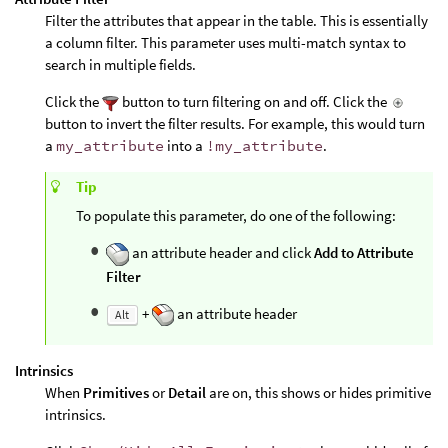
Filter the attributes that appear in the table. This is essentially
a column filter. This parameter uses multi-match syntax to
search in multiple fields.
Click the
button to turn filtering on and off. Click the
button to invert the filter results. For example, this would turn
a
my_attribute
into a
!my_attribute
.
Tip
To populate this parameter, do one of the following:
an attribute header and click
Add to Attribute
Filter
+
an attribute header
Alt
Intrinsics
When
Primitives
or
Detail
are on, this shows or hides primitive
intrinsics.