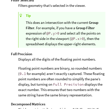
Filter Selected
Filters geometry that’s selected in the viewer.
Tip
This does an intersection with the current
Group
Filter
. For example, if you have a
Group Filter
expression of
@P.y>0
and select all the points on
the right side in the viewport (
@P.x>0
), then the
spreadsheet displays the upper-right elements.
Full Precision
Displays all the digits of the floating point numbers.
Floating point numbers are binary, so rounded numbers
(
0.1
for example) aren’t exactly captured. These floating
point numbers are often rounded to simplify the pane’s
display, but turning on
Full Precision
displays the
exact number. This ensures that two numbers with the
same string have the same binary representation.
Decomposed Matrices