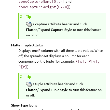
boneCaptureName[0..n]
and
boneCaptureWeight[0..n]
).
Tip
a capture attribute header and click
Flatten/Expand Capture Style
to turn this feature
on or off.
Flatten Tuple Attribs
Displays one
P
column with all three tuple values. When
off, the spreadsheet displays a column for each
component of the tuple (for example,
P[x], P[y],
P[z]
).
Tip
a tuple attribute header and click
Flatten/Expand Tuple Style
to turn this feature on
or off.
Show Type Icons