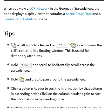
When you view a
LOP Network
in the Geometry Spreadsheet, the
pane displays a split view that contains a
Scene Graph Tree
and a
Scene Graph Details
subpane.
Tips
a cell and click
Inspect
or
+
a cell to view the
⌃ Ctrl
cell’s contents in a floating window. This is useful for
dictionary attributes.
Hold
and scroll to horizontally scroll across the
⇧ Shift
spreadsheet.
Hold
and drag to pan around the spreadsheet.
Click a column header to sort the information by that column
in ascending order. Click on the column header again to sort
the information in descending order.
Sorting is not redone if the geometry changes, so if you move