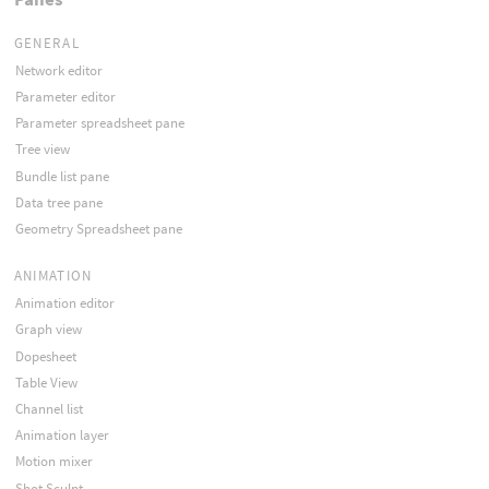
GENERAL
Network editor
Parameter editor
Parameter spreadsheet pane
Tree view
Bundle list pane
Data tree pane
Geometry Spreadsheet pane
ANIMATION
Animation editor
Graph view
Dopesheet
Table View
Channel list
Animation layer
Motion mixer
Shot Sculpt