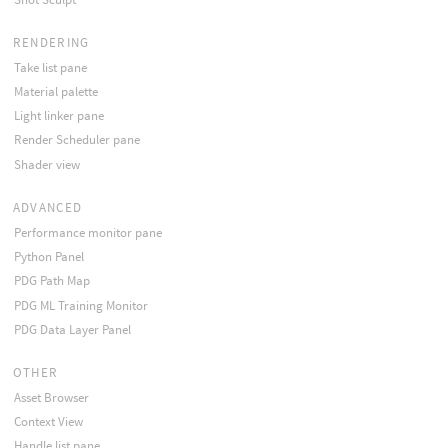
RENDERING
Take list pane
Material palette
Light linker pane
Render Scheduler pane
Shader view
ADVANCED
Performance monitor pane
Python Panel
PDG Path Map
PDG ML Training Monitor
PDG Data Layer Panel
OTHER
Asset Browser
Context View
Handle list pane