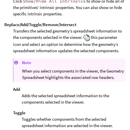
Click
Show/Hide All Intrinsics
to show or hide all of
the primitives' intrinsic properties. You can also show or hide
specific intrinsic properties.
Replace/Add/Toggle/Remove/Intersect
Transfers the selected geometry’s spreadsheet information to
the components selected in the viewer.
this parameter
icon and select an option to determine how the geometry’s
spreadsheet information updates the selected components.
Note
When you select components in the viewer, the Geometry
Spreadsheet highlights the associated row headers.
Add
Adds the selected spreadsheet information to the
components selected in the viewer.
Toggle
Toggles whether components from the selected
spreadsheet information are selected in the viewer.