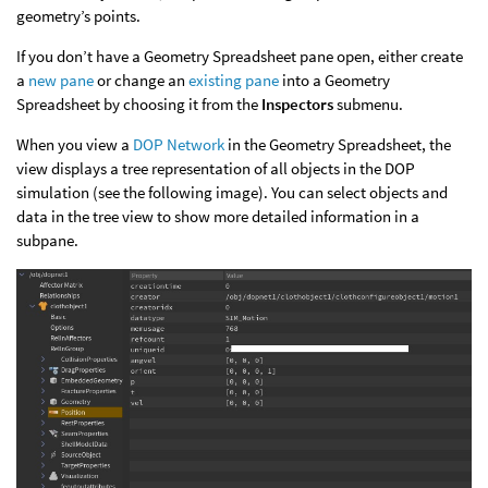
geometry’s points.
If you don’t have a Geometry Spreadsheet pane open, either create
a
new pane
or change an
existing pane
into a Geometry
Spreadsheet by choosing it from the
Inspectors
submenu.
When you view a
DOP Network
in the Geometry Spreadsheet, the
view displays a tree representation of all objects in the DOP
simulation (see the following image). You can select objects and
data in the tree view to show more detailed information in a
subpane.