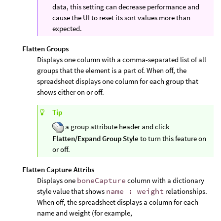
data, this setting can decrease performance and
cause the UI to reset its sort values more than
expected.
Flatten Groups
Displays one column with a comma-separated list of all
groups that the element is a part of. When off, the
spreadsheet displays one column for each group that
shows either on or off.
Tip
a group attribute header and click
Flatten/Expand Group Style
to turn this feature on
or off.
Flatten Capture Attribs
Displays one
boneCapture
column with a dictionary
style value that shows
name : weight
relationships.
When off, the spreadsheet displays a column for each
name and weight (for example,