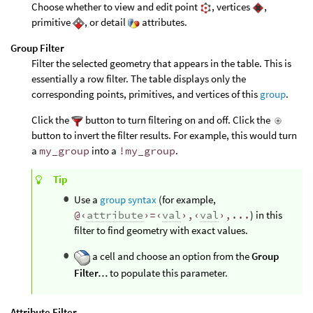
Choose whether to view and edit point
, vertices
,
primitive
, or detail
attributes.
Group Filter
Filter the selected geometry that appears in the table. This is
essentially a row filter. The table displays only the
corresponding points, primitives, and vertices of this
group
.
Click the
button to turn filtering on and off. Click the
button to invert the filter results. For example, this would turn
a
my_group
into a
!my_group
.
Tip
Use a
group syntax
(for example,
@‹
attribute
›=‹
val
›,‹
val
›,...
) in this
filter to find geometry with exact values.
a cell and choose an option from the
Group
Filter…
to populate this parameter.
Attribute Filter