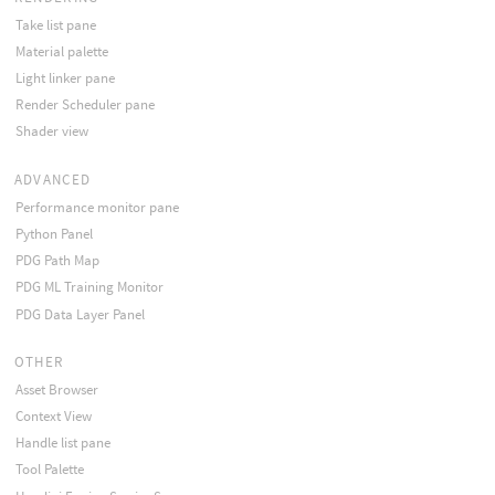
Take list pane
Material palette
Light linker pane
Render Scheduler pane
Shader view
ADVANCED
Performance monitor pane
Python Panel
PDG Path Map
PDG ML Training Monitor
PDG Data Layer Panel
OTHER
Asset Browser
Context View
Handle list pane
Tool Palette