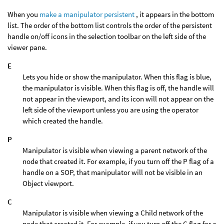
When you
make a manipulator persistent
, it appears in the bottom
list. The order of the bottom list controls the order of the persistent
handle on/off icons in the selection toolbar on the left side of the
viewer pane.
E
Lets you hide or show the manipulator. When this flag is blue,
the manipulator is visible. When this flag is off, the handle will
not appear in the viewport, and its icon will not appear on the
left side of the viewport unless you are using the operator
which created the handle.
P
Manipulator is visible when viewing a parent network of the
node that created it. For example, if you turn off the P flag of a
handle on a SOP, that manipulator will not be visible in an
Object viewport.
C
Manipulator is visible when viewing a Child network of the
node that created it. For example, if you turn off the C flag for a