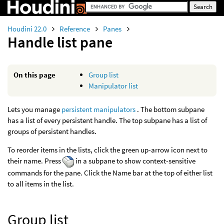
Houdini 22.0
Reference
Panes
Handle list pane
On this page
Group list
Manipulator list
Lets you manage
persistent manipulators
. The bottom subpane
has a list of every persistent handle. The top subpane has a list of
groups of persistent handles.
To reorder items in the lists, click the green up-arrow icon next to
their name. Press
in a subpane to show context-sensitive
commands for the pane. Click the Name bar at the top of either list
to all items in the list.
Group list