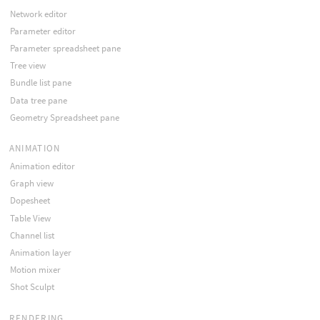
Network editor
Parameter editor
Parameter spreadsheet pane
Tree view
Bundle list pane
Data tree pane
Geometry Spreadsheet pane
ANIMATION
Animation editor
Graph view
Dopesheet
Table View
Channel list
Animation layer
Motion mixer
Shot Sculpt
RENDERING