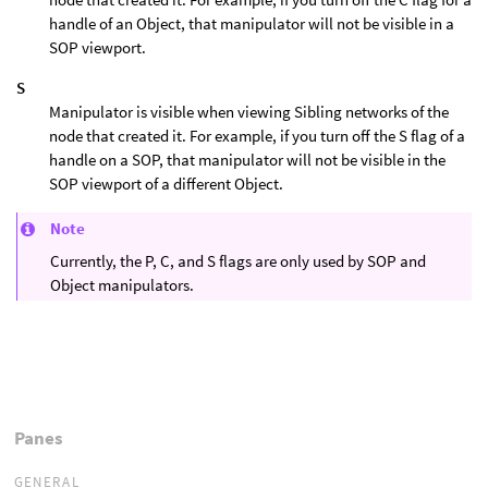
handle of an Object, that manipulator will not be visible in a
SOP viewport.
S
Manipulator is visible when viewing Sibling networks of the
node that created it. For example, if you turn off the S flag of a
handle on a SOP, that manipulator will not be visible in the
SOP viewport of a different Object.
Note
Currently, the P, C, and S flags are only used by SOP and
Object manipulators.
Panes
GENERAL