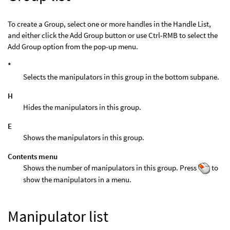
To create a Group, select one or more handles in the Handle List,
and either click the Add Group button or use Ctrl-RMB to select the
Add Group option from the pop-up menu.
*
Selects the manipulators in this group in the bottom subpane.
H
Hides the manipulators in this group.
E
Shows the manipulators in this group.
Contents menu
Shows the number of manipulators in this group. Press
to
show the manipulators in a menu.
Manipulator list