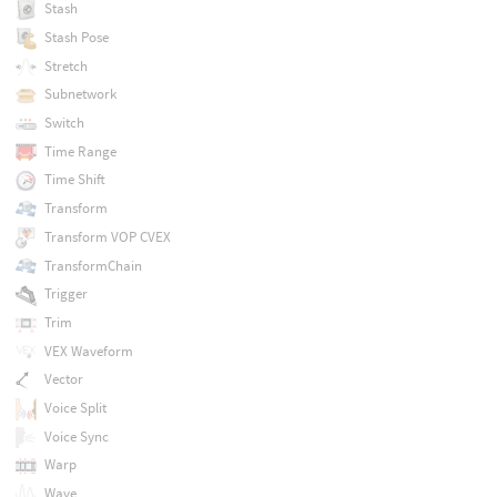
Stash
Stash Pose
Stretch
Subnetwork
Switch
Time Range
Time Shift
Transform
Transform VOP CVEX
TransformChain
Trigger
Trim
VEX Waveform
Vector
Voice Split
Voice Sync
Warp
Wave