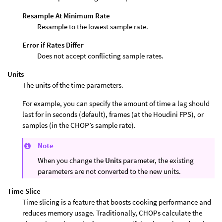
Resample At Minimum Rate
Resample to the lowest sample rate.
Error if Rates Differ
Does not accept conflicting sample rates.
Units
The units of the time parameters.
For example, you can specify the amount of time a lag should
last for in seconds (default), frames (at the Houdini FPS), or
samples (in the CHOP’s sample rate).
Note
When you change the
Units
parameter, the existing
parameters are not converted to the new units.
Time Slice
Time slicing is a feature that boosts cooking performance and
reduces memory usage. Traditionally, CHOPs calculate the