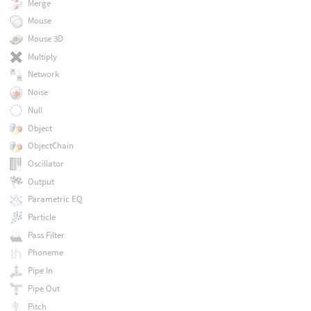
Merge
Mouse
Mouse 3D
Multiply
Network
Noise
Null
Object
ObjectChain
Oscillator
Output
Parametric EQ
Particle
Pass Filter
Phoneme
Pipe In
Pipe Out
Pitch