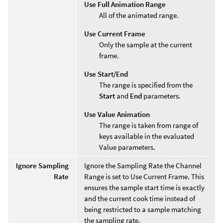
Use Full Animation Range
All of the animated range.
Use Current Frame
Only the sample at the current
frame.
Use Start/End
The range is specified from the
Start
and
End
parameters.
Use Value Animation
The range is taken from range of
keys available in the evaluated
Value parameters.
Ignore Sampling
Ignore the Sampling Rate the Channel
Rate
Range is set to Use Current Frame. This
ensures the sample start time is exactly
and the current cook time instead of
being restricted to a sample matching
the sampling rate.