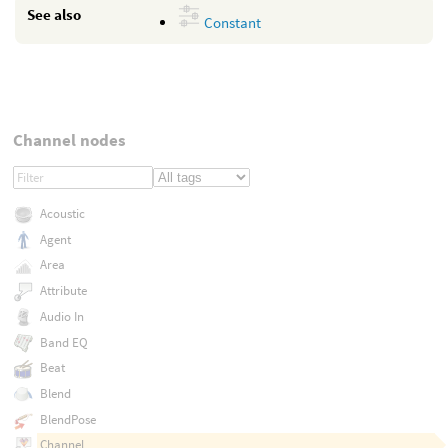
See also
Constant
Channel nodes
Acoustic
Agent
Area
Attribute
Audio In
Band EQ
Beat
Blend
BlendPose
Channel