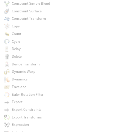
Constraint Simple Blend
Constraint Surface
Constraint Transform
Copy
Count
Cycle
Delay
Delete
Device Transform
Dynamic Warp
Dynamics
Envelope
Euler Rotation Filter
Export
Export Constraints
Export Transforms
Expression