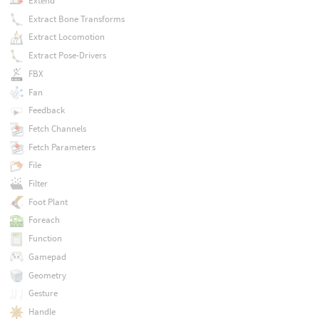
Extend
Extract Bone Transforms
Extract Locomotion
Extract Pose-Drivers
FBX
Fan
Feedback
Fetch Channels
Fetch Parameters
File
Filter
Foot Plant
Foreach
Function
Gamepad
Geometry
Gesture
Handle