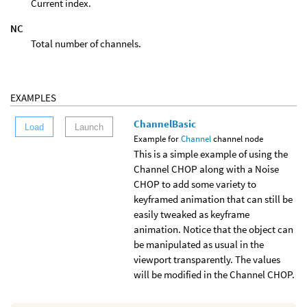
Current index.
NC
Total number of channels.
EXAMPLES
ChannelBasic
Load
Launch
Example for
Channel
channel node
This is a simple example of using the
Channel CHOP along with a Noise
CHOP to add some variety to
keyframed animation that can still be
easily tweaked as keyframe
animation. Notice that the object can
be manipulated as usual in the
viewport transparently. The values
will be modified in the Channel CHOP.