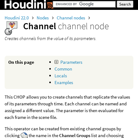
Houdini 22.0
Nodes
Channel nodes
Channel
channel node
Creates channels from the value of its parameters.
On this page
Parameters
Common
Locals
Examples
This CHOP allows you to create channels that replicate the values
of its parameters through time. Each channel can be named and
assigned a different value. The parameter is then evaluated for
each frame in the scene file.
This operator can be created from existing channel groups by
clicking
the name in the
Channel Groups
list and choosing