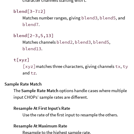
character channels starting with t.
blend[3-7:2]
Matches number ranges, giving
blend3
,
blend5
, and
blend7
.
blend[2-3,5,13]
Matches channels
blend2
,
blend3
,
blend5
,
blend13
.
t[xyz]
[xyz]
matches three characters, giving channels
tx
,
ty
and
tz
.
Sample Rate Match
The
Sample Rate Match
options handle cases where multiple
input CHOPs’ sample rates are different.
Resample At First Input’s Rate
Use the rate of the first input to resample the others.
Resample At Maximum Rate
Resample to the highest sample rate.