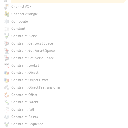
Channel VOP
Channel Wrangle
Composite
Constant
Constraint Blend
Constraint Get Local Space
Constraint Get Parent Space
Constraint Get World Space
Constraint Lookat
Constraint Object
Constraint Object Offset
Constraint Object Pretransform
Constraint Offset
Constraint Parent
Constraint Path
Constraint Points
Constraint Sequence