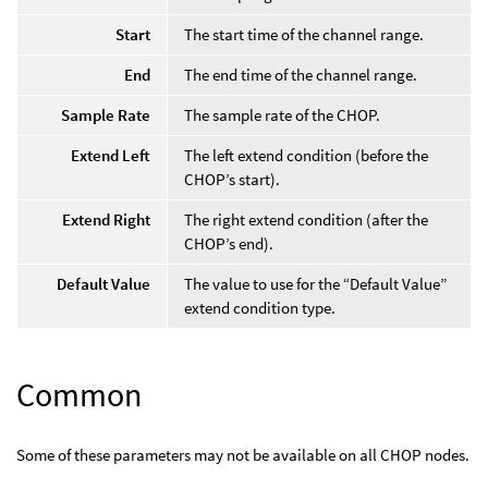
Start
The start time of the channel range.
End
The end time of the channel range.
Sample Rate
The sample rate of the CHOP.
Extend Left
The left extend condition (before the
CHOP’s start).
Extend Right
The right extend condition (after the
CHOP’s end).
Default Value
The value to use for the “Default Value”
extend condition type.
Common
Some of these parameters may not be available on all CHOP nodes.