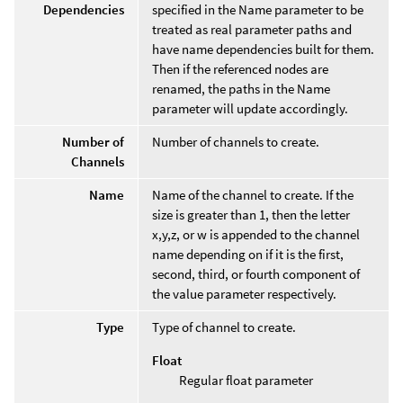
Dependencies
specified in the Name parameter to be
treated as real parameter paths and
have name dependencies built for them.
Then if the referenced nodes are
renamed, the paths in the Name
parameter will update accordingly.
Number of
Number of channels to create.
Channels
Name
Name of the channel to create. If the
size is greater than 1, then the letter
x,y,z, or w is appended to the channel
name depending on if it is the first,
second, third, or fourth component of
the value parameter respectively.
Type
Type of channel to create.
Float
Regular float parameter