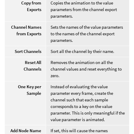
Copy from
Copies the animation to the value
Exports
parameters from the channel export
parameters.
Channel Names
Sets the names of the value parameters
from Exports
to the names of the channel export
parameters.
Sort Channels
Sort all the channel by their name.
Reset All
Removes the animation on all the
Channels
channel values and reset everything to
zero.
One Key per
Instead of evaluating the value
Sample
parameter every frame, create the
channel such that each sample
corresponds to a key on the value
parameter. This is only meaningful if the
value parameter is animated.
Add Node Name
If set, this will cause the names