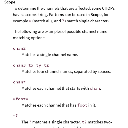
Scope
To determine the channels that are affected, some CHOPs
have a scope string. Patterns can be used in
Scope
, for
example
*
(match all), and
?
(match single character).
The following are examples of possible channel name
matching options:
chan2
Matches a single channel name.
chan3 tx ty tz
Matches four channel names, separated by spaces.
chan*
Matches each channel that starts with
chan
.
*foot*
Matches each channel that has
foot
in it.
t?
The
?
matches a single character.
t?
matches two-