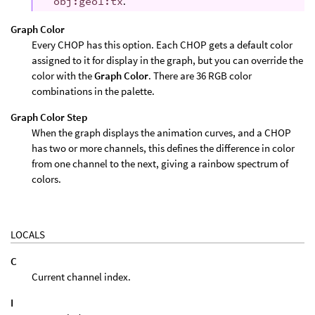
obj:geo1:tx
.
Graph Color
Every CHOP has this option. Each CHOP gets a default color
assigned to it for display in the graph, but you can override the
color with the
Graph Color
. There are 36 RGB color
combinations in the palette.
Graph Color Step
When the graph displays the animation curves, and a CHOP
has two or more channels, this defines the difference in color
from one channel to the next, giving a rainbow spectrum of
colors.
LOCALS
C
Current channel index.
I