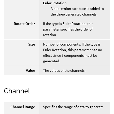
Euler Rotation
A quaternion attribute is added to
the three generated channels.
Rotate Order
If the type is Euler Rotation, this
parameter specifies the order of
rotation.
Size
Number of components. If the type is
Euler Rotation, this parameter has no
effect since 3 components must be
generated.
Value
The values of the channels.
Channel
Channel Range
Specifies the range of data to generate.