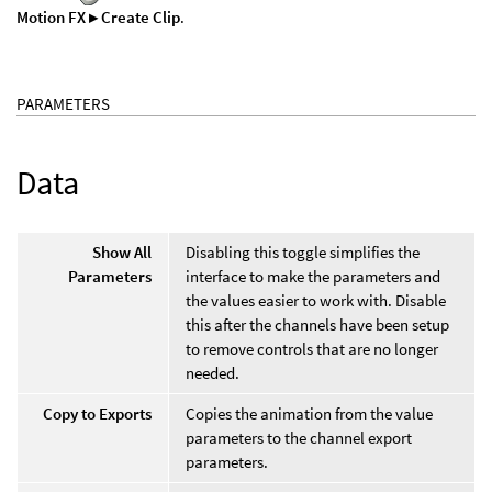
Motion FX ▸ Create Clip
.
PARAMETERS
Data
Show All
Disabling this toggle simplifies the
Parameters
interface to make the parameters and
the values easier to work with. Disable
this after the channels have been setup
to remove controls that are no longer
needed.
Copy to Exports
Copies the animation from the value
parameters to the channel export
parameters.