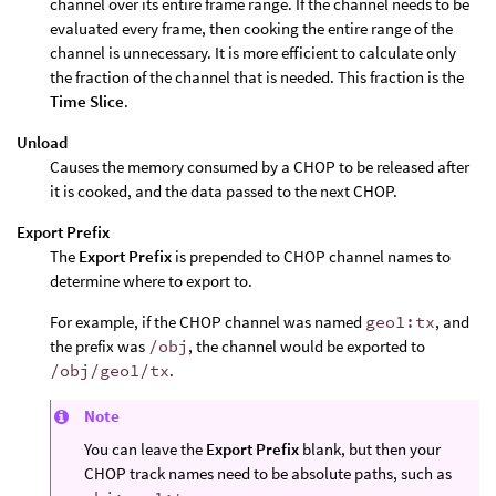
channel over its entire frame range. If the channel needs to be
evaluated every frame, then cooking the entire range of the
channel is unnecessary. It is more efficient to calculate only
the fraction of the channel that is needed. This fraction is the
Time Slice
.
Unload
Causes the memory consumed by a CHOP to be released after
it is cooked, and the data passed to the next CHOP.
Export Prefix
The
Export Prefix
is prepended to CHOP channel names to
determine where to export to.
For example, if the CHOP channel was named
geo1:tx
, and
the prefix was
/obj
, the channel would be exported to
/obj/geo1/tx
.
Note
You can leave the
Export Prefix
blank, but then your
CHOP track names need to be absolute paths, such as