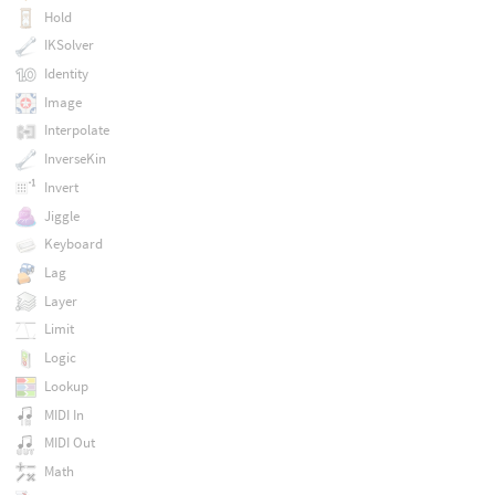
Hold
IKSolver
Identity
Image
Interpolate
InverseKin
Invert
Jiggle
Keyboard
Lag
Layer
Limit
Logic
Lookup
MIDI In
MIDI Out
Math