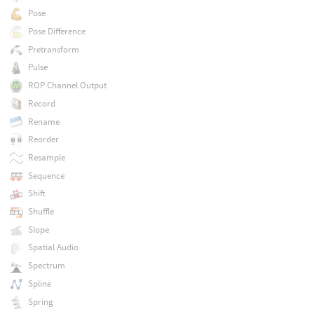
Pose
Pose Difference
Pretransform
Pulse
ROP Channel Output
Record
Rename
Reorder
Resample
Sequence
Shift
Shuffle
Slope
Spatial Audio
Spectrum
Spline
Spring