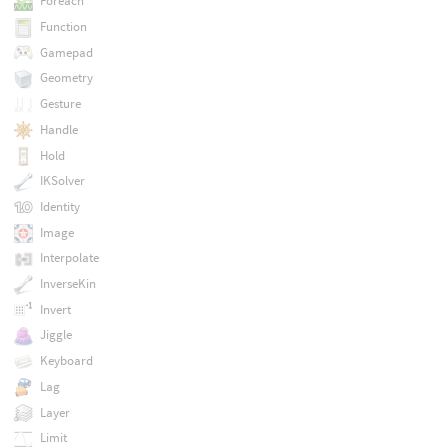
Foreach
Function
Gamepad
Geometry
Gesture
Handle
Hold
IKSolver
Identity
Image
Interpolate
InverseKin
Invert
Jiggle
Keyboard
Lag
Layer
Limit