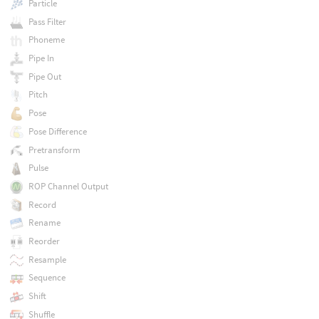
Particle
Pass Filter
Phoneme
Pipe In
Pipe Out
Pitch
Pose
Pose Difference
Pretransform
Pulse
ROP Channel Output
Record
Rename
Reorder
Resample
Sequence
Shift
Shuffle