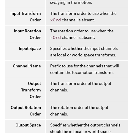
swaying in the motion.
Input Transform
The transform order to use when the
Order
xOrd
channel is absent.
Input Rotation
The rotation order to use when the
Order
rOrd
channel is absent.
Input Space
Specifies whether the input channels
are local or world space transforms.
Channel Name
Prefix to use for the channels that will
contain the locomotion transform.
Output
The transform order of the output
Transform
channels.
Order
Output Rotation
The rotation order of the output
Order
channels.
Output Space
Specifies whether the output channels
should be in local or world space.