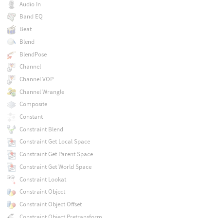
Audio In
Band EQ
Beat
Blend
BlendPose
Channel
Channel VOP
Channel Wrangle
Composite
Constant
Constraint Blend
Constraint Get Local Space
Constraint Get Parent Space
Constraint Get World Space
Constraint Lookat
Constraint Object
Constraint Object Offset
Constraint Object Pretransform