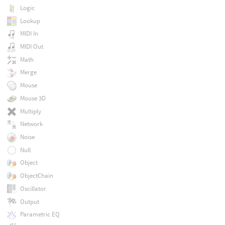
Logic
Lookup
MIDI In
MIDI Out
Math
Merge
Mouse
Mouse 3D
Multiply
Network
Noise
Null
Object
ObjectChain
Oscillator
Output
Parametric EQ