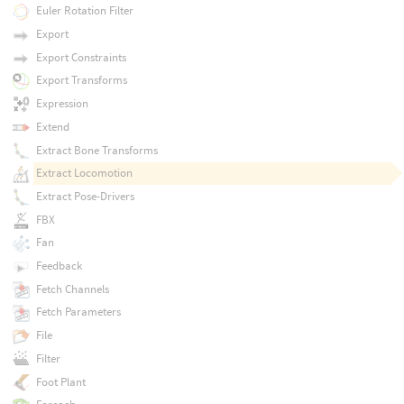
Euler Rotation Filter
Export
Export Constraints
Export Transforms
Expression
Extend
Extract Bone Transforms
Extract Locomotion
Extract Pose-Drivers
FBX
Fan
Feedback
Fetch Channels
Fetch Parameters
File
Filter
Foot Plant