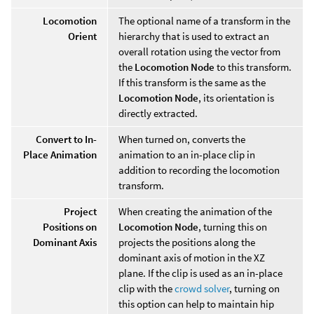
Locomotion
The optional name of a transform in the
Orient
hierarchy that is used to extract an
overall rotation using the vector from
the
Locomotion Node
to this transform.
If this transform is the same as the
Locomotion Node
, its orientation is
directly extracted.
Convert to In-
When turned on, converts the
Place Animation
animation to an in-place clip in
addition to recording the locomotion
transform.
Project
When creating the animation of the
Positions on
Locomotion Node
, turning this on
Dominant Axis
projects the positions along the
dominant axis of motion in the XZ
plane. If the clip is used as an in-place
clip with the
crowd solver
, turning on
this option can help to maintain hip