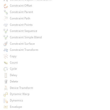
Constraint Offset
Constraint Parent
Constraint Path
Constraint Points
Constraint Sequence
Constraint Simple Blend
Constraint Surface
Constraint Transform
Copy
Count
Cycle
Delay
Delete
Device Transform
Dynamic Warp
Dynamics
Envelope