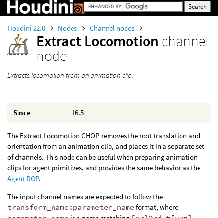
Houdini 22.0
Nodes
Channel nodes
Extract Locomotion
channel
node
Extracts locomotion from an animation clip.
Since
16.5
The Extract Locomotion CHOP removes the root translation and
orientation from an animation clip, and places it in a separate set
of channels. This node can be useful when preparing animation
clips for agent primitives, and provides the same behavior as the
Agent ROP
.
The input channel names are expected to follow the
transform_name:parameter_name
format, where
parameter_name
is a name matching
[xr]Ord t[xyz]