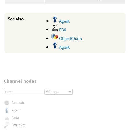
See also
Agent
FBX
ObjectChain
Agent
Channel nodes
Acoustic
Agent
Area
Attribute