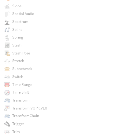
Slope
Spatial Audio
Spectrum
Spline
Spring
Stash
Stash Pose
Stretch
Subnetwork
Switch
Time Range
Time Shift
Transform
Transform VOP CVEX
TransformChain
Trigger
Trim