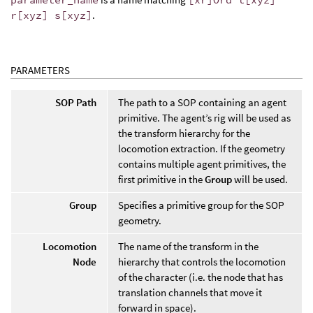
r[xyz] s[xyz]
.
PARAMETERS
SOP Path
The path to a SOP containing an agent
primitive. The agent’s rig will be used as
the transform hierarchy for the
locomotion extraction. If the geometry
contains multiple agent primitives, the
first primitive in the
Group
will be used.
Group
Specifies a primitive group for the SOP
geometry.
Locomotion
The name of the transform in the
Node
hierarchy that controls the locomotion
of the character (i.e. the node that has
translation channels that move it
forward in space).