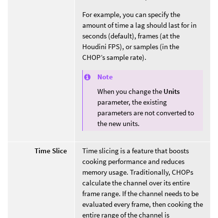
For example, you can specify the
amount of time a lag should last for in
seconds (default), frames (at the
Houdini FPS), or samples (in the
CHOP’s sample rate).
Note
When you change the
Units
parameter, the existing
parameters are not converted to
the new units.
Time Slice
Time slicing is a feature that boosts
cooking performance and reduces
memory usage. Traditionally, CHOPs
calculate the channel over its entire
frame range. If the channel needs to be
evaluated every frame, then cooking the
entire range of the channel is