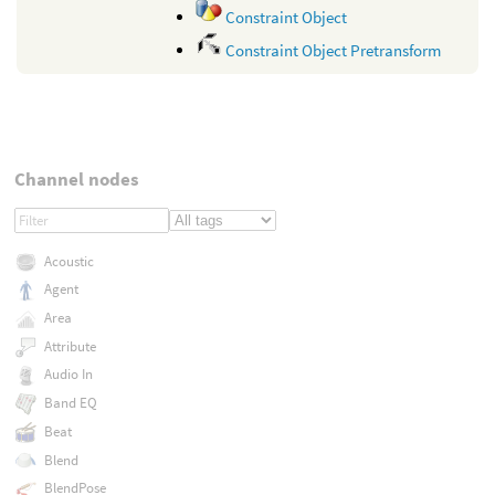
Constraint Object
Constraint Object Pretransform
Channel nodes
Acoustic
Agent
Area
Attribute
Audio In
Band EQ
Beat
Blend
BlendPose