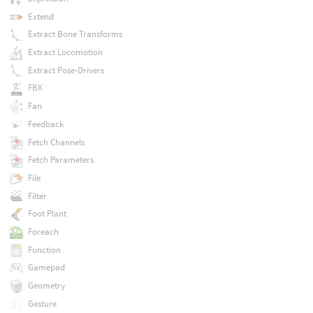
Extend
Extract Bone Transforms
Extract Locomotion
Extract Pose-Drivers
FBX
Fan
Feedback
Fetch Channels
Fetch Parameters
File
Filter
Foot Plant
Foreach
Function
Gamepad
Geometry
Gesture