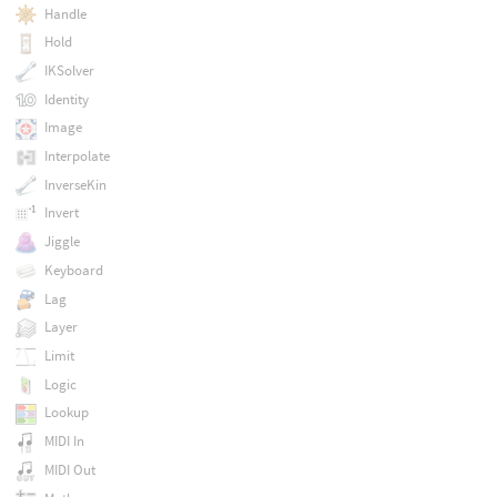
Handle
Hold
IKSolver
Identity
Image
Interpolate
InverseKin
Invert
Jiggle
Keyboard
Lag
Layer
Limit
Logic
Lookup
MIDI In
MIDI Out