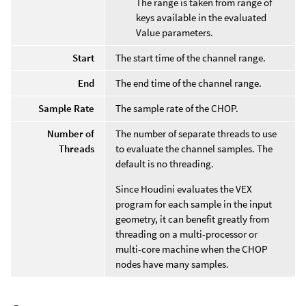
The range is taken from range of
keys available in the evaluated
Value parameters.
Start
The start time of the channel range.
End
The end time of the channel range.
Sample Rate
The sample rate of the CHOP.
Number of
The number of separate threads to use
Threads
to evaluate the channel samples. The
default is no threading.
Since Houdini evaluates the VEX
program for each sample in the input
geometry, it can benefit greatly from
threading on a multi-processor or
multi-core machine when the CHOP
nodes have many samples.