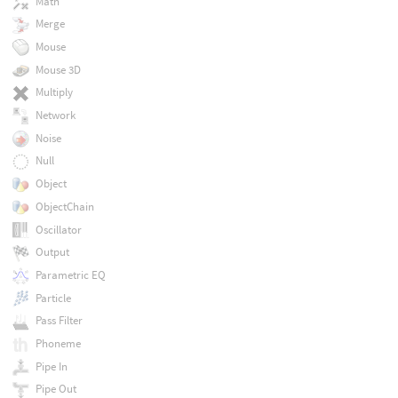
Math
Merge
Mouse
Mouse 3D
Multiply
Network
Noise
Null
Object
ObjectChain
Oscillator
Output
Parametric EQ
Particle
Pass Filter
Phoneme
Pipe In
Pipe Out