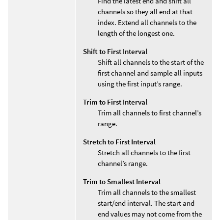
Find the latest end and shift all
channels so they all end at that
index. Extend all channels to the
length of the longest one.
Shift to First Interval
Shift all channels to the start of the
first channel and sample all inputs
using the first input’s range.
Trim to First Interval
Trim all channels to first channel’s
range.
Stretch to First Interval
Stretch all channels to the first
channel’s range.
Trim to Smallest Interval
Trim all channels to the smallest
start/end interval. The start and
end values may not come from the