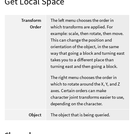
Get Local Space
Transform
The left menu chooses the order in
Order
which transforms are applied. For
example: scale, then rotate, then move.
This can change the position and
orientation of the object, in the same
way that going a block and turning east
takes you to a different place than
turning east and then going a block.
The right menu chooses the order in
which to rotate around the X, Y, and Z
axes. Certain orders can make
character joint transforms easier to use,
depending on the character.
Object
The object that is being queried.