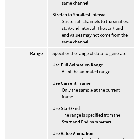
same channel.
Stretch to Smallest Interval
Stretch all channels to the smallest
start/end interval. The start and
end values may not come from the
same channel.
Range
Specifies the range of data to generate.
Use Full Animation Range
All of the animated range.
Use Current Frame
Only the sample at the current
frame.
Use Start/End
The range is specified from the
Start
and
End
parameters.
Use Value Animation