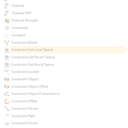
Channel
Channel VOP
Channel Wrangle
Composite
Constant
Constraint Blend
Constraint Get Local Space
Constraint Get Parent Space
Constraint Get World Space
Constraint Lookat
Constraint Object
Constraint Object Offset
Constraint Object Pretransform
Constraint Offset
Constraint Parent
Constraint Path
Constraint Points