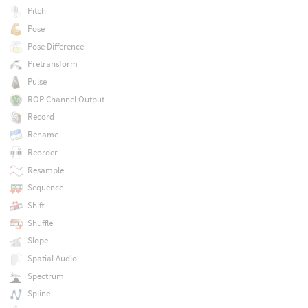
Pitch
Pose
Pose Difference
Pretransform
Pulse
ROP Channel Output
Record
Rename
Reorder
Resample
Sequence
Shift
Shuffle
Slope
Spatial Audio
Spectrum
Spline