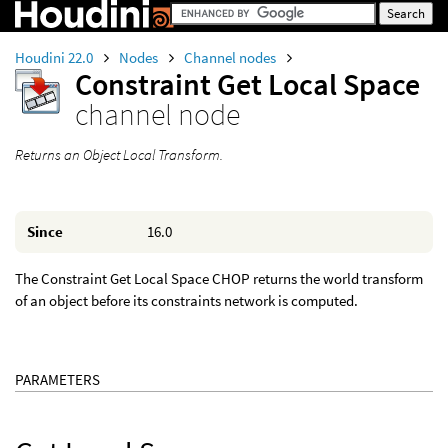
Houdini 22.0
Nodes
Channel nodes
Constraint Get Local Space
channel node
Returns an Object Local Transform.
Since
16.0
The Constraint Get Local Space CHOP returns the world transform
of an object before its constraints network is computed.
PARAMETERS