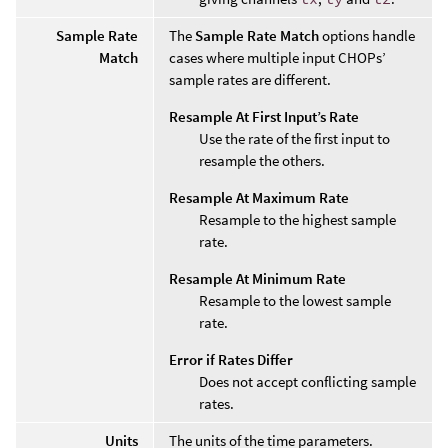
Sample Rate
The
Sample Rate Match
options handle
Match
cases where multiple input CHOPs’
sample rates are different.
Resample At First Input’s Rate
Use the rate of the first input to
resample the others.
Resample At Maximum Rate
Resample to the highest sample
rate.
Resample At Minimum Rate
Resample to the lowest sample
rate.
Error if Rates Differ
Does not accept conflicting sample
rates.
Units
The units of the time parameters.