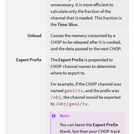
unnecessary. It is more efficient to
calculate only the fraction of the
channel that is needed. This fraction is
the
Time Slice
.
Unload
Causes the memory consumed by a
CHOP to be released after it is cooked,
and the data passed to the next CHOP.
Export Prefix
The
Export Prefix
is prepended to
CHOP channel names to determine
where to export to.
For example, if the CHOP channel was
named
geo1:tx
, and the prefix was
/obj
, the channel would be exported
to
/obj/geo1/tx
.
Note
You can leave the
Export Prefix
blank, but then your CHOP track