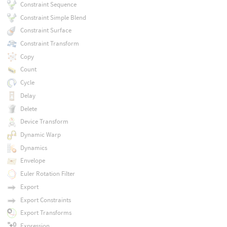
Constraint Sequence
Constraint Simple Blend
Constraint Surface
Constraint Transform
Copy
Count
Cycle
Delay
Delete
Device Transform
Dynamic Warp
Dynamics
Envelope
Euler Rotation Filter
Export
Export Constraints
Export Transforms
Expression