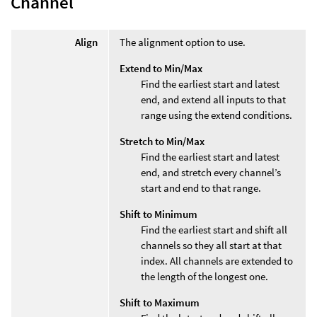
Channel
Align
The alignment option to use.
Extend to Min/Max
Find the earliest start and latest
end, and extend all inputs to that
range using the extend conditions.
Stretch to Min/Max
Find the earliest start and latest
end, and stretch every channel’s
start and end to that range.
Shift to Minimum
Find the earliest start and shift all
channels so they all start at that
index. All channels are extended to
the length of the longest one.
Shift to Maximum