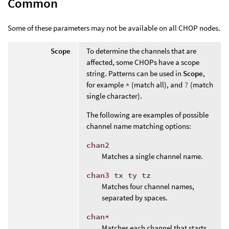
Common
Some of these parameters may not be available on all CHOP nodes.
Scope
To determine the channels that are
affected, some CHOPs have a scope
string. Patterns can be used in
Scope
,
for example
*
(match all), and
?
(match
single character).
The following are examples of possible
channel name matching options:
chan2
Matches a single channel name.
chan3 tx ty tz
Matches four channel names,
separated by spaces.
chan*
Matches each channel that starts