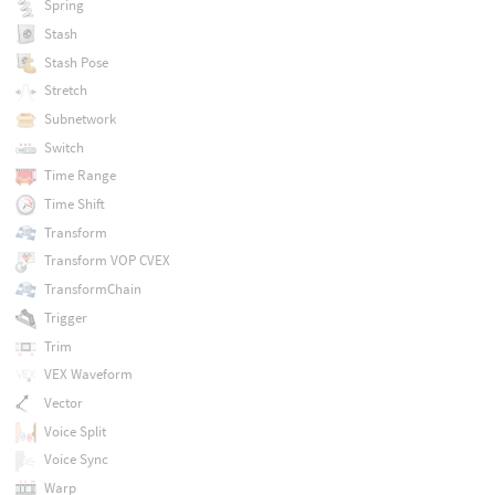
Spring
Stash
Stash Pose
Stretch
Subnetwork
Switch
Time Range
Time Shift
Transform
Transform VOP CVEX
TransformChain
Trigger
Trim
VEX Waveform
Vector
Voice Split
Voice Sync
Warp