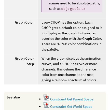
names need to be absolute paths,
such as
obj:geo1:tx
.
Graph Color
Every CHOP has this option. Each
CHOP gets a default color assigned to it
for display in the graph, but you can
override the color with the
Graph Color
.
There are 36 RGB color combinations in
the palette.
Graph Color
When the graph displays the animation
Step
curves, and a CHOP has two or more
channels, this defines the difference in
color from one channel to the next,
giving a rainbow spectrum of colors.
See also
Constraint Get Parent Space
Constraint Get World Space