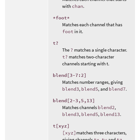
with
chan
.
*foot*
Matches each channel that has
foot
in it.
t?
The
?
matches a single character.
t?
matches two-character
channels starting with t.
blend[3-7:2]
Matches number ranges, giving
blend3
,
blend5
, and
blend7
.
blend[2-3,5,13]
Matches channels
blend2
,
blend3
,
blend5
,
blend13
.
t[xyz]
[xyz]
matches three characters,
giving channels
tx
,
ty
and
tz
.