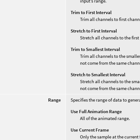
input’s range.
Trim to First Interval
Trim all channels to first chann
Stretch to First Interval
Stretch all channels to the firs
Trim to Smallest Interval
Trim all channels to the smalle
not come from the same chann
Stretch to Smallest Interval
Stretch all channels to the sma
not come from the same chann
Range
Specifies the range of data to gener
Use Full Animation Range
All of the animated range.
Use Current Frame
Only the sample at the current