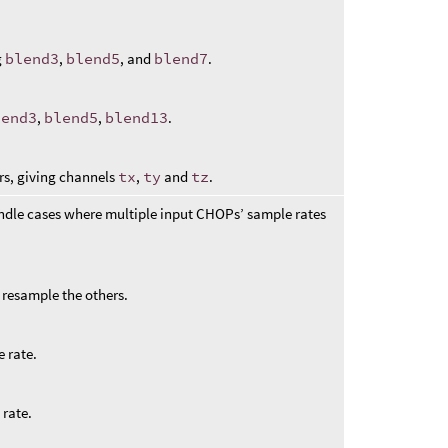
g
blend3
,
blend5
, and
blend7
.
lend3
,
blend5
,
blend13
.
rs, giving channels
tx
,
ty
and
tz
.
ndle cases where multiple input CHOPs’ sample rates
to resample the others.
 rate.
 rate.