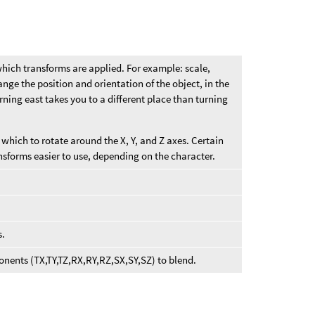
which transforms are applied. For example: scale,
nge the position and orientation of the object, in the
ning east takes you to a different place than turning
which to rotate around the X, Y, and Z axes. Certain
nsforms easier to use, depending on the character.
s.
onents (TX,TY,TZ,RX,RY,RZ,SX,SY,SZ) to blend.