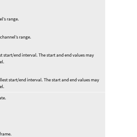
el’s range.
t channel’s range.
st start/end interval. The start and end values may
el.
llest start/end interval. The start and end values may
el.
ate.
 frame.