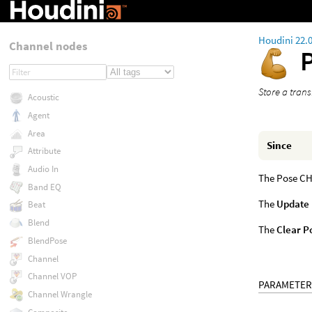
Houdini 22.
Channel nodes
Store a trans
Acoustic
Agent
Area
Since
Attribute
Audio In
The Pose CHO
Band EQ
The
Update
Beat
Blend
The
Clear P
BlendPose
Channel
Channel VOP
PARAMETER
Channel Wrangle