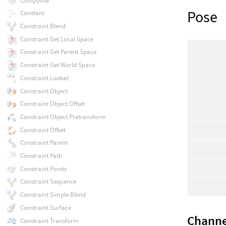
Composite
Pose
Constant
Constraint Blend
Constraint Get Local Space
Constraint Get Parent Space
Constraint Get World Space
Constraint Lookat
Constraint Object
Constraint Object Offset
Constraint Object Pretransform
Constraint Offset
Constraint Parent
Constraint Path
Constraint Points
Constraint Sequence
Constraint Simple Blend
Constraint Surface
Channe
Constraint Transform