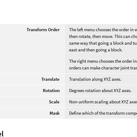
Transform Order
The left menu chooses the order in 
then rotate, then move. This can cha
same way that going a block and tur
east and then going a block.
The right menu chooses the order in 
orders can make character joint tra
Translate
Translation along XYZ axes.
Rotation
Degrees rotation about XYZ axes.
Scale
Non-uniform scaling about XYZ axe
Mask
Define which of the transform comp
l