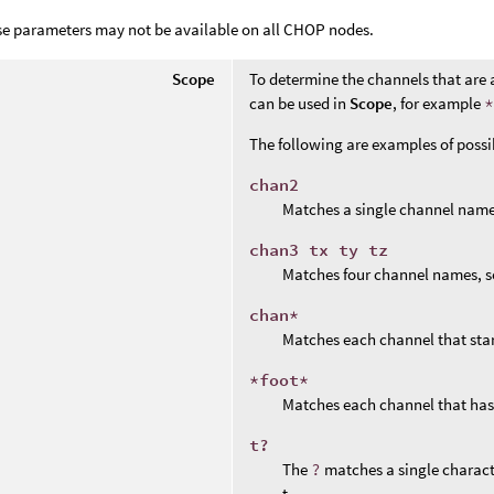
se parameters may not be available on all CHOP nodes.
Scope
To determine the channels that are 
can be used in
Scope
, for example
The following are examples of poss
chan2
Matches a single channel name
chan3 tx ty tz
Matches four channel names, s
chan*
Matches each channel that sta
*foot*
Matches each channel that ha
t?
The
?
matches a single charact
t.