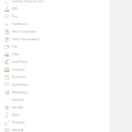
Extract Pose-Drivers
FBX
Fan
Feedback
Fetch Channels
Fetch Parameters
File
Filter
Foot Plant
Foreach
Function
Gamepad
Geometry
Gesture
Handle
Hold
IKSolver
Identity