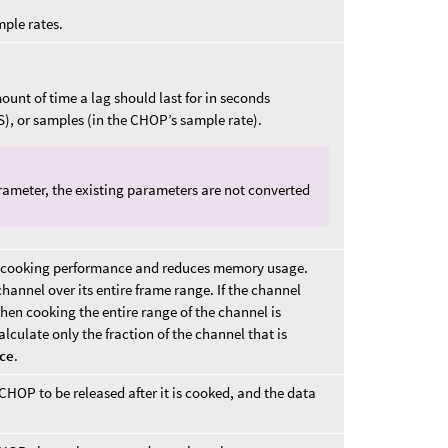
mple rates.
unt of time a lag should last for in seconds
S), or samples (in the CHOP’s sample rate).
ameter, the existing parameters are not converted
sts cooking performance and reduces memory usage.
hannel over its entire frame range. If the channel
hen cooking the entire range of the channel is
calculate only the fraction of the channel that is
ice
.
OP to be released after it is cooked, and the data