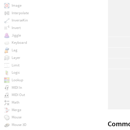
Image
Interpolate
InverseKin
Invert
Jiggle
Keyboard
Lag
Layer
Limit
Logic
Lookup
MIDI In
MIDI Out
Math
Merge
Mouse
Comm
Mouse 3D