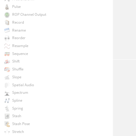
Pulse
ROP Channel Output
Record
Rename
Reorder
Resample
Sequence
Shift
Shuffle
Slope
Spatial Audio
Spectrum
Spline
Spring
Stash
Stash Pose
Stretch