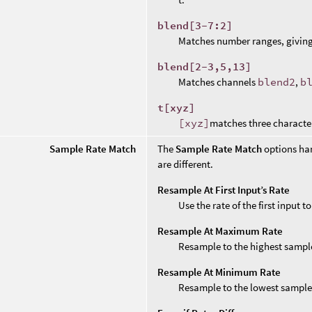
blend[3-7:2]
Matches number ranges, givin
blend[2-3,5,13]
Matches channels
blend2
,
b
t[xyz]
[xyz]
matches three characte
Sample Rate Match
The
Sample Rate Match
options ha
are different.
Resample At First Input’s Rate
Use the rate of the first input 
Resample At Maximum Rate
Resample to the highest sample
Resample At Minimum Rate
Resample to the lowest sample