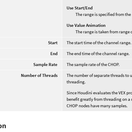
Use Start/End
The range is specified from the
Use Value Animation
The range is taken from range 
Start
The start time of the channel range.
End
The end time of the channel range.
Sample Rate
The sample rate of the CHOP.
Number of Threads
The number of separate threads to u
threading.
Since Houdini evaluates the VEX pro
benefit greatly from threading on a
CHOP nodes have many samples.
on