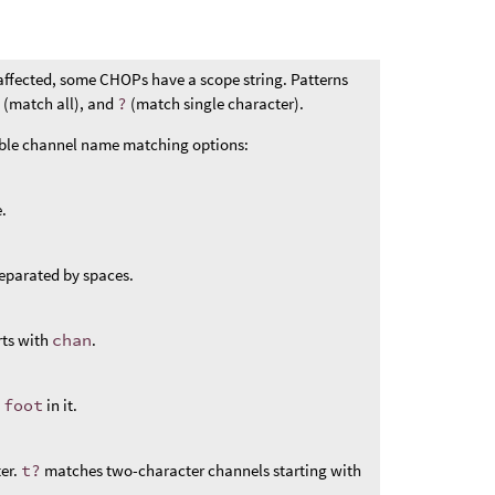
affected, some CHOPs have a scope string. Patterns
*
(match all), and
?
(match single character).
ible channel name matching options:
.
eparated by spaces.
rts with
chan
.
s
foot
in it.
er.
t?
matches two-character channels starting with