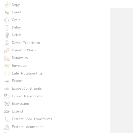
Copy
Count
Cycle
Delay
Delete
Device Transform
Dynamic Warp
Dynamics
Envelope
Euler Rotation Filter
Export
Export Constraints
Export Transforms
Expression
Extend
Extract Bone Transforms
Extract Locomotion