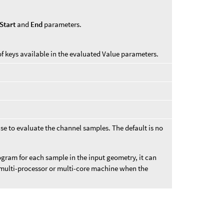
Start
and
End
parameters.
of keys available in the evaluated Value parameters.
se to evaluate the channel samples. The default is no
gram for each sample in the input geometry, it can
 multi-processor or multi-core machine when the