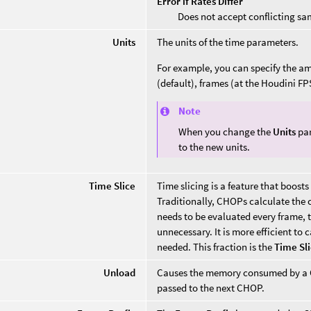
Error if Rates Differ
Does not accept conflicting sa
Units
The units of the time parameters.
For example, you can specify the amo
(default), frames (at the Houdini FP
Note
When you change the
Units
par
to the new units.
Time Slice
Time slicing is a feature that boo
Traditionally, CHOPs calculate the c
needs to be evaluated every frame, t
unnecessary. It is more efficient to 
needed. This fraction is the
Time Sl
Unload
Causes the memory consumed by a CH
passed to the next CHOP.