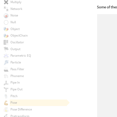
Multiply
Some of the
Network
Noise
Null
Object
ObjectChain
Oscillator
Output
Parametric EQ
Particle
Pass Filter
Phoneme
Pipe In
Pipe Out
Pitch
Pose
Pose Difference
Pretransform