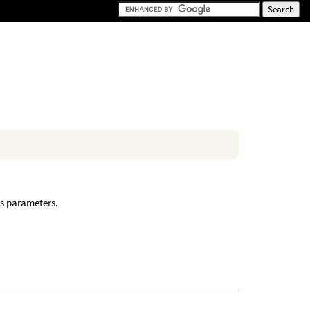
’s parameters.