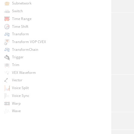
Subnetwork
Switch
Time Range
Time Shift
Transform
Transform VOP CVEX
TransformChain
Trigger
Trim
VEX Waveform
Vector
Voice Split
Voice Sync
Warp
Wave