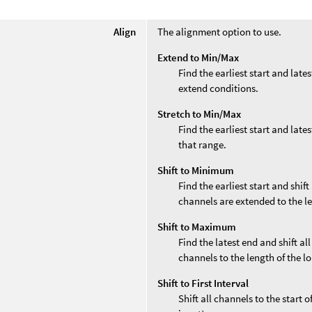
Align
The alignment option to use.
Extend to Min/Max
Find the earliest start and late
extend conditions.
Stretch to Min/Max
Find the earliest start and late
that range.
Shift to Minimum
Find the earliest start and shift
channels are extended to the le
Shift to Maximum
Find the latest end and shift al
channels to the length of the l
Shift to First Interval
Shift all channels to the start o