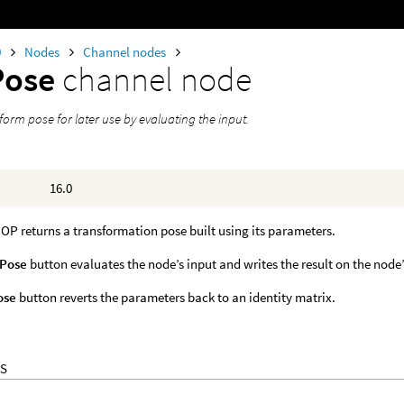
0
Nodes
Channel nodes
Pose
channel node
form pose for later use by evaluating the input.
16.0
P returns a transformation pose built using its parameters.
 Pose
button evaluates the node’s input and writes the result on the node
ose
button reverts the parameters back to an identity matrix.
S