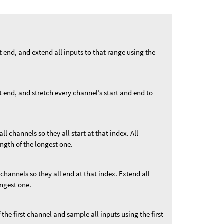
st end, and extend all inputs to that range using the
st end, and stretch every channel’s start and end to
 all channels so they all start at that index. All
ngth of the longest one.
l channels so they all end at that index. Extend all
ongest one.
f the first channel and sample all inputs using the first