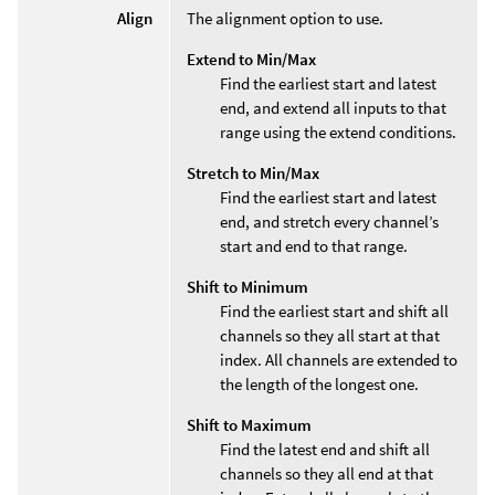
Align
The alignment option to use.
Extend to Min/Max
Find the earliest start and latest
end, and extend all inputs to that
range using the extend conditions.
Stretch to Min/Max
Find the earliest start and latest
end, and stretch every channel’s
start and end to that range.
Shift to Minimum
Find the earliest start and shift all
channels so they all start at that
index. All channels are extended to
the length of the longest one.
Shift to Maximum
Find the latest end and shift all
channels so they all end at that