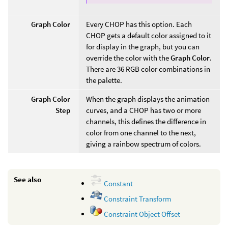
Graph Color
Every CHOP has this option. Each
CHOP gets a default color assigned to it
for display in the graph, but you can
override the color with the
Graph Color
.
There are 36 RGB color combinations in
the palette.
Graph Color
When the graph displays the animation
Step
curves, and a CHOP has two or more
channels, this defines the difference in
color from one channel to the next,
giving a rainbow spectrum of colors.
See also
Constant
Constraint Transform
Constraint Object Offset