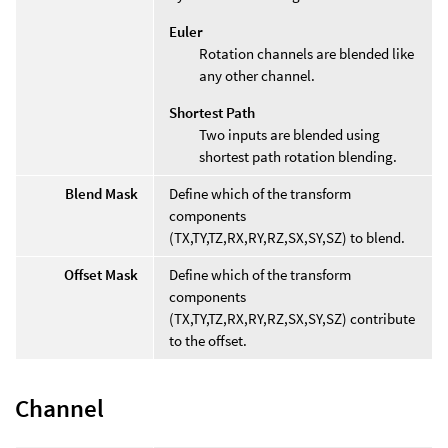
Euler
Rotation channels are blended like
any other channel.
Shortest Path
Two inputs are blended using
shortest path rotation blending.
Blend Mask
Define which of the transform
components
(TX,TY,TZ,RX,RY,RZ,SX,SY,SZ) to blend.
Offset Mask
Define which of the transform
components
(TX,TY,TZ,RX,RY,RZ,SX,SY,SZ) contribute
to the offset.
Channel