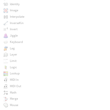
Identity
Image
Interpolate
InverseKin
Invert
Jiggle
Keyboard
Lag
Layer
Limit
Logic
Lookup
MIDI In
MIDI Out
Math
Merge
Mouse