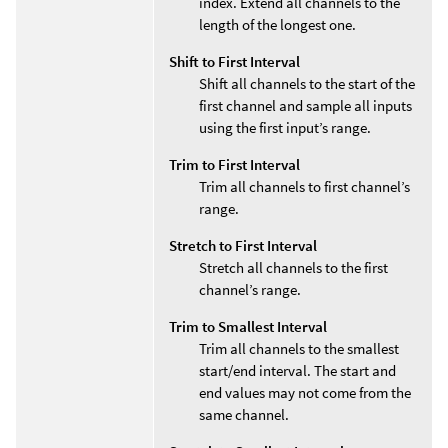
index. Extend all channels to the
length of the longest one.
Shift to First Interval
Shift all channels to the start of the
first channel and sample all inputs
using the first input’s range.
Trim to First Interval
Trim all channels to first channel’s
range.
Stretch to First Interval
Stretch all channels to the first
channel’s range.
Trim to Smallest Interval
Trim all channels to the smallest
start/end interval. The start and
end values may not come from the
same channel.