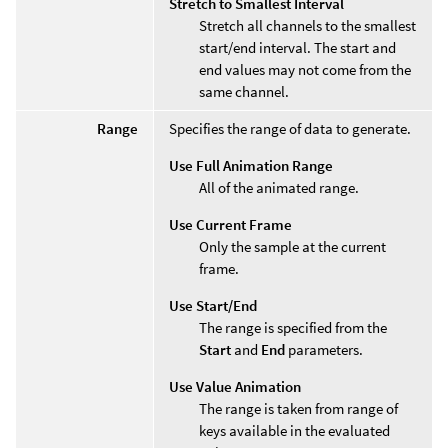
Stretch to Smallest Interval
Stretch all channels to the smallest
start/end interval. The start and
end values may not come from the
same channel.
Range
Specifies the range of data to generate.
Use Full Animation Range
All of the animated range.
Use Current Frame
Only the sample at the current
frame.
Use Start/End
The range is specified from the
Start
and
End
parameters.
Use Value Animation
The range is taken from range of
keys available in the evaluated