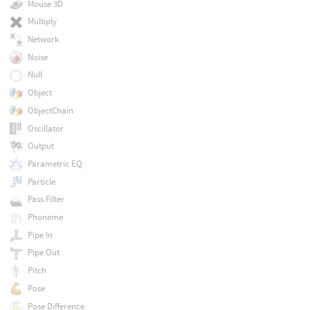
Mouse 3D
Multiply
Network
Noise
Null
Object
ObjectChain
Oscillator
Output
Parametric EQ
Particle
Pass Filter
Phoneme
Pipe In
Pipe Out
Pitch
Pose
Pose Difference