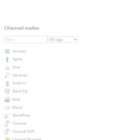
Channel nodes
Acoustic
Agent
Area
Attribute
Audio In
Band EQ
Beat
Blend
BlendPose
Channel
Channel VOP
Channel Wrangle