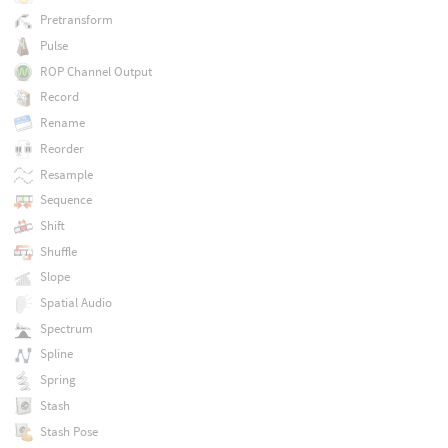
Pretransform
Pulse
ROP Channel Output
Record
Rename
Reorder
Resample
Sequence
Shift
Shuffle
Slope
Spatial Audio
Spectrum
Spline
Spring
Stash
Stash Pose