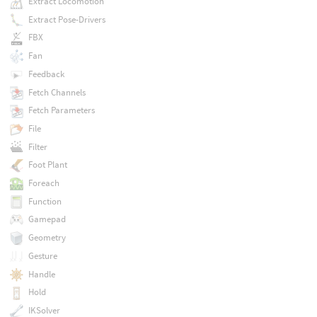
Extract Locomotion
Extract Pose-Drivers
FBX
Fan
Feedback
Fetch Channels
Fetch Parameters
File
Filter
Foot Plant
Foreach
Function
Gamepad
Geometry
Gesture
Handle
Hold
IKSolver