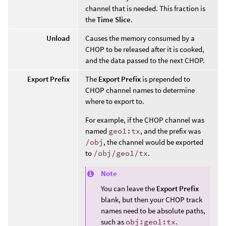
channel that is needed. This fraction is
the
Time Slice
.
Unload
Causes the memory consumed by a
CHOP to be released after it is cooked,
and the data passed to the next CHOP.
Export Prefix
The
Export Prefix
is prepended to
CHOP channel names to determine
where to export to.
For example, if the CHOP channel was
named
geo1:tx
, and the prefix was
/obj
, the channel would be exported
to
/obj/geo1/tx
.
Note
You can leave the
Export Prefix
blank, but then your CHOP track
names need to be absolute paths,
such as
obj:geo1:tx
.