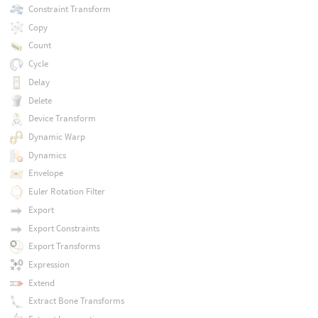
Constraint Transform
Copy
Count
Cycle
Delay
Delete
Device Transform
Dynamic Warp
Dynamics
Envelope
Euler Rotation Filter
Export
Export Constraints
Export Transforms
Expression
Extend
Extract Bone Transforms