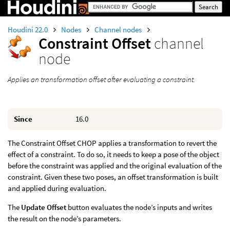
Houdini 22.0
Nodes
Channel nodes
Constraint Offset
channel
node
Applies an transformation offset after evaluating a constraint.
Since
16.0
The Constraint Offset CHOP applies a transformation to revert the
effect of a constraint. To do so, it needs to keep a pose of the object
before the constraint was applied and the original evaluation of the
constraint. Given these two poses, an offset transformation is built
and applied during evaluation.
The
Update Offset
button evaluates the node’s inputs and writes
the result on the node’s parameters.