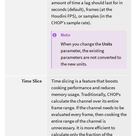
amount of time a lag should last for in
seconds (default), frames (at the
Houdini FPS), or samples (in the
CHOP’s sample rate).
Note
When you change the
Units
parameter, the existing
parameters are not converted to
the new units.
Time Slice
Time slicing is a feature that boosts
cooking performance and reduces
memory usage. Traditionally, CHOPs
calculate the channel over its entire
frame range. If the channel needs to be
evaluated every frame, then cooking the
entire range of the channel is
unnecessary. It is more efficient to
calculate only the fraction of the