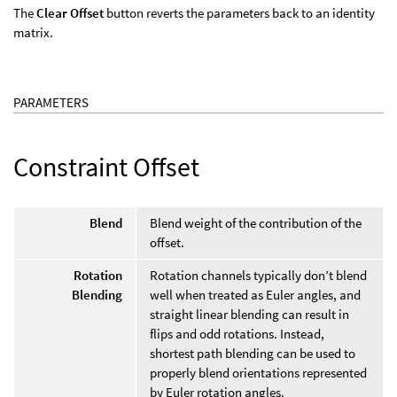
The
Clear Offset
button reverts the parameters back to an identity
matrix.
PARAMETERS
Constraint Offset
Blend
Blend weight of the contribution of the
offset.
Rotation
Rotation channels typically don’t blend
Blending
well when treated as Euler angles, and
straight linear blending can result in
flips and odd rotations. Instead,
shortest path blending can be used to
properly blend orientations represented
by Euler rotation angles.