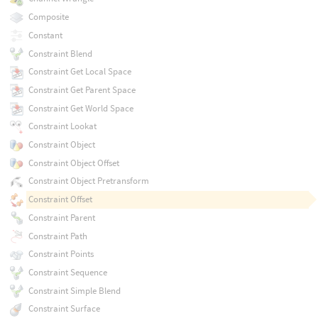
Composite
Constant
Constraint Blend
Constraint Get Local Space
Constraint Get Parent Space
Constraint Get World Space
Constraint Lookat
Constraint Object
Constraint Object Offset
Constraint Object Pretransform
Constraint Offset
Constraint Parent
Constraint Path
Constraint Points
Constraint Sequence
Constraint Simple Blend
Constraint Surface