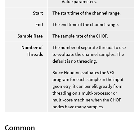
Value parameters.
Start
The start time of the channel range.
End
The end time of the channel range.
Sample Rate
The sample rate of the CHOP.
Number of
The number of separate threads to use
Threads
to evaluate the channel samples. The
default is no threading.
Since Houdini evaluates the VEX
program for each sample in the input
geometry, it can benefit greatly from
threading on a multi-processor or
multi-core machine when the CHOP
nodes have many samples.
Common