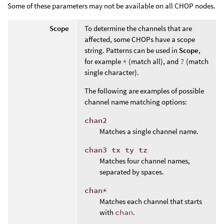
Some of these parameters may not be available on all CHOP nodes.
Scope
To determine the channels that are
affected, some CHOPs have a scope
string. Patterns can be used in
Scope
,
for example
*
(match all), and
?
(match
single character).
The following are examples of possible
channel name matching options:
chan2
Matches a single channel name.
chan3 tx ty tz
Matches four channel names,
separated by spaces.
chan*
Matches each channel that starts
with
chan
.