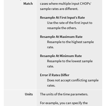
Match
cases where multiple input CHOPs’
sample rates are different.
Resample At First Input’s Rate
Use the rate of the first input to
resample the others.
Resample At Maximum Rate
Resample to the highest sample
rate.
Resample At Minimum Rate
Resample to the lowest sample
rate.
Error if Rates Differ
Does not accept conflicting sample
rates.
Units
The units of the time parameters.
For example, you can specify the