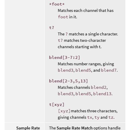
*foot*
Matches each channel that has
foot
in it.
t?
The
?
matches a single character.
t?
matches two-character
channels starting with t.
blend[3-7:2]
Matches number ranges, giving
blend3
,
blend5
, and
blend7
.
blend[2-3,5,13]
Matches channels
blend2
,
blend3
,
blend5
,
blend13
.
t[xyz]
[xyz]
matches three characters,
giving channels
tx
,
ty
and
tz
.
Sample Rate
The
Sample Rate Match
options handle