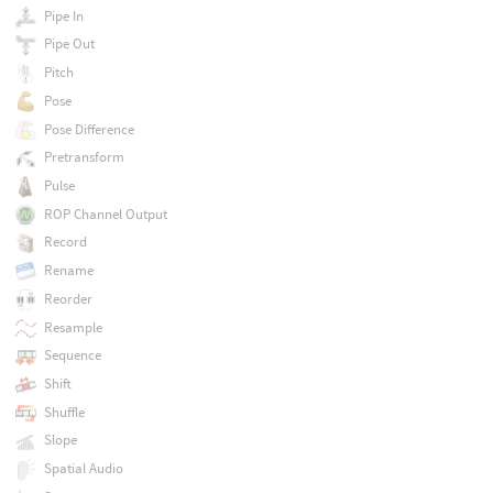
Pipe In
Pipe Out
Pitch
Pose
Pose Difference
Pretransform
Pulse
ROP Channel Output
Record
Rename
Reorder
Resample
Sequence
Shift
Shuffle
Slope
Spatial Audio