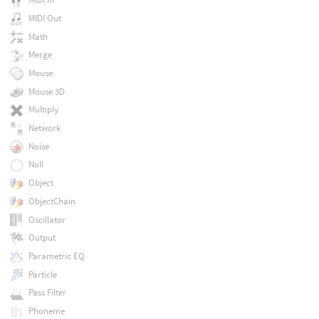
MIDI Out
Math
Merge
Mouse
Mouse 3D
Multiply
Network
Noise
Null
Object
ObjectChain
Oscillator
Output
Parametric EQ
Particle
Pass Filter
Phoneme