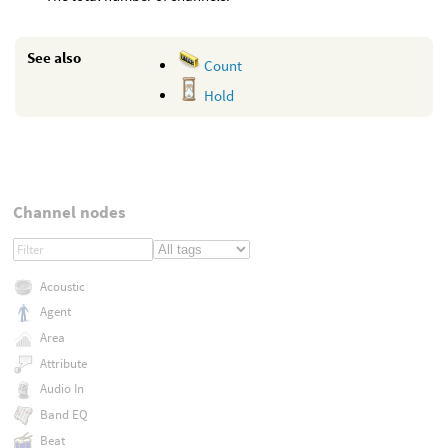
See also
Count
Hold
Channel nodes
Acoustic
Agent
Area
Attribute
Audio In
Band EQ
Beat