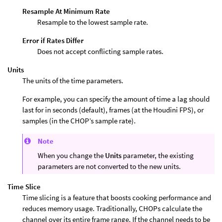
Resample At Minimum Rate
Resample to the lowest sample rate.
Error if Rates Differ
Does not accept conflicting sample rates.
Units
The units of the time parameters.
For example, you can specify the amount of time a lag should
last for in seconds (default), frames (at the Houdini FPS), or
samples (in the CHOP’s sample rate).
Note
When you change the
Units
parameter, the existing
parameters are not converted to the new units.
Time Slice
Time slicing is a feature that boosts cooking performance and
reduces memory usage. Traditionally, CHOPs calculate the
channel over its entire frame range. If the channel needs to be