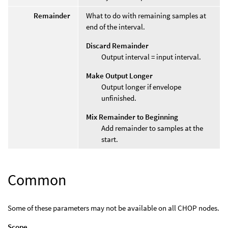
Remainder
What to do with remaining samples at
end of the interval.
Discard Remainder
Output interval = input interval.
Make Output Longer
Output longer if envelope
unfinished.
Mix Remainder to Beginning
Add remainder to samples at the
start.
Common
Some of these parameters may not be available on all CHOP nodes.
Scope