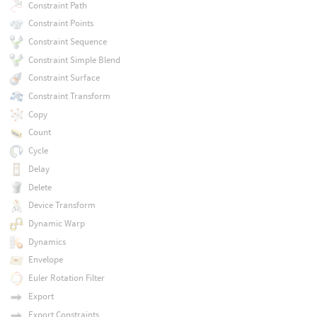
Constraint Path
Constraint Points
Constraint Sequence
Constraint Simple Blend
Constraint Surface
Constraint Transform
Copy
Count
Cycle
Delay
Delete
Device Transform
Dynamic Warp
Dynamics
Envelope
Euler Rotation Filter
Export
Export Constraints