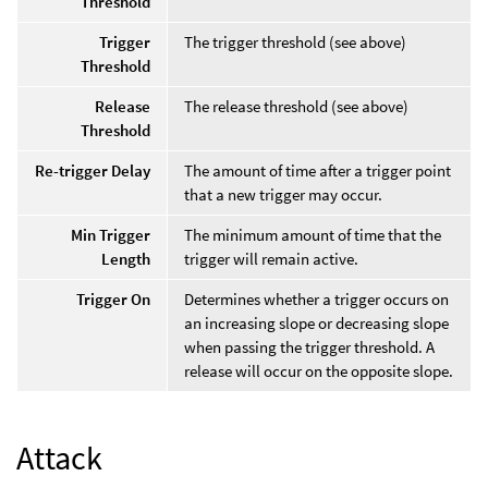
Threshold
Trigger
The trigger threshold (see above)
Threshold
Release
The release threshold (see above)
Threshold
Re-trigger Delay
The amount of time after a trigger point
that a new trigger may occur.
Min Trigger
The minimum amount of time that the
Length
trigger will remain active.
Trigger On
Determines whether a trigger occurs on
an increasing slope or decreasing slope
when passing the trigger threshold. A
release will occur on the opposite slope.
Attack