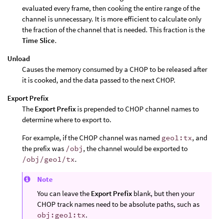
evaluated every frame, then cooking the entire range of the
channel is unnecessary. It is more efficient to calculate only
the fraction of the channel that is needed. This fraction is the
Time Slice
.
Unload
Causes the memory consumed by a CHOP to be released after
it is cooked, and the data passed to the next CHOP.
Export Prefix
The
Export Prefix
is prepended to CHOP channel names to
determine where to export to.
For example, if the CHOP channel was named
geo1:tx
, and
the prefix was
/obj
, the channel would be exported to
/obj/geo1/tx
.
Note
You can leave the
Export Prefix
blank, but then your
CHOP track names need to be absolute paths, such as
obj:geo1:tx
.