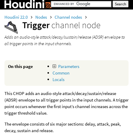
Houdini 22.0
Nodes
Channel nodes
Trigger
channel node
Adds an audio-style attack/decay/sustain/release (ADSR) envelope to
all trigger points in the input channels.
On this page
Parameters
Common
Locals
This CHOP adds an audio-style attack/decay/sustain/release
(ADSR) envelope to all trigger points in the input channels. A trigger
point occurs whenever the first input’s channel increases across the
trigger threshold value.
The envelope consists of six major sections: delay, attack, peak,
decay, sustain and release.