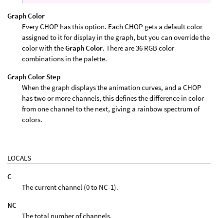
Graph Color
Every CHOP has this option. Each CHOP gets a default color
assigned to it for display in the graph, but you can override the
color with the
Graph Color
. There are 36 RGB color
combinations in the palette.
Graph Color Step
When the graph displays the animation curves, and a CHOP
has two or more channels, this defines the difference in color
from one channel to the next, giving a rainbow spectrum of
colors.
LOCALS
C
The current channel (0 to NC-1).
NC
The total number of channels.