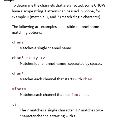
To determine the channels that are affected, some CHOPs
have a scope string. Patterns can be used in
Scope
, for
example
*
(match all), and
?
(match single character).
The following are examples of possible channel name
matching options:
chan2
Matches a single channel name.
chan3 tx ty tz
Matches four channel names, separated by spaces.
chan*
Matches each channel that starts with
chan
.
*foot*
Matches each channel that has
foot
in it.
t?
The
?
matches a single character.
t?
matches two-
character channels starting with t.