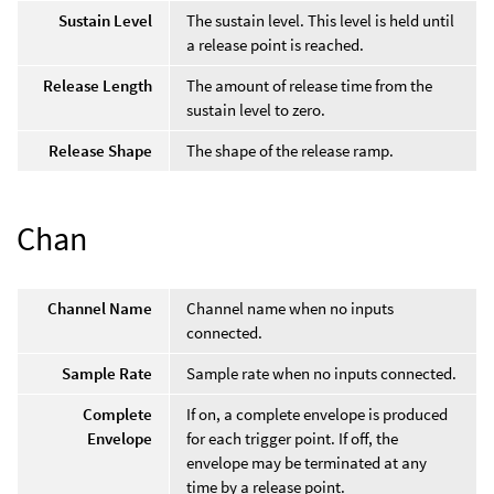
Sustain Level
The sustain level. This level is held until
a release point is reached.
Release Length
The amount of release time from the
sustain level to zero.
Release Shape
The shape of the release ramp.
Chan
Channel Name
Channel name when no inputs
connected.
Sample Rate
Sample rate when no inputs connected.
Complete
If on, a complete envelope is produced
Envelope
for each trigger point. If off, the
envelope may be terminated at any
time by a release point.