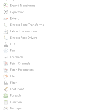
Export Transforms
Expression
Extend
Extract Bone Transforms
Extract Locomotion
Extract Pose-Drivers
FBX
Fan
Feedback
Fetch Channels
Fetch Parameters
File
Filter
Foot Plant
Foreach
Function
Gamepad