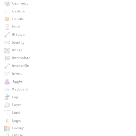
Geometry
Gesture
Handle
Hold
IKSolver
Identity
Image
Interpolate
InverseKin
Invert
Jiggle
Keyboard
Lag
Layer
Limit
Logic
Lookup
MIDI In