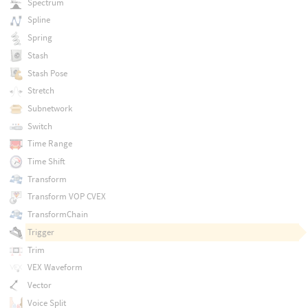
Spectrum
Spline
Spring
Stash
Stash Pose
Stretch
Subnetwork
Switch
Time Range
Time Shift
Transform
Transform VOP CVEX
TransformChain
Trigger
Trim
VEX Waveform
Vector
Voice Split