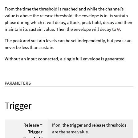
From the time the threshold is reached and while the channel’s
value is above the release threshold, the envelope is in its sustain
phase during which it will delay, attack, peak-hold, decay and then
maintain its sustain value. Then the envelope will decay to
0
.
The peak and sustain levels can be set independently, but peak can
never be less than sustain.
Without an input connected, a single full envelope is generated.
PARAMETERS
Trigger
Release =
If on, the trigger and release thresholds
Trigger
are the same value.