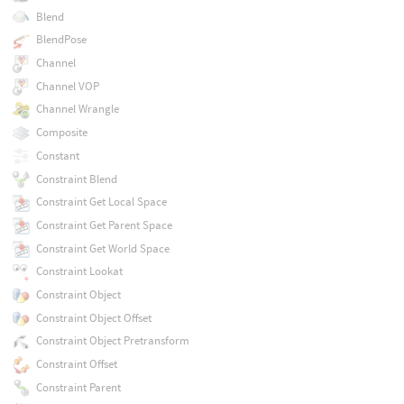
Blend
BlendPose
Channel
Channel VOP
Channel Wrangle
Composite
Constant
Constraint Blend
Constraint Get Local Space
Constraint Get Parent Space
Constraint Get World Space
Constraint Lookat
Constraint Object
Constraint Object Offset
Constraint Object Pretransform
Constraint Offset
Constraint Parent