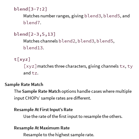
blend[3-7:2]
Matches number ranges, giving
blend3
,
blend5
, and
blend7
.
blend[2-3,5,13]
Matches channels
blend2
,
blend3
,
blend5
,
blend13
.
t[xyz]
[xyz]
matches three characters, giving channels
tx
,
ty
and
tz
.
Sample Rate Match
The
Sample Rate Match
options handle cases where multiple
input CHOPs’ sample rates are different.
Resample At First Input’s Rate
Use the rate of the first input to resample the others.
Resample At Maximum Rate
Resample to the highest sample rate.