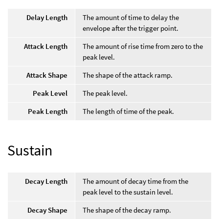
Delay Length
The amount of time to delay the
envelope after the trigger point.
Attack Length
The amount of rise time from zero to the
peak level.
Attack Shape
The shape of the attack ramp.
Peak Level
The peak level.
Peak Length
The length of time of the peak.
Sustain
Decay Length
The amount of decay time from the
peak level to the sustain level.
Decay Shape
The shape of the decay ramp.