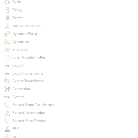
Cycle
Delay
Delete
Device Transform
Dynamic Warp
Dynamics
Envelope
Euler Rotation Filter
Export
Export Constraints
Export Transforms
Expression
Extend
Extract Bone Transforms
Extract Locomotion
Extract Pose-Drivers
FBX
Fan