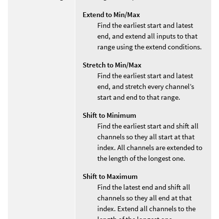
Extend to Min/Max
Find the earliest start and latest
end, and extend all inputs to that
range using the extend conditions.
Stretch to Min/Max
Find the earliest start and latest
end, and stretch every channel’s
start and end to that range.
Shift to Minimum
Find the earliest start and shift all
channels so they all start at that
index. All channels are extended to
the length of the longest one.
Shift to Maximum
Find the latest end and shift all
channels so they all end at that
index. Extend all channels to the