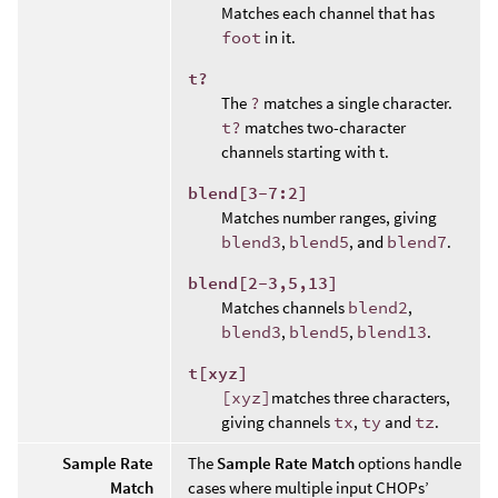
Matches each channel that has
foot
in it.
t?
The
?
matches a single character.
t?
matches two-character
channels starting with t.
blend[3-7:2]
Matches number ranges, giving
blend3
,
blend5
, and
blend7
.
blend[2-3,5,13]
Matches channels
blend2
,
blend3
,
blend5
,
blend13
.
t[xyz]
[xyz]
matches three characters,
giving channels
tx
,
ty
and
tz
.
Sample Rate
The
Sample Rate Match
options handle
Match
cases where multiple input CHOPs’