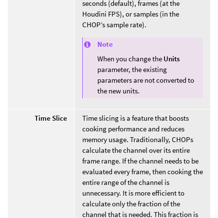
seconds (default), frames (at the
Houdini FPS), or samples (in the
CHOP’s sample rate).
Note
When you change the
Units
parameter, the existing
parameters are not converted to
the new units.
Time Slice
Time slicing is a feature that boosts
cooking performance and reduces
memory usage. Traditionally, CHOPs
calculate the channel over its entire
frame range. If the channel needs to be
evaluated every frame, then cooking the
entire range of the channel is
unnecessary. It is more efficient to
calculate only the fraction of the
channel that is needed. This fraction is