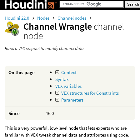
Houdini 22.0
Nodes
Channel nodes
Channel Wrangle
channel
node
Runs a VEX snippet to modify channel data.
On this page
Context
Syntax
VEX variables
VEX structures for Constraints
Parameters
Since
16.0
This is a very powerful, low-level node that lets experts who are
familiar with VEX tweak channel data and attributes using code.