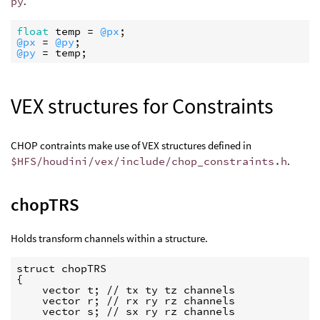
py
.
float
temp
 = 
@px
@px
 = 
@py
@py
 = 
temp
VEX structures for Constraints
CHOP contraints make use of VEX structures defined in
$HFS/houdini/vex/include/chop_constraints.h
.
chopTRS
Holds transform channels within a structure.
struct chopTRS

{

    vector t; // tx ty tz channels

    vector r; // rx ry rz channels

    vector s; // sx ry rz channels
