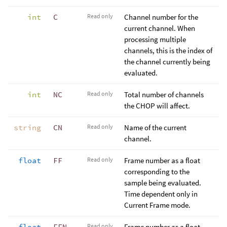
int
C
Read only
Channel number for the
current channel. When
processing multiple
channels, this is the index of
the channel currently being
evaluated.
int
NC
Read only
Total number of channels
the CHOP will affect.
string
CN
Read only
Name of the current
channel.
float
FF
Read only
Frame number as a float
corresponding to the
sample being evaluated.
Time dependent only in
Current Frame mode.
float
FFN
Read only
Frame number as a float