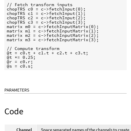
// Fetch transform inputs

chopTRS c0 = c->fetchInput(0);

chopTRS c1 = c->fetchInput(1);

chopTRS c2 = c->fetchInput(2);

chopTRS c3 = c->fetchInput(3);

matrix m0 = c->fetchInputMatrix(0);

matrix m1 = c->fetchInputMatrix(1);

matrix m2 = c->fetchInputMatrix(2);

matrix m3 = c->fetchInputMatrix(3);

// Compute transform

@t = c0.t + c1.t + c2.t + c3.t;

@t *= 0.25;

@r = c0.r;

@s = c0.s;
PARAMETERS
Code
Channel
Space separated names of the channels to create