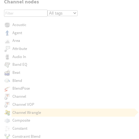
Channel nodes
Acoustic
Agent
Area
Attribute
Audio In
Band EQ
Beat
Blend
BlendPose
Channel
Channel VOP
Channel Wrangle
Composite
Constant
Constraint Blend