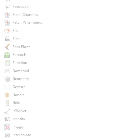
Feedback
Fetch Channels
Fetch Parameters
File
Filter
Foot Plant
Foreach
Function
Gamepad
Geometry
Gesture
Handle
Hold
IKSolver
Identity
Image
Interpolate