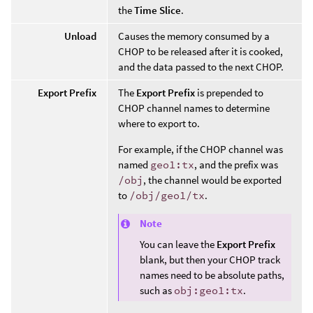
the
Time Slice
.
Unload
Causes the memory consumed by a
CHOP to be released after it is cooked,
and the data passed to the next CHOP.
Export Prefix
The
Export Prefix
is prepended to
CHOP channel names to determine
where to export to.
For example, if the CHOP channel was
named
geo1:tx
, and the prefix was
/obj
, the channel would be exported
to
/obj/geo1/tx
.
Note
You can leave the
Export Prefix
blank, but then your CHOP track
names need to be absolute paths,
such as
obj:geo1:tx
.