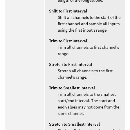
length of the longest one.
Shift to First Interval
Shift all channels to the start of the
first channel and sample all inputs
using the first input’s range.
Trim to First Interval
Trim all channels to first channel’s
range.
Stretch to First Interval
Stretch all channels to the first
channel’s range.
Trim to Smallest Interval
Trim all channels to the smallest
start/end interval. The start and
end values may not come from the
same channel.
Stretch to Smallest Interval