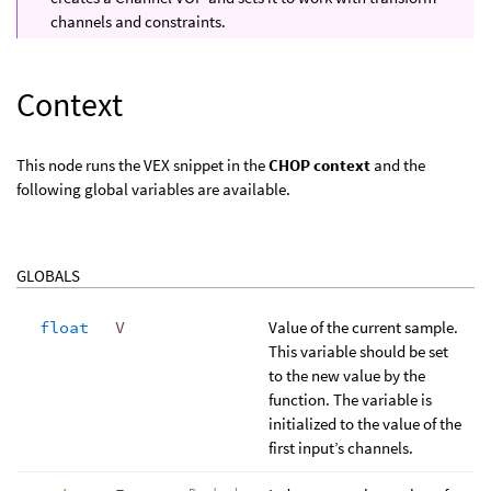
channels and constraints.
Context
This node runs the VEX snippet in the
CHOP context
and the
following global variables are available.
GLOBALS
float
V
Value of the current sample.
This variable should be set
to the new value by the
function. The variable is
initialized to the value of the
first input’s channels.