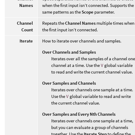
Names
when the first input isn’t connected. Supports the
same patterns as the
Scope
parameter.
Channel
Repeats the
Channel Names
multiple times when
Count
the first input isn’t connected.
Iterate
How to iterate over channels and samples.
Over Channels and Samples
Iterates over all the samples of a channel one
channel at a time. Use the
V
global variable
to read and write the current channel value.
Over Samples and Channels
Iterates over channels one sample at a time.
Use the
V
global variable to read and write
the current channel value.
Over Samples and Every Nth Channels
Iterates over channels one sample at a time,
but you can evaluate a group of channels
together. Use the
Iterate Step
to define the