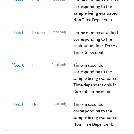
corresponding to the
sample being evaluated.
Non Time Dependent.
float
Frame
Read only
Frame number as a float
corresponding to the
evaluation time. Forces
Time Dependent.
float
T
Read only
Time in seconds
corresponding to the
sample being evaluated.
Time dependent only in
Current Frame mode.
float
TN
Read only
Time in seconds
corresponding to the
sample being evaluated.
Non Time Dependent.