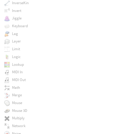
InverseKin
Invert
Jiggle
Keyboard
Lag
Layer
Limit
Logic
Lookup
MIDI In
MIDI Out
Math
Merge
Mouse
Mouse 3D
Multiply
Network
Noise