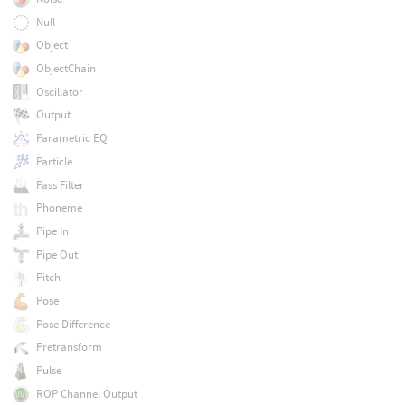
Null
Object
ObjectChain
Oscillator
Output
Parametric EQ
Particle
Pass Filter
Phoneme
Pipe In
Pipe Out
Pitch
Pose
Pose Difference
Pretransform
Pulse
ROP Channel Output