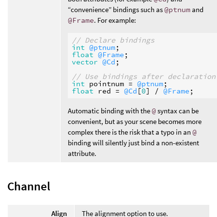
“convenience” bindings such as
@ptnum
and
@Frame
. For example:
// Declare bindings
int
@ptnum
float
@Frame
vector
@Cd
;

// Use bindings after declaration
int
pointnum
 = 
@ptnum
float
red
 = 
@Cd
[
0
] / 
@Frame
Automatic binding with the
@
syntax can be
convenient, but as your scene becomes more
complex there is the risk that a typo in an
@
binding will silently just bind a non-existent
attribute.
Channel
Align
The alignment option to use.