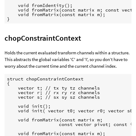
    void fromIdentity();

    void fromMatrix(const matrix m; const vecto
    void fromMatrix(const matrix m);

}
chopConstraintContext
Holds the current evaluated transform channels within a structure.
This abstracts the global variables 'C' and 'I', so you don’t have to
worry about the current time and the current channel index.
struct chopConstraintContext

{

    vector t; // tx ty tz channels

    vector r; // rx ry rz channels

    vector s; // sx sy sz channels

    void init();

    void init( vector t0; vector r0; vector s0;
    void fromMatrix(const matrix m;

                   const vector pivot; const in
    void fromMatrix(const matrix m);
