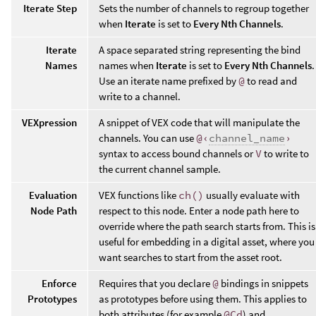
Iterate Step
Sets the number of channels to regroup together
when
Iterate
is set to
Every Nth Channels
.
Iterate
A space separated string representing the bind
Names
names when
Iterate
is set to
Every Nth Channels
.
Use an iterate name prefixed by
@
to read and
write to a channel.
VEXpression
A snippet of VEX code that will manipulate the
channels. You can use
@‹
channel_name
›
syntax to access bound channels or
V
to write to
the current channel sample.
Evaluation
VEX functions like
ch()
usually evaluate with
Node Path
respect to this node. Enter a node path here to
override where the path search starts from. This is
useful for embedding in a digital asset, where you
want searches to start from the asset root.
Enforce
Requires that you declare
@
bindings in snippets
Prototypes
as prototypes before using them. This applies to
both attributes (for example
@Cd
) and