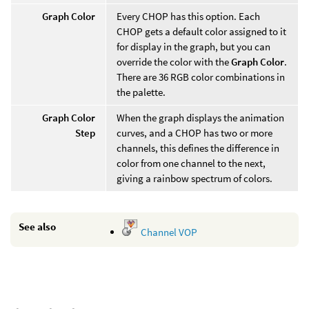
Graph Color
Every CHOP has this option. Each
CHOP gets a default color assigned to it
for display in the graph, but you can
override the color with the
Graph Color
.
There are 36 RGB color combinations in
the palette.
Graph Color
When the graph displays the animation
Step
curves, and a CHOP has two or more
channels, this defines the difference in
color from one channel to the next,
giving a rainbow spectrum of colors.
See also
Channel VOP