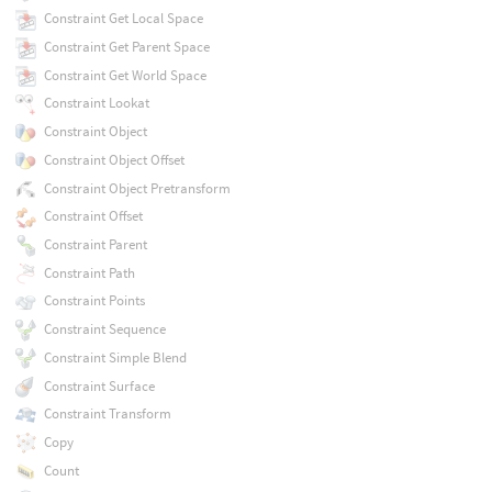
Constraint Get Local Space
Constraint Get Parent Space
Constraint Get World Space
Constraint Lookat
Constraint Object
Constraint Object Offset
Constraint Object Pretransform
Constraint Offset
Constraint Parent
Constraint Path
Constraint Points
Constraint Sequence
Constraint Simple Blend
Constraint Surface
Constraint Transform
Copy
Count