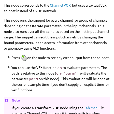
This node corresponds to the
Channel VOP
, but uses a textual VEX
snippet instead of a VOP network.
This node runs the snippet for every channel (or group of channels
depending on the
Iterate
parameter) in the input channels. This
node also runs over all the samples based on the first input channel
range. The snippet can edit the input channels by changing the
bound parameters. It can access information from other channels
or geometry using VEX functions.
Press
on the node to see any error output from the snippet.
You can use the VEX function
ch
to evaluate parameters. The
path is relative to this node (
ch("parm")
will evaluate the
parameter
parm
on this node). This evaluation will be done at
the current sample time if you don’t supply an explicit time for
vex functions.
Note
If you create a
Transform VOP
node using the
Tab menu
, it
creates a Channel VOP and sets it to work with transform