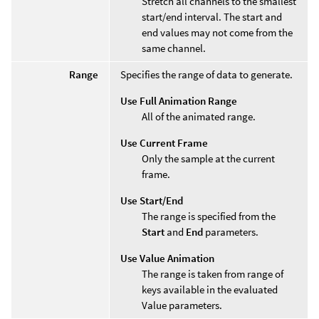
Stretch all channels to the smallest
start/end interval. The start and
end values may not come from the
same channel.
Range
Specifies the range of data to generate.
Use Full Animation Range
All of the animated range.
Use Current Frame
Only the sample at the current
frame.
Use Start/End
The range is specified from the
Start
and
End
parameters.
Use Value Animation
The range is taken from range of
keys available in the evaluated
Value parameters.