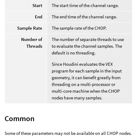
Start
The start time of the channel range.
End
The end time of the channel range.
Sample Rate
The sample rate of the CHOP.
Number of
The number of separate threads to use
Threads
to evaluate the channel samples. The
default is no threading.
Since Houdini evaluates the VEX
program for each sample in the input
geometry, it can benefit greatly from
threading on a multi-processor or
multi-core machine when the CHOP
nodes have many samples.
Common
Some of these parameters may not be available on all CHOP nodes.