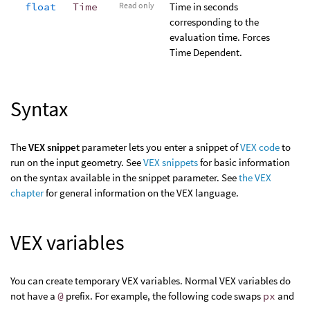
float
Time
Read only
Time in seconds
corresponding to the
evaluation time. Forces
Time Dependent.
Syntax
The
VEX snippet
parameter lets you enter a snippet of
VEX code
to
run on the input geometry. See
VEX snippets
for basic information
on the syntax available in the snippet parameter. See
the VEX
chapter
for general information on the VEX language.
VEX variables
You can create temporary VEX variables. Normal VEX variables do
not have a
@
prefix. For example, the following code swaps
px
and