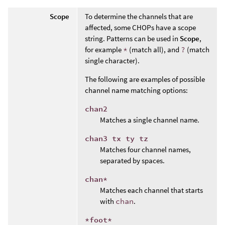
Scope
To determine the channels that are
affected, some CHOPs have a scope
string. Patterns can be used in
Scope
,
for example
*
(match all), and
?
(match
single character).
The following are examples of possible
channel name matching options:
chan2
Matches a single channel name.
chan3 tx ty tz
Matches four channel names,
separated by spaces.
chan*
Matches each channel that starts
with
chan
.
*foot*