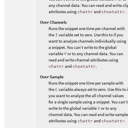
any channel data. You can read and write cli
attributes using
chattr
and
chsetattr
.
Over Channels
Runs the snippet one time per channel with
the
I
variable set to zero. Use this to if you
want to analyze channels individually using
a snippet. You can’t write to the global
variable
V
or to any channel data. You can
read and write channel attributes using
chattr
and
chsetattr
.
Over Sample
Runs the snippet one time per sample with
the
C
variable always set to zero. Use this to i
you want to analyze the all channel values
for a single sample using a snippet. You can’t
write to the global variable
V
or to any
channel data. You can read and write sample
attributes using
chattr
and
chsetattr
.