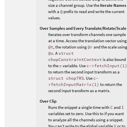
size a channel group. Use the
Iterate Names
with a
@
prefix to read and write the current
values.
Over Samples and Every Translate/Rotate/Scale
Iterates over transform channels one sample
at a time. Access the translation vector using
@t
, the rotation using
@r
and the scale usin
@s
. A
struct
chopConstraintContext
is also bound
to the
c
variable. Use
c->fetchInput(1
to return the second input transform as a
struct chopTRS
. Use
c-
>fetchInputMatrix(1)
to return the
second input transform as a matrix.
Over Clip
Runs the snippet a single time with
C
and
I
variables set to zero. Use this to if you want
to analyze all the channels using a snippet.
You can’t write to the global variable
V
or to