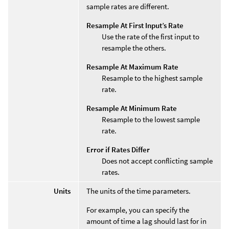
sample rates are different.
Resample At First Input’s Rate
Use the rate of the first input to
resample the others.
Resample At Maximum Rate
Resample to the highest sample
rate.
Resample At Minimum Rate
Resample to the lowest sample
rate.
Error if Rates Differ
Does not accept conflicting sample
rates.
Units
The units of the time parameters.
For example, you can specify the
amount of time a lag should last for in