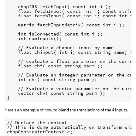
    chopTRS fetchInput( const int i );

    float fetchInput( const int i; const string
    float fetchInput( const int i; const int ind
    matrix fetchInputMatrix( const int i );

    int isConnected( const int i );

    int numInputs();

    // Evaluate a channel input by name

    float chinput( int i; const string name; int
    // Evaluate a float parameter on the current
    float chf( const string parm );

    // Evaluate an integer parameter on the curr
    int chi( const string parm );

    // Evaluate a vector parameter on the curren
    vector chv( const string parm );

}
Here’s an example of how to blend the translations of the 4 inputs.
// Declare the context

// This is done automatically on transform wrang
chopConstraintContext c;
