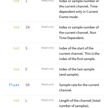
int
I
Read only
Index or sample number of
the current channel. Time
dependent only in Current
Frame mode.
int
IN
Read only
Index or sample number of
the current channel. Non
Time Dependent.
int
S
Read only
Index of the start of the
current channel. This is the
index of the first sample.
int
E
Read only
Index of the last sample
(end sample).
float
SR
Read only
Sample rate for the current
channel.
int
L
Read only
Length of the channel (total
number of samples).