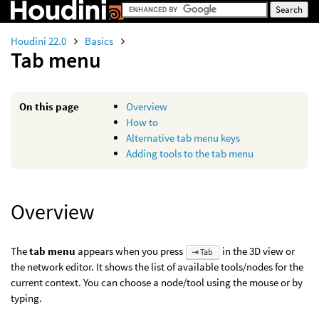
Houdini 22.0
Basics
Tab menu
On this page
Overview
How to
Alternative tab menu keys
Adding tools to the tab menu
Overview
The
tab menu
appears when you press
in the 3D view or
⇥ Tab
the network editor. It shows the list of available tools/nodes for the
current context. You can choose a node/tool using the mouse or by
typing.