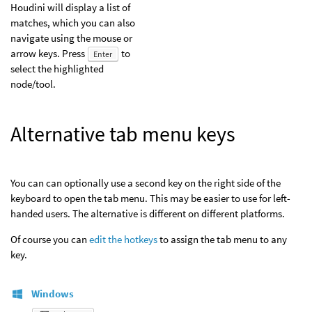
Houdini will display a list of
matches, which you can also
navigate using the mouse or
arrow keys. Press
to
Enter
select the highlighted
node/tool.
Alternative tab menu keys
You can can optionally use a second key on the right side of the
keyboard to open the tab menu. This may be easier to use for left-
handed users. The alternative is different on different platforms.
Of course you can
edit the hotkeys
to assign the tab menu to any
key.
Windows