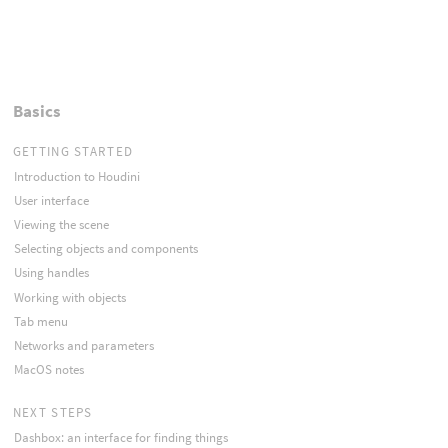
Basics
GETTING STARTED
Introduction to Houdini
User interface
Viewing the scene
Selecting objects and components
Using handles
Working with objects
Tab menu
Networks and parameters
MacOS notes
NEXT STEPS
Dashbox: an interface for finding things