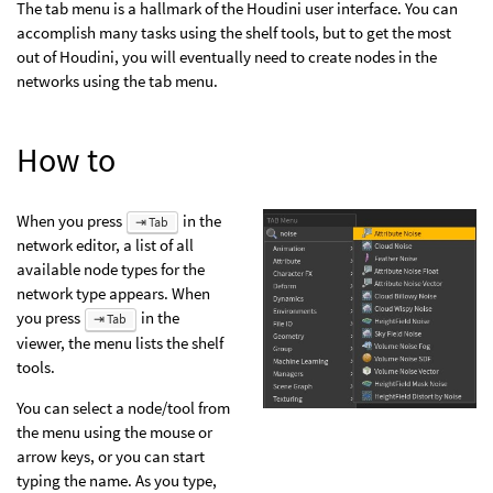
The tab menu is a hallmark of the Houdini user interface. You can
accomplish many tasks using the shelf tools, but to get the most
out of Houdini, you will eventually need to create nodes in the
networks using the tab menu.
How to
When you press
in the
⇥ Tab
network editor, a list of all
available node types for the
network type appears. When
you press
in the
⇥ Tab
viewer, the menu lists the shelf
tools.
You can select a node/tool from
the menu using the mouse or
arrow keys, or you can start
typing the name. As you type,