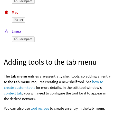
⌫ Backspace
Mac
⌦ Del
Linux
⌫ Backspace
Adding tools to the tab menu
The
tab menu
entries are essentially shelf tools, so adding an entry
to the
tab menu
requires creating a new shelf tool. See
how to
create custom tools
for more details. In the edit tool window’s
context tab
, you will need to configure the tool for it to appear in
the desired network.
You can also use
tool recipes
to create an entry in the
tab menu
.