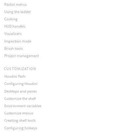
Radial menus
Using the ladder
Cooking
HUD handles
Visualizers
Inspection mode
Brush tools
Project management
CUSTOMIZATION
Houdini Path
Configuring Houdini
Desktops and panes
Customize the shelf
Environment variables
Customize menus
Creating shelf tools
Configuring hotkeys