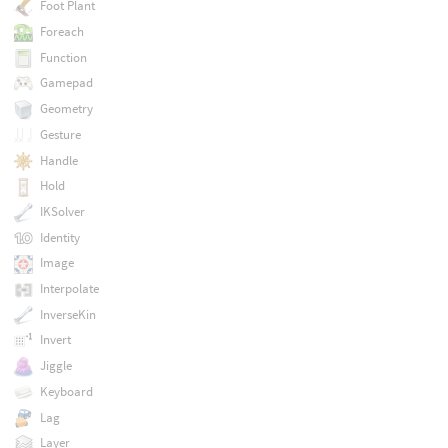
Foot Plant
Foreach
Function
Gamepad
Geometry
Gesture
Handle
Hold
IKSolver
Identity
Image
Interpolate
InverseKin
Invert
Jiggle
Keyboard
Lag
Layer