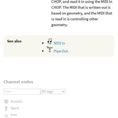
CHOP, and read it in using the MIDI In
CHOP. The MIDI that is written out is
based on geometry, and the MIDI that
is read in is controlling other
geometry.
See also
MIDI In
Pipe Out
Channel nodes
Acoustic
Agent
Area