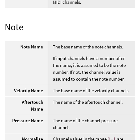
MIDI channels.
Note
Note Name
The base name of the note channels.
If input channels have a number after
the name, it is assumed to be the note
number. If not, the channel value is
assumed to contain the note number.
Velocity Name
The base name of the velocity channels.
Aftertouch
The name of the aftertouch channel.
Name
Pressure Name
The name of the channel pressure
channel.
Normalize
Channel values in the range
0-1
are