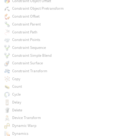
Constraint Object Offset
Constraint Object Pretransform
Constraint Offset
Constraint Parent
Constraint Path
Constraint Points
Constraint Sequence
Constraint Simple Blend
Constraint Surface
Constraint Transform
Copy
Count
Cycle
Delay
Delete
Device Transform
Dynamic Warp
Dynamics