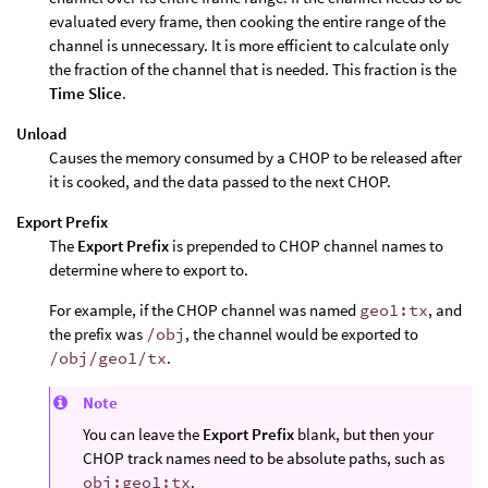
evaluated every frame, then cooking the entire range of the
channel is unnecessary. It is more efficient to calculate only
the fraction of the channel that is needed. This fraction is the
Time Slice
.
Unload
Causes the memory consumed by a CHOP to be released after
it is cooked, and the data passed to the next CHOP.
Export Prefix
The
Export Prefix
is prepended to CHOP channel names to
determine where to export to.
For example, if the CHOP channel was named
geo1:tx
, and
the prefix was
/obj
, the channel would be exported to
/obj/geo1/tx
.
Note
You can leave the
Export Prefix
blank, but then your
CHOP track names need to be absolute paths, such as
obj:geo1:tx
.