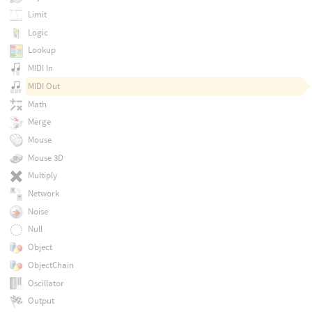
Limit
Logic
Lookup
MIDI In
MIDI Out
Math
Merge
Mouse
Mouse 3D
Multiply
Network
Noise
Null
Object
ObjectChain
Oscillator
Output