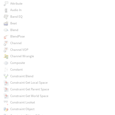
Attribute
Audio In
Band EQ
Beat
Blend
BlendPose
Channel
Channel VOP
Channel Wrangle
Composite
Constant
Constraint Blend
Constraint Get Local Space
Constraint Get Parent Space
Constraint Get World Space
Constraint Lookat
Constraint Object