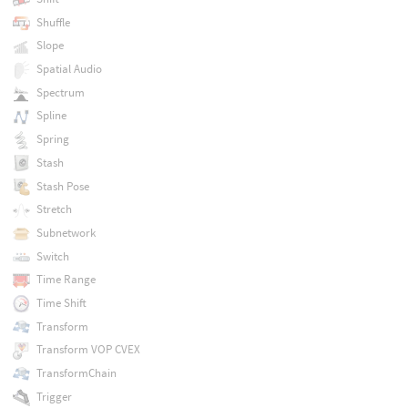
Shuffle
Slope
Spatial Audio
Spectrum
Spline
Spring
Stash
Stash Pose
Stretch
Subnetwork
Switch
Time Range
Time Shift
Transform
Transform VOP CVEX
TransformChain
Trigger