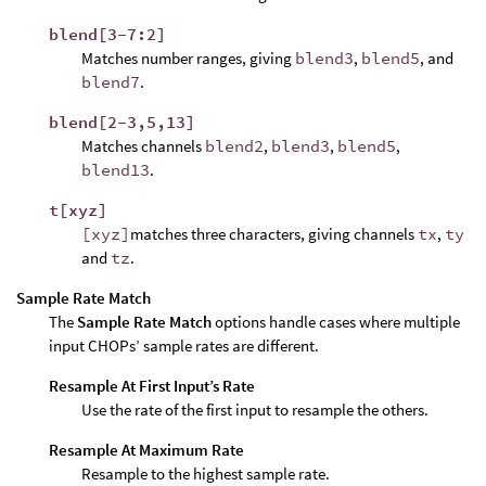
blend[3-7:2]
Matches number ranges, giving
blend3
,
blend5
, and
blend7
.
blend[2-3,5,13]
Matches channels
blend2
,
blend3
,
blend5
,
blend13
.
t[xyz]
[xyz]
matches three characters, giving channels
tx
,
ty
and
tz
.
Sample Rate Match
The
Sample Rate Match
options handle cases where multiple
input CHOPs’ sample rates are different.
Resample At First Input’s Rate
Use the rate of the first input to resample the others.
Resample At Maximum Rate
Resample to the highest sample rate.