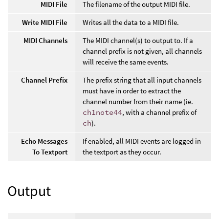
MIDI File
The filename of the output MIDI file.
Write MIDI File
Writes all the data to a MIDI file.
MIDI Channels
The MIDI channel(s) to output to. If a
channel prefix is not given, all channels
will receive the same events.
Channel Prefix
The prefix string that all input channels
must have in order to extract the
channel number from their name (ie.
ch1note44
, with a channel prefix of
ch
).
Echo Messages
If enabled, all MIDI events are logged in
To Textport
the textport as they occur.
Output