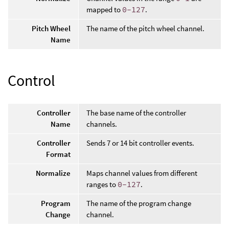
mapped to
0-127
.
Pitch Wheel
The name of the pitch wheel channel.
Name
Control
Controller
The base name of the controller
Name
channels.
Controller
Sends 7 or 14 bit controller events.
Format
Normalize
Maps channel values from different
ranges to
0-127
.
Program
The name of the program change
Change
channel.