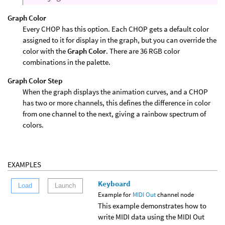
Graph Color
Every CHOP has this option. Each CHOP gets a default color
assigned to it for display in the graph, but you can override the
color with the
Graph Color
. There are 36 RGB color
combinations in the palette.
Graph Color Step
When the graph displays the animation curves, and a CHOP
has two or more channels, this defines the difference in color
from one channel to the next, giving a rainbow spectrum of
colors.
EXAMPLES
Keyboard
Load
Launch
Example for
MIDI Out
channel node
This example demonstrates how to
write MIDI data using the MIDI Out