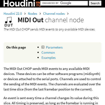
Houdini 22.0
Nodes
Channel nodes
MIDI Out
channel node
The MIDI Out CHOP sends MIDI events to any available MIDI devices.
On this page
Parameters
Common
Examples
The MIDI Out CHOP sends MIDI events to any available MIDI
devices. These devices can be other software programs (midisynth)
or devices attached to the serial ports. Channels are used to control
the sending of the MIDI events. The channels are evaluated over the
last time slice (from the last framebar position to the current).
An event is sent every time a channel changes its value during this
slice. All timing is preserved, as long as the framebar is running in