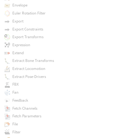
Envelope
Euler Rotation Filter
Export
Export Constraints
Export Transforms
Expression
Extend
Extract Bone Transforms
Extract Locomotion
Extract Pose-Drivers
FBX
Fan
Feedback
Fetch Channels
Fetch Parameters
File
Filter