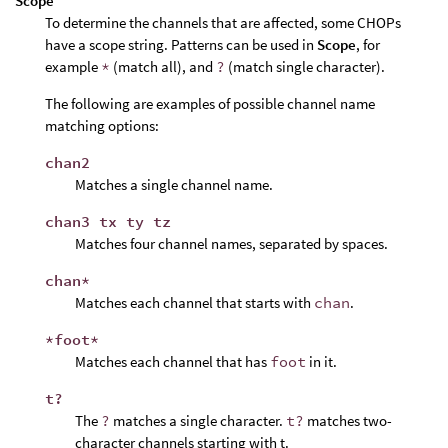
Scope
To determine the channels that are affected, some CHOPs
have a scope string. Patterns can be used in
Scope
, for
example
*
(match all), and
?
(match single character).
The following are examples of possible channel name
matching options:
chan2
Matches a single channel name.
chan3 tx ty tz
Matches four channel names, separated by spaces.
chan*
Matches each channel that starts with
chan
.
*foot*
Matches each channel that has
foot
in it.
t?
The
?
matches a single character.
t?
matches two-
character channels starting with t.