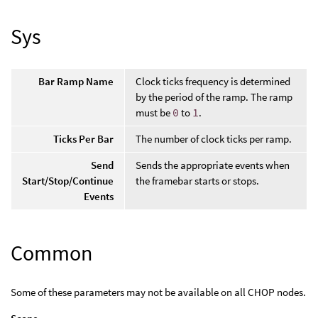
Sys
Bar Ramp Name
Clock ticks frequency is determined
by the period of the ramp. The ramp
must be
0
to
1
.
Ticks Per Bar
The number of clock ticks per ramp.
Send
Sends the appropriate events when
Start/Stop/Continue
the framebar starts or stops.
Events
Common
Some of these parameters may not be available on all CHOP nodes.