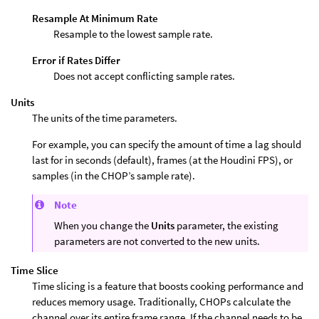
Resample At Minimum Rate
Resample to the lowest sample rate.
Error if Rates Differ
Does not accept conflicting sample rates.
Units
The units of the time parameters.
For example, you can specify the amount of time a lag should
last for in seconds (default), frames (at the Houdini FPS), or
samples (in the CHOP’s sample rate).
Note
When you change the
Units
parameter, the existing
parameters are not converted to the new units.
Time Slice
Time slicing is a feature that boosts cooking performance and
reduces memory usage. Traditionally, CHOPs calculate the
channel over its entire frame range. If the channel needs to be