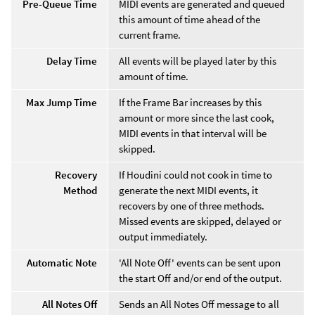
Pre-Queue Time
MIDI events are generated and queued
this amount of time ahead of the
current frame.
Delay Time
All events will be played later by this
amount of time.
Max Jump Time
If the Frame Bar increases by this
amount or more since the last cook,
MIDI events in that interval will be
skipped.
Recovery
If Houdini could not cook in time to
Method
generate the next MIDI events, it
recovers by one of three methods.
Missed events are skipped, delayed or
output immediately.
Automatic Note
'All Note Off' events can be sent upon
the start Off and/or end of the output.
All Notes Off
Sends an All Notes Off message to all