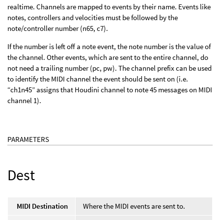
realtime. Channels are mapped to events by their name. Events like
notes, controllers and velocities must be followed by the
note/controller number (n65, c7).
If the number is left off a note event, the note number is the value of
the channel. Other events, which are sent to the entire channel, do
not need a trailing number (pc, pw). The channel prefix can be used
to identify the MIDI channel the event should be sent on (i.e.
“ch1n45” assigns that Houdini channel to note 45 messages on MIDI
channel 1).
PARAMETERS
Dest
MIDI Destination
Where the MIDI events are sent to.