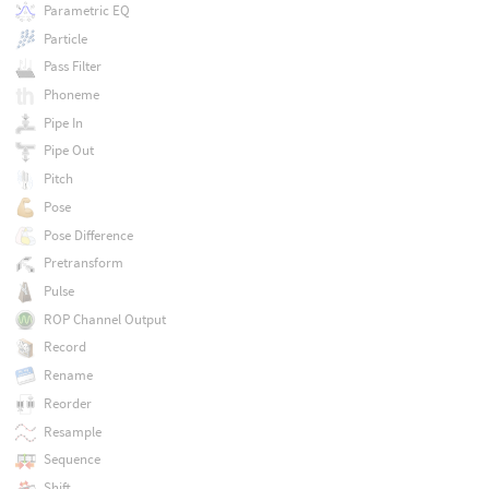
Parametric EQ
Particle
Pass Filter
Phoneme
Pipe In
Pipe Out
Pitch
Pose
Pose Difference
Pretransform
Pulse
ROP Channel Output
Record
Rename
Reorder
Resample
Sequence
Shift