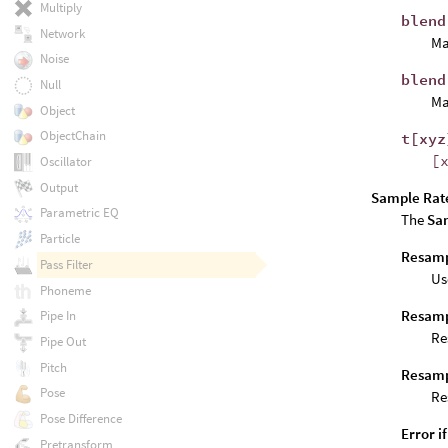
Multiply
blend
Network
Ma
Noise
blend
Null
Ma
Object
ObjectChain
t[xyz
[
Oscillator
Output
Sample Rat
Parametric EQ
The
Sa
Particle
Resampl
Pass Filter
Us
Phoneme
Resamp
Pipe In
Re
Pipe Out
Pitch
Resamp
Pose
Re
Pose Difference
Error i
Pretransform