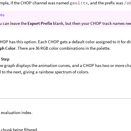
ample, if the CHOP channel was named
geo1:tx
, and the prefix was
/o
ote
u can leave the
Export Prefix
blank, but then your CHOP track names nee
r
HOP has this option. Each CHOP gets a default color assigned to it for di
ph Color
. There are 36 RGB color combinations in the palette.
 Step
e graph displays the animation curves, and a CHOP has two or more chann
 to the next, giving a rainbow spectrum of colors.
 evaluation index.
 chunk being filtered.