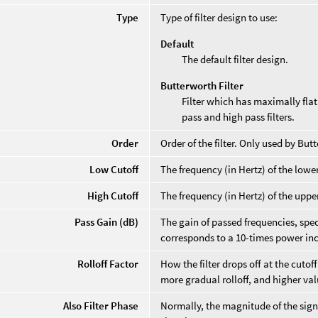
Type
Type of filter design to use:
Default
The default filter design.
Butterworth Filter
Filter which has maximally fla
pass and high pass filters.
Order
Order of the filter. Only used by Butt
Low Cutoff
The frequency (in Hertz) of the lower 
High Cutoff
The frequency (in Hertz) of the upper 
Pass Gain (dB)
The gain of passed frequencies, spec
corresponds to a 10-times power in
Rolloff Factor
How the filter drops off at the cuto
more gradual rolloff, and higher val
Also Filter Phase
Normally, the magnitude of the signal