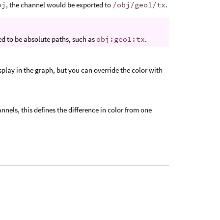
bj
, the channel would be exported to
/obj/geo1/tx
.
d to be absolute paths, such as
obj:geo1:tx
.
splay in the graph, but you can override the color with
els, this defines the difference in color from one