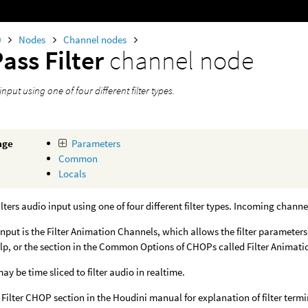
0
Nodes
Channel nodes
ass Filter
channel node
input using one of four different filter types.
age
Parameters
Common
Locals
lters audio input using one of four different filter types. Incoming channe
nput is the Filter Animation Channels, which allows the filter parameter
lp, or the section in the Common Options of CHOPs called Filter Animati
y be time sliced to filter audio in realtime.
 Filter CHOP section in the Houdini manual for explanation of filter term