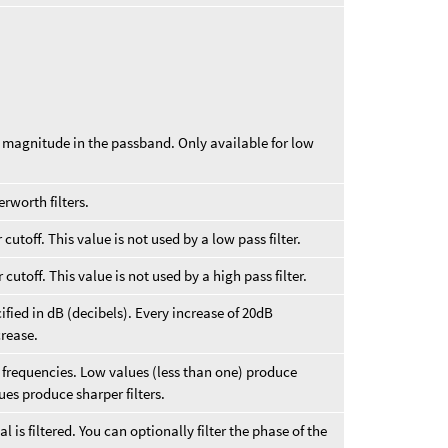
t magnitude in the passband. Only available for low
erworth filters.
cutoff. This value is not used by a low pass filter.
cutoff. This value is not used by a high pass filter.
ified in dB (decibels). Every increase of 20dB
crease.
ff frequencies. Low values (less than one) produce
ues produce sharper filters.
 is filtered. You can optionally filter the phase of the