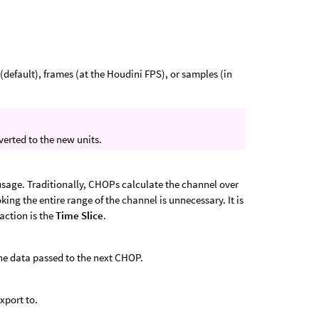
(default), frames (at the Houdini FPS), or samples (in
erted to the new units.
sage. Traditionally, CHOPs calculate the channel over
king the entire range of the channel is unnecessary. It is
raction is the
Time Slice
.
he data passed to the next CHOP.
xport to.