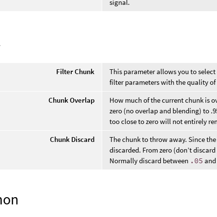
signal.
l
Filter Chunk
This parameter allows you to select
filter parameters with the quality o
Chunk Overlap
How much of the current chunk is o
zero (no overlap and blending) to 
too close to zero will not entirely r
Chunk Discard
The chunk to throw away. Since the 
discarded. From zero (don’t discard
Normally discard between
.05
an
mon