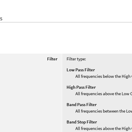
S
Filter
Filter type:
Low Pass Filter
All frequencies below the High 
High Pass Filter
All frequencies above the Low 
Band Pass Filter
All frequencies between the Lo
Band Stop Filter
All frequencies above the High