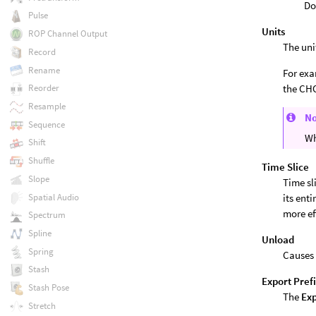
Do
Pulse
Units
ROP Channel Output
The uni
Record
Rename
For exa
the CHO
Reorder
Resample
N
Sequence
Wh
Shift
Shuffle
Time Slice
Slope
Time sl
Spatial Audio
its ent
more ef
Spectrum
Spline
Unload
Spring
Causes 
Stash
Export Pref
Stash Pose
The
Exp
Stretch