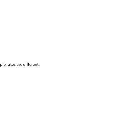
e rates are different.