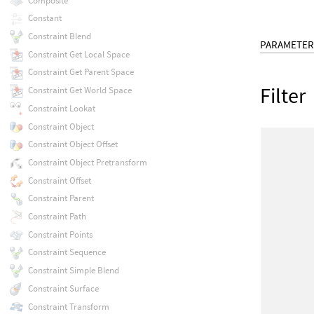
Composite
Constant
Constraint Blend
PARAMETER
Constraint Get Local Space
Constraint Get Parent Space
Filter
Constraint Get World Space
Constraint Lookat
Constraint Object
Constraint Object Offset
Constraint Object Pretransform
Constraint Offset
Constraint Parent
Constraint Path
Constraint Points
Constraint Sequence
Constraint Simple Blend
Constraint Surface
Constraint Transform