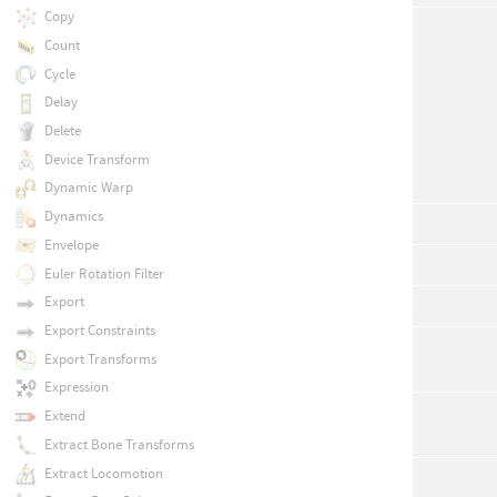
Copy
Count
Cycle
Delay
Delete
Device Transform
Dynamic Warp
Dynamics
Envelope
Euler Rotation Filter
Export
Export Constraints
Export Transforms
Expression
Extend
Extract Bone Transforms
Extract Locomotion