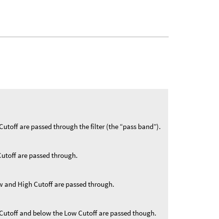
Cutoff are passed through the filter (the “pass band”).
Cutoff are passed through.
w and High Cutoff are passed through.
 Cutoff and below the Low Cutoff are passed though.