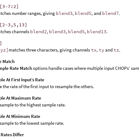
[3-7:2]
tches number ranges, giving
blend3
,
blend5
, and
blend7
.
[2-3,5,13]
tches channels
blend2
,
blend3
,
blend5
,
blend13
.
]
xyz]
matches three characters, giving channels
tx
,
ty
and
tz
.
e Match
mple Rate Match
options handle cases where multiple input CHOPs’ sampl
e At First Input’s Rate
e the rate of the first input to resample the others.
le At Maximum Rate
sample to the highest sample rate.
le At Minimum Rate
sample to the lowest sample rate.
f Rates Differ