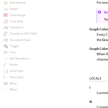
For ex
Subnetwork
Switch
N
Time Range
Yo
Time Shift
Transform
Graph Colo
Transform VOP CVEX
Every C
the
Gra
TransformChain
Trigger
Graph Color
Trim
When th
VEX Waveform
channel
Vector
Voice Split
Voice Sync
LOCALS
Warp
I
Wave
Current
N
Current