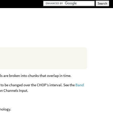
ls are broken into chunks that overlap in time.
s to be changed over the CHOP’s interval. See the
Band
on Channels Input.
inology.