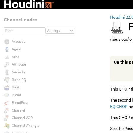
Houdini 22.
Channel nodes
P
Filters audio 
Acoustic
Agent
Area
On this p
Attribute
Audio In
Band EQ
Beat
This CHOP fi
Blend
The second i
BlendPose
EQ CHOP
he
Channel
This CHOP ma
Channel VOP
Channel Wrangle
See the Pass