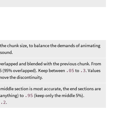
 the chunk size, to balance the demands of animating
f sound.
verlapped and blended with the previous chunk. From
.95 (95% overlapped). Keep between
.05
to
.3
. Values
emove the discontinuity.
middle section is most accurate, the end sections are
 anything) to
.95
(keep only the middle 5%).
d
.2
.