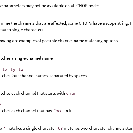
se parameters may not be available on all CHOP nodes.
rmine the channels that are affected, some CHOPs have a scope string. P
match single character).
lowing are examples of possible channel name matching options:
tches a single channel name.
 tx ty tz
tches four channel names, separated by spaces.
tches each channel that starts with
chan
.
*
tches each channel that has
foot
in it.
he
?
matches a single character.
t?
matches two-character channels start