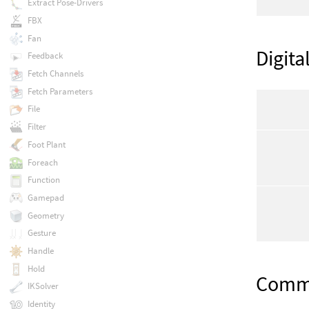
Extract Pose-Drivers
FBX
Fan
Digita
Feedback
Fetch Channels
Fetch Parameters
File
Filter
Foot Plant
Foreach
Function
Gamepad
Geometry
Gesture
Handle
Hold
Com
IKSolver
Identity