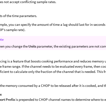
es not accept conflicting sample rates.
ts of the time parameters.
mple, you can specify the amount of time a lag should last for in seconds 
P’s sample rate).
ote
en you change the
Units
parameter, the existing parameters are not conv
icing is a feature that boosts cooking performance and reduces memory u
ire frame range. If the channel needs to be evaluated every frame, then coo
ficient to calculate only the fraction of the channel that is needed. This f
the memory consumed by a CHOP to be released after it is cooked, and t
ix
ort Prefix
is prepended to CHOP channel names to determine where to e