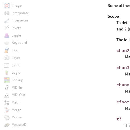
Some of the
Image
Interpolate
Scope
InverseKin
To dete
Invert
and
?
(
Jiggle
The fol
Keyboard
chan2
Lag
Ma
Layer
Limit
chan3
Logic
Ma
Lookup
chan*
MIDI In
Ma
MIDI Out
*foot
Math
Ma
Merge
Mouse
t?
Mouse 3D
T