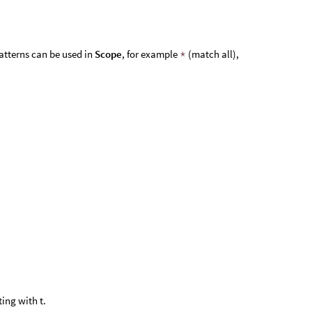
atterns can be used in
Scope
, for example
*
(match all),
ing with t.