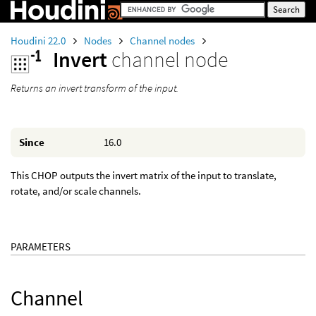
Houdini 22.0
Nodes
Channel nodes
Invert
channel node
Returns an invert transform of the input.
Since
16.0
This CHOP outputs the invert matrix of the input to translate,
rotate, and/or scale channels.
PARAMETERS
Channel