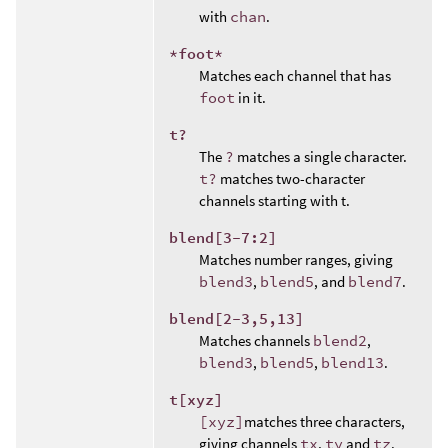
with
chan
.
*foot*
Matches each channel that has
foot
in it.
t?
The
?
matches a single character.
t?
matches two-character
channels starting with t.
blend[3-7:2]
Matches number ranges, giving
blend3
,
blend5
, and
blend7
.
blend[2-3,5,13]
Matches channels
blend2
,
blend3
,
blend5
,
blend13
.
t[xyz]
[xyz]
matches three characters,
giving channels
tx
,
ty
and
tz
.