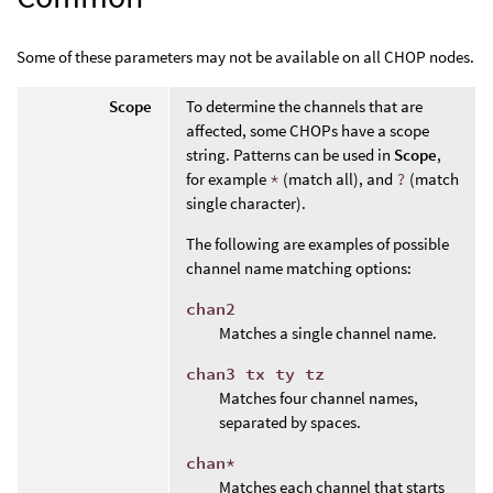
Some of these parameters may not be available on all CHOP nodes.
Scope
To determine the channels that are
affected, some CHOPs have a scope
string. Patterns can be used in
Scope
,
for example
*
(match all), and
?
(match
single character).
The following are examples of possible
channel name matching options:
chan2
Matches a single channel name.
chan3 tx ty tz
Matches four channel names,
separated by spaces.
chan*
Matches each channel that starts