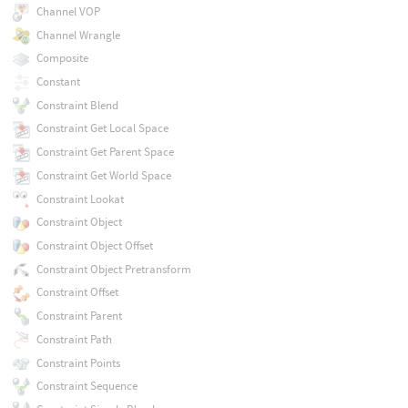
Channel VOP
Channel Wrangle
Composite
Constant
Constraint Blend
Constraint Get Local Space
Constraint Get Parent Space
Constraint Get World Space
Constraint Lookat
Constraint Object
Constraint Object Offset
Constraint Object Pretransform
Constraint Offset
Constraint Parent
Constraint Path
Constraint Points
Constraint Sequence