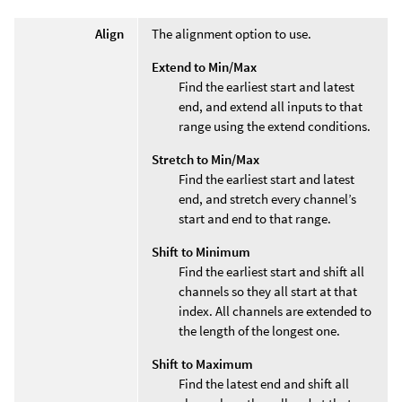
Align
The alignment option to use.
Extend to Min/Max
Find the earliest start and latest
end, and extend all inputs to that
range using the extend conditions.
Stretch to Min/Max
Find the earliest start and latest
end, and stretch every channel’s
start and end to that range.
Shift to Minimum
Find the earliest start and shift all
channels so they all start at that
index. All channels are extended to
the length of the longest one.
Shift to Maximum
Find the latest end and shift all