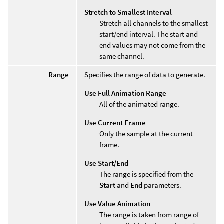
Stretch to Smallest Interval
Stretch all channels to the smallest
start/end interval. The start and
end values may not come from the
same channel.
Range
Specifies the range of data to generate.
Use Full Animation Range
All of the animated range.
Use Current Frame
Only the sample at the current
frame.
Use Start/End
The range is specified from the
Start
and
End
parameters.
Use Value Animation
The range is taken from range of