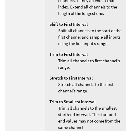
channels so they all end at that
index. Extend all channels to the
length of the longest one.
Shift to First Interval
Shift all channels to the start of the
first channel and sample all inputs
using the first input’s range.
Trim to First Interval
Trim all channels to first channel’s
range.
Stretch to First Interval
Stretch all channels to the first
channel’s range.
Trim to Smallest Interval
Trim all channels to the smallest
start/end interval. The start and
end values may not come from the
same channel.