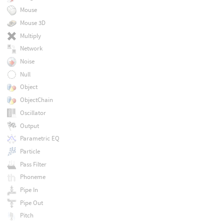
Mouse
Mouse 3D
Multiply
Network
Noise
Null
Object
ObjectChain
Oscillator
Output
Parametric EQ
Particle
Pass Filter
Phoneme
Pipe In
Pipe Out
Pitch