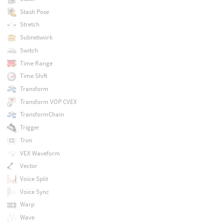
Stash Pose
Stretch
Subnetwork
Switch
Time Range
Time Shift
Transform
Transform VOP CVEX
TransformChain
Trigger
Trim
VEX Waveform
Vector
Voice Split
Voice Sync
Warp
Wave