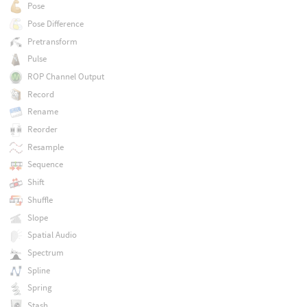
Pose
Pose Difference
Pretransform
Pulse
ROP Channel Output
Record
Rename
Reorder
Resample
Sequence
Shift
Shuffle
Slope
Spatial Audio
Spectrum
Spline
Spring
Stash