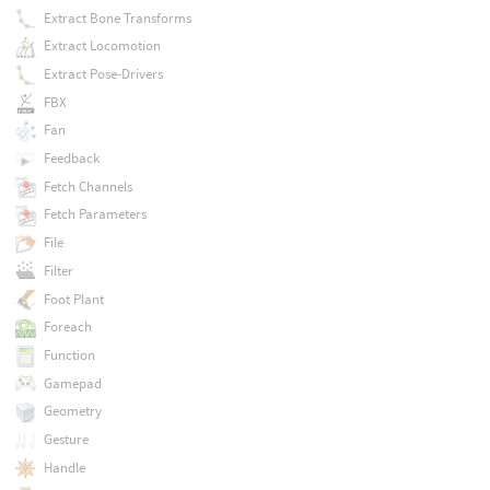
Extract Bone Transforms
Extract Locomotion
Extract Pose-Drivers
FBX
Fan
Feedback
Fetch Channels
Fetch Parameters
File
Filter
Foot Plant
Foreach
Function
Gamepad
Geometry
Gesture
Handle