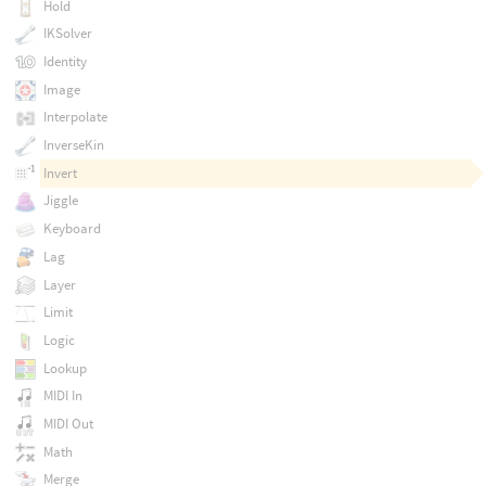
Hold
IKSolver
Identity
Image
Interpolate
InverseKin
Invert
Jiggle
Keyboard
Lag
Layer
Limit
Logic
Lookup
MIDI In
MIDI Out
Math
Merge