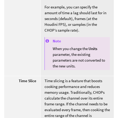
For example, you can specify the
amount of time a lag should last for in
seconds (default), frames (at the
Houdini FPS), or samples (in the
CHOP’s sample rate).
Note
When you change the
Units
parameter, the existing
parameters are not converted to
the new units.
Time Slice
Time slicing is a feature that boosts
cooking performance and reduces
memory usage. Traditionally, CHOPs
calculate the channel over its entire
frame range. If the channel needs to be
evaluated every frame, then cooking the
entire range of the channel is