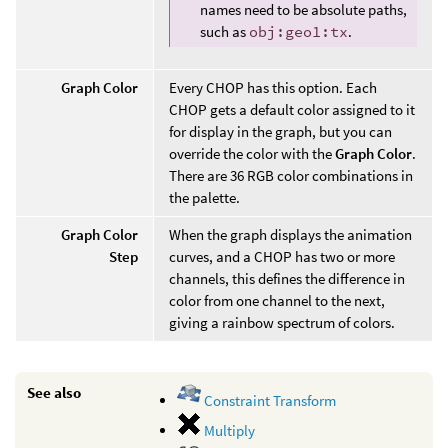
names need to be absolute paths,
such as
obj:geo1:tx
.
Graph Color
Every CHOP has this option. Each
CHOP gets a default color assigned to it
for display in the graph, but you can
override the color with the
Graph Color
.
There are 36 RGB color combinations in
the palette.
Graph Color
When the graph displays the animation
Step
curves, and a CHOP has two or more
channels, this defines the difference in
color from one channel to the next,
giving a rainbow spectrum of colors.
See also
Constraint Transform
Multiply