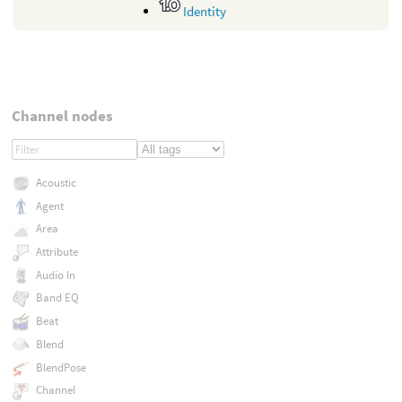
Identity
Channel nodes
Acoustic
Agent
Area
Attribute
Audio In
Band EQ
Beat
Blend
BlendPose
Channel