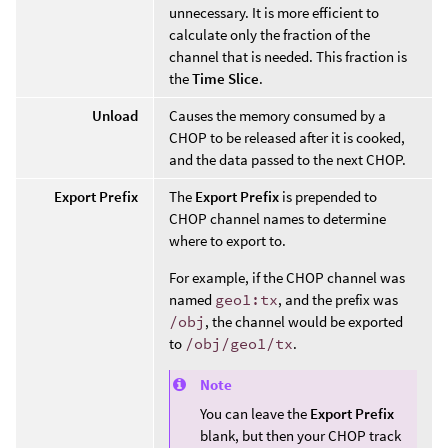
unnecessary. It is more efficient to
calculate only the fraction of the
channel that is needed. This fraction is
the
Time Slice
.
Unload
Causes the memory consumed by a
CHOP to be released after it is cooked,
and the data passed to the next CHOP.
Export Prefix
The
Export Prefix
is prepended to
CHOP channel names to determine
where to export to.
For example, if the CHOP channel was
named
geo1:tx
, and the prefix was
/obj
, the channel would be exported
to
/obj/geo1/tx
.
Note
You can leave the
Export Prefix
blank, but then your CHOP track