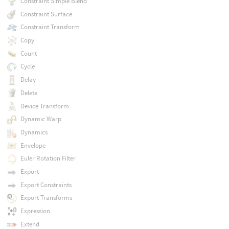
Constraint Simple Blend
Constraint Surface
Constraint Transform
Copy
Count
Cycle
Delay
Delete
Device Transform
Dynamic Warp
Dynamics
Envelope
Euler Rotation Filter
Export
Export Constraints
Export Transforms
Expression
Extend