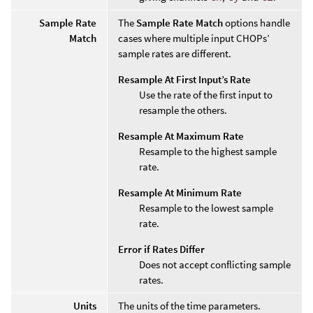
Sample Rate
The
Sample Rate Match
options handle
Match
cases where multiple input CHOPs’
sample rates are different.
Resample At First Input’s Rate
Use the rate of the first input to
resample the others.
Resample At Maximum Rate
Resample to the highest sample
rate.
Resample At Minimum Rate
Resample to the lowest sample
rate.
Error if Rates Differ
Does not accept conflicting sample
rates.
Units
The units of the time parameters.