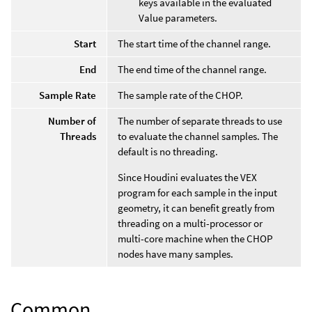
keys available in the evaluated
Value parameters.
Start
The start time of the channel range.
End
The end time of the channel range.
Sample Rate
The sample rate of the CHOP.
Number of
The number of separate threads to use
Threads
to evaluate the channel samples. The
default is no threading.
Since Houdini evaluates the VEX
program for each sample in the input
geometry, it can benefit greatly from
threading on a multi-processor or
multi-core machine when the CHOP
nodes have many samples.
Common