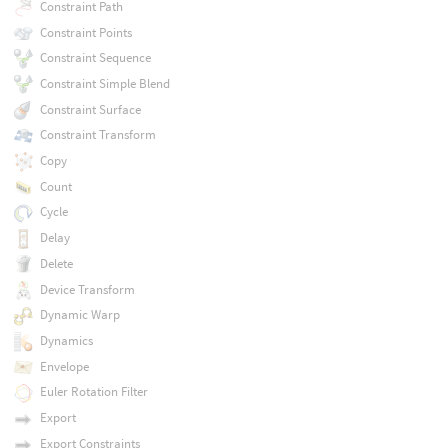
Constraint Path
Constraint Points
Constraint Sequence
Constraint Simple Blend
Constraint Surface
Constraint Transform
Copy
Count
Cycle
Delay
Delete
Device Transform
Dynamic Warp
Dynamics
Envelope
Euler Rotation Filter
Export
Export Constraints