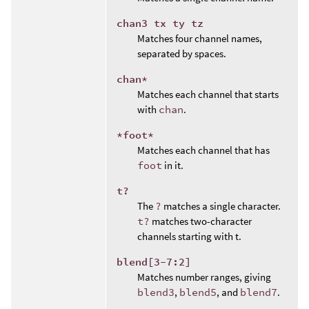
chan3 tx ty tz
Matches four channel names,
separated by spaces.
chan*
Matches each channel that starts
with
chan
.
*foot*
Matches each channel that has
foot
in it.
t?
The
?
matches a single character.
t?
matches two-character
channels starting with t.
blend[3-7:2]
Matches number ranges, giving
blend3
,
blend5
, and
blend7
.