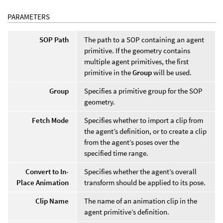
PARAMETERS
SOP Path
The path to a SOP containing an agent
primitive. If the geometry contains
multiple agent primitives, the first
primitive in the
Group
will be used.
Group
Specifies a primitive group for the SOP
geometry.
Fetch Mode
Specifies whether to import a clip from
the agent’s definition, or to create a clip
from the agent’s poses over the
specified time range.
Convert to In-
Specifies whether the agent’s overall
Place Animation
transform should be applied to its pose.
Clip Name
The name of an animation clip in the
agent primitive’s definition.