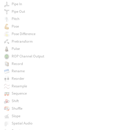
Pipe In
Pipe Out
Pitch
Pose
Pose Difference
Pretransform
Pulse
ROP Channel Output
Record
Rename
Reorder
Resample
Sequence
Shift
Shuffle
Slope
Spatial Audio