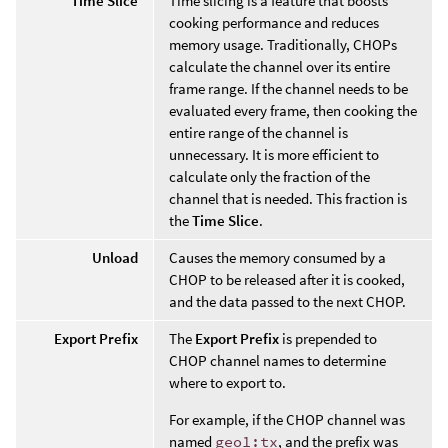
Time Slice
Time slicing is a feature that boosts
cooking performance and reduces
memory usage. Traditionally, CHOPs
calculate the channel over its entire
frame range. If the channel needs to be
evaluated every frame, then cooking the
entire range of the channel is
unnecessary. It is more efficient to
calculate only the fraction of the
channel that is needed. This fraction is
the
Time Slice
.
Unload
Causes the memory consumed by a
CHOP to be released after it is cooked,
and the data passed to the next CHOP.
Export Prefix
The
Export Prefix
is prepended to
CHOP channel names to determine
where to export to.
For example, if the CHOP channel was
named
geo1:tx
, and the prefix was