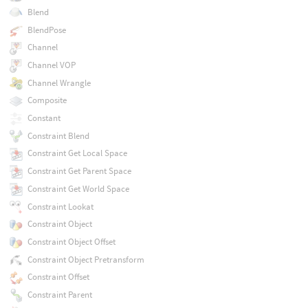
Blend
BlendPose
Channel
Channel VOP
Channel Wrangle
Composite
Constant
Constraint Blend
Constraint Get Local Space
Constraint Get Parent Space
Constraint Get World Space
Constraint Lookat
Constraint Object
Constraint Object Offset
Constraint Object Pretransform
Constraint Offset
Constraint Parent