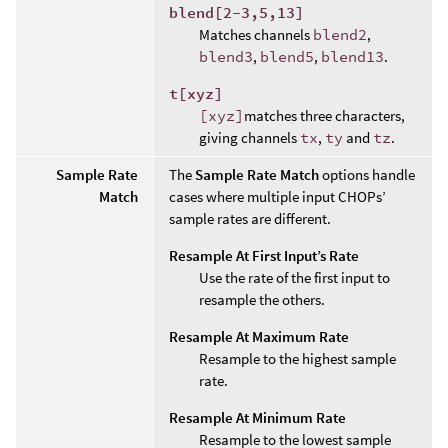
blend[2-3,5,13]
Matches channels
blend2
,
blend3
,
blend5
,
blend13
.
t[xyz]
[xyz]
matches three characters,
giving channels
tx
,
ty
and
tz
.
Sample Rate
The
Sample Rate Match
options handle
Match
cases where multiple input CHOPs’
sample rates are different.
Resample At First Input’s Rate
Use the rate of the first input to
resample the others.
Resample At Maximum Rate
Resample to the highest sample
rate.
Resample At Minimum Rate
Resample to the lowest sample