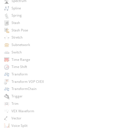
Spectrum
Spline
Spring
Stash
Stash Pose
Stretch
Subnetwork
Switch
Time Range
Time Shift
Transform
Transform VOP CVEX
TransformChain
Trigger
Trim
VEX Waveform
Vector
Voice Split