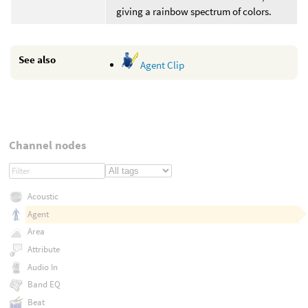
giving a rainbow spectrum of colors.
See also
Agent Clip
Channel nodes
Acoustic
Agent
Area
Attribute
Audio In
Band EQ
Beat