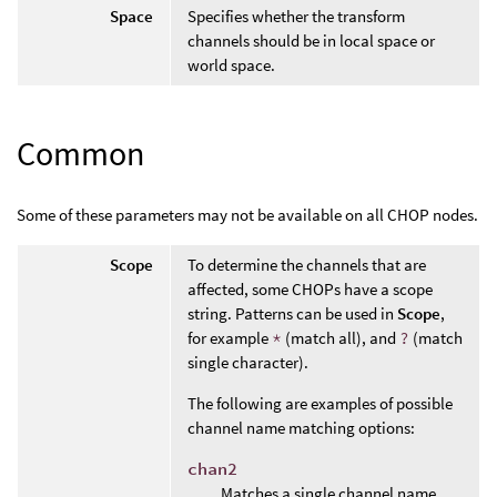
Space
Specifies whether the transform
channels should be in local space or
world space.
Common
Some of these parameters may not be available on all CHOP nodes.
Scope
To determine the channels that are
affected, some CHOPs have a scope
string. Patterns can be used in
Scope
,
for example
*
(match all), and
?
(match
single character).
The following are examples of possible
channel name matching options:
chan2
Matches a single channel name.