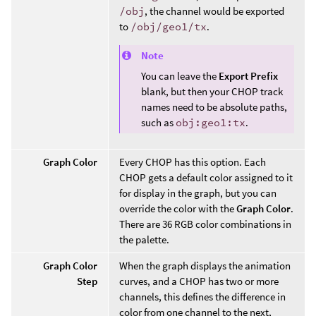
/obj
, the channel would be exported
to
/obj/geo1/tx
.
Note
You can leave the
Export Prefix
blank, but then your CHOP track
names need to be absolute paths,
such as
obj:geo1:tx
.
Graph Color
Every CHOP has this option. Each
CHOP gets a default color assigned to it
for display in the graph, but you can
override the color with the
Graph Color
.
There are 36 RGB color combinations in
the palette.
Graph Color
When the graph displays the animation
Step
curves, and a CHOP has two or more
channels, this defines the difference in
color from one channel to the next,