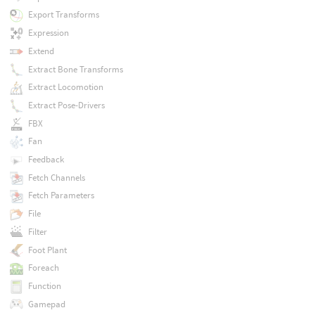
Export Transforms
Expression
Extend
Extract Bone Transforms
Extract Locomotion
Extract Pose-Drivers
FBX
Fan
Feedback
Fetch Channels
Fetch Parameters
File
Filter
Foot Plant
Foreach
Function
Gamepad