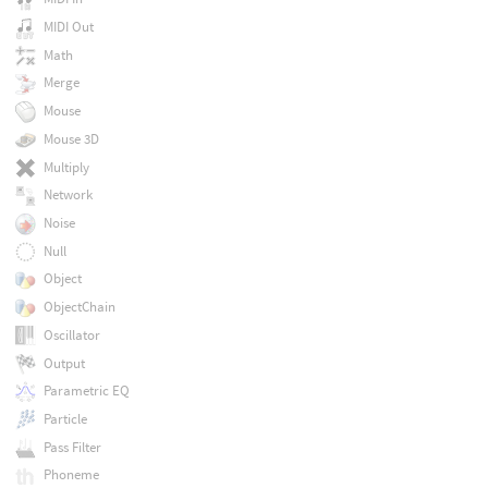
MIDI Out
Math
Merge
Mouse
Mouse 3D
Multiply
Network
Noise
Null
Object
ObjectChain
Oscillator
Output
Parametric EQ
Particle
Pass Filter
Phoneme