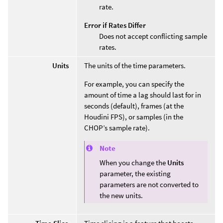
rate.
Error if Rates Differ
Does not accept conflicting sample
rates.
Units
The units of the time parameters.
For example, you can specify the
amount of time a lag should last for in
seconds (default), frames (at the
Houdini FPS), or samples (in the
CHOP’s sample rate).
Note
When you change the
Units
parameter, the existing
parameters are not converted to
the new units.