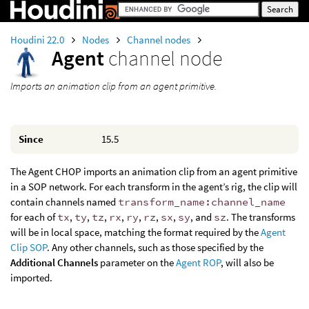
Houdini 22.0
Nodes
Channel nodes
Agent
channel node
Imports an animation clip from an agent primitive.
Since
15.5
The Agent CHOP imports an animation clip from an agent primitive
in a SOP network. For each transform in the agent’s rig, the clip will
contain channels named
transform_name:channel_name
for each of
tx
,
ty
,
tz
,
rx
,
ry
,
rz
,
sx
,
sy
, and
sz
. The transforms
will be in local space, matching the format required by the
Agent
Clip SOP
. Any other channels, such as those specified by the
Additional Channels
parameter on the
Agent ROP
, will also be
imported.