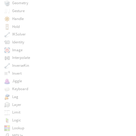
Geometry
Gesture
Handle
Hold
IKSolver
Identity
Image
Interpolate
InverseKin
Invert
Jiggle
Keyboard
Lag
Layer
Limit
Logic
Lookup
MIDI In