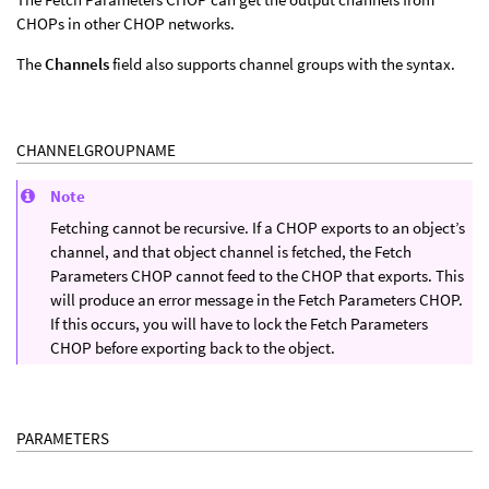
CHOPs in other CHOP networks.
The
Channels
field also supports channel groups with the syntax.
CHANNELGROUPNAME
Note
Fetching cannot be recursive. If a CHOP exports to an object’s
channel, and that object channel is fetched, the Fetch
Parameters CHOP cannot feed to the CHOP that exports. This
will produce an error message in the Fetch Parameters CHOP.
If this occurs, you will have to lock the Fetch Parameters
CHOP before exporting back to the object.
PARAMETERS