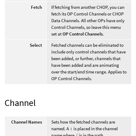
Fetch
If fetching from another CHOP, you can
fetch its OP Control Channels or CHOP
Data Channels. All other OPs have only
Control Channels, so leave this menu
set at
OP Control Channels
.
Select
Fetched channels can be eliminated to
include only control channels that have
been added, or further, channels that
have been added and are animating
over the start/end time range. Applies to
OP Control Channels.
Channel
Channel Names
Sets how the fetched channels are
named. A
:
is placed in the channel
name where
/
is in the path.