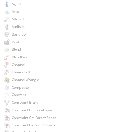
Agent
Area
Attribute
Audio In
Band EQ
Beat
Blend
BlendPose
Channel
Channel VOP
Channel Wrangle
Composite
Constant
Constraint Blend
Constraint Get Local Space
Constraint Get Parent Space
Constraint Get World Space