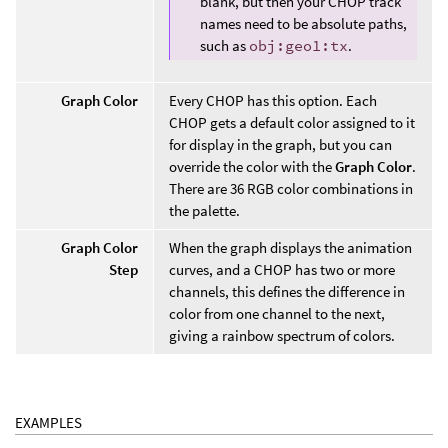
blank, but then your CHOP track
names need to be absolute paths,
such as
obj:geo1:tx
.
Graph Color
Every CHOP has this option. Each
CHOP gets a default color assigned to it
for display in the graph, but you can
override the color with the
Graph Color
.
There are 36 RGB color combinations in
the palette.
Graph Color
When the graph displays the animation
Step
curves, and a CHOP has two or more
channels, this defines the difference in
color from one channel to the next,
giving a rainbow spectrum of colors.
EXAMPLES