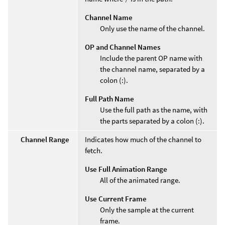
Channel Name
Only use the name of the channel.
OP and Channel Names
Include the parent OP name with
the channel name, separated by a
colon (:).
Full Path Name
Use the full path as the name, with
the parts separated by a colon (:).
Channel Range
Indicates how much of the channel to
fetch.
Use Full Animation Range
All of the animated range.
Use Current Frame
Only the sample at the current
frame.