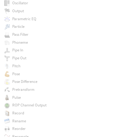
Oscillator
Output
Parametric EQ
Particle
Pass Filter
Phoneme
Pipe In
Pipe Out
Pitch
Pose
Pose Difference
Pretransform
Pulse
ROP Channel Output
Record
Rename
Reorder
Resample