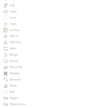
Lag
Layer
Limit
Logic
Lookup
MIDI In
MIDI Out
Math
Merge
Mouse
Mouse 3D
Multiply
Network
Noise
Null
Object
ObjectChain