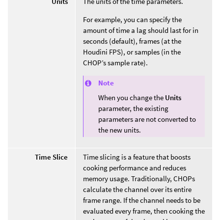
Units
The units of the time parameters.
For example, you can specify the
amount of time a lag should last for in
seconds (default), frames (at the
Houdini FPS), or samples (in the
CHOP’s sample rate).
Note
When you change the
Units
parameter, the existing
parameters are not converted to
the new units.
Time Slice
Time slicing is a feature that boosts
cooking performance and reduces
memory usage. Traditionally, CHOPs
calculate the channel over its entire
frame range. If the channel needs to be
evaluated every frame, then cooking the