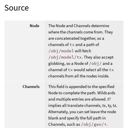
Source
Node
The Node and Channels determine
where the channels come from. They
are concatenated together, so a
channels of
tx
and a path of
/obj/model
will fetch
/obj/model/tx
. They also accept
globbing, so a Node of
/obj/
and a
channel of
tx
would select all the
tx
channels from all the nodes inside.
Channels
This field is appended to the specified
Node to complete the path. Wildcards
and multiple entries are allowed. t?
implies all translate channels, tx, ty, tz.
Alternately, you can set leave the node
blank and specify the full path in
Channels, such as
/obj/geo/*
.