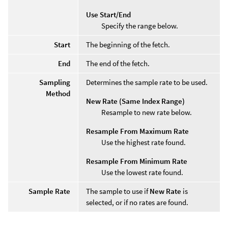
Use Start/End
Specify the range below.
Start
The beginning of the fetch.
End
The end of the fetch.
Sampling
Determines the sample rate to be used.
Method
New Rate (Same Index Range)
Resample to new rate below.
Resample From Maximum Rate
Use the highest rate found.
Resample From Minimum Rate
Use the lowest rate found.
Sample Rate
The sample to use if
New Rate
is
selected, or if no rates are found.