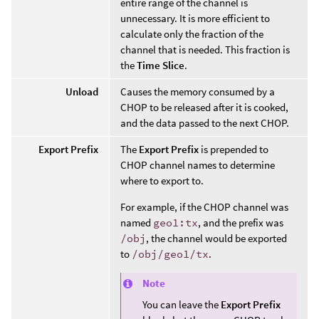
entire range of the channel is
unnecessary. It is more efficient to
calculate only the fraction of the
channel that is needed. This fraction is
the
Time Slice
.
Unload
Causes the memory consumed by a
CHOP to be released after it is cooked,
and the data passed to the next CHOP.
Export Prefix
The
Export Prefix
is prepended to
CHOP channel names to determine
where to export to.
For example, if the CHOP channel was
named
geo1:tx
, and the prefix was
/obj
, the channel would be exported
to
/obj/geo1/tx
.
Note
You can leave the
Export Prefix