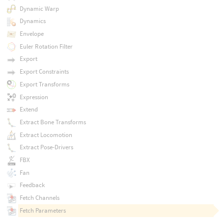
Dynamic Warp
Dynamics
Envelope
Euler Rotation Filter
Export
Export Constraints
Export Transforms
Expression
Extend
Extract Bone Transforms
Extract Locomotion
Extract Pose-Drivers
FBX
Fan
Feedback
Fetch Channels
Fetch Parameters