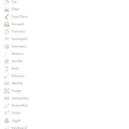
File
Filter
Foot Plant
Foreach
Function
Gamepad
Geometry
Gesture
Handle
Hold
IKSolver
Identity
Image
Interpolate
InverseKin
Invert
Jiggle
Keyboard