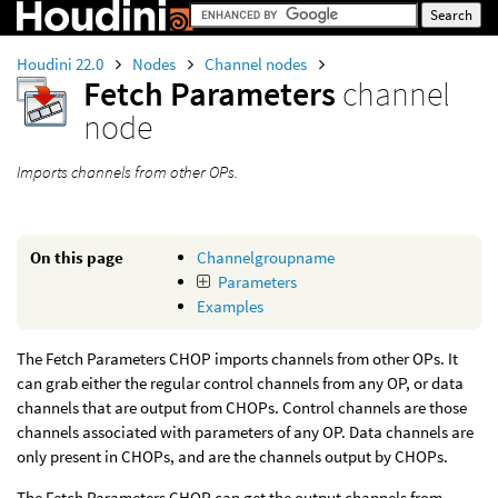
Houdini 22.0
Nodes
Channel nodes
Fetch Parameters
channel
node
Imports channels from other OPs.
On this page
Channelgroupname
Parameters
Examples
The Fetch Parameters CHOP imports channels from other OPs. It
can grab either the regular control channels from any OP, or data
channels that are output from CHOPs. Control channels are those
channels associated with parameters of any OP. Data channels are
only present in CHOPs, and are the channels output by CHOPs.
The Fetch Parameters CHOP can get the output channels from