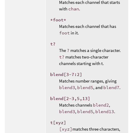
Matches each channel that starts
with
chan
.
*foot*
Matches each channel that has
foot
in it.
t?
The
?
matches a single character.
t?
matches two-character
channels starting with t.
blend[3-7:2]
Matches number ranges, giving
blend3
,
blend5
, and
blend7
.
blend[2-3,5,13]
Matches channels
blend2
,
blend3
,
blend5
,
blend13
.
t[xyz]
[xyz]
matches three characters,