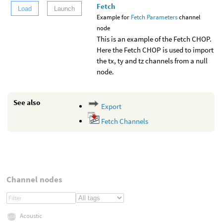
Fetch
Load
Launch
Example for
Fetch Parameters
channel
node
This is an example of the Fetch CHOP.
Here the Fetch CHOP is used to import
the tx, ty and tz channels from a null
node.
See also
Export
Fetch Channels
Channel nodes
Acoustic