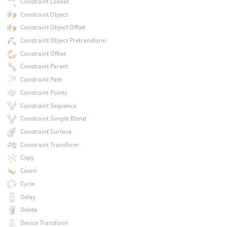
Constraint Lookat
Constraint Object
Constraint Object Offset
Constraint Object Pretransform
Constraint Offset
Constraint Parent
Constraint Path
Constraint Points
Constraint Sequence
Constraint Simple Blend
Constraint Surface
Constraint Transform
Copy
Count
Cycle
Delay
Delete
Device Transform