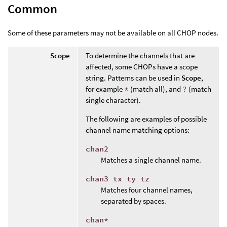
Common
Some of these parameters may not be available on all CHOP nodes.
Scope
To determine the channels that are
affected, some CHOPs have a scope
string. Patterns can be used in
Scope
,
for example
*
(match all), and
?
(match
single character).
The following are examples of possible
channel name matching options:
chan2
Matches a single channel name.
chan3 tx ty tz
Matches four channel names,
separated by spaces.
chan*