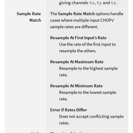
giving channels
tx
,
ty
and
tz
.
Sample Rate
The
Sample Rate Match
options handle
Match
cases where multiple input CHOPs’
sample rates are different.
Resample At First Input’s Rate
Use the rate of the first input to
resample the others.
Resample At Maximum Rate
Resample to the highest sample
rate.
Resample At Minimum Rate
Resample to the lowest sample
rate.
Error if Rates Differ
Does not accept conflicting sample
rates.