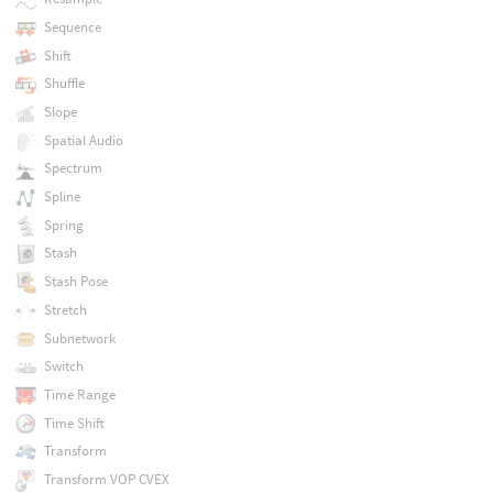
Sequence
Shift
Shuffle
Slope
Spatial Audio
Spectrum
Spline
Spring
Stash
Stash Pose
Stretch
Subnetwork
Switch
Time Range
Time Shift
Transform
Transform VOP CVEX