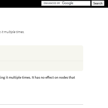
t multiple times.
 it multiple times. It has no effect on nodes that