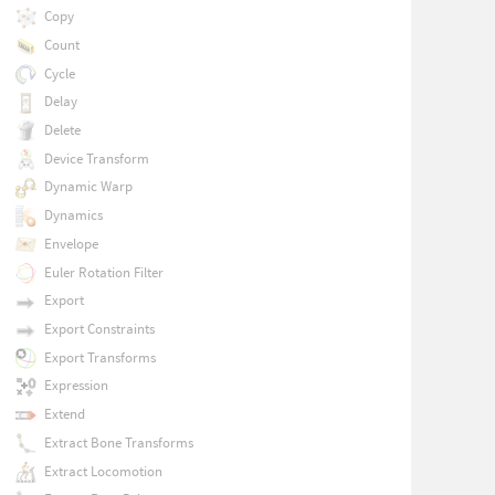
Copy
Count
Cycle
Delay
Delete
Device Transform
Dynamic Warp
Dynamics
Envelope
Euler Rotation Filter
Export
Export Constraints
Export Transforms
Expression
Extend
Extract Bone Transforms
Extract Locomotion