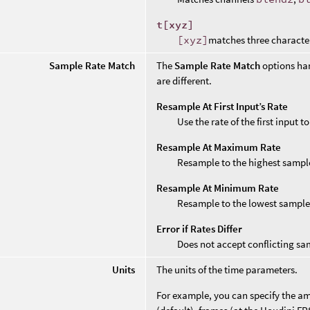
t[xyz]
[xyz]
matches three characte
Sample Rate Match
The
Sample Rate Match
options ha
are different.
Resample At First Input’s Rate
Use the rate of the first input 
Resample At Maximum Rate
Resample to the highest sample
Resample At Minimum Rate
Resample to the lowest sample
Error if Rates Differ
Does not accept conflicting sa
Units
The units of the time parameters.
For example, you can specify the amo