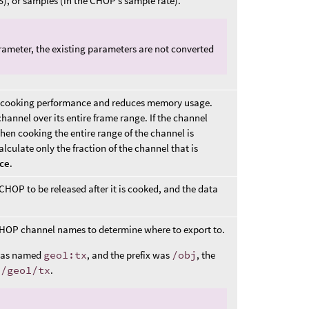
S), or samples (in the CHOP’s sample rate).
ameter, the existing parameters are not converted
sts cooking performance and reduces memory usage.
hannel over its entire frame range. If the channel
hen cooking the entire range of the channel is
calculate only the fraction of the channel that is
ice
.
OP to be released after it is cooked, and the data
HOP channel names to determine where to export to.
 was named
geo1:tx
, and the prefix was
/obj
, the
j/geo1/tx
.