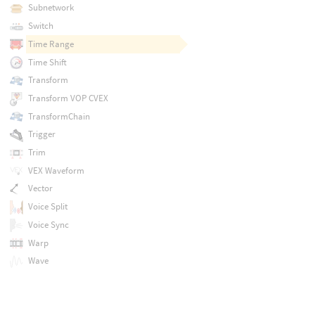
Subnetwork
Switch
Time Range
Time Shift
Transform
Transform VOP CVEX
TransformChain
Trigger
Trim
VEX Waveform
Vector
Voice Split
Voice Sync
Warp
Wave