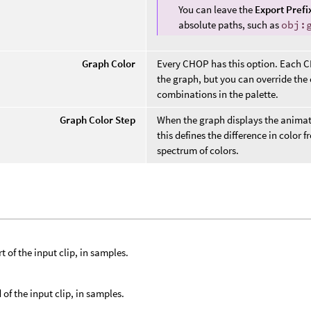
You can leave the
Export Prefi
absolute paths, such as
obj:
Graph Color
Every CHOP has this option. Each CHO
the graph, but you can override the
combinations in the palette.
Graph Color Step
When the graph displays the anima
this defines the difference in color
spectrum of colors.
t of the input clip, in samples.
 of the input clip, in samples.