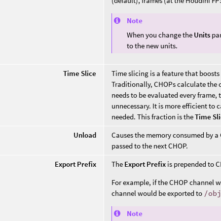
(default), frames (at the Houdini FP
Note
When you change the
Units
par
to the new units.
Time Slice
Time slicing is a feature that boo
Traditionally, CHOPs calculate the c
needs to be evaluated every frame, t
unnecessary. It is more efficient to 
needed. This fraction is the
Time Sl
Unload
Causes the memory consumed by a CH
passed to the next CHOP.
Export Prefix
The
Export Prefix
is prepended to C
For example, if the CHOP channel
channel would be exported to
/ob
Note