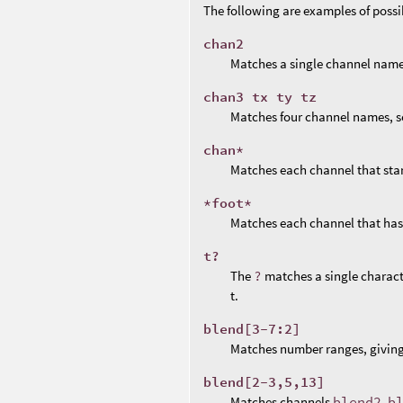
The following are examples of poss
chan2
Matches a single channel name
chan3 tx ty tz
Matches four channel names, s
chan*
Matches each channel that sta
*foot*
Matches each channel that ha
t?
The
?
matches a single charact
t.
blend[3-7:2]
Matches number ranges, givin
blend[2-3,5,13]
Matches channels
blend2
,
b