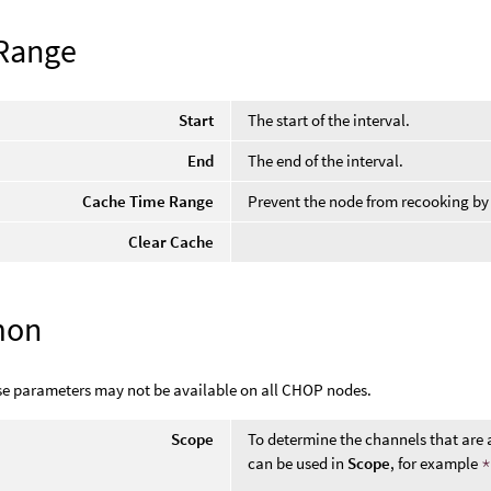
Range
Start
The start of the interval.
End
The end of the interval.
Cache Time Range
Prevent the node from recooking by
Clear Cache
mon
se parameters may not be available on all CHOP nodes.
Scope
To determine the channels that are 
can be used in
Scope
, for example