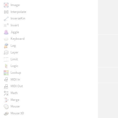
Image
Interpolate
InverseKin
Invert
Jiggle
Keyboard
Lag
Layer
Limit
Logic
Lookup
MIDI In
MIDI Out
Math
Merge
Mouse
Mouse 3D