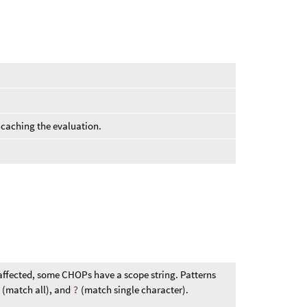
 caching the evaluation.
affected, some CHOPs have a scope string. Patterns
*
(match all), and
?
(match single character).