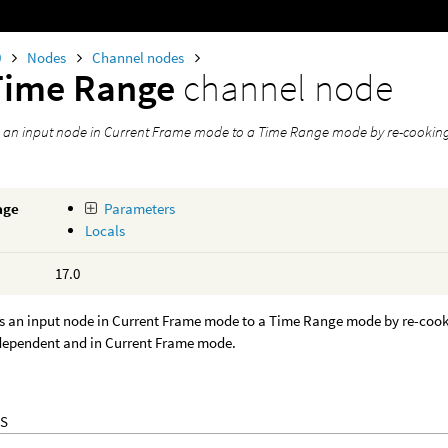
0
Nodes
Channel nodes
Time Range
channel node
s an input node in Current Frame mode to a Time Range mode by re-cooking i
age
Parameters
Locals
17.0
s an input node in Current Frame mode to a Time Range mode by re-cooking
 dependent and in Current Frame mode.
S