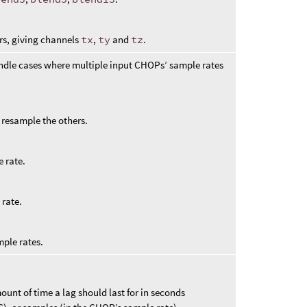
rs, giving channels
tx
,
ty
and
tz
.
ndle cases where multiple input CHOPs’ sample rates
to resample the others.
 rate.
 rate.
mple rates.
unt of time a lag should last for in seconds