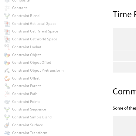
Composite
Constant
Time 
Constraint Blend
Constraint Get Local Space
Constraint Get Parent Space
Constraint Get World Space
Constraint Lookat
Constraint Object
Constraint Object Offset
Constraint Object Pretransform
Constraint Offset
Constraint Parent
Com
Constraint Path
Constraint Points
Some of the
Constraint Sequence
Constraint Simple Blend
Constraint Surface
Constraint Transform