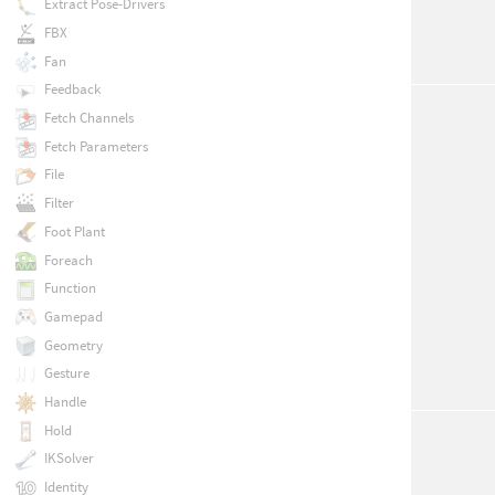
Extract Pose-Drivers
FBX
Fan
Feedback
Fetch Channels
Fetch Parameters
File
Filter
Foot Plant
Foreach
Function
Gamepad
Geometry
Gesture
Handle
Hold
IKSolver
Identity