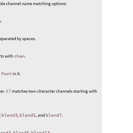
ible channel name matching options:
.
eparated by spaces.
rts with
chan
.
s
foot
in it.
er.
t?
matches two-character channels starting with
g
blend3
,
blend5
, and
blend7
.
lend3
,
blend5
,
blend13
.