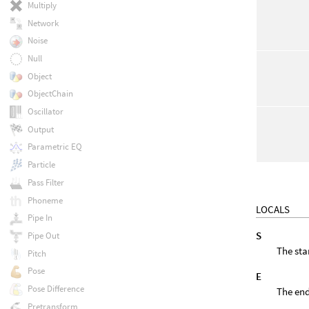
Multiply
Network
Noise
Null
Object
ObjectChain
Oscillator
Output
Parametric EQ
Particle
Pass Filter
Phoneme
LOCALS
Pipe In
S
Pipe Out
The star
Pitch
Pose
E
Pose Difference
The end
Pretransform