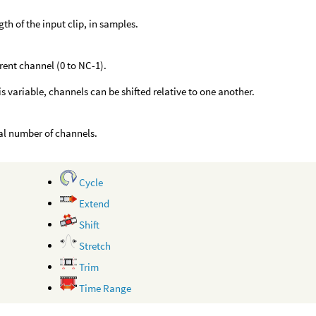
gth of the input clip, in samples.
rent channel (0 to NC-1).
is variable, channels can be shifted relative to one another.
al number of channels.
Cycle
Extend
Shift
Stretch
Trim
Time Range