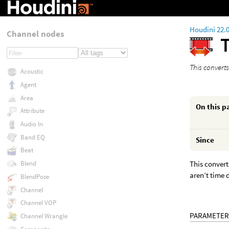
Houdini 22.
Channel nodes
This convert
Acoustic
Agent
Area
On this p
Attribute
Audio In
Band EQ
Since
Beat
This convert
Blend
aren’t time
BlendPose
Channel
Channel VOP
PARAMETER
Channel Wrangle