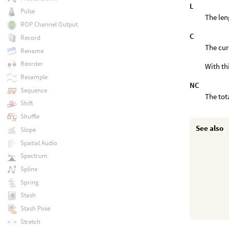
L
Pulse
The len
ROP Channel Output
C
Record
The cur
Rename
Reorder
With th
Resample
NC
Sequence
The tot
Shift
Shuffle
See also
Slope
Spatial Audio
Spectrum
Spline
Spring
Stash
Stash Pose
Stretch