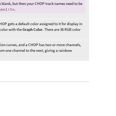
x
blank, but then your CHOP track names need to be
geo1:tx
.
P gets a default color assigned to it for display in
 color with the
Graph Color
. There are 36 RGB color
tion curves, and a CHOP has two or more channels,
 from one channel to the next, giving a rainbow