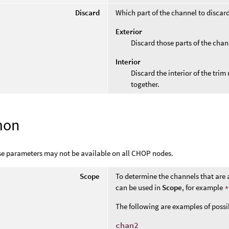
Discard
Which part of the channel to discar
Exterior
Discard those parts of the chan
Interior
Discard the interior of the tri
together.
mon
se parameters may not be available on all CHOP nodes.
Scope
To determine the channels that are 
can be used in
Scope
, for example
The following are examples of poss
chan2