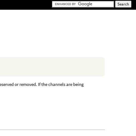
reserved or removed. If the channels are being