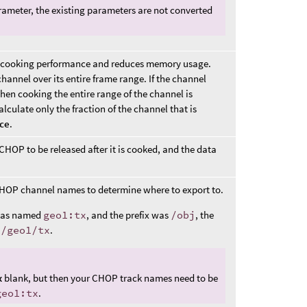
ameter, the existing parameters are not converted
sts cooking performance and reduces memory usage.
hannel over its entire frame range. If the channel
hen cooking the entire range of the channel is
calculate only the fraction of the channel that is
ice
.
OP to be released after it is cooked, and the data
HOP channel names to determine where to export to.
 was named
geo1:tx
, and the prefix was
/obj
, the
j/geo1/tx
.
x
blank, but then your CHOP track names need to be
geo1:tx
.