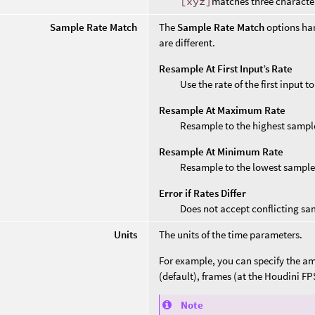
[xyz]
matches three characte
Sample Rate Match
The
Sample Rate Match
options ha
are different.
Resample At First Input’s Rate
Use the rate of the first input 
Resample At Maximum Rate
Resample to the highest sample
Resample At Minimum Rate
Resample to the lowest sample
Error if Rates Differ
Does not accept conflicting sa
Units
The units of the time parameters.
For example, you can specify the amo
(default), frames (at the Houdini FP
Note