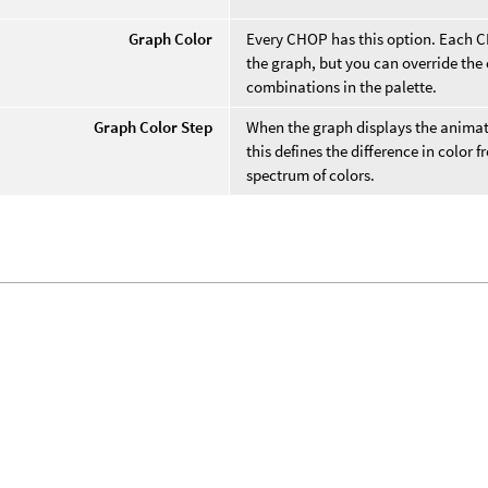
Graph Color
Every CHOP has this option. Each CHO
the graph, but you can override the
combinations in the palette.
Graph Color Step
When the graph displays the anima
this defines the difference in color
spectrum of colors.
.