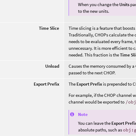
When you change the
Units
par
to the new units.
Time Slice
Time slicing is a feature that boo
Traditionally, CHOPs calculate the c
needs to be evaluated every frame, t
unnecessary. It is more efficient to 
needed. This fraction is the
Time Sl
Unload
Causes the memory consumed by a CH
passed to the next CHOP.
Export Prefix
The
Export Prefix
is prepended to C
For example, if the CHOP channel
channel would be exported to
/ob
Note
You can leave the
Export Prefi
absolute paths, such as
obj: