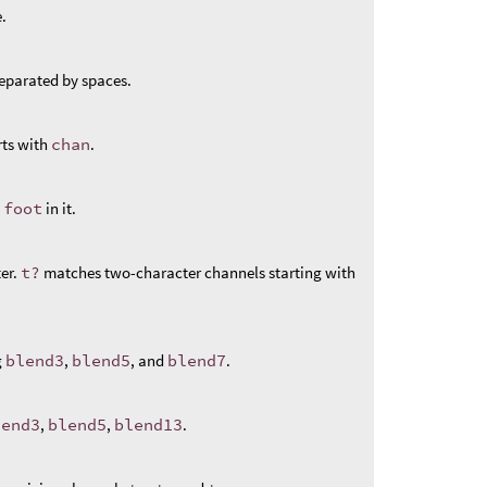
.
eparated by spaces.
rts with
chan
.
s
foot
in it.
er.
t?
matches two-character channels starting with
g
blend3
,
blend5
, and
blend7
.
lend3
,
blend5
,
blend13
.