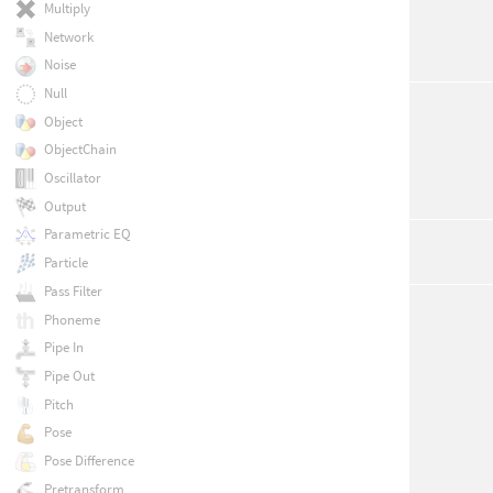
Multiply
Network
Noise
Null
Object
ObjectChain
Oscillator
Output
Parametric EQ
Particle
Pass Filter
Phoneme
Pipe In
Pipe Out
Pitch
Pose
Pose Difference
Pretransform