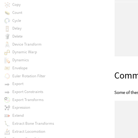
Copy
Count
Cycle
Delay
Delete
Device Transform
Dynamic Warp
Dynamics
Envelope
Com
Euler Rotation Filter
Export
Export Constraints
Some of the
Export Transforms
Expression
Extend
Extract Bone Transforms
Extract Locomotion