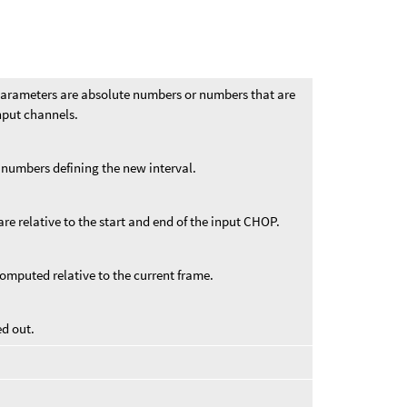
arameters are absolute numbers or numbers that are
input channels.
 numbers defining the new interval.
re relative to the start and end of the input CHOP.
omputed relative to the current frame.
ed out.