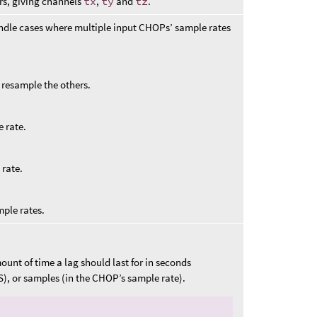
rs, giving channels
tx
,
ty
and
tz
.
ndle cases where multiple input CHOPs’ sample rates
to resample the others.
 rate.
 rate.
mple rates.
unt of time a lag should last for in seconds
S), or samples (in the CHOP’s sample rate).