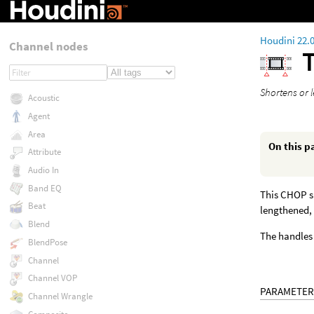
Houdini 22.
Channel nodes
Shortens or 
Acoustic
Agent
Area
On this p
Attribute
Audio In
Band EQ
This CHOP sh
Beat
lengthened, 
Blend
The handles 
BlendPose
Channel
Channel VOP
PARAMETER
Channel Wrangle