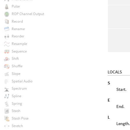
Pulse
ROP Channel Output
Record
Rename
Reorder
Resample
Sequence
Shift
Shuffle
LOCALS
Slope
Spatial Audio
S
Spectrum
Start.
Spline
E
Spring
End.
Stash
L
Stash Pose
Length
Stretch