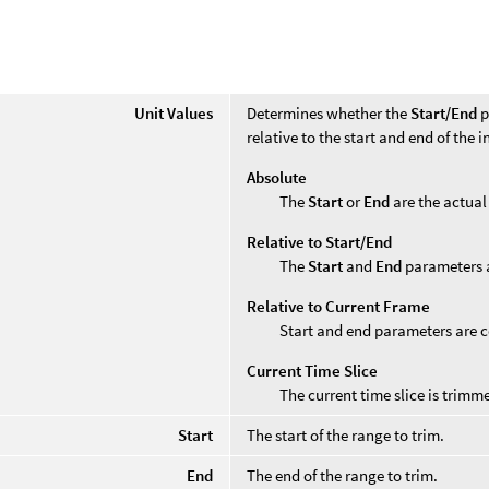
Unit Values
Determines whether the
Start/End
p
relative to the start and end of the 
Absolute
The
Start
or
End
are the actual
Relative to Start/End
The
Start
and
End
parameters a
Relative to Current Frame
Start and end parameters are c
Current Time Slice
The current time slice is trimm
Start
The start of the range to trim.
End
The end of the range to trim.