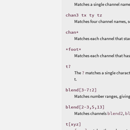
Matches a single channel name
chan3 tx ty tz
Matches four channel names, s
chan*
Matches each channel that sta
*foot*
Matches each channel that ha
t?
The
?
matches a single charact
t.
blend[3-7:2]
Matches number ranges, givin
blend[2-3,5,13]
Matches channels
blend2
,
b
t[xyz]