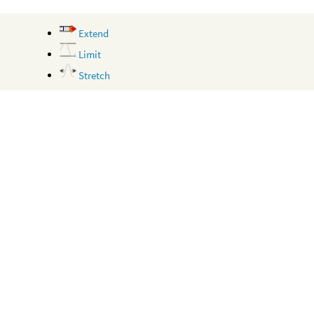
Extend
Limit
Stretch