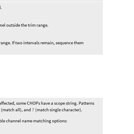
d.
nel outside the trim range.
m range. If two intervals remain, sequence them
affected, some CHOPs have a scope string. Patterns
*
(match all), and
?
(match single character).
ible channel name matching options: