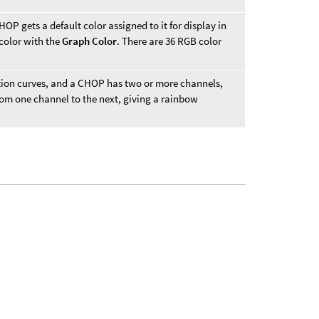
P gets a default color assigned to it for display in
 color with the
Graph Color
. There are 36 RGB color
tion curves, and a CHOP has two or more channels,
 from one channel to the next, giving a rainbow