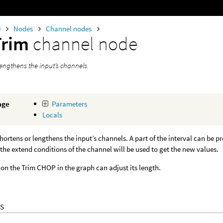
0
Nodes
Channel nodes
Trim
channel node
lengthens the input’s channels.
age
Parameters
Locals
ortens or lengthens the input’s channels. A part of the interval can be p
the extend conditions of the channel will be used to get the new values.
on the Trim CHOP in the graph can adjust its length.
S