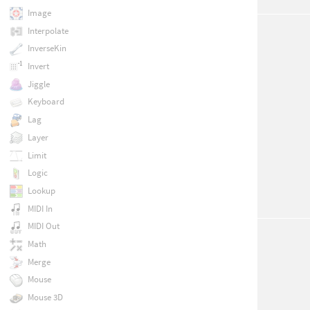
Image
Interpolate
InverseKin
Invert
Jiggle
Keyboard
Lag
Layer
Limit
Logic
Lookup
MIDI In
MIDI Out
Math
Merge
Mouse
Mouse 3D