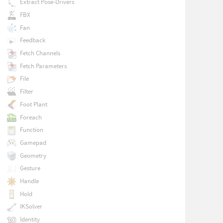
Extract Pose-Drivers
FBX
Fan
Feedback
Fetch Channels
Fetch Parameters
File
Filter
Foot Plant
Foreach
Function
Gamepad
Geometry
Gesture
Handle
Hold
IKSolver
Identity