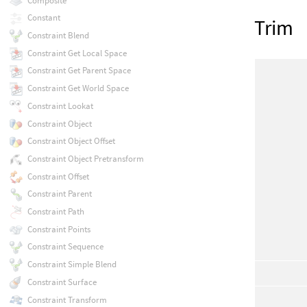
Composite
Constant
Trim
Constraint Blend
Constraint Get Local Space
Constraint Get Parent Space
Constraint Get World Space
Constraint Lookat
Constraint Object
Constraint Object Offset
Constraint Object Pretransform
Constraint Offset
Constraint Parent
Constraint Path
Constraint Points
Constraint Sequence
Constraint Simple Blend
Constraint Surface
Constraint Transform