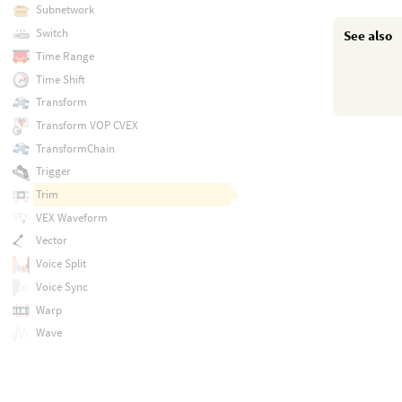
Subnetwork
Switch
See also
Time Range
Time Shift
Transform
Transform VOP CVEX
TransformChain
Trigger
Trim
VEX Waveform
Vector
Voice Split
Voice Sync
Warp
Wave