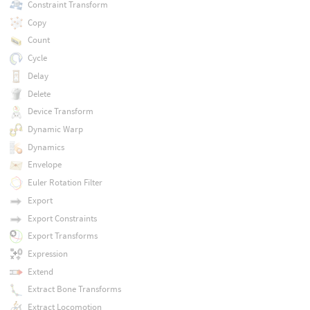
Constraint Transform
Copy
Count
Cycle
Delay
Delete
Device Transform
Dynamic Warp
Dynamics
Envelope
Euler Rotation Filter
Export
Export Constraints
Export Transforms
Expression
Extend
Extract Bone Transforms
Extract Locomotion