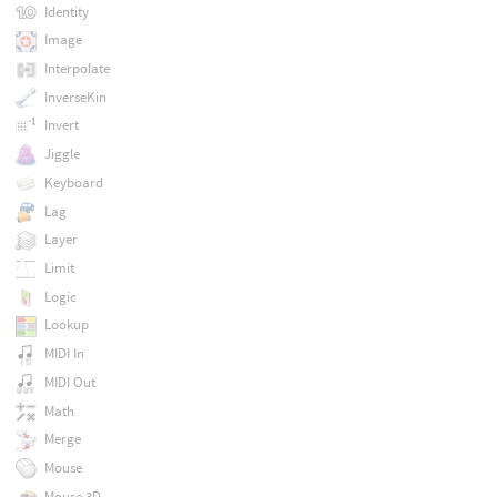
Identity
Image
Interpolate
InverseKin
Invert
Jiggle
Keyboard
Lag
Layer
Limit
Logic
Lookup
MIDI In
MIDI Out
Math
Merge
Mouse
Mouse 3D