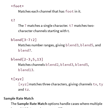
*foot*
Matches each channel that has
foot
in it.
t?
The
?
matches a single character.
t?
matches two-
character channels starting with t.
blend[3-7:2]
Matches number ranges, giving
blend3
,
blend5
, and
blend7
.
blend[2-3,5,13]
Matches channels
blend2
,
blend3
,
blend5
,
blend13
.
t[xyz]
[xyz]
matches three characters, giving channels
tx
,
ty
and
tz
.
Sample Rate Match
The
Sample Rate Match
options handle cases where multiple