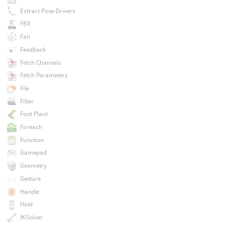
Extract Pose-Drivers
FBX
Fan
Feedback
Fetch Channels
Fetch Parameters
File
Filter
Foot Plant
Foreach
Function
Gamepad
Geometry
Gesture
Handle
Hold
IKSolver