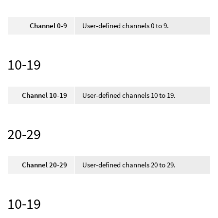
Channel 0-9
User-defined channels 0 to 9.
10-19
Channel 10-19
User-defined channels 10 to 19.
20-29
Channel 20-29
User-defined channels 20 to 29.
10-19