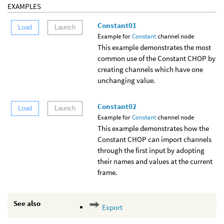
EXAMPLES
Constant01
Load
Launch
Example for
Constant
channel node
This example demonstrates the most
common use of the Constant CHOP by
creating channels which have one
unchanging value.
Constant02
Load
Launch
Example for
Constant
channel node
This example demonstrates how the
Constant CHOP can import channels
through the first input by adopting
their names and values at the current
frame.
See also
Export