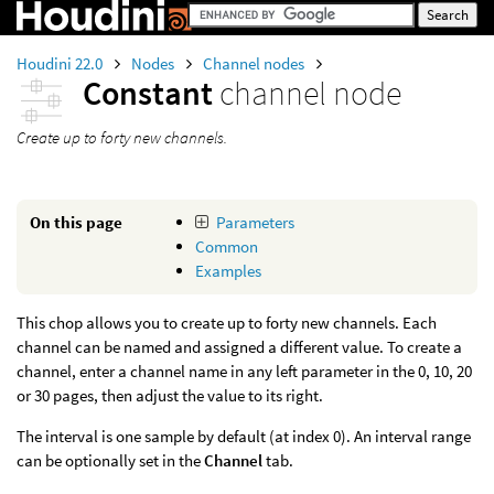
Houdini 22.0
Nodes
Channel nodes
Constant
channel node
Create up to forty new channels.
On this page
Parameters
Common
Examples
This chop allows you to create up to forty new channels. Each
channel can be named and assigned a different value. To create a
channel, enter a channel name in any left parameter in the 0, 10, 20
or 30 pages, then adjust the value to its right.
The interval is one sample by default (at index 0). An interval range
can be optionally set in the
Channel
tab.