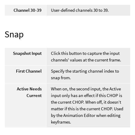
Channel 30-39
User-defined channels 30 to 39.
Snap
Snapshot Input
Click this button to capture the input
channels' values at the current frame.
First Channel
Specify the starting channel index to
snap from.
Active Needs
When on, the second input, the Active
Current
input only has an effect if this CHOP is
the current CHOP. When off, it doesn’t
matter if this is the current CHOP. Used
by the Animation Editor when editing
keyframes.