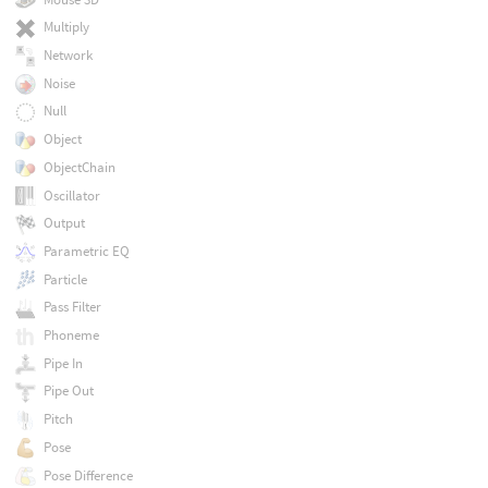
Multiply
Network
Noise
Null
Object
ObjectChain
Oscillator
Output
Parametric EQ
Particle
Pass Filter
Phoneme
Pipe In
Pipe Out
Pitch
Pose
Pose Difference