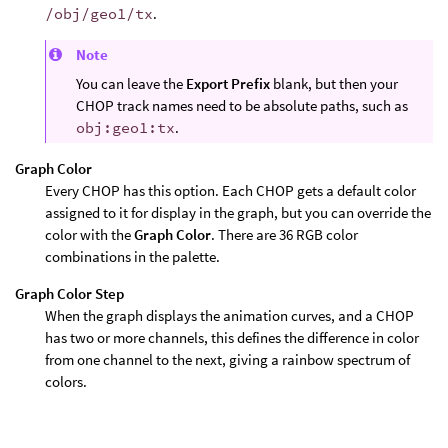
/obj/geo1/tx
.
Note
You can leave the
Export Prefix
blank, but then your
CHOP track names need to be absolute paths, such as
obj:geo1:tx
.
Graph Color
Every CHOP has this option. Each CHOP gets a default color
assigned to it for display in the graph, but you can override the
color with the
Graph Color
. There are 36 RGB color
combinations in the palette.
Graph Color Step
When the graph displays the animation curves, and a CHOP
has two or more channels, this defines the difference in color
from one channel to the next, giving a rainbow spectrum of
colors.