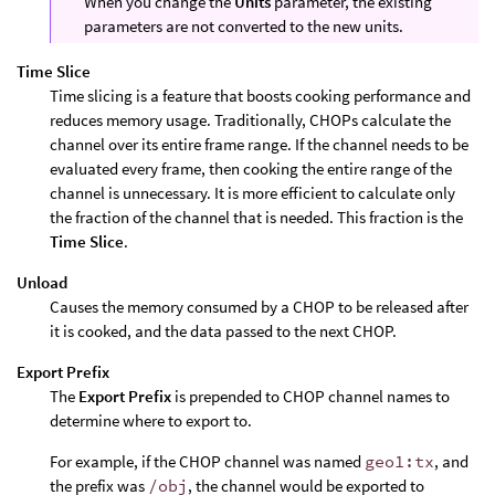
When you change the
Units
parameter, the existing
parameters are not converted to the new units.
Time Slice
Time slicing is a feature that boosts cooking performance and
reduces memory usage. Traditionally, CHOPs calculate the
channel over its entire frame range. If the channel needs to be
evaluated every frame, then cooking the entire range of the
channel is unnecessary. It is more efficient to calculate only
the fraction of the channel that is needed. This fraction is the
Time Slice
.
Unload
Causes the memory consumed by a CHOP to be released after
it is cooked, and the data passed to the next CHOP.
Export Prefix
The
Export Prefix
is prepended to CHOP channel names to
determine where to export to.
For example, if the CHOP channel was named
geo1:tx
, and
the prefix was
/obj
, the channel would be exported to