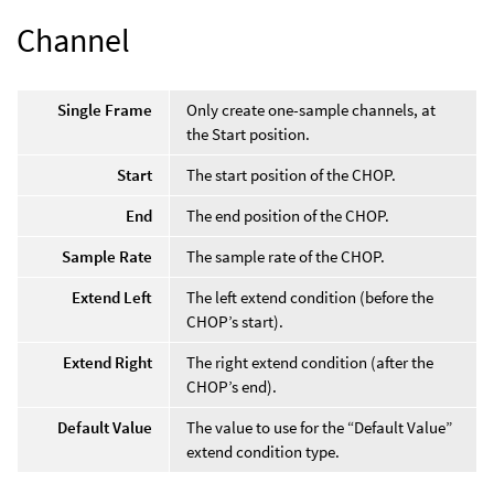
Channel
Single Frame
Only create one-sample channels, at
the Start position.
Start
The start position of the CHOP.
End
The end position of the CHOP.
Sample Rate
The sample rate of the CHOP.
Extend Left
The left extend condition (before the
CHOP’s start).
Extend Right
The right extend condition (after the
CHOP’s end).
Default Value
The value to use for the “Default Value”
extend condition type.