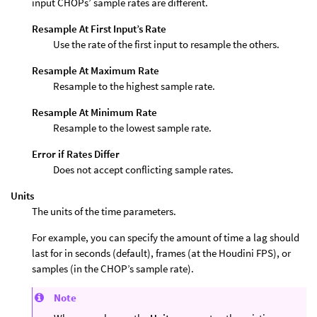
input CHOPs’ sample rates are different.
Resample At First Input’s Rate
Use the rate of the first input to resample the others.
Resample At Maximum Rate
Resample to the highest sample rate.
Resample At Minimum Rate
Resample to the lowest sample rate.
Error if Rates Differ
Does not accept conflicting sample rates.
Units
The units of the time parameters.
For example, you can specify the amount of time a lag should
last for in seconds (default), frames (at the Houdini FPS), or
samples (in the CHOP’s sample rate).
Note