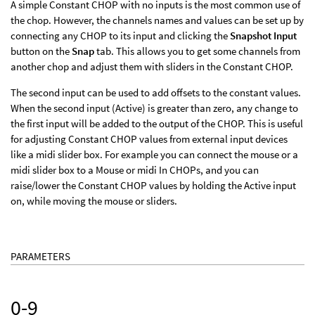
A simple Constant CHOP with no inputs is the most common use of
the chop. However, the channels names and values can be set up by
connecting any CHOP to its input and clicking the
Snapshot Input
button on the
Snap
tab. This allows you to get some channels from
another chop and adjust them with sliders in the Constant CHOP.
The second input can be used to add offsets to the constant values.
When the second input (Active) is greater than zero, any change to
the first input will be added to the output of the CHOP. This is useful
for adjusting Constant CHOP values from external input devices
like a midi slider box. For example you can connect the mouse or a
midi slider box to a Mouse or midi In CHOPs, and you can
raise/lower the Constant CHOP values by holding the Active input
on, while moving the mouse or sliders.
PARAMETERS
0-9