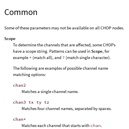
Common
Some of these parameters may not be available on all CHOP nodes.
Scope
To determine the channels that are affected, some CHOPs
have a scope string. Patterns can be used in
Scope
, for
example
*
(match all), and
?
(match single character).
The following are examples of possible channel name
matching options:
chan2
Matches a single channel name.
chan3 tx ty tz
Matches four channel names, separated by spaces.
chan*
Matches each channel that starts with
chan
.