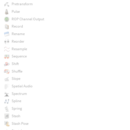
Pretransform
Pulse
ROP Channel Output
Record
Rename
Reorder
Resample
Sequence
Shift
Shuffle
Slope
Spatial Audio
Spectrum
Spline
Spring
Stash
Stash Pose