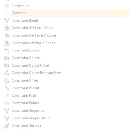
Composite
Constant
Constraint Blend
Constraint Get Local Space
Constraint Get Parent Space
Constraint Get World Space
Constraint Lookat
Constraint Object
Constraint Object Offset
Constraint Object Pretransform
Constraint Offset
Constraint Parent
Constraint Path
Constraint Points
Constraint Sequence
Constraint Simple Blend
Constraint Surface