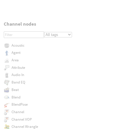
Channel nodes
Acoustic
Agent
Area
Attribute
Audio In
Band EQ
Beat
Blend
BlendPose
Channel
Channel VOP
Channel Wrangle